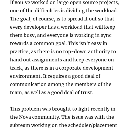
If you’ve worked on large open source projects,
one of the difficulties is dividing the workload.
The goal, of course, is to spread it out so that
every developer has a workload that will keep
them busy, and everyone is working in sync
towards a common goal. This isn’t easy in
practice, as there is no top-down authority to
hand out assignments and keep everyone on
track, as there is in a corporate development
environment. It requires a good deal of
communication among the members of the
team, as well as a good deal of trust.
This problem was brought to light recently in
the Nova community. The issue was with the
subteam working on the scheduler/placement