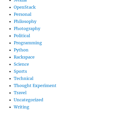
OpenStack
Personal
Philosophy
Photography
Political
Programming
Python
Rackspace
Science
Sports
Technical
Thought Experiment
Travel
Uncategorized
Writing