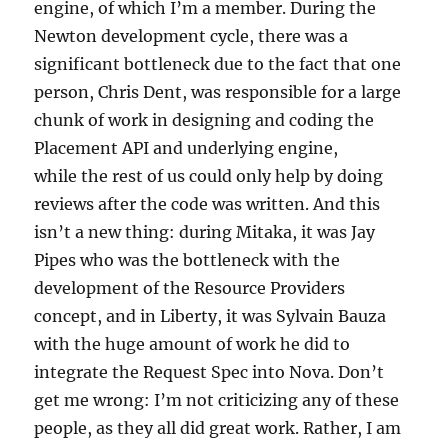
engine, of which I’m a member. During the
Newton development cycle, there was a
significant bottleneck due to the fact that one
person, Chris Dent, was responsible for a large
chunk of work in designing and coding the
Placement API and underlying engine,
while the rest of us could only help by doing
reviews after the code was written. And this
isn’t a new thing: during Mitaka, it was Jay
Pipes who was the bottleneck with the
development of the Resource Providers
concept, and in Liberty, it was Sylvain Bauza
with the huge amount of work he did to
integrate the Request Spec into Nova. Don’t
get me wrong: I’m not criticizing any of these
people, as they all did great work. Rather, I am