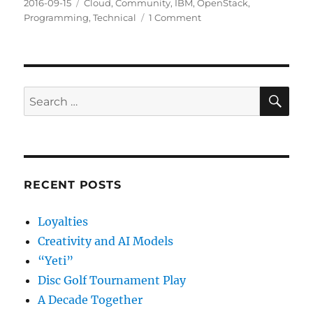
Posted
Categories
2016-09-15
Cloud
,
Community
,
IBM
,
OpenStack
,
on
on
Programming
,
Technical
1 Comment
Pair
Development
SE
Search
for:
RECENT POSTS
Loyalties
Creativity and AI Models
“Yeti”
Disc Golf Tournament Play
A Decade Together