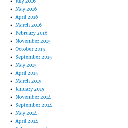
July 2016
May 2016
April 2016
March 2016
February 2016
November 2015
October 2015
September 2015
May 2015
April 2015
March 2015
January 2015
November 2014
September 2014
May 2014
April 2014