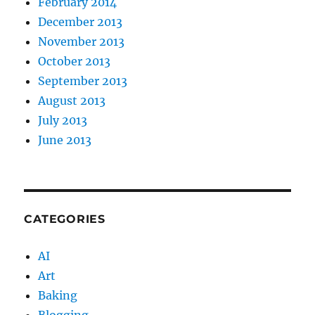
February 2014
December 2013
November 2013
October 2013
September 2013
August 2013
July 2013
June 2013
CATEGORIES
AI
Art
Baking
Blogging