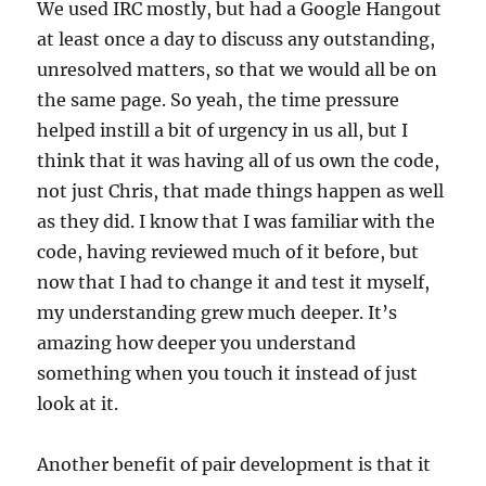
We used IRC mostly, but had a Google Hangout
at least once a day to discuss any outstanding,
unresolved matters, so that we would all be on
the same page. So yeah, the time pressure
helped instill a bit of urgency in us all, but I
think that it was having all of us own the code,
not just Chris, that made things happen as well
as they did. I know that I was familiar with the
code, having reviewed much of it before, but
now that I had to change it and test it myself,
my understanding grew much deeper. It’s
amazing how deeper you understand
something when you touch it instead of just
look at it.
Another benefit of pair development is that it