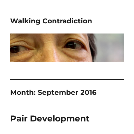
Walking Contradiction
Month:
September 2016
Pair Development