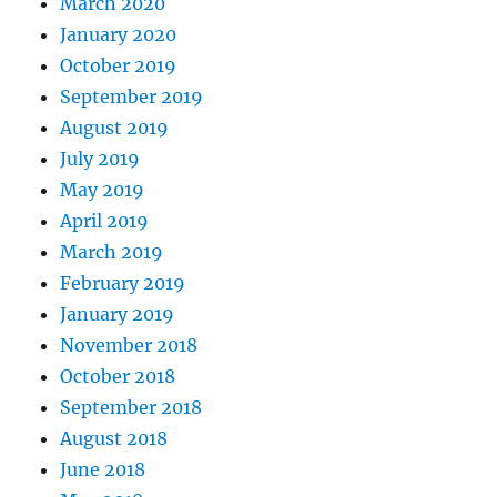
March 2020
January 2020
October 2019
September 2019
August 2019
July 2019
May 2019
April 2019
March 2019
February 2019
January 2019
November 2018
October 2018
September 2018
August 2018
June 2018