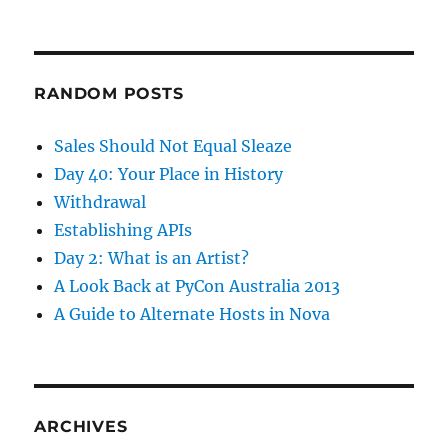
RANDOM POSTS
Sales Should Not Equal Sleaze
Day 40: Your Place in History
Withdrawal
Establishing APIs
Day 2: What is an Artist?
A Look Back at PyCon Australia 2013
A Guide to Alternate Hosts in Nova
ARCHIVES