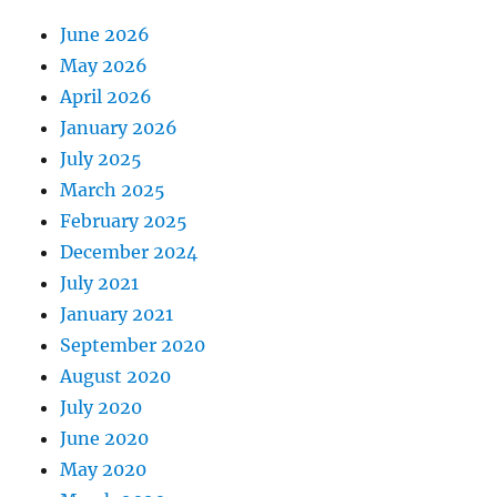
June 2026
May 2026
April 2026
January 2026
July 2025
March 2025
February 2025
December 2024
July 2021
January 2021
September 2020
August 2020
July 2020
June 2020
May 2020