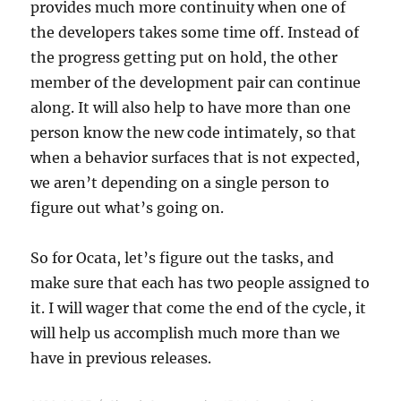
provides much more continuity when one of
the developers takes some time off. Instead of
the progress getting put on hold, the other
member of the development pair can continue
along. It will also help to have more than one
person know the new code intimately, so that
when a behavior surfaces that is not expected,
we aren’t depending on a single person to
figure out what’s going on.
So for Ocata, let’s figure out the tasks, and
make sure that each has two people assigned to
it. I will wager that come the end of the cycle, it
will help us accomplish much more than we
have in previous releases.