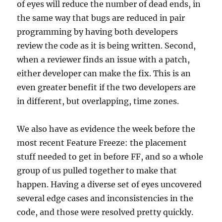
of eyes will reduce the number of dead ends, in
the same way that bugs are reduced in pair
programming by having both developers
review the code as it is being written. Second,
when a reviewer finds an issue with a patch,
either developer can make the fix. This is an
even greater benefit if the two developers are
in different, but overlapping, time zones.
We also have as evidence the week before the
most recent Feature Freeze: the placement
stuff needed to get in before FF, and so a whole
group of us pulled together to make that
happen. Having a diverse set of eyes uncovered
several edge cases and inconsistencies in the
code, and those were resolved pretty quickly.