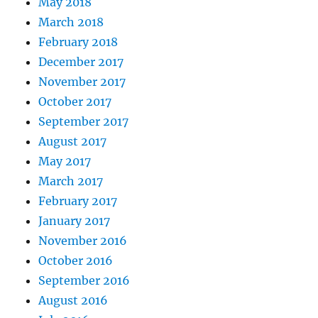
May 2018
March 2018
February 2018
December 2017
November 2017
October 2017
September 2017
August 2017
May 2017
March 2017
February 2017
January 2017
November 2016
October 2016
September 2016
August 2016