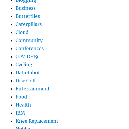
Business
Butterflies
Caterpillars
Cloud
Community
Conferences
COVID-19
Cycling
DataRobot
Disc Golf
Entertainment
Food
Health
IBM
Knee Replacement
Nvidia