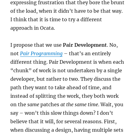
expressing frustration that they bore the brunt
of the load, when it didn’t have to be that way.
I think that it is time to try a different
approach in Ocata.
I propose that we use
Pair Development
. No,
not
Pair Programming
– that’s an entirely
different thing. Pair Development is when each
“chunk” of work is not undertaken by a single
developer, but rather to two. They discuss the
path they want to take ahead of time, and
instead of splitting the work, they both work
on the
same
patches
at the same time
. Wait, you
say – won’t this slow things down? I don’t
believe that it will, for several reasons. First,
when discussing a design, having multiple sets