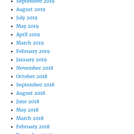
September 2019
August 2019
July 2019
May 2019
April 2019
March 2019
February 2019
January 2019
November 2018
October 2018
September 2018
August 2018
June 2018
May 2018
March 2018
February 2018