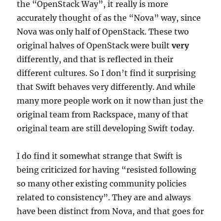
the “OpenStack Way”, it really is more
accurately thought of as the “Nova” way, since
Nova was only half of OpenStack. These two
original halves of OpenStack were built
very
differently, and that is reflected in their
different cultures. So I don’t find it surprising
that Swift behaves very differently. And while
many more people work on it now than just the
original team from Rackspace, many of that
original team are still developing Swift today.
I do find it somewhat strange that Swift is
being criticized for having “resisted following
so many other existing community policies
related to consistency”. They are and always
have been distinct from Nova, and that goes for