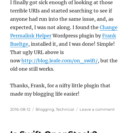
I finally got sick enough of looking at those
terrible URIs and started searching to see if
anyone had run into the same issue, and, as
expected, I was not along. I found the
Change
Permalink Helper
Wordpress plugin by
Frank
Bueltge
, installed it, and I was done! Simple!
That ugly URL above is
now
http://blog.leafe.com/on_swift/
, but the
old one still works.
Thanks, Frank, for a nifty little plugin that
made my blogging life easier!
Posted
Categories
on
2016-08-12
Blogging
,
Technical
Leave a comment
on
Changin
WordPres
Permalin