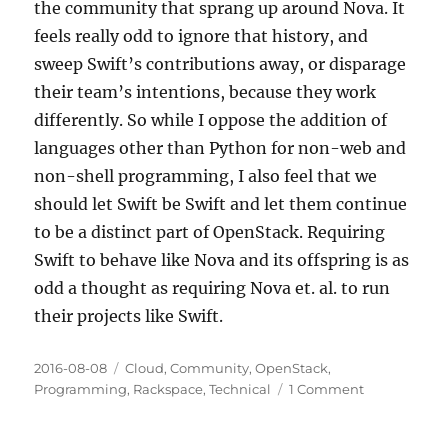
the community that sprang up around Nova. It
feels really odd to ignore that history, and
sweep Swift’s contributions away, or disparage
their team’s intentions, because they work
differently. So while I oppose the addition of
languages other than Python for non-web and
non-shell programming, I also feel that we
should let Swift be Swift and let them continue
to be a distinct part of OpenStack. Requiring
Swift to behave like Nova and its offspring is as
odd a thought as requiring Nova et. al. to run
their projects like Swift.
Posted
Categories
2016-08-08
Cloud
,
Community
,
OpenStack
,
on
on
Programming
,
Rackspace
,
Technical
1 Comment
Is
Swift