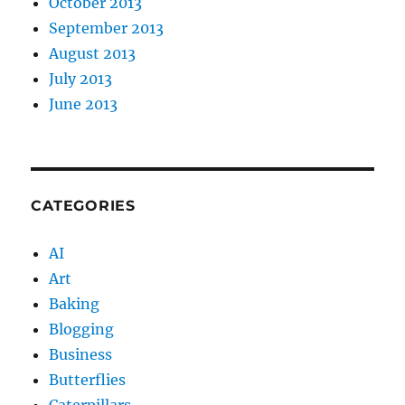
October 2013
September 2013
August 2013
July 2013
June 2013
CATEGORIES
AI
Art
Baking
Blogging
Business
Butterflies