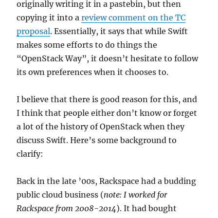
originally writing it in a pastebin, but then
copying it into a
review comment on the TC
proposal
. Essentially, it says that while Swift
makes some efforts to do things the
“OpenStack Way”, it doesn’t hesitate to follow
its own preferences when it chooses to.
I believe that there is good reason for this, and
I think that people either don’t know or forget
a lot of the history of OpenStack when they
discuss Swift. Here’s some background to
clarify:
Back in the late ’00s, Rackspace had a budding
public cloud business (
note: I worked for
Rackspace from 2008-2014
). It had bought