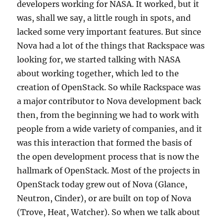
developers working for NASA. It worked, but it
was, shall we say, a little rough in spots, and
lacked some very important features. But since
Nova had a lot of the things that Rackspace was
looking for, we started talking with NASA
about working together, which led to the
creation of OpenStack. So while Rackspace was
a major contributor to Nova development back
then, from the beginning we had to work with
people from a wide variety of companies, and it
was this interaction that formed the basis of
the open development process that is now the
hallmark of OpenStack. Most of the projects in
OpenStack today grew out of Nova (Glance,
Neutron, Cinder), or are built on top of Nova
(Trove, Heat, Watcher). So when we talk about