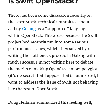
Is Swift OpenStack?
There has been some discussion recently on
the OpenStack Technical Committee about
adding
Golang
as a “supported” language
within OpenStack. This arose because the Swift
project had recently run into some serious
performance issues, which they solved by re-
writing the bottleneck process in Golang with
much success. I’m not writing here to debate
the merits of making OpenStack more polyglot
(it’s no secret that I oppose that), but instead, I
want to address the issue of Swift not behaving
like the rest of OpenStack.
Doug Hellman summarized this feeling well,