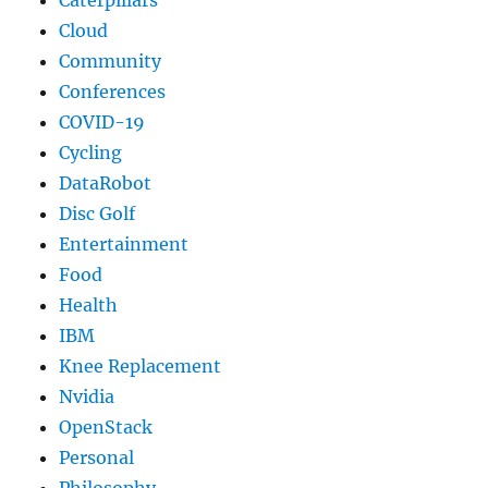
Caterpillars
Cloud
Community
Conferences
COVID-19
Cycling
DataRobot
Disc Golf
Entertainment
Food
Health
IBM
Knee Replacement
Nvidia
OpenStack
Personal