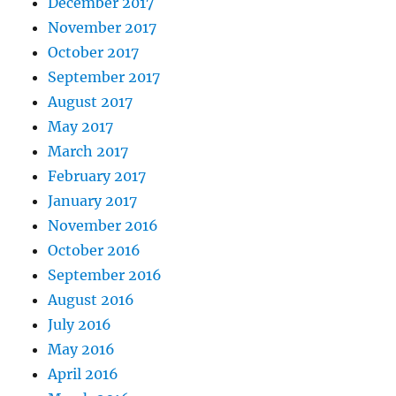
December 2017
November 2017
October 2017
September 2017
August 2017
May 2017
March 2017
February 2017
January 2017
November 2016
October 2016
September 2016
August 2016
July 2016
May 2016
April 2016