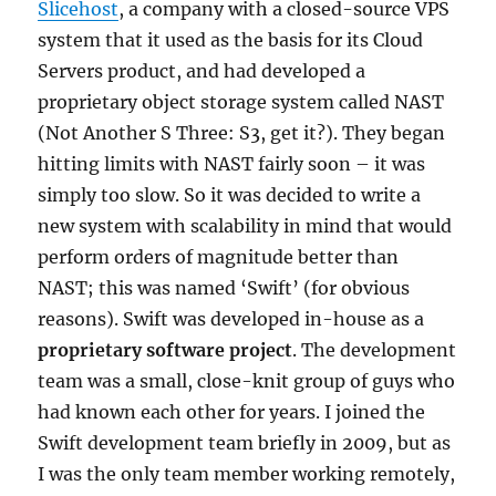
Slicehost
, a company with a closed-source VPS
system that it used as the basis for its Cloud
Servers product, and had developed a
proprietary object storage system called NAST
(Not Another S Three: S3, get it?). They began
hitting limits with NAST fairly soon – it was
simply too slow. So it was decided to write a
new system with scalability in mind that would
perform orders of magnitude better than
NAST; this was named ‘Swift’ (for obvious
reasons). Swift was developed in-house as a
proprietary software project
. The development
team was a small, close-knit group of guys who
had known each other for years. I joined the
Swift development team briefly in 2009, but as
I was the only team member working remotely,