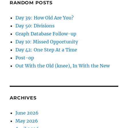
RANDOM POSTS
Day 39: How Old Are You?
Day 50: Divisions
Graph Database Follow-up
Day 10: Missed Opportunity
Day 42: One Step At a Time
Post-op
Out With the Old (knee), In With the New
ARCHIVES
June 2026
May 2026