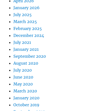
April 2026
January 2026
July 2025
March 2025
February 2025
December 2024
July 2021
January 2021
September 2020
August 2020
July 2020
June 2020
May 2020
March 2020
January 2020
October 2019