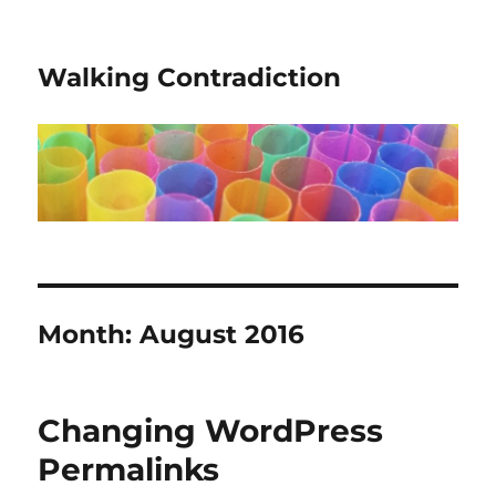
Walking Contradiction
Month:
August 2016
Changing WordPress
Permalinks