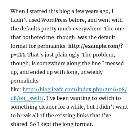
When I started this blog a few years ago, I
hadn’t used WordPress before, and went with
the defaults pretty much everywhere. The one
that bothered me, though, was the default
format for permalinks:
http://example.com/?
p=123
. That’s just plain ugly. The problem,
though, is somewhere along the line I messed
up, and ended up with long, unwieldy
permalinks
like:
http://blog.leafe.com/index.php/2016/08/
08/on_swift/
. I’ve been wanting to switch to
something cleaner for a while, but I didn’t want
to break all of the existing links that I’ve
shared. So I kept the long format.