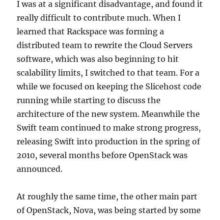
I was at a significant disadvantage, and found it
really difficult to contribute much. When I
learned that Rackspace was forming a
distributed team to rewrite the Cloud Servers
software, which was also beginning to hit
scalability limits, I switched to that team. For a
while we focused on keeping the Slicehost code
running while starting to discuss the
architecture of the new system. Meanwhile the
Swift team continued to make strong progress,
releasing Swift into production in the spring of
2010, several months before OpenStack was
announced.
At roughly the same time, the other main part
of OpenStack, Nova, was being started by some