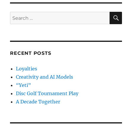
OpenStack?
SE
Search
for:
RECENT POSTS
Loyalties
Creativity and AI Models
“Yeti”
Disc Golf Tournament Play
A Decade Together