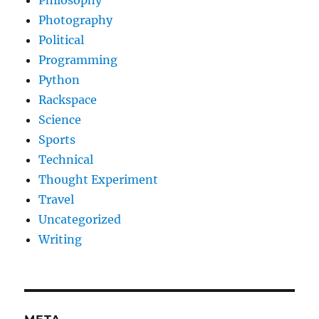
Philosophy
Photography
Political
Programming
Python
Rackspace
Science
Sports
Technical
Thought Experiment
Travel
Uncategorized
Writing