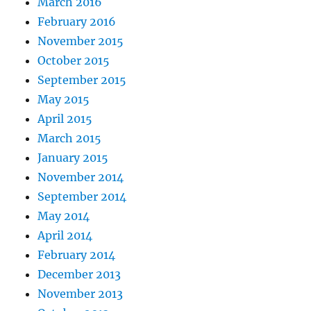
March 2016
February 2016
November 2015
October 2015
September 2015
May 2015
April 2015
March 2015
January 2015
November 2014
September 2014
May 2014
April 2014
February 2014
December 2013
November 2013