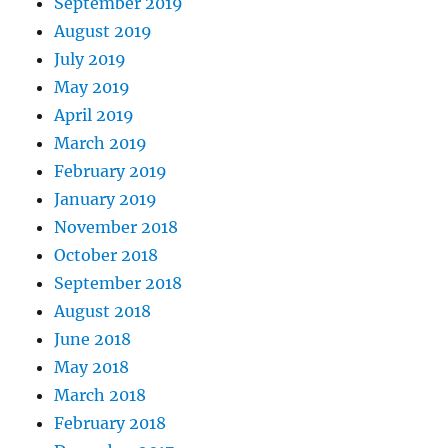
September 2019
August 2019
July 2019
May 2019
April 2019
March 2019
February 2019
January 2019
November 2018
October 2018
September 2018
August 2018
June 2018
May 2018
March 2018
February 2018