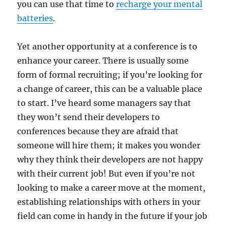
you can use that time to
recharge your mental
batteries
.
Yet another opportunity at a conference is to
enhance your career. There is usually some
form of formal recruiting; if you’re looking for
a change of career, this can be a valuable place
to start. I’ve heard some managers say that
they won’t send their developers to
conferences because they are afraid that
someone will hire them; it makes you wonder
why they think their developers are not happy
with their current job! But even if you’re not
looking to make a career move at the moment,
establishing relationships with others in your
field can come in handy in the future if your job