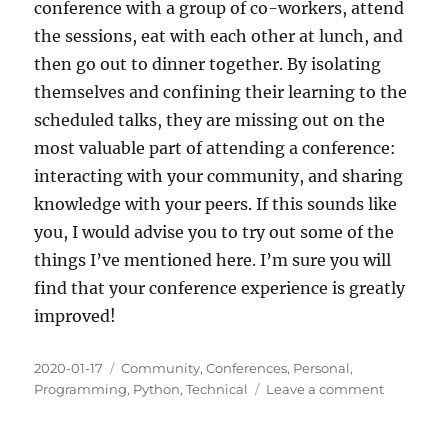
conference with a group of co-workers, attend
the sessions, eat with each other at lunch, and
then go out to dinner together. By isolating
themselves and confining their learning to the
scheduled talks, they are missing out on the
most valuable part of attending a conference:
interacting with your community, and sharing
knowledge with your peers. If this sounds like
you, I would advise you to try out some of the
things I’ve mentioned here. I’m sure you will
find that your conference experience is greatly
improved!
Posted
Categories
2020-01-17
Community
,
Conferences
,
Personal
,
on
on
Programming
,
Python
,
Technical
Leave a comment
Why
Go