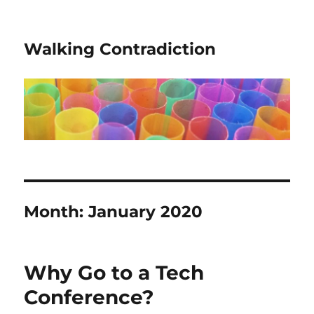
Walking Contradiction
Month:
January 2020
Why Go to a Tech
Conference?