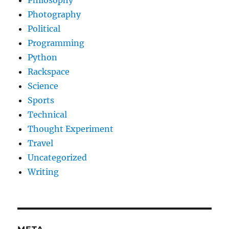
Philosophy
Photography
Political
Programming
Python
Rackspace
Science
Sports
Technical
Thought Experiment
Travel
Uncategorized
Writing