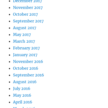
December 2017
November 2017
October 2017
September 2017
August 2017
May 2017
March 2017
February 2017
January 2017
November 2016
October 2016
September 2016
August 2016
July 2016
May 2016
April 2016