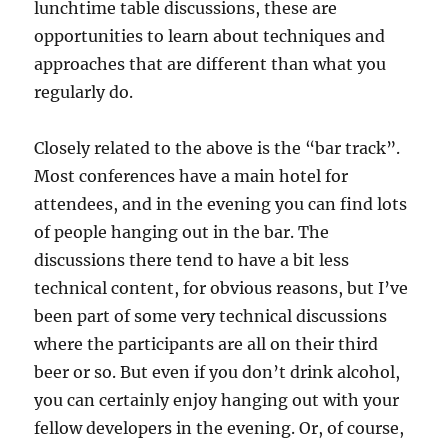
lunchtime table discussions, these are
opportunities to learn about techniques and
approaches that are different than what you
regularly do.
Closely related to the above is the “bar track”.
Most conferences have a main hotel for
attendees, and in the evening you can find lots
of people hanging out in the bar. The
discussions there tend to have a bit less
technical content, for obvious reasons, but I’ve
been part of some very technical discussions
where the participants are all on their third
beer or so. But even if you don’t drink alcohol,
you can certainly enjoy hanging out with your
fellow developers in the evening. Or, of course,