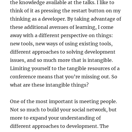
the knowledge available at the talks. I like to
think of it as pressing the restart button on my
thinking as a developer. By taking advantage of
these additional avenues of learning, I come
away with a different perspective on things:
new tools, new ways of using existing tools,
different approaches to solving development
issues, and so much more that is intangible.
Limiting yourself to the tangible resources of a
conference means that you’re missing out. So
what are these intangible things?
One of the most important is meeting people.
Not so much to build your social network, but
more to expand your understanding of
different approaches to development. The