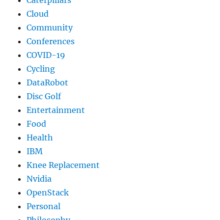
Caterpillars
Cloud
Community
Conferences
COVID-19
Cycling
DataRobot
Disc Golf
Entertainment
Food
Health
IBM
Knee Replacement
Nvidia
OpenStack
Personal