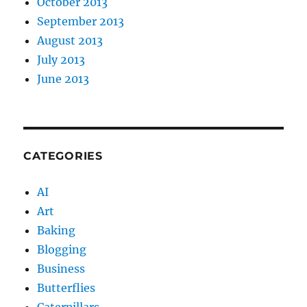
October 2013
September 2013
August 2013
July 2013
June 2013
CATEGORIES
AI
Art
Baking
Blogging
Business
Butterflies