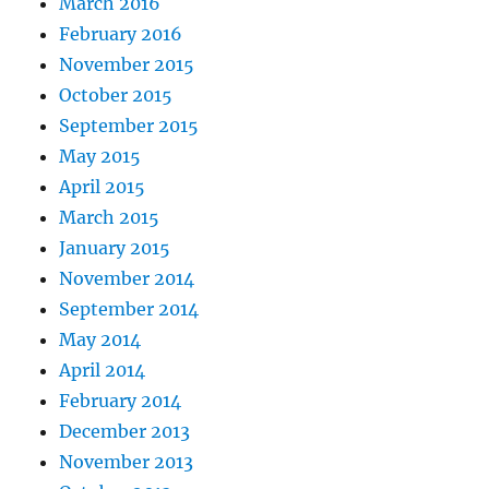
March 2016
February 2016
November 2015
October 2015
September 2015
May 2015
April 2015
March 2015
January 2015
November 2014
September 2014
May 2014
April 2014
February 2014
December 2013
November 2013