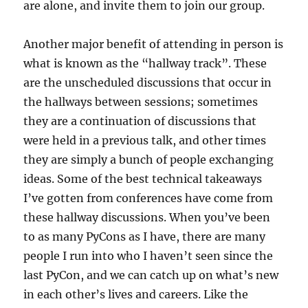
are alone, and invite them to join our group.
Another major benefit of attending in person is
what is known as the “hallway track”. These
are the unscheduled discussions that occur in
the hallways between sessions; sometimes
they are a continuation of discussions that
were held in a previous talk, and other times
they are simply a bunch of people exchanging
ideas. Some of the best technical takeaways
I’ve gotten from conferences have come from
these hallway discussions. When you’ve been
to as many PyCons as I have, there are many
people I run into who I haven’t seen since the
last PyCon, and we can catch up on what’s new
in each other’s lives and careers. Like the