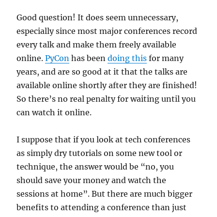
Good question! It does seem unnecessary,
especially since most major conferences record
every talk and make them freely available
online.
PyCon
has been
doing this
for many
years, and are so good at it that the talks are
available online shortly after they are finished!
So there’s no real penalty for waiting until you
can watch it online.
I suppose that if you look at tech conferences
as simply dry tutorials on some new tool or
technique, the answer would be “no, you
should save your money and watch the
sessions at home”. But there are much bigger
benefits to attending a conference than just