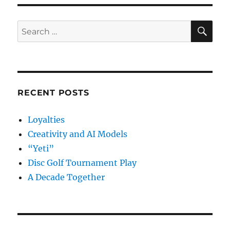
to
a
Tech
SE
Search
Conferen
for:
RECENT POSTS
Loyalties
Creativity and AI Models
“Yeti”
Disc Golf Tournament Play
A Decade Together