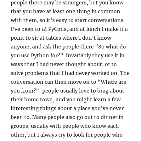
people there may be strangers, but you know
that you have at least one thing in common
with them, so it’s easy to start conversations.
I’ve been to 14 PyCons, and at lunch I make it a
point to sit at tables where I don’t know
anyone, and ask the people there “So what do
you use Python for?”. Invariably they use it in
ways that I had never thought about, or to
solve problems that I had never worked on. The
conversation can then move on to “Where are
you from?”; people usually love to brag about
their home town, and you might learn a few
interesting things about a place you’ve never
been to. Many people also go out to dinner in
groups, usually with people who know each
other, but I always try to look for people who