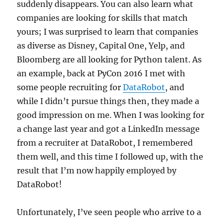
suddenly disappears. You can also learn what
companies are looking for skills that match
yours; I was surprised to learn that companies
as diverse as Disney, Capital One, Yelp, and
Bloomberg are all looking for Python talent. As
an example, back at PyCon 2016 I met with
some people recruiting for
DataRobot
, and
while I didn’t pursue things then, they made a
good impression on me. When I was looking for
a change last year and got a LinkedIn message
from a recruiter at DataRobot, I remembered
them well, and this time I followed up, with the
result that I’m now happily employed by
DataRobot!
Unfortunately, I’ve seen people who arrive to a