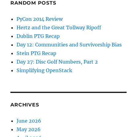
RANDOM POSTS
PyCon 2014 Review
Hertz and the Great Tollway Ripoff
Dublin PTG Recap
Day 12: Communities and Survivorship Bias
Stein PTG Recap
Day 27: Disc Golf Numbers, Part 2
Simplifying OpenStack
ARCHIVES
June 2026
May 2026