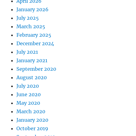
April 2026
January 2026
July 2025
March 2025
February 2025
December 2024
July 2021
January 2021
September 2020
August 2020
July 2020
June 2020
May 2020
March 2020
January 2020
October 2019