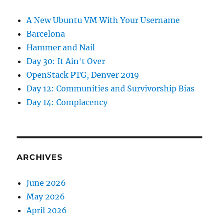
A New Ubuntu VM With Your Username
Barcelona
Hammer and Nail
Day 30: It Ain't Over
OpenStack PTG, Denver 2019
Day 12: Communities and Survivorship Bias
Day 14: Complacency
ARCHIVES
June 2026
May 2026
April 2026