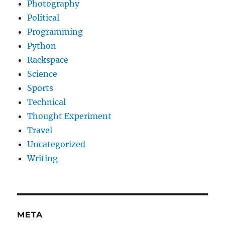
Photography
Political
Programming
Python
Rackspace
Science
Sports
Technical
Thought Experiment
Travel
Uncategorized
Writing
META