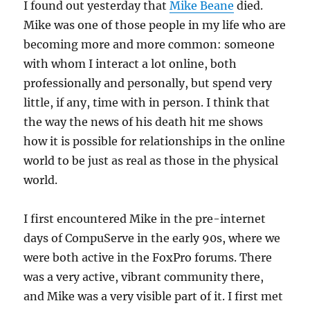
I found out yesterday that
Mike Beane
died.
Mike was one of those people in my life who are
becoming more and more common: someone
with whom I interact a lot online, both
professionally and personally, but spend very
little, if any, time with in person. I think that
the way the news of his death hit me shows
how it is possible for relationships in the online
world to be just as real as those in the physical
world.
I first encountered Mike in the pre-internet
days of CompuServe in the early 90s, where we
were both active in the FoxPro forums. There
was a very active, vibrant community there,
and Mike was a very visible part of it. I first met