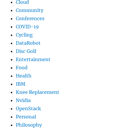
Cloud
Community
Conferences
COVID-19
Cycling
DataRobot
Disc Golf
Entertainment
Food
Health
IBM
Knee Replacement
Nvidia
OpenStack
Personal
Philosophy