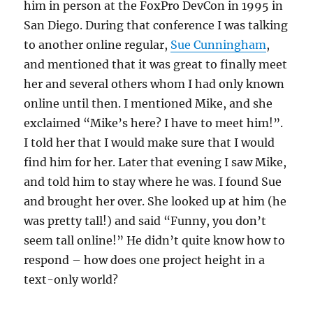
him in person at the FoxPro DevCon in 1995 in
San Diego. During that conference I was talking
to another online regular,
Sue Cunningham
,
and mentioned that it was great to finally meet
her and several others whom I had only known
online until then. I mentioned Mike, and she
exclaimed “Mike’s here? I have to meet him!”.
I told her that I would make sure that I would
find him for her. Later that evening I saw Mike,
and told him to stay where he was. I found Sue
and brought her over. She looked up at him (he
was pretty tall!) and said “Funny, you don’t
seem tall online!” He didn’t quite know how to
respond – how does one project height in a
text-only world?