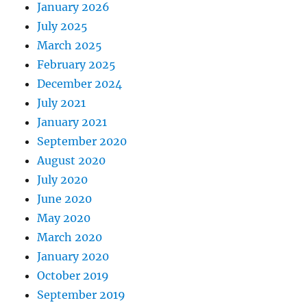
January 2026
July 2025
March 2025
February 2025
December 2024
July 2021
January 2021
September 2020
August 2020
July 2020
June 2020
May 2020
March 2020
January 2020
October 2019
September 2019