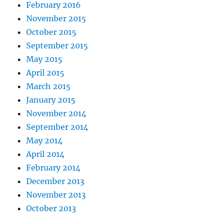
February 2016
November 2015
October 2015
September 2015
May 2015
April 2015
March 2015
January 2015
November 2014
September 2014
May 2014
April 2014
February 2014
December 2013
November 2013
October 2013