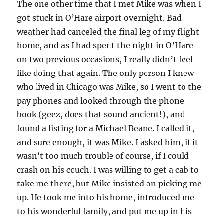
The one other time that I met Mike was when I
got stuck in O’Hare airport overnight. Bad
weather had canceled the final leg of my flight
home, and as I had spent the night in O’Hare
on two previous occasions, I really didn’t feel
like doing that again. The only person I knew
who lived in Chicago was Mike, so I went to the
pay phones and looked through the phone
book (geez, does that sound ancient!), and
found a listing for a Michael Beane. I called it,
and sure enough, it was Mike. I asked him, if it
wasn’t too much trouble of course, if I could
crash on his couch. I was willing to get a cab to
take me there, but Mike insisted on picking me
up. He took me into his home, introduced me
to his wonderful family, and put me up in his