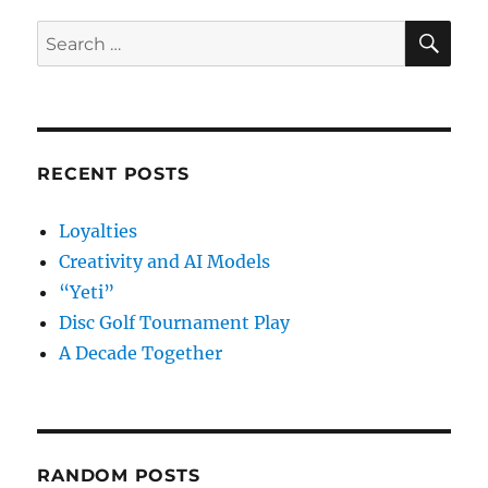
SE
Search
for:
RECENT POSTS
Loyalties
Creativity and AI Models
“Yeti”
Disc Golf Tournament Play
A Decade Together
RANDOM POSTS