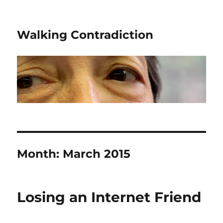
Walking Contradiction
Month:
March 2015
Losing an Internet Friend