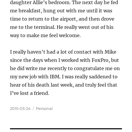
daughter Allie’s bedroom. The next day he fed
me breakfast, hung out with me until it was
time to return to the airport, and then drove
me to the terminal. He really went out of his
way to make me feel welcome.
I really haven’t had a lot of contact with Mike
since the days when I worked with FoxPro, but
he did write me recently to congratulate me on
my new job with IBM. I was really saddened to
hear of his death last week, and truly feel that
I’ve lost a friend.
Posted
Categories
2015-03-24
Personal
on