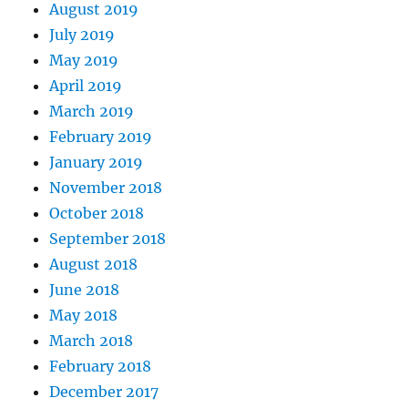
August 2019
July 2019
May 2019
April 2019
March 2019
February 2019
January 2019
November 2018
October 2018
September 2018
August 2018
June 2018
May 2018
March 2018
February 2018
December 2017