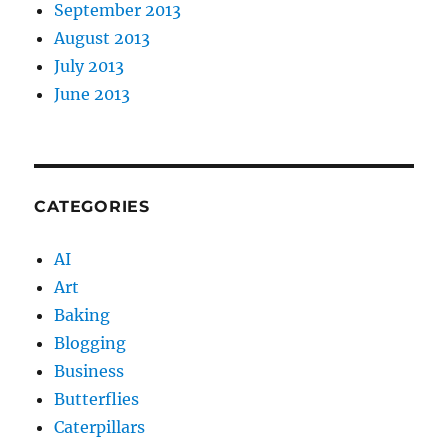
September 2013
August 2013
July 2013
June 2013
CATEGORIES
AI
Art
Baking
Blogging
Business
Butterflies
Caterpillars