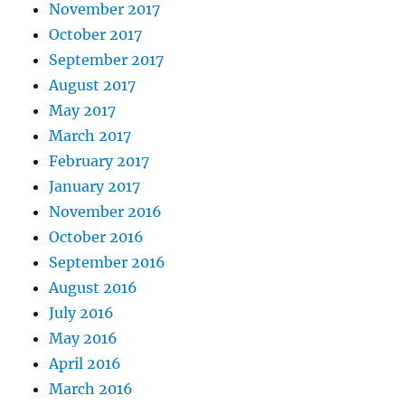
November 2017
October 2017
September 2017
August 2017
May 2017
March 2017
February 2017
January 2017
November 2016
October 2016
September 2016
August 2016
July 2016
May 2016
April 2016
March 2016