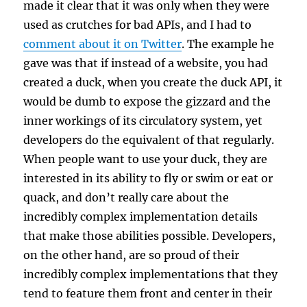
made it clear that it was only when they were
used as crutches for bad APIs, and I had to
comment about it on Twitter
. The example he
gave was that if instead of a website, you had
created a duck, when you create the duck API, it
would be dumb to expose the gizzard and the
inner workings of its circulatory system, yet
developers do the equivalent of that regularly.
When people want to use your duck, they are
interested in its ability to fly or swim or eat or
quack, and don’t really care about the
incredibly complex implementation details
that make those abilities possible. Developers,
on the other hand, are so proud of their
incredibly complex implementations that they
tend to feature them front and center in their