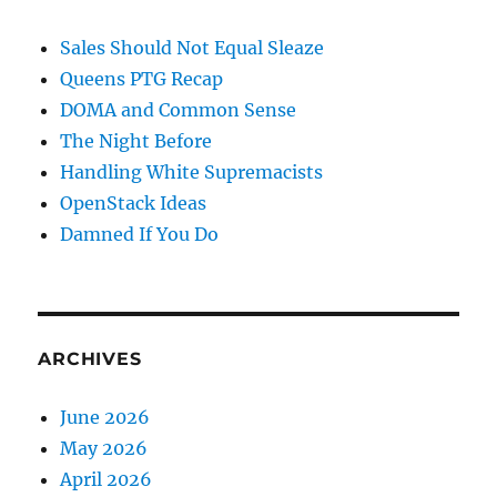
Sales Should Not Equal Sleaze
Queens PTG Recap
DOMA and Common Sense
The Night Before
Handling White Supremacists
OpenStack Ideas
Damned If You Do
ARCHIVES
June 2026
May 2026
April 2026