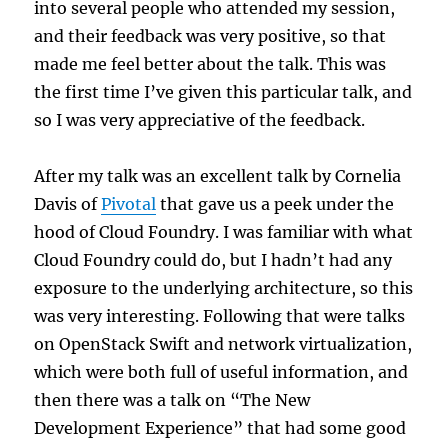
into several people who attended my session,
and their feedback was very positive, so that
made me feel better about the talk. This was
the first time I’ve given this particular talk, and
so I was very appreciative of the feedback.
After my talk was an excellent talk by Cornelia
Davis of
Pivotal
that gave us a peek under the
hood of Cloud Foundry. I was familiar with what
Cloud Foundry could do, but I hadn’t had any
exposure to the underlying architecture, so this
was very interesting. Following that were talks
on OpenStack Swift and network virtualization,
which were both full of useful information, and
then there was a talk on “The New
Development Experience” that had some good