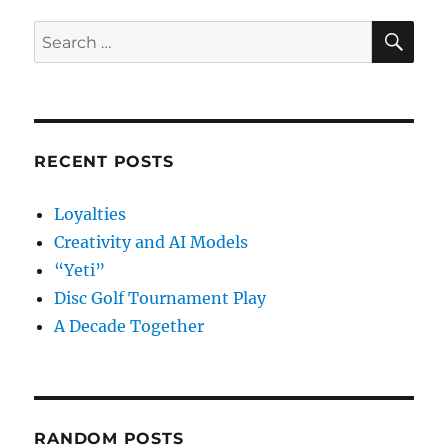
SE
Search
for:
RECENT POSTS
Loyalties
Creativity and AI Models
“Yeti”
Disc Golf Tournament Play
A Decade Together
RANDOM POSTS