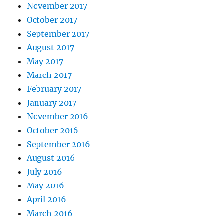
November 2017
October 2017
September 2017
August 2017
May 2017
March 2017
February 2017
January 2017
November 2016
October 2016
September 2016
August 2016
July 2016
May 2016
April 2016
March 2016