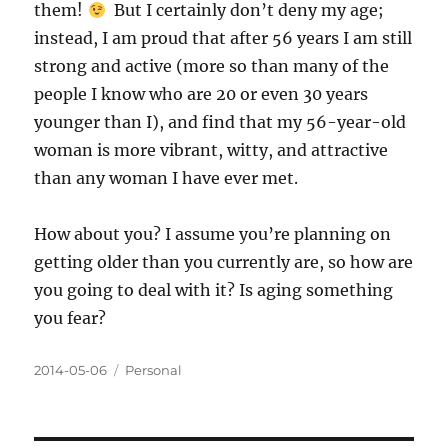
them!
But I certainly don’t deny my age;
instead, I am proud that after 56 years I am still
strong and active (more so than many of the
people I know who are 20 or even 30 years
younger than I), and find that my 56-year-old
woman is more vibrant, witty, and attractive
than any woman I have ever met.
How about you? I assume you’re planning on
getting older than you currently are, so how are
you going to deal with it? Is aging something
you fear?
Posted
Categories
2014-05-06
Personal
on