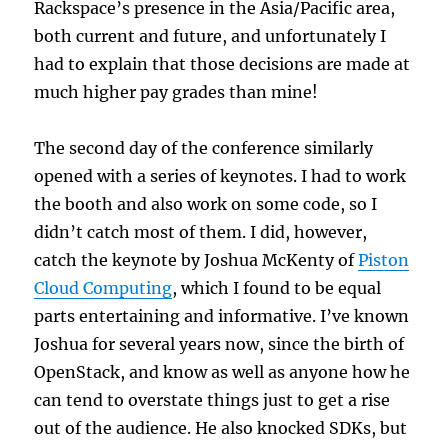
Rackspace’s presence in the Asia/Pacific area,
both current and future, and unfortunately I
had to explain that those decisions are made at
much higher pay grades than mine!
The second day of the conference similarly
opened with a series of keynotes. I had to work
the booth and also work on some code, so I
didn’t catch most of them. I did, however,
catch the keynote by Joshua McKenty of
Piston
Cloud Computing
, which I found to be equal
parts entertaining and informative. I’ve known
Joshua for several years now, since the birth of
OpenStack, and know as well as anyone how he
can tend to overstate things just to get a rise
out of the audience. He also knocked SDKs, but