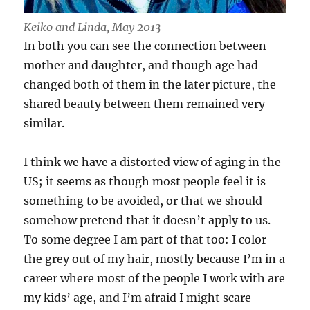
Keiko and Linda, May 2013
In both you can see the connection between
mother and daughter, and though age had
changed both of them in the later picture, the
shared beauty between them remained very
similar.
I think we have a distorted view of aging in the
US; it seems as though most people feel it is
something to be avoided, or that we should
somehow pretend that it doesn’t apply to us.
To some degree I am part of that too: I color
the grey out of my hair, mostly because I’m in a
career where most of the people I work with are
my kids’ age, and I’m afraid I might scare