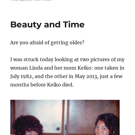
Beauty and Time
Are you afraid of getting older?
I was struck today looking at two pictures of my
woman Linda and her mom Keiko: one taken in
July 1982, and the other in May 2013, just a few
months before Keiko died.