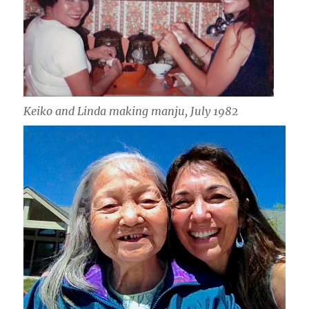
Keiko and Linda making manju, July 1982