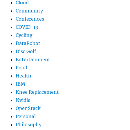
Cloud
Community
Conferences
COVID-19
Cycling
DataRobot
Disc Golf
Entertainment
Food
Health
IBM
Knee Replacement
Nvidia
OpenStack
Personal
Philosophy