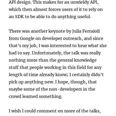
API design. This makes for an unwieldy API,
which then almost forces users of it to rely on
an SDK to be able to do anything useful.
There was another keynote by Julia Ferraioli
from Google on developer outreach, and since
that’s my job, I was interested to hear what she
had to say. Unfortunately, the talk was really
nothing more than the general knowledge
stuff that people working in this field for any
length of time already know; I certainly didn’t
pick up anything new. I hope, though, that
maybe some of the non-developers in the
crowd learned something.
I wish I could comment on more of the talks,