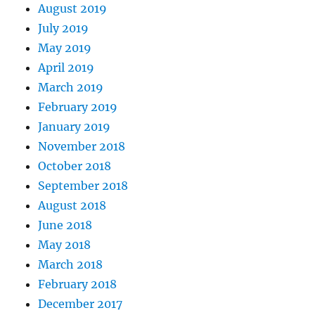
August 2019
July 2019
May 2019
April 2019
March 2019
February 2019
January 2019
November 2018
October 2018
September 2018
August 2018
June 2018
May 2018
March 2018
February 2018
December 2017