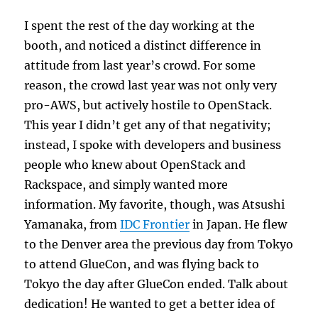
I spent the rest of the day working at the
booth, and noticed a distinct difference in
attitude from last year’s crowd. For some
reason, the crowd last year was not only very
pro-AWS, but actively hostile to OpenStack.
This year I didn’t get any of that negativity;
instead, I spoke with developers and business
people who knew about OpenStack and
Rackspace, and simply wanted more
information. My favorite, though, was Atsushi
Yamanaka, from
IDC Frontier
in Japan. He flew
to the Denver area the previous day from Tokyo
to attend GlueCon, and was flying back to
Tokyo the day after GlueCon ended. Talk about
dedication! He wanted to get a better idea of