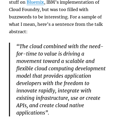
stuff on
Bluemix
, IBM’s implementation of
Cloud Foundry, but was too filled with
buzzwords to be interesting. For a sample of
what I mean, here’s a sentence from the talk
abstract:
“The cloud combined with the need-
for-time to value is driving a
movement toward a scalable and
flexible cloud computing development
model that provides application
developers with the freedom to
innovate rapidly, integrate with
existing infrastructure, use or create
APIs, and create cloud native
applications”.