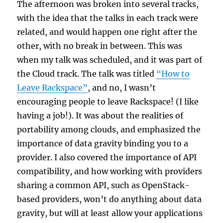
The afternoon was broken into several tracks,
with the idea that the talks in each track were
related, and would happen one right after the
other, with no break in between. This was
when my talk was scheduled, and it was part of
the Cloud track. The talk was titled
“How to
Leave Rackspace”
, and no, I wasn’t
encouraging people to leave Rackspace! (I like
having a job!). It was about the realities of
portability among clouds, and emphasized the
importance of data gravity binding you to a
provider. I also covered the importance of API
compatibility, and how working with providers
sharing a common API, such as OpenStack-
based providers, won’t do anything about data
gravity, but will at least allow your applications