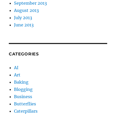
September 2013
August 2013
July 2013
June 2013
CATEGORIES
AI
Art
Baking
Blogging
Business
Butterflies
Caterpillars