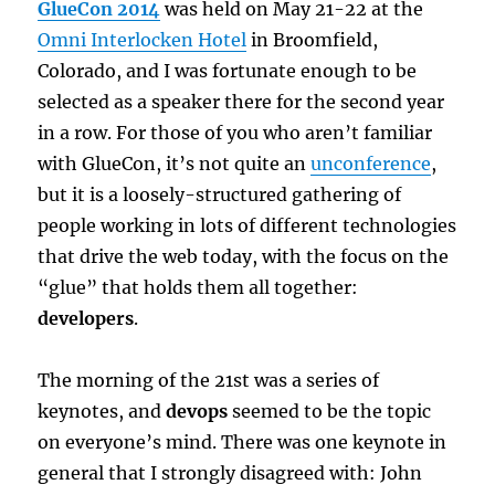
GlueCon 2014
was held on May 21-22 at the
Omni Interlocken Hotel
in Broomfield,
Colorado, and I was fortunate enough to be
selected as a speaker there for the second year
in a row. For those of you who aren’t familiar
with GlueCon, it’s not quite an
unconference
,
but it is a loosely-structured gathering of
people working in lots of different technologies
that drive the web today, with the focus on the
“glue” that holds them all together:
developers
.
The morning of the 21st was a series of
keynotes, and
devops
seemed to be the topic
on everyone’s mind. There was one keynote in
general that I strongly disagreed with: John