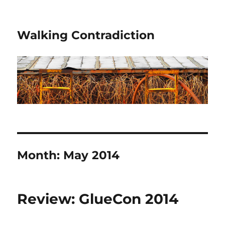
Walking Contradiction
Month:
May 2014
Review: GlueCon 2014