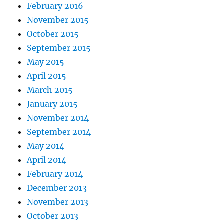
February 2016
November 2015
October 2015
September 2015
May 2015
April 2015
March 2015
January 2015
November 2014
September 2014
May 2014
April 2014
February 2014
December 2013
November 2013
October 2013