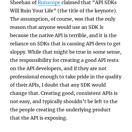
Sheehan of
Runscope
claimed that “API SDKs
Will Ruin Your Life” (the title of the keynote).
The assumption, of course, was that the only
reason that anyone would use an SDK is
because the native API is terrible, and it is the
reliance on SDKs that is causing API devs to get
sloppy. While that might be true in some sense,
the responsibility for creating a good API rests
on the API developers, and if they are not
professional enough to take pride in the quality
of their APIs, I doubt that any SDK would
change that. Creating good, consistent APIs is
not easy, and typically shouldn’t be left to the
the people creating the underlying product
that the API is exposing.