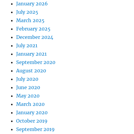
January 2026
July 2025
March 2025
February 2025
December 2024
July 2021
January 2021
September 2020
August 2020
July 2020
June 2020
May 2020
March 2020
January 2020
October 2019
September 2019