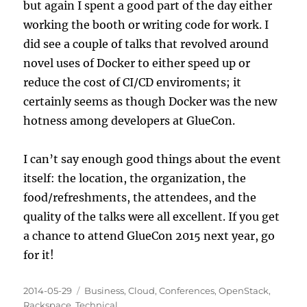
but again I spent a good part of the day either
working the booth or writing code for work. I
did see a couple of talks that revolved around
novel uses of Docker to either speed up or
reduce the cost of CI/CD enviroments; it
certainly seems as though Docker was the new
hotness among developers at GlueCon.
I can’t say enough good things about the event
itself: the location, the organization, the
food/refreshments, the attendees, and the
quality of the talks were all excellent. If you get
a chance to attend GlueCon 2015 next year, go
for it!
Posted
Categories
2014-05-29
Business
,
Cloud
,
Conferences
,
OpenStack
,
on
Rackspace
,
Technical