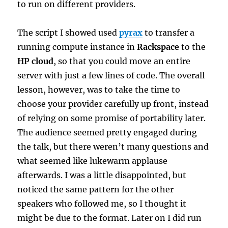
to run on different providers.
The script I showed used
pyrax
to transfer a
running compute instance in
Rackspace
to the
HP cloud
, so that you could move an entire
server with just a few lines of code. The overall
lesson, however, was to take the time to
choose your provider carefully up front, instead
of relying on some promise of portability later.
The audience seemed pretty engaged during
the talk, but there weren’t many questions and
what seemed like lukewarm applause
afterwards. I was a little disappointed, but
noticed the same pattern for the other
speakers who followed me, so I thought it
might be due to the format. Later on I did run