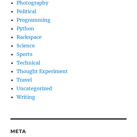
Photography
Political
Programming
Python
Rackspace
Science
Sports
Technical
Thought Experiment
Travel
Uncategorized
Writing
META