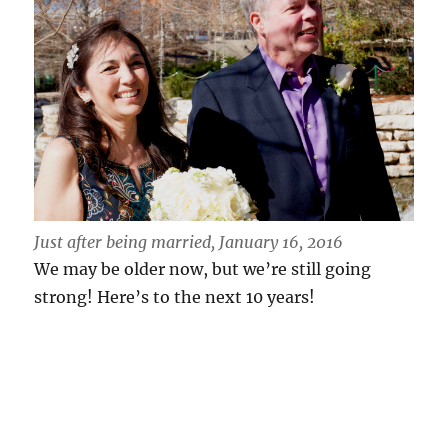
Just after being married, January 16, 2016
We may be older now, but we’re still going
strong! Here’s to the next 10 years!