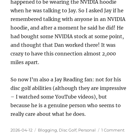
happened to be wearing the NVIDIA hoodie
when he was talking to Jay. So I asked Jay if he
remembered talking with anyone in an NVIDIA
hoodie, and after a moment he said he did! He
had bought some NVIDIA stock at some point,
and thought that Dan worked there! It was
crazy to have this connection almost 2,000
miles apart.
So now I’m also a Jay Reading fan: not for his
disc golf abilities (although they are impressive
– I watched some YouTube videos), but
because he is a genuine person who seems to
really care about what he does.
Posted
Categories
on
2026-04-12
Blogging
,
Disc Golf
,
Personal
1 Comment
on
“Yeti”