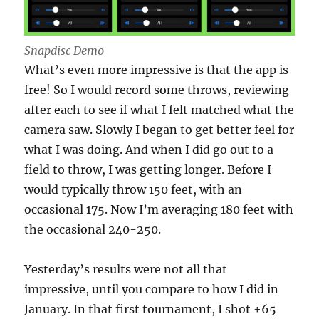
Snapdisc Demo
What’s even more impressive is that the app is
free! So I would record some throws, reviewing
after each to see if what I felt matched what the
camera saw. Slowly I began to get better feel for
what I was doing. And when I did go out to a
field to throw, I was getting longer. Before I
would typically throw 150 feet, with an
occasional 175. Now I’m averaging 180 feet with
the occasional 240-250.
Yesterday’s results were not all that
impressive, until you compare to how I did in
January. In that first tournament, I shot +65