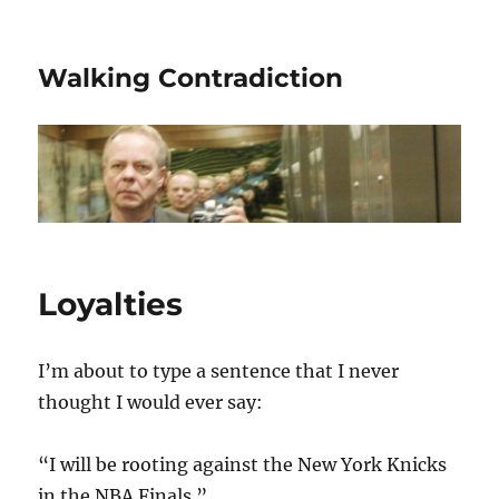
Walking Contradiction
Loyalties
I’m about to type a sentence that I never
thought I would ever say:
“I will be rooting against the New York Knicks
in the NBA Finals.”