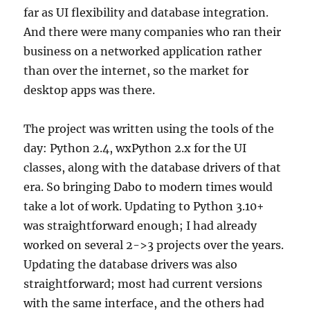
far as UI flexibility and database integration.
And there were many companies who ran their
business on a networked application rather
than over the internet, so the market for
desktop apps was there.
The project was written using the tools of the
day: Python 2.4, wxPython 2.x for the UI
classes, along with the database drivers of that
era. So bringing Dabo to modern times would
take a lot of work. Updating to Python 3.10+
was straightforward enough; I had already
worked on several 2->3 projects over the years.
Updating the database drivers was also
straightforward; most had current versions
with the same interface, and the others had