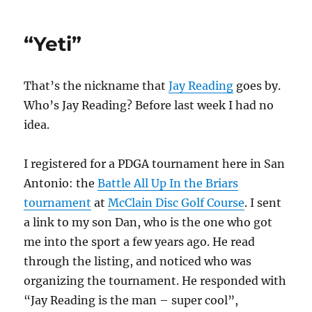
and
AI
“Yeti”
Models
That’s the nickname that
Jay Reading
goes by.
Who’s Jay Reading? Before last week I had no
idea.
I registered for a PDGA tournament here in San
Antonio: the
Battle All Up In the Briars
tournament
at
McClain Disc Golf Course
. I sent
a link to my son Dan, who is the one who got
me into the sport a few years ago. He read
through the listing, and noticed who was
organizing the tournament. He responded with
“Jay Reading is the man – super cool”,