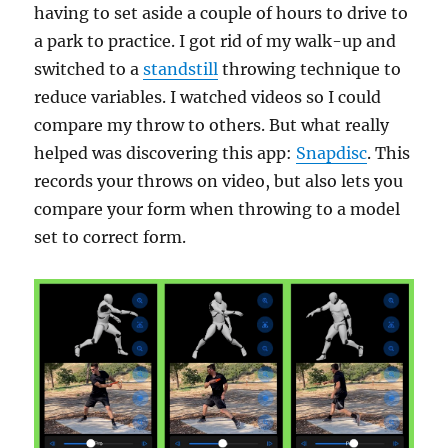
having to set aside a couple of hours to drive to
a park to practice. I got rid of my walk-up and
switched to a
standstill
throwing technique to
reduce variables. I watched videos so I could
compare my throw to others. But what really
helped was discovering this app:
Snapdisc
. This
records your throws on video, but also lets you
compare your form when throwing to a model
set to correct form.