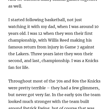
as well.
I started following basketball, not just
watching it with my dad, when I was around 10
years old. I was 12 when they won their first
championship, with Willis Reed making his
famous return from injury in Game 7 against
the Lakers. Three years later they won their
second, and last, championship. I was a Knicks
fan for life.
Throughout most of the 70s and 80s the Knicks
were pretty terrible – they had a few glimmers,
but never got very far. In the early 90s the team
looked much stronger with the team built
around Patrick Ewing, but of course that was