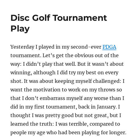
Disc Golf Tournament
Play
Yesterday I played in my second-ever
PDGA
tournament. Let’s get the obvious out of the
way: I didn’t play that well. But it wasn’t about
winning, although I did try my best on every
shot. It was about keeping myself challenged: I
want the motivation to work on my throws so
that I don’t embarrass myself any worse than I
did in my first tournament, back in January. I
thought I was pretty good but not great, but I
learned the truth: I was terrible, compared to
people my age who had been playing for longer.