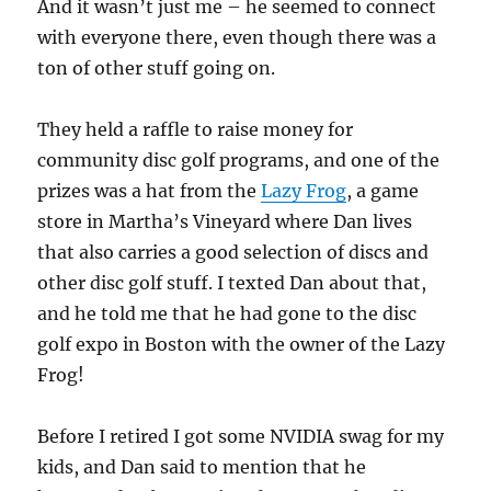
And it wasn’t just me – he seemed to connect
with everyone there, even though there was a
ton of other stuff going on.
They held a raffle to raise money for
community disc golf programs, and one of the
prizes was a hat from the
Lazy Frog
, a game
store in Martha’s Vineyard where Dan lives
that also carries a good selection of discs and
other disc golf stuff. I texted Dan about that,
and he told me that he had gone to the disc
golf expo in Boston with the owner of the Lazy
Frog!
Before I retired I got some NVIDIA swag for my
kids, and Dan said to mention that he