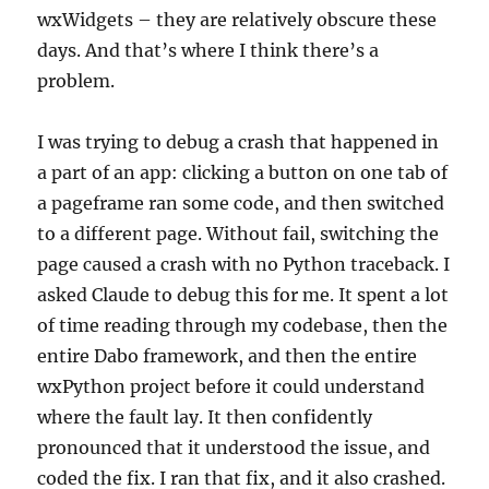
wxWidgets – they are relatively obscure these
days. And that’s where I think there’s a
problem.
I was trying to debug a crash that happened in
a part of an app: clicking a button on one tab of
a pageframe ran some code, and then switched
to a different page. Without fail, switching the
page caused a crash with no Python traceback. I
asked Claude to debug this for me. It spent a lot
of time reading through my codebase, then the
entire Dabo framework, and then the entire
wxPython project before it could understand
where the fault lay. It then confidently
pronounced that it understood the issue, and
coded the fix. I ran that fix, and it also crashed.