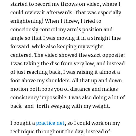
started to record my throws on video, where I
could review it afterwards. That was especially
enlightening! When I threw, I tried to
consciously control my arm’s position and
angle so that I was moving it in a straight line
forward, while also keeping my weight
centered. The video showed the exact opposite:
I was taking the disc from very low, and instead
of just reaching back, I was raising it almost a
foot above my shoulders. All that up and down
motion both robs you of distance and makes
consistency impossible. I was also doing a lot of
back-and-forth swaying with my weight.
I bought a
practice net
, so I could work on my
technique throughout the day, instead of