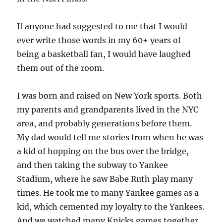
If anyone had suggested to me that I would
ever write those words in my 60+ years of
being a basketball fan, I would have laughed
them out of the room.
I was born and raised on New York sports. Both
my parents and grandparents lived in the NYC
area, and probably generations before them.
My dad would tell me stories from when he was
a kid of hopping on the bus over the bridge,
and then taking the subway to Yankee
Stadium, where he saw Babe Ruth play many
times. He took me to many Yankee games as a
kid, which cemented my loyalty to the Yankees.
And we watched many Knicks games together