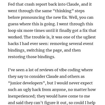
Fed that crash report back into Claude, and it
went through the same “thinking” steps
before pronouncing the new fix. Well, you can
guess where this is going. I went through this
loop six more times until it finally got a fix that
worked. The trouble is, it was one of the ugliest
hacks I had ever seen: removing several event
bindings, switching the page, and then
restoring those bindings.
I’ve seen a lot of reviews of vibe coding where
they say to consider Claude and others as
“junior developers”, but I would never expect
such an ugly hack from anyone, no matter how
inexperienced; they would have come to me
and said they can’t figure it out, so could I help