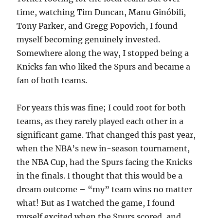
time, watching Tim Duncan, Manu Ginóbili,
Tony Parker, and Gregg Popovich, I found
myself becoming genuinely invested.
Somewhere along the way, I stopped being a
Knicks fan who liked the Spurs and became a
fan of both teams.
For years this was fine; I could root for both
teams, as they rarely played each other in a
significant game. That changed this past year,
when the NBA’s new in-season tournament,
the NBA Cup, had the Spurs facing the Knicks
in the finals. I thought that this would be a
dream outcome – “my” team wins no matter
what! But as I watched the game, I found
myself excited when the Spurs scored, and