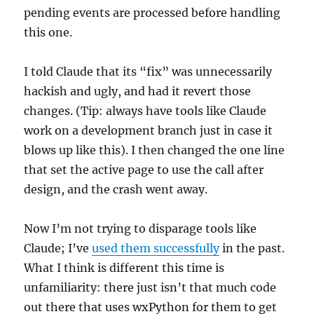
pending events are processed before handling
this one.
I told Claude that its “fix” was unnecessarily
hackish and ugly, and had it revert those
changes. (Tip: always have tools like Claude
work on a development branch just in case it
blows up like this). I then changed the one line
that set the active page to use the call after
design, and the crash went away.
Now I’m not trying to disparage tools like
Claude; I’ve
used them successfully
in the past.
What I think is different this time is
unfamiliarity: there just isn’t that much code
out there that uses wxPython for them to get