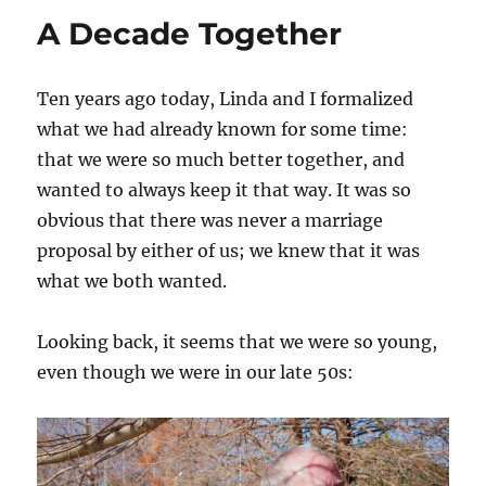
Tournament
A Decade Together
Play
Ten years ago today, Linda and I formalized
what we had already known for some time:
that we were so much better together, and
wanted to always keep it that way. It was so
obvious that there was never a marriage
proposal by either of us; we knew that it was
what we both wanted.
Looking back, it seems that we were so young,
even though we were in our late 50s: