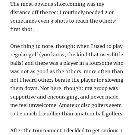
The most obvious shortcoming was my
distance off the tee: I routinely needed 2 or
sometimes even 3 shots to reach the others’
first shot.
One thing to note, though: when I used to play
regular golf (you know, the kind that uses little
balls) and there was a player in a foursome who
was not as good as the others, more often than
not I heard others berate the player for slowing
them down. Not here, though: my group was
supportive and encouraging, and never made
me feel unwelcome. Amateur disc golfers seem
to be much friendlier than amateur ball golfers.
After the tournament I decided to get serious. I