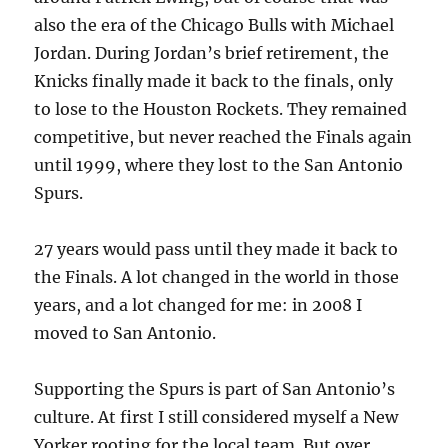
also the era of the Chicago Bulls with Michael
Jordan. During Jordan’s brief retirement, the
Knicks finally made it back to the finals, only
to lose to the Houston Rockets. They remained
competitive, but never reached the Finals again
until 1999, where they lost to the San Antonio
Spurs.
27 years would pass until they made it back to
the Finals. A lot changed in the world in those
years, and a lot changed for me: in 2008 I
moved to San Antonio.
Supporting the Spurs is part of San Antonio’s
culture. At first I still considered myself a New
Yorker rooting for the local team. But over