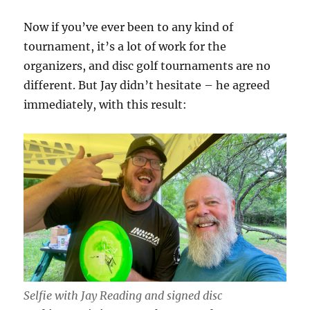
Now if you’ve ever been to any kind of
tournament, it’s a lot of work for the
organizers, and disc golf tournaments are no
different. But Jay didn’t hesitate – he agreed
immediately, with this result:
Selfie with Jay Reading and signed disc