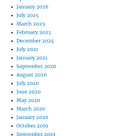
January 2026
July 2025
March 2025
February 2025
December 2024
July 2021
January 2021
September 2020
August 2020
July 2020
June 2020
May 2020
March 2020
January 2020
October 2019
September 2019