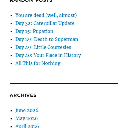
RANDOM POSTS
You are dead (well, almost)
Day 32: Caterpillar Update
Day 15: Pupation
Day 29: Death to Superman
Day 49: Little Courtesies
Day 40: Your Place in History
All This for Nothing
ARCHIVES
June 2026
May 2026
April 2026