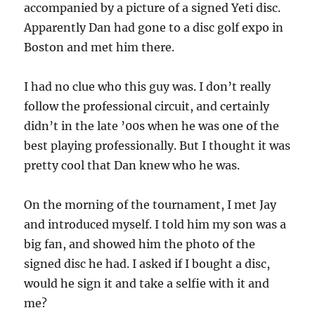
accompanied by a picture of a signed Yeti disc.
Apparently Dan had gone to a disc golf expo in
Boston and met him there.
I had no clue who this guy was. I don’t really
follow the professional circuit, and certainly
didn’t in the late ’00s when he was one of the
best playing professionally. But I thought it was
pretty cool that Dan knew who he was.
On the morning of the tournament, I met Jay
and introduced myself. I told him my son was a
big fan, and showed him the photo of the
signed disc he had. I asked if I bought a disc,
would he sign it and take a selfie with it and
me?