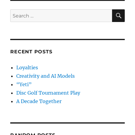
SE
Search
for:
RECENT POSTS
Loyalties
Creativity and AI Models
“Yeti”
Disc Golf Tournament Play
A Decade Together