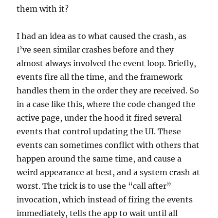
them with it?
I had an idea as to what caused the crash, as
I’ve seen similar crashes before and they
almost always involved the event loop. Briefly,
events fire all the time, and the framework
handles them in the order they are received. So
in a case like this, where the code changed the
active page, under the hood it fired several
events that control updating the UI. These
events can sometimes conflict with others that
happen around the same time, and cause a
weird appearance at best, and a system crash at
worst. The trick is to use the “call after”
invocation, which instead of firing the events
immediately, tells the app to wait until all