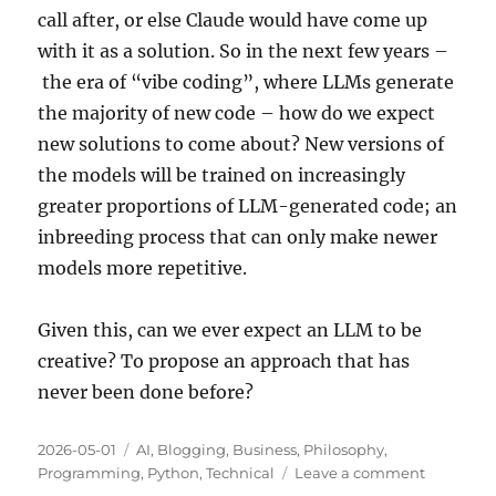
call after, or else Claude would have come up
with it as a solution. So in the next few years –
the era of “vibe coding”, where LLMs generate
the majority of new code – how do we expect
new solutions to come about? New versions of
the models will be trained on increasingly
greater proportions of LLM-generated code; an
inbreeding process that can only make newer
models more repetitive.
Given this, can we ever expect an LLM to be
creative? To propose an approach that has
never been done before?
Posted
Categories
2026-05-01
AI
,
Blogging
,
Business
,
Philosophy
,
on
on
Programming
,
Python
,
Technical
Leave a comment
Creativity