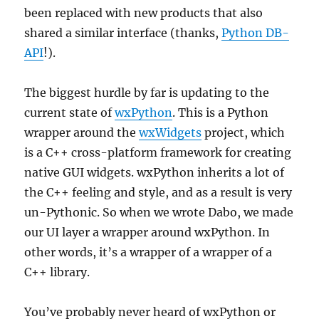
been replaced with new products that also
shared a similar interface (thanks,
Python DB-
API
!).
The biggest hurdle by far is updating to the
current state of
wxPython
. This is a Python
wrapper around the
wxWidgets
project, which
is a C++ cross-platform framework for creating
native GUI widgets. wxPython inherits a lot of
the C++ feeling and style, and as a result is very
un-Pythonic. So when we wrote Dabo, we made
our UI layer a wrapper around wxPython. In
other words, it’s a wrapper of a wrapper of a
C++ library.
You’ve probably never heard of wxPython or