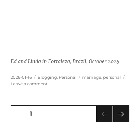
Ed and Linda in Fortaleza, Brazil, October 2025
Posted
Categories
Tags
2026-01-16
Blogging
,
Personal
marriage
,
personal
on
on
Leave a comment
A
Decade
Together
Posts
PAGE
1
NEXT
pagination
PAG
E