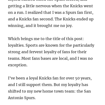
getting a little nervous when the Knicks went
on a run. I realized that I was a Spurs fan first,
and a Knicks fan second. The Knicks ended up
winning, and it brought me no joy.
Which brings me to the title of this post:
loyalties. Sports are known for the particularly
strong and fervent loyalty of fans for their
teams. Most fans bases are local, and I was no
exception.
I’ve been a loyal Knicks fan for over 50 years,
and I still support them. But my loyalty has
shifted to my new home town team: the San
Antonio Spurs.