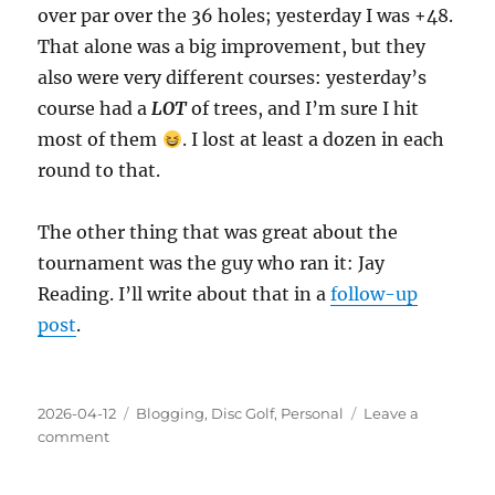
over par over the 36 holes; yesterday I was +48.
That alone was a big improvement, but they
also were very different courses: yesterday’s
course had a
LOT
of trees, and I’m sure I hit
most of them
. I lost at least a dozen in each
round to that.
The other thing that was great about the
tournament was the guy who ran it: Jay
Reading. I’ll write about that in a
follow-up
post
.
Posted
Categories
2026-04-12
Blogging
,
Disc Golf
,
Personal
Leave a
on
on
comment
Disc
Golf