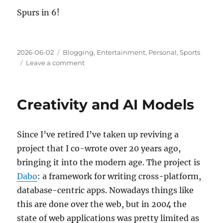
Spurs in 6!
Posted
Categories
2026-06-02
Blogging
,
Entertainment
,
Personal
,
Sports
on
on
Leave a comment
Loyalties
Creativity and AI Models
Since I’ve retired I’ve taken up reviving a
project that I co-wrote over 20 years ago,
bringing it into the modern age. The project is
Dabo
: a framework for writing cross-platform,
database-centric apps. Nowadays things like
this are done over the web, but in 2004 the
state of web applications was pretty limited as