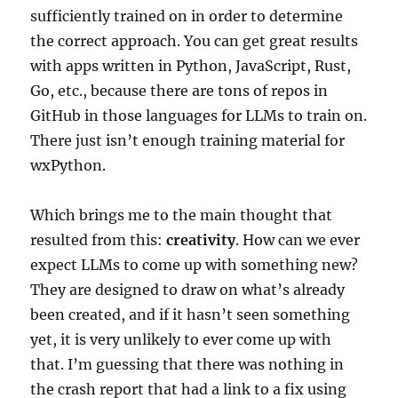
sufficiently trained on in order to determine
the correct approach. You can get great results
with apps written in Python, JavaScript, Rust,
Go, etc., because there are tons of repos in
GitHub in those languages for LLMs to train on.
There just isn’t enough training material for
wxPython.
Which brings me to the main thought that
resulted from this:
creativity
. How can we ever
expect LLMs to come up with something new?
They are designed to draw on what’s already
been created, and if it hasn’t seen something
yet, it is very unlikely to ever come up with
that. I’m guessing that there was nothing in
the crash report that had a link to a fix using