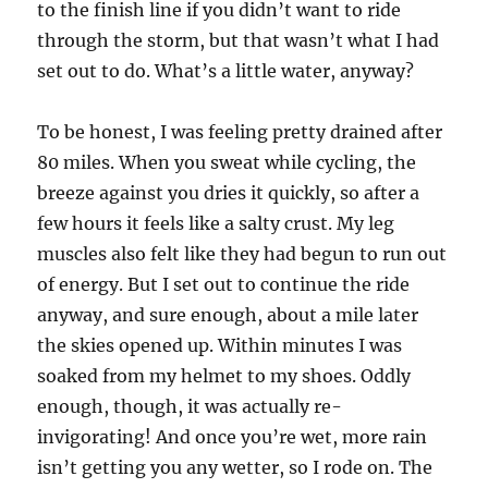
to the finish line if you didn’t want to ride
through the storm, but that wasn’t what I had
set out to do. What’s a little water, anyway?
To be honest, I was feeling pretty drained after
80 miles. When you sweat while cycling, the
breeze against you dries it quickly, so after a
few hours it feels like a salty crust. My leg
muscles also felt like they had begun to run out
of energy. But I set out to continue the ride
anyway, and sure enough, about a mile later
the skies opened up. Within minutes I was
soaked from my helmet to my shoes. Oddly
enough, though, it was actually re-
invigorating! And once you’re wet, more rain
isn’t getting you any wetter, so I rode on. The