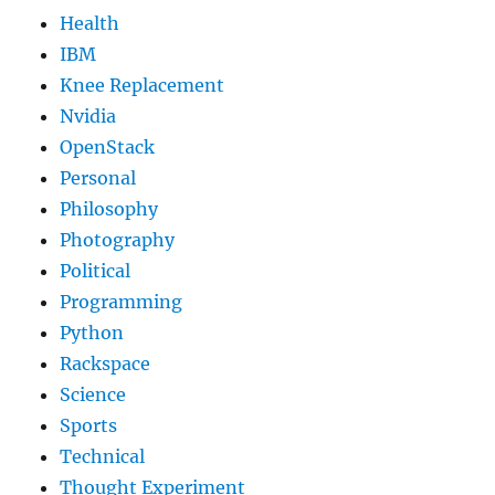
Health
IBM
Knee Replacement
Nvidia
OpenStack
Personal
Philosophy
Photography
Political
Programming
Python
Rackspace
Science
Sports
Technical
Thought Experiment