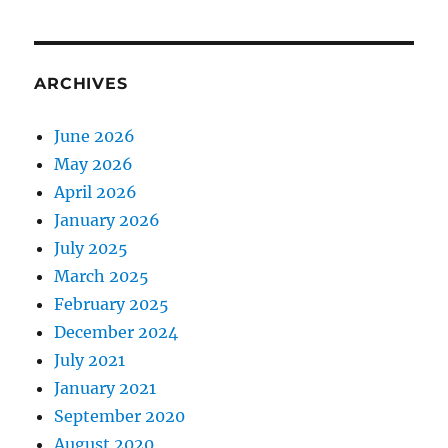
ARCHIVES
June 2026
May 2026
April 2026
January 2026
July 2025
March 2025
February 2025
December 2024
July 2021
January 2021
September 2020
August 2020