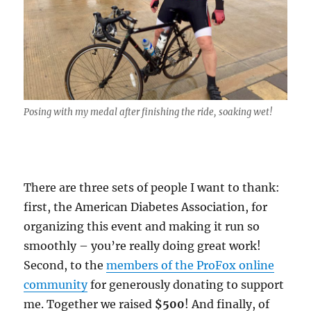
Posing with my medal after finishing the ride, soaking wet!
There are three sets of people I want to thank:
first, the American Diabetes Association, for
organizing this event and making it run so
smoothly – you’re really doing great work!
Second, to the
members of the ProFox online
community
for generously donating to support
me. Together we raised
$500
! And finally, of