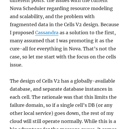
different posts: the issues with the current
Nova Scheduler regarding resource modeling
and scalability, and the problem with
fragmented data in the Cells V2 design. Because
I proposed
Cassandra
as a solution to the first,
many assumed that I was promoting it as the
cure-all for everything in Nova. That’s not the
case, so let me start with the focus on the cells
issue.
The design of Cells V2 has a globally-available
database, and separate database instances in
each cell. The rationale was that this limits the
failure domain, so if a single cell’s DB (or any
other local service) goes down, the rest of my
cloud will still operate normally. While this is a