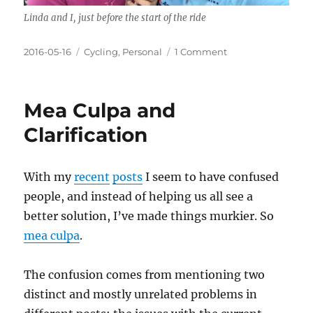
Linda and I, just before the start of the ride
Posted
Categories
on
2016-05-16
Cycling
,
Personal
1 Comment
on
The
Second
Century
Mea Culpa and
Clarification
With my
recent
posts
I seem to have confused
people, and instead of helping us all see a
better solution, I’ve made things murkier. So
mea culpa
.
The confusion comes from mentioning two
distinct and mostly unrelated problems in