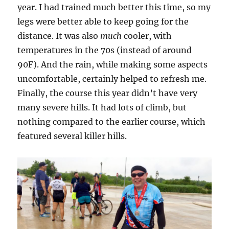
year. I had trained much better this time, so my
legs were better able to keep going for the
distance. It was also
much
cooler, with
temperatures in the 70s (instead of around
90F). And the rain, while making some aspects
uncomfortable, certainly helped to refresh me.
Finally, the course this year didn’t have very
many severe hills. It had lots of climb, but
nothing compared to the earlier course, which
featured several killer hills.