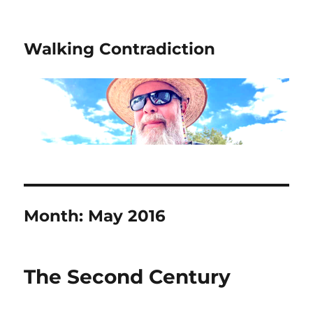
Walking Contradiction
Month:
May 2016
The Second Century