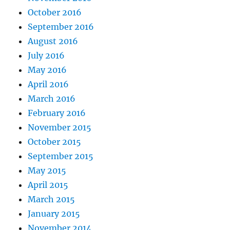
October 2016
September 2016
August 2016
July 2016
May 2016
April 2016
March 2016
February 2016
November 2015
October 2015
September 2015
May 2015
April 2015
March 2015
January 2015
November 2014