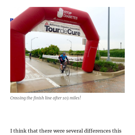
Crossing the finish line after 103 miles!
I think that there were several differences this