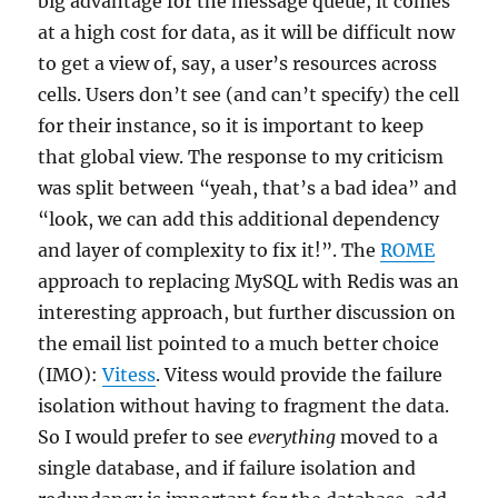
big advantage for the message queue, it comes
at a high cost for data, as it will be difficult now
to get a view of, say, a user’s resources across
cells. Users don’t see (and can’t specify) the cell
for their instance, so it is important to keep
that global view. The response to my criticism
was split between “yeah, that’s a bad idea” and
“look, we can add this additional dependency
and layer of complexity to fix it!”. The
ROME
approach to replacing MySQL with Redis was an
interesting approach, but further discussion on
the email list pointed to a much better choice
(IMO):
Vitess
. Vitess would provide the failure
isolation without having to fragment the data.
So I would prefer to see
everything
moved to a
single database, and if failure isolation and