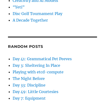
Creativity and AI Models
“Yeti”
Disc Golf Tournament Play
A Decade Together
RANDOM POSTS
Day 41: Grammatical Pet Peeves
Day 3: Sheltering In Place
Playing with etcd-compute
The Night Before
Day 33: Discipline
Day 49: Little Courtesies
Day 7: Equipment