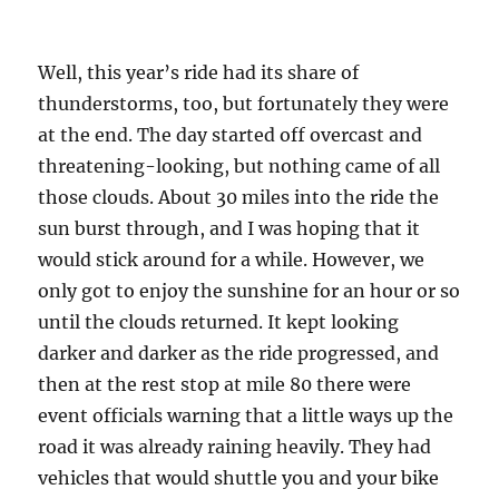
Well, this year’s ride had its share of
thunderstorms, too, but fortunately they were
at the end. The day started off overcast and
threatening-looking, but nothing came of all
those clouds. About 30 miles into the ride the
sun burst through, and I was hoping that it
would stick around for a while. However, we
only got to enjoy the sunshine for an hour or so
until the clouds returned. It kept looking
darker and darker as the ride progressed, and
then at the rest stop at mile 80 there were
event officials warning that a little ways up the
road it was already raining heavily. They had
vehicles that would shuttle you and your bike