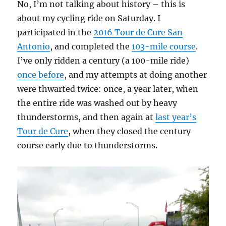
No, I’m not talking about history – this is
about my cycling ride on Saturday. I
participated in the
2016 Tour de Cure San
Antonio
, and completed the
103-mile course
.
I’ve only ridden a century (a 100-mile ride)
once before
, and my attempts at doing another
were thwarted twice: once, a year later, when
the entire ride was washed out by heavy
thunderstorms, and then again at
last year’s
Tour de Cure
, when they closed the century
course early due to thunderstorms.