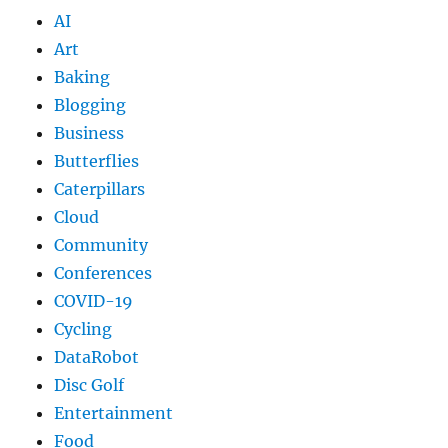
AI
Art
Baking
Blogging
Business
Butterflies
Caterpillars
Cloud
Community
Conferences
COVID-19
Cycling
DataRobot
Disc Golf
Entertainment
Food