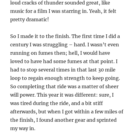
loud cracks of thunder sounded great, like
music for a film I was starring in. Yeah, it felt
pretty dramatic!
So I made it to the finish. The first time I did a
century I was struggling – hard. I wasn’t even
running on fumes then; hell, I would have
loved to have had some fumes at that point. I
had to stop several times in that last 30 mile
loop to regain enough strength to keep going.
So completing that ride was a matter of sheer
will power. This year it was different: sure, I
was tired during the ride, and a bit stiff
afterwards, but when I got within a few miles of
the finish, I found another gear and sprinted
my way in.