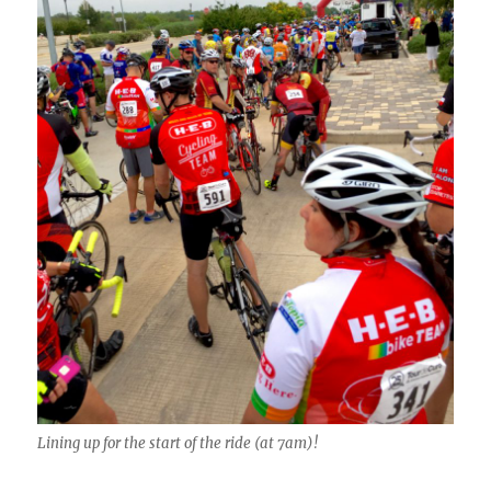
Lining up for the start of the ride (at 7am)!