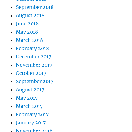
September 2018
August 2018
June 2018
May 2018
March 2018
February 2018
December 2017
November 2017
October 2017
September 2017
August 2017
May 2017
March 2017
February 2017
January 2017
November 2016