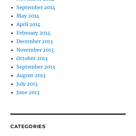
September 2014
May 2014
April 2014
February 2014
December 2013
November 2013
October 2013
September 2013
August 2013
July 2013
June 2013
CATEGORIES