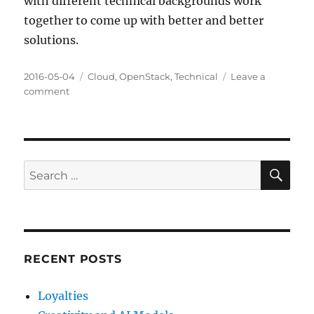
with different technical backgrounds work
together to come up with better and better
solutions.
Posted
Categories
2016-05-04
Cloud
,
OpenStack
,
Technical
Leave a
on
on
comment
Mea
Culpa
and
Clarification
SE
Search
for:
RECENT POSTS
Loyalties