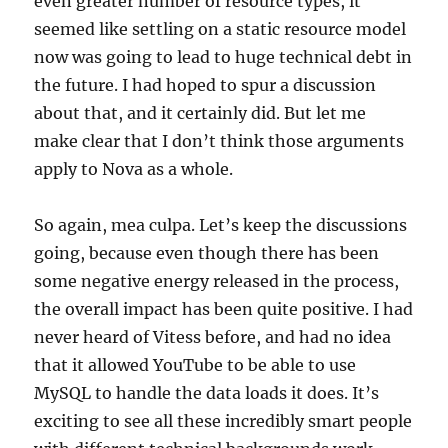
even greater number of resource types, it
seemed like settling on a static resource model
now was going to lead to huge technical debt in
the future. I had hoped to spur a discussion
about that, and it certainly did. But let me
make clear that I don’t think those arguments
apply to Nova as a whole.
So again, mea culpa. Let’s keep the discussions
going, because even though there has been
some negative energy released in the process,
the overall impact has been quite positive. I had
never heard of Vitess before, and had no idea
that it allowed YouTube to be able to use
MySQL to handle the data loads it does. It’s
exciting to see all these incredibly smart people