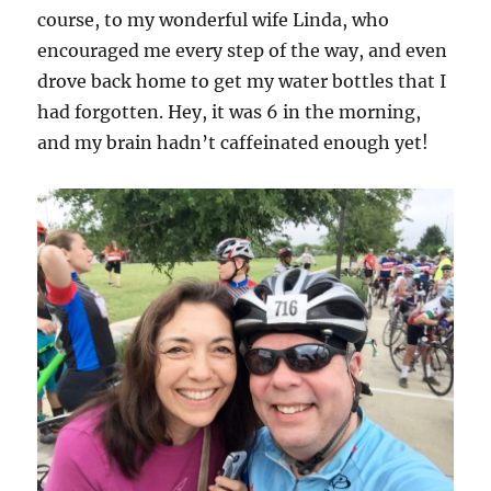
course, to my wonderful wife Linda, who
encouraged me every step of the way, and even
drove back home to get my water bottles that I
had forgotten. Hey, it was 6 in the morning,
and my brain hadn’t caffeinated enough yet!