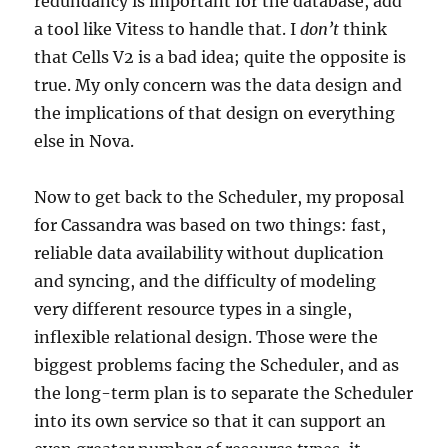
redundancy is important for the database, add
a tool like Vitess to handle that. I
don’t
think
that Cells V2 is a bad idea; quite the opposite is
true. My only concern was the data design and
the implications of that design on everything
else in Nova.
Now to get back to the Scheduler, my proposal
for Cassandra was based on two things: fast,
reliable data availability without duplication
and syncing, and the difficulty of modeling
very different resource types in a single,
inflexible relational design. Those were the
biggest problems facing the Scheduler, and as
the long-term plan is to separate the Scheduler
into its own service so that it can support an