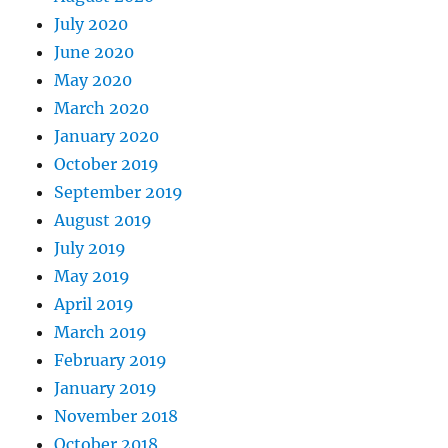
July 2020
June 2020
May 2020
March 2020
January 2020
October 2019
September 2019
August 2019
July 2019
May 2019
April 2019
March 2019
February 2019
January 2019
November 2018
October 2018