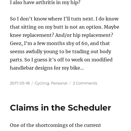
I also have arthritis in my hip?
So I don’t know where I’ll turn next. I do know
that sitting on my butt is not an option. Maybe
knee replacement? And/or hip replacement?
Geez, I’m a few months shy of 60, and that
seems awfully young to be trading out body
parts. So I guess it’s off to work on modified
handlebar designs for my bike…
Posted
Categories
on
2017-05-18
Cycling
,
Personal
2 Comments
on
Inevitable
Claims in the Scheduler
One of the shortcomings of the current