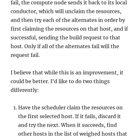
fail, the compute node sends it back to its local
conductor, which will unclaim the resources,
and then try each of the alternates in order by
first claiming the resources on that host, and if
successful, sending the build request to that
host. Only if all of the alternates fail will the
request fail.
I believe that while this is an improvement, it
could be better. I’d like to do two things
differently:
Have the scheduler claim the resources on
the first selected host. If it fails, discard it
and try the next. When it succeeds, find
other hosts in the list of weighed hosts that