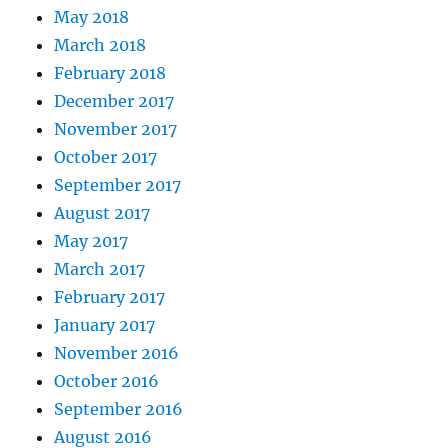
May 2018
March 2018
February 2018
December 2017
November 2017
October 2017
September 2017
August 2017
May 2017
March 2017
February 2017
January 2017
November 2016
October 2016
September 2016
August 2016