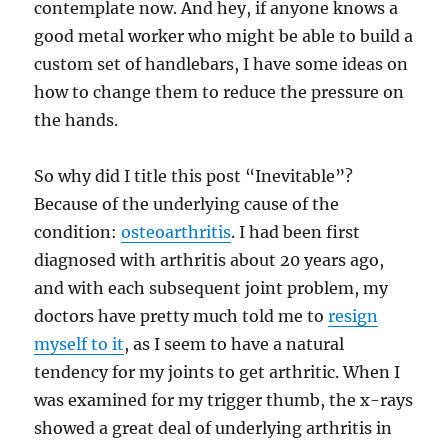
contemplate now. And hey, if anyone knows a
good metal worker who might be able to build a
custom set of handlebars, I have some ideas on
how to change them to reduce the pressure on
the hands.
So why did I title this post “Inevitable”?
Because of the underlying cause of the
condition:
osteoarthritis
. I had been first
diagnosed with arthritis about 20 years ago,
and with each subsequent joint problem, my
doctors have pretty much told me to
resign
myself to it
, as I seem to have a natural
tendency for my joints to get arthritic. When I
was examined for my trigger thumb, the x-rays
showed a great deal of underlying arthritis in