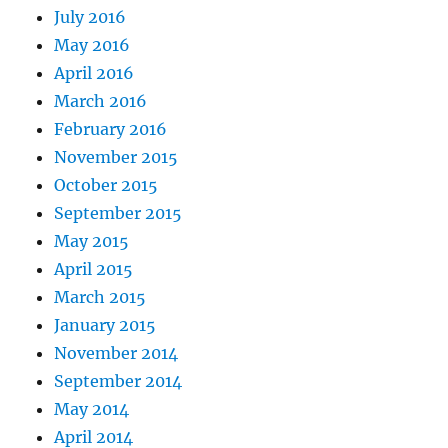
July 2016
May 2016
April 2016
March 2016
February 2016
November 2015
October 2015
September 2015
May 2015
April 2015
March 2015
January 2015
November 2014
September 2014
May 2014
April 2014