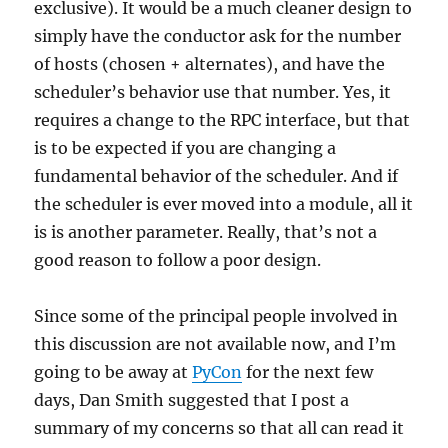
exclusive). It would be a much cleaner design to
simply have the conductor ask for the number
of hosts (chosen + alternates), and have the
scheduler’s behavior use that number. Yes, it
requires a change to the RPC interface, but that
is to be expected if you are changing a
fundamental behavior of the scheduler. And if
the scheduler is ever moved into a module, all it
is is another parameter. Really, that’s not a
good reason to follow a poor design.
Since some of the principal people involved in
this discussion are not available now, and I’m
going to be away at
PyCon
for the next few
days, Dan Smith suggested that I post a
summary of my concerns so that all can read it