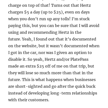
charge on top of that! Turns out that Hertz
charges $5 a day (up to $25), even on days
when you don’t run up any tolls! I’m stuck
paying this, but you can be sure that I will avoid
using and recommending Hertz in the
future. Yeah, I found out that it’s documented
on the website, but it wasn’t documented when
I got in the car, nor was I given an option to
disable it. So yeah, Hertz and/or PlatePass
made an extra $25 off of me on that trip, but
they will lose so much more than that in the
future. This is what happens when businesses
are short-sighted and go after the quick buck
instead of developing long-term relationships
with their customers.