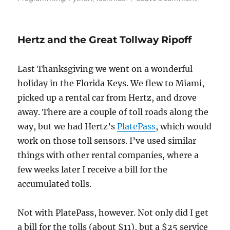
Claims
in
the
Hertz and the Great Tollway Ripoff
Schedule
Last Thanksgiving we went on a wonderful
holiday in the Florida Keys. We flew to Miami,
picked up a rental car from Hertz, and drove
away. There are a couple of toll roads along the
way, but we had Hertz’s
PlatePass
, which would
work on those toll sensors. I’ve used similar
things with other rental companies, where a
few weeks later I receive a bill for the
accumulated tolls.
Not with PlatePass, however. Not only did I get
a bill for the tolls (about $11), but a $25 service