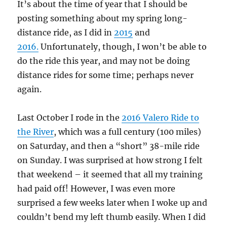
It’s about the time of year that I should be
posting something about my spring long-
distance ride, as I did in
2015
and
2016.
Unfortunately, though, I won’t be able to
do the ride this year, and may not be doing
distance rides for some time; perhaps never
again.
Last October I rode in the
2016 Valero Ride to
the River
, which was a full century (100 miles)
on Saturday, and then a “short” 38-mile ride
on Sunday. I was surprised at how strong I felt
that weekend – it seemed that all my training
had paid off! However, I was even more
surprised a few weeks later when I woke up and
couldn’t bend my left thumb easily. When I did