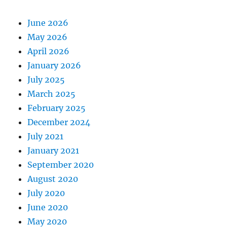
June 2026
May 2026
April 2026
January 2026
July 2025
March 2025
February 2025
December 2024
July 2021
January 2021
September 2020
August 2020
July 2020
June 2020
May 2020