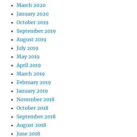
March 2020
January 2020
October 2019
September 2019
August 2019
July 2019
May 2019
April 2019
March 2019
February 2019
January 2019
November 2018
October 2018
September 2018
August 2018
June 2018