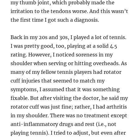
my thumb joint, which probably made the
irritation to the tendons worse. And this wasn’t
the first time I got such a diagnosis.
Back in my 20s and 30s, I played a lot of tennis.
I was pretty good, too, playing at a solid 4.5
rating. However, I noticed soreness in my
shoulder when serving or hitting overheads. As
many of my fellow tennis players had rotator
cuff injuries that seemed to match my
symptoms, I assumed that it was something
fixable. But after visiting the doctor, he said my
rotator cuff was just fine; rather, I had arthritis
in my shoulder. There was no treatment except
anti-inflammatory drugs and rest (i.e., not
playing tennis). I tried to adjust, but even after