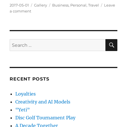
Posted
Format
Categories
2017-05-01
Gallery
Business
,
Personal
,
Travel
Leave
on
on
a comment
Hertz
and
the
Great
Tollway
SE
Search
Ripoff
for:
RECENT POSTS
Loyalties
Creativity and AI Models
“Yeti”
Disc Golf Tournament Play
A Decade Together