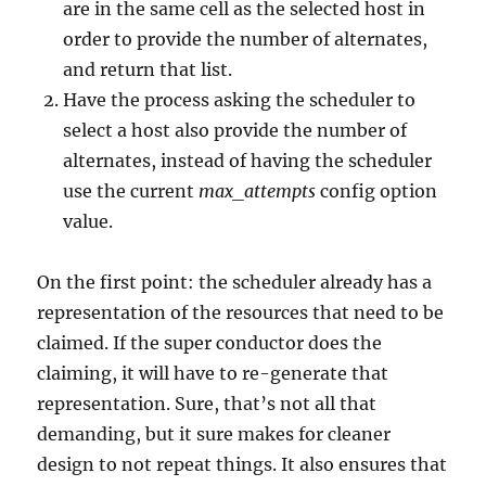
are in the same cell as the selected host in
order to provide the number of alternates,
and return that list.
Have the process asking the scheduler to
select a host also provide the number of
alternates, instead of having the scheduler
use the current
max_attempts
config option
value.
On the first point: the scheduler already has a
representation of the resources that need to be
claimed. If the super conductor does the
claiming, it will have to re-generate that
representation. Sure, that’s not all that
demanding, but it sure makes for cleaner
design to not repeat things. It also ensures that