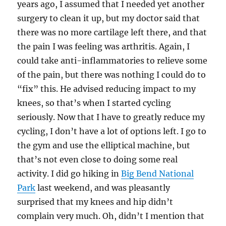
years ago, I assumed that I needed yet another
surgery to clean it up, but my doctor said that
there was no more cartilage left there, and that
the pain I was feeling was arthritis. Again, I
could take anti-inflammatories to relieve some
of the pain, but there was nothing I could do to
“fix” this. He advised reducing impact to my
knees, so that’s when I started cycling
seriously. Now that I have to greatly reduce my
cycling, I don’t have a lot of options left. I go to
the gym and use the elliptical machine, but
that’s not even close to doing some real
activity. I did go hiking in
Big Bend National
Park
last weekend, and was pleasantly
surprised that my knees and hip didn’t
complain very much. Oh, didn’t I mention that