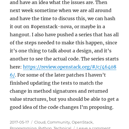
and have an idea what the issues are. Then
next week sometime when we are all around
and have the time to discuss this, we can hash
it out on #openstack-nova, or maybe in a
hangout. I also have pushed a series that has all
of the steps needed to make this happen, since
it’s one thing to talk about a design, and it’s
another to see the actual code. The series starts
here:
https://review.openstack.org/#/c/46408
6/
. For some of the later patches I haven’t
finished updating the tests to match the
change in method signatures and returned
value structures, but you should be able to get a
good idea of the code changes I’m proposing.
Posted
Categories
2017-05-17
Cloud
,
Community
,
OpenStack
,
on
on
Programming
,
Python
,
Technical
Leave a comment