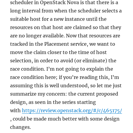
scheduler in OpenStack Nova is that there is a
long interval from when the scheduler selects a
suitable host for a new instance until the
resources on that host are claimed so that they
are no longer available. Now that resources are
tracked in the Placement service, we want to
move the claim closer to the time of host
selection, in order to avoid (or eliminate) the
race condition. I’m not going to explain the
race condition here; if you’re reading this, I’m
assuming this is well understood, so let me just
summarize my concern: the current proposed
design, as seen in the series starting
with
https://review.openstack.org/#/c/465175/
, could be made much better with some design
changes.