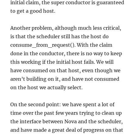
initial claim, the super conductor is guaranteed
to get a good host.
Another problem, although much less critical,
is that the scheduler still has the host do
consume_from_request(). With the claim
done in the conductor, there is no way to keep
this working if the initial host fails. We will
have consumed on that host, even though we
aren’t building on it, and have not consumed
on the host we actually select.
On the second point: we have spent a lot of
time over the past few years trying to clean up
the interface between Nova and the scheduler,
and have made a great deal of progress on that