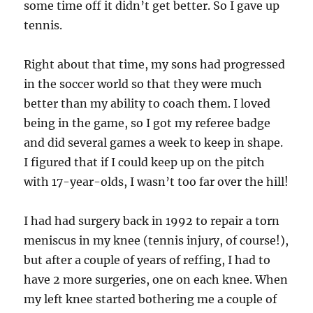
some time off it didn’t get better. So I gave up
tennis.
Right about that time, my sons had progressed
in the soccer world so that they were much
better than my ability to coach them. I loved
being in the game, so I got my referee badge
and did several games a week to keep in shape.
I figured that if I could keep up on the pitch
with 17-year-olds, I wasn’t too far over the hill!
I had had surgery back in 1992 to repair a torn
meniscus in my knee (tennis injury, of course!),
but after a couple of years of reffing, I had to
have 2 more surgeries, one on each knee. When
my left knee started bothering me a couple of