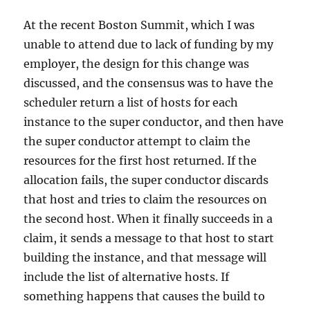
At the recent Boston Summit, which I was
unable to attend due to lack of funding by my
employer, the design for this change was
discussed, and the consensus was to have the
scheduler return a list of hosts for each
instance to the super conductor, and then have
the super conductor attempt to claim the
resources for the first host returned. If the
allocation fails, the super conductor discards
that host and tries to claim the resources on
the second host. When it finally succeeds in a
claim, it sends a message to that host to start
building the instance, and that message will
include the list of alternative hosts. If
something happens that causes the build to