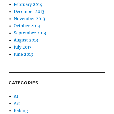
February 2014
December 2013
November 2013
October 2013
September 2013
August 2013
July 2013
June 2013
CATEGORIES
AI
Art
Baking