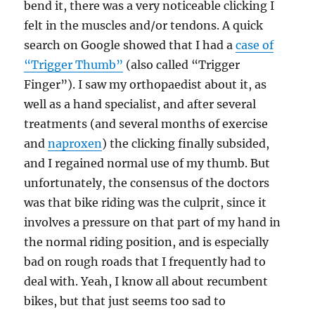
bend it, there was a very noticeable clicking I
felt in the muscles and/or tendons. A quick
search on Google showed that I had a
case of
“Trigger Thumb”
(also called “Trigger
Finger”). I saw my orthopaedist about it, as
well as a hand specialist, and after several
treatments (and several months of exercise
and
naproxen
) the clicking finally subsided,
and I regained normal use of my thumb. But
unfortunately, the consensus of the doctors
was that bike riding was the culprit, since it
involves a pressure on that part of my hand in
the normal riding position, and is especially
bad on rough roads that I frequently had to
deal with. Yeah, I know all about recumbent
bikes, but that just seems too sad to