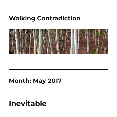
Walking Contradiction
Month:
May 2017
Inevitable