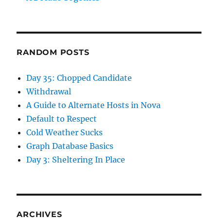
RANDOM POSTS
Day 35: Chopped Candidate
Withdrawal
A Guide to Alternate Hosts in Nova
Default to Respect
Cold Weather Sucks
Graph Database Basics
Day 3: Sheltering In Place
ARCHIVES