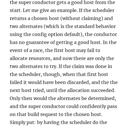
the super conductor gets a good host from the
start. Let me give an example. If the scheduler
returns a chosen host (without claiming) and
two alternates (which is the standard behavior
using the config option default), the conductor
has no guarantee of getting a good host. In the
event of a race, the first host may fail to
allocate resources, and now there are only the
two alternates to try. If the claim was done in
the scheduler, though, when that first host
failed it would have been discarded, and the the
next host tried, until the allocation succeeded.
Only then would the alternates be determined,
and the super conductor could confidently pass
on that build request to the chosen host.
Simply put: by having the scheduler do the