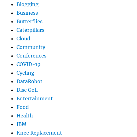
Blogging
Business
Butterflies
Caterpillars
Cloud
Community
Conferences
COVID-19
Cycling
DataRobot
Disc Golf
Entertainment
Food
Health
IBM
Knee Replacement