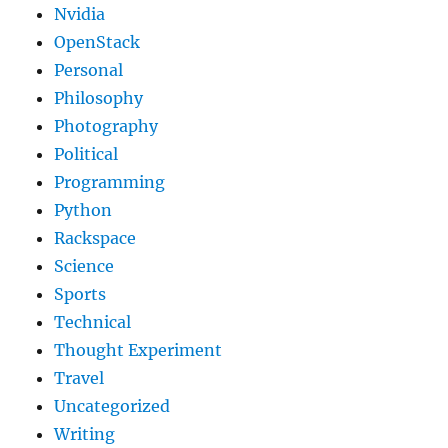
Nvidia
OpenStack
Personal
Philosophy
Photography
Political
Programming
Python
Rackspace
Science
Sports
Technical
Thought Experiment
Travel
Uncategorized
Writing