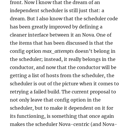
front. Now I know that the dream of an
independent scheduler is still just that: a
dream. But I also know that the scheduler code
has been greatly improved by defining a
cleaner interface between it an Nova. One of
the items that has been discussed is that the
config option
max_attempts
doesn’t belong in
the scheduler; instead, it really belongs in the
conductor, and now that the conductor will be
getting a list of hosts from the scheduler, the
scheduler is out of the picture when it comes to
retrying a failed build. The current proposal to
not only leave that config option in the
scheduler, but to make it dependent on it for
its functioning, is something that once again
makes the scheduler Nova-centric (and Nova-