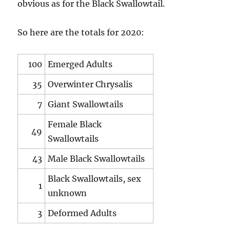
obvious as for the Black Swallowtail.
So here are the totals for 2020:
100
Emerged Adults
35
Overwinter Chrysalis
7
Giant Swallowtails
Female Black
49
Swallowtails
43
Male Black Swallowtails
Black Swallowtails, sex
1
unknown
3
Deformed Adults