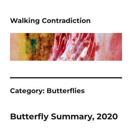
Walking Contradiction
Category:
Butterflies
Butterfly Summary, 2020