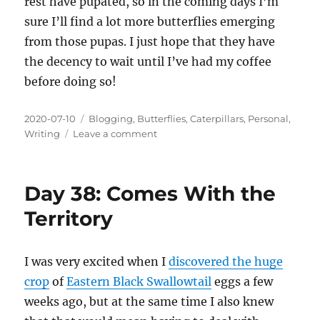
rest have pupated, so in the coming days I’m
sure I’ll find a lot more butterflies emerging
from those pupas. I just hope that they have
the decency to wait until I’ve had my coffee
before doing so!
Posted
Categories
2020-07-10
Blogging
,
Butterflies
,
Caterpillars
,
Personal
,
on
on
Writing
Leave a comment
Day
46:
The
Day 38: Comes With the
First
Emergence
Territory
I was very excited when I
discovered the huge
crop
of
Eastern Black Swallowtail
eggs a few
weeks ago, but at the same time I also knew