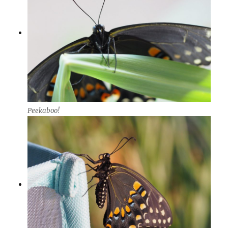
Peekaboo!