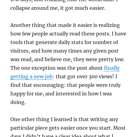
collapse around me, it got much easier.
Another thing that made it easier is realizing
how few people actually read these posts. I have
tools that generate daily stats for number of
visitors, and how many times any given post
was read, and believe me, they were pretty low.
The one exception was the post about
finally
getting a new job
: that got over 300 views! I
find that encouraging: that people were truly
happy for me, and interested in how I was
doing.
One other thing I learned is that writing any
particular piece gets easier once you start. Most
days I didn’t have a clear idea about what I