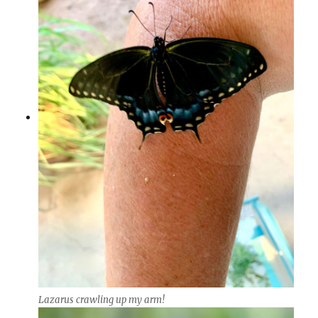
Lazarus crawling up my arm!