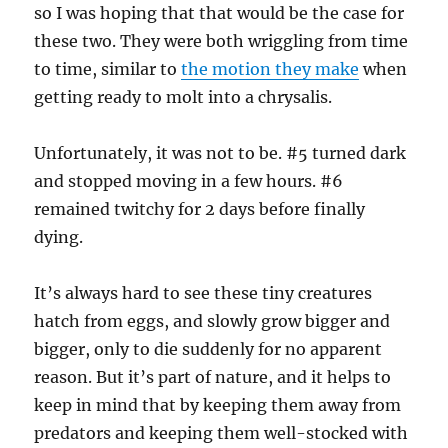
so I was hoping that that would be the case for
these two. They were both wriggling from time
to time, similar to
the motion they make
when
getting ready to molt into a chrysalis.
Unfortunately, it was not to be. #5 turned dark
and stopped moving in a few hours. #6
remained twitchy for 2 days before finally
dying.
It’s always hard to see these tiny creatures
hatch from eggs, and slowly grow bigger and
bigger, only to die suddenly for no apparent
reason. But it’s part of nature, and it helps to
keep in mind that by keeping them away from
predators and keeping them well-stocked with