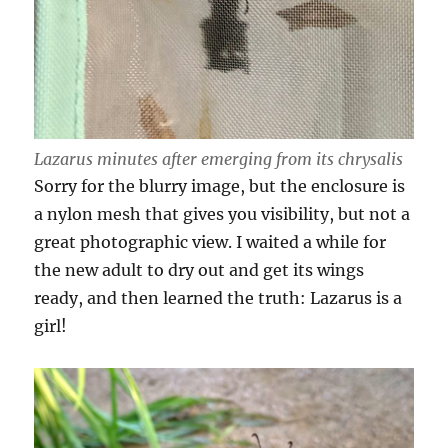
Lazarus minutes after emerging from its chrysalis
Sorry for the blurry image, but the enclosure is
a nylon mesh that gives you visibility, but not a
great photographic view. I waited a while for
the new adult to dry out and get its wings
ready, and then learned the truth: Lazarus is a
girl!