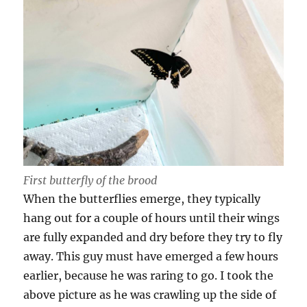
First butterfly of the brood
When the butterflies emerge, they typically
hang out for a couple of hours until their wings
are fully expanded and dry before they try to fly
away. This guy must have emerged a few hours
earlier, because he was raring to go. I took the
above picture as he was crawling up the side of