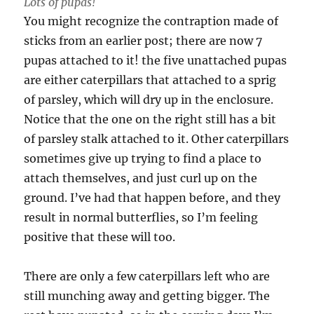
Lots of pupas!
You might recognize the contraption made of
sticks from an earlier post; there are now 7
pupas attached to it! the five unattached pupas
are either caterpillars that attached to a sprig
of parsley, which will dry up in the enclosure.
Notice that the one on the right still has a bit
of parsley stalk attached to it. Other caterpillars
sometimes give up trying to find a place to
attach themselves, and just curl up on the
ground. I’ve had that happen before, and they
result in normal butterflies, so I’m feeling
positive that these will too.
There are only a few caterpillars left who are
still munching away and getting bigger. The