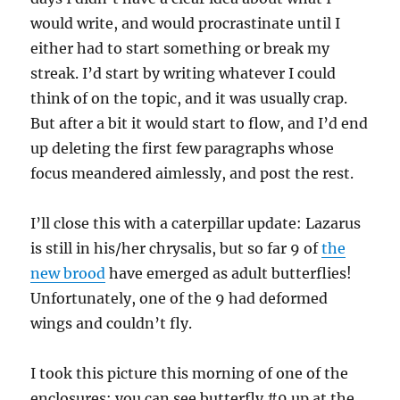
would write, and would procrastinate until I
either had to start something or break my
streak. I’d start by writing whatever I could
think of on the topic, and it was usually crap.
But after a bit it would start to flow, and I’d end
up deleting the first few paragraphs whose
focus meandered aimlessly, and post the rest.
I’ll close this with a caterpillar update: Lazarus
is still in his/her chrysalis, but so far 9 of
the
new brood
have emerged as adult butterflies!
Unfortunately, one of the 9 had deformed
wings and couldn’t fly.
I took this picture this morning of one of the
enclosures: you can see butterfly #9 up at the