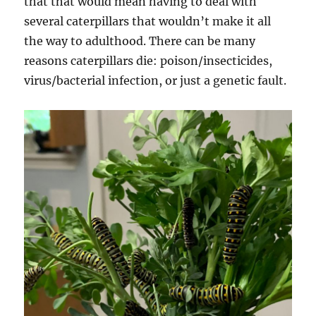
that that would mean having to deal with
several caterpillars that wouldn’t make it all
the way to adulthood. There can be many
reasons caterpillars die: poison/insecticides,
virus/bacterial infection, or just a genetic fault.