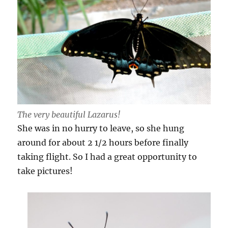
The very beautiful Lazarus!
She was in no hurry to leave, so she hung
around for about 2 1/2 hours before finally
taking flight. So I had a great opportunity to
take pictures!