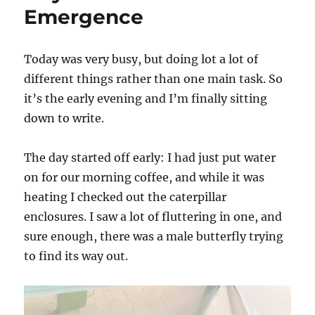
Ends
Emergence
Today was very busy, but doing lot a lot of
different things rather than one main task. So
it’s the early evening and I’m finally sitting
down to write.
The day started off early: I had just put water
on for our morning coffee, and while it was
heating I checked out the caterpillar
enclosures. I saw a lot of fluttering in one, and
sure enough, there was a male butterfly trying
to find its way out.