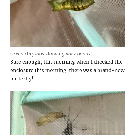
Green chrysalis showing dark bands
Sure enough, this morning when I checked the
enclosure this morning, there was a brand-new
butterfly!