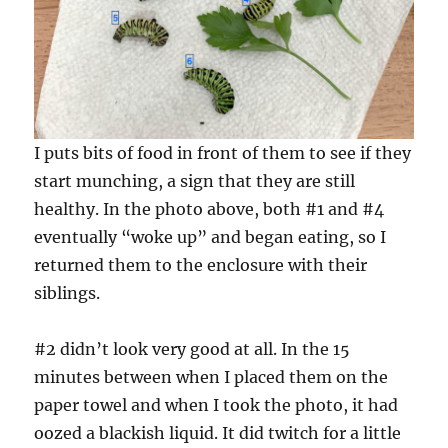
I puts bits of food in front of them to see if they
start munching, a sign that they are still
healthy. In the photo above, both #1 and #4
eventually “woke up” and began eating, so I
returned them to the enclosure with their
siblings.
#2 didn’t look very good at all. In the 15
minutes between when I placed them on the
paper towel and when I took the photo, it had
oozed a blackish liquid. It did twitch for a little