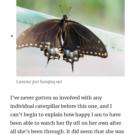
Lazarus just hanging out
I’ve never gotten so involved with any
individual caterpillar before this one, and I
can’t begin to explain how happy I am to have
been able to watch her fly off on her own after
all she’s been through. It did seem that she was