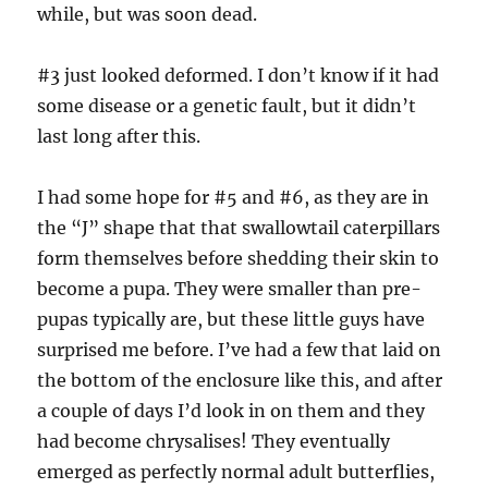
while, but was soon dead.
#3 just looked deformed. I don’t know if it had
some disease or a genetic fault, but it didn’t
last long after this.
I had some hope for #5 and #6, as they are in
the “J” shape that that swallowtail caterpillars
form themselves before shedding their skin to
become a pupa. They were smaller than pre-
pupas typically are, but these little guys have
surprised me before. I’ve had a few that laid on
the bottom of the enclosure like this, and after
a couple of days I’d look in on them and they
had become chrysalises! They eventually
emerged as perfectly normal adult butterflies,