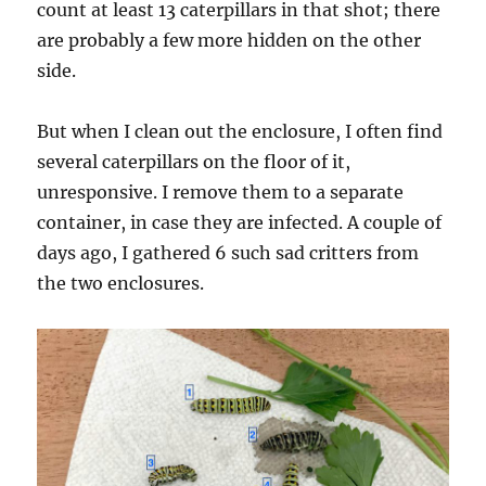
count at least 13 caterpillars in that shot; there
are probably a few more hidden on the other
side.
But when I clean out the enclosure, I often find
several caterpillars on the floor of it,
unresponsive. I remove them to a separate
container, in case they are infected. A couple of
days ago, I gathered 6 such sad critters from
the two enclosures.