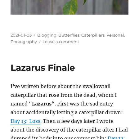
Posted
Categories
2021-01-03
Blogging
,
Butterflies
,
Caterpillars
,
Personal
,
on
on
Photography
Leave a comment
Butterfly
Summary,
2020
Lazarus Finale
I’ve written before about the swallowtail
caterpillar that rose from the dead, whom I
named “
Lazarus
“. First was the sad entry
about accidentally letting a caterpillar drown:
Day 13: Loss
. Then a few days later I wrote
about the discovery of the caterpillar after I had
dumped its body into our compost bin:
Day 17: