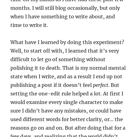
months. I will still blog occasionally, but only
when I have something to write about, and
time to write it.
What have I learned by doing this experiment?
Well, to start off with, I learned that it’s very
difficult to let go of something without
polishing it to death. That is my normal mental
state when I write, and as a result I end up not
publishing a post if it doesn’t feel
perfect
. But
setting the one-edit rule helped a lot. At first I
would examine every single character to make
sure I didn’t have any mistakes, or could have
used different words for better clarity, or… the
reasons go on and on. But after doing that for a
few days, and realizing that the world didn’t