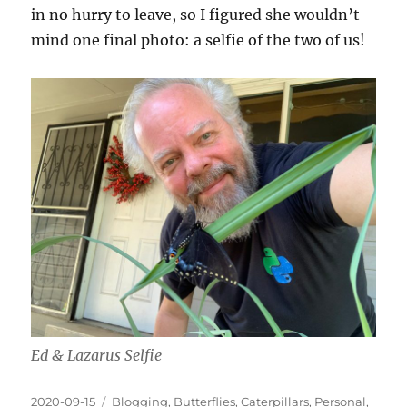
in no hurry to leave, so I figured she wouldn’t
mind one final photo: a selfie of the two of us!
Ed & Lazarus Selfie
Posted
Categories
2020-09-15
Blogging
,
Butterflies
,
Caterpillars
,
Personal
,