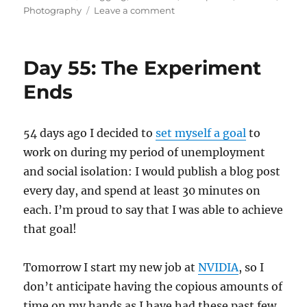
on
on
Photography
Leave a comment
Lazarus
Finale
Day 55: The Experiment
Ends
54 days ago I decided to
set myself a goal
to
work on during my period of unemployment
and social isolation: I would publish a blog post
every day, and spend at least 30 minutes on
each. I’m proud to say that I was able to achieve
that goal!
Tomorrow I start my new job at
NVIDIA
, so I
don’t anticipate having the copious amounts of
time on my hands as I have had these past few