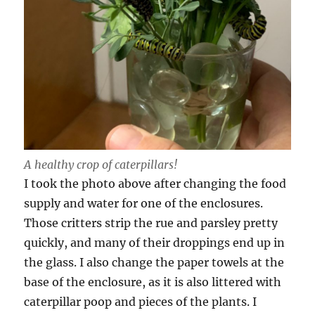
A healthy crop of caterpillars!
I took the photo above after changing the food
supply and water for one of the enclosures.
Those critters strip the rue and parsley pretty
quickly, and many of their droppings end up in
the glass. I also change the paper towels at the
base of the enclosure, as it is also littered with
caterpillar poop and pieces of the plants. I