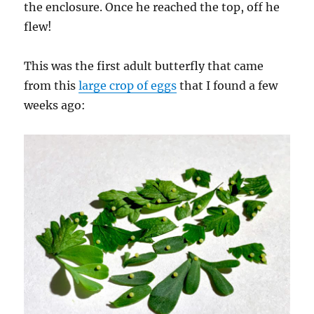
the enclosure. Once he reached the top, off he
flew!
This was the first adult butterfly that came
from this
large crop of eggs
that I found a few
weeks ago: