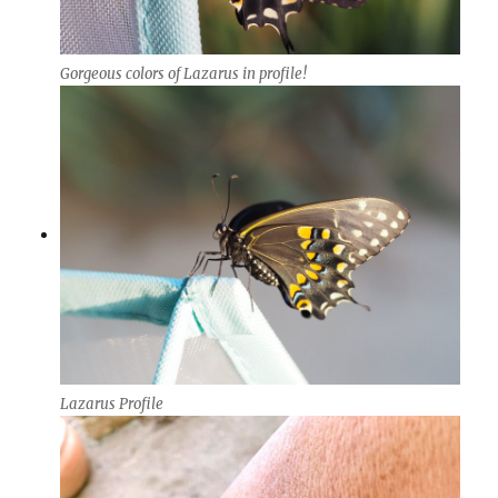
Gorgeous colors of Lazarus in profile!
Lazarus Profile