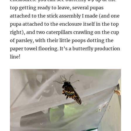
top getting ready to leave, several pupas
attached to the stick assembly I made (and one
pupa attached to the enclosure itself in the top
right), and two caterpillars crawling on the cup
of parsley, with their little poops dotting the
paper towel flooring. It’s a butterfly production
line!