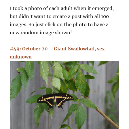
I took a photo of each adult when it emerged,
but didn’t want to create a post with all 100
images. So just click on the photo to have a
new random image shown!
#49: October 20 – Giant Swallowtail, sex
unknown