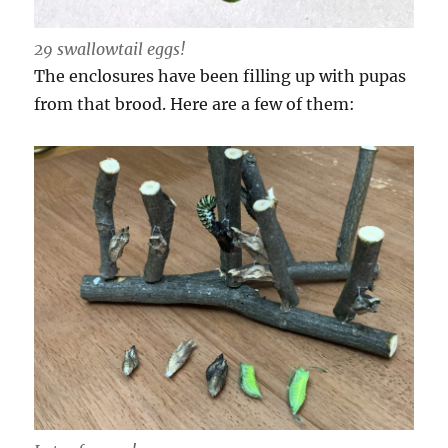
29 swallowtail eggs!
The enclosures have been filling up with pupas
from that brood. Here are a few of them: