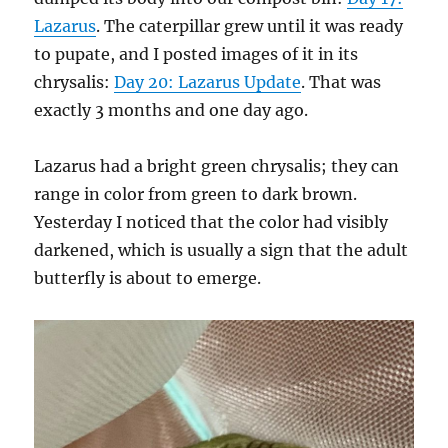
Lazarus
. The caterpillar grew until it was ready
to pupate, and I posted images of it in its
chrysalis:
Day 20: Lazarus Update
. That was
exactly 3 months and one day ago.
Lazarus had a bright green chrysalis; they can
range in color from green to dark brown.
Yesterday I noticed that the color had visibly
darkened, which is usually a sign that the adult
butterfly is about to emerge.