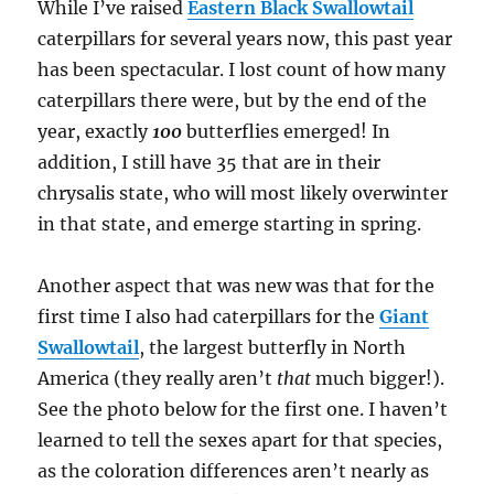
While I’ve raised
Eastern Black Swallowtail
caterpillars for several years now, this past year
has been spectacular. I lost count of how many
caterpillars there were, but by the end of the
year, exactly
100
butterflies emerged! In
addition, I still have 35 that are in their
chrysalis state, who will most likely overwinter
in that state, and emerge starting in spring.
Another aspect that was new was that for the
first time I also had caterpillars for the
Giant
Swallowtail
, the largest butterfly in North
America (they really aren’t
that
much bigger!).
See the photo below for the first one. I haven’t
learned to tell the sexes apart for that species,
as the coloration differences aren’t nearly as