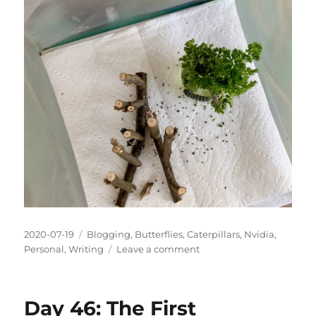
Posted
Categories
2020-07-19
Blogging
,
Butterflies
,
Caterpillars
,
Nvidia
,
on
on
Personal
,
Writing
Leave a comment
Day
55:
The
Day 46: The First
Experiment