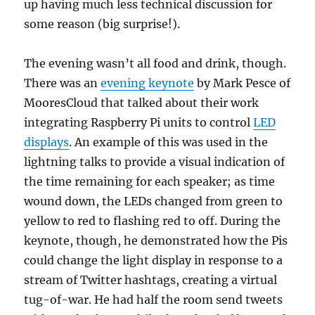
up having much less technical discussion for
some reason (big surprise!).
The evening wasn’t all food and drink, though.
There was an
evening keynote
by Mark Pesce of
MooresCloud that talked about their work
integrating Raspberry Pi units to control
LED
displays
. An example of this was used in the
lightning talks to provide a visual indication of
the time remaining for each speaker; as time
wound down, the LEDs changed from green to
yellow to red to flashing red to off. During the
keynote, though, he demonstrated how the Pis
could change the light display in response to a
stream of Twitter hashtags, creating a virtual
tug-of-war. He had half the room send tweets