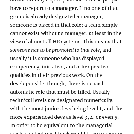
have to report to a
manager
. If no one of that
group is already designated a manager,
someone is placed in that role; a team simply
cannot exist without a manager, at least in the
view of almost all HR systems. This means that
someone has to be promoted to that role
, and
usually it is someone who has displayed
competency, initiative, and other positive
qualities in their previous work. On the
developer side, though, there is no such
automatic role that
must
be filled. Usually
technical levels are designated numerically,
with the most junior devs being level 1, and the
more experienced devs as level 3, 4, or even 5.
In order to be equivalent to the managerial
track, the technical track would have to require