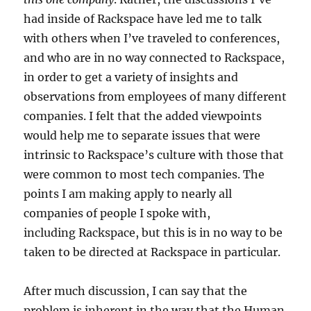
had inside of Rackspace have led me to talk
with others when I’ve traveled to conferences,
and who are in no way connected to Rackspace,
in order to get a variety of insights and
observations from employees of many different
companies. I felt that the added viewpoints
would help me to separate issues that were
intrinsic to Rackspace’s culture with those that
were common to most tech companies. The
points I am making apply to nearly all
companies of people I spoke with,
including Rackspace, but this is in no way to be
taken to be directed at Rackspace in particular.
After much discussion, I can say that the
problem is inherent in the way that the Human