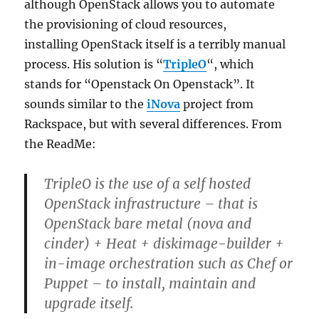
although OpenStack allows you to automate
the provisioning of cloud resources,
installing OpenStack itself is a terribly manual
process. His solution is “
TripleO
“, which
stands for “Openstack On Openstack”. It
sounds similar to the
iNova
project from
Rackspace, but with several differences. From
the ReadMe:
TripleO is the use of a self hosted
OpenStack infrastructure – that is
OpenStack bare metal (nova and
cinder) + Heat + diskimage-builder +
in-image orchestration such as Chef or
Puppet – to install, maintain and
upgrade itself.