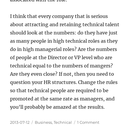
I think that every company that is serious
about attracting and retaining technical talent
should look at the numbers: do they have just
as many people in high technical roles as they
do in high managerial roles? Are the numbers
of people at the Director or VP level who are
technical equal to the numbers of mangers?
Are they even close? If not, then you need to
question your HR structures. Change the rules
so that technical people are required to be
promoted at the same rate as managers, and
you’ll probably be amazed at the results.
Posted
Categories
on
2013-07-12
Business
,
Technical
1 Comment
on
Technical