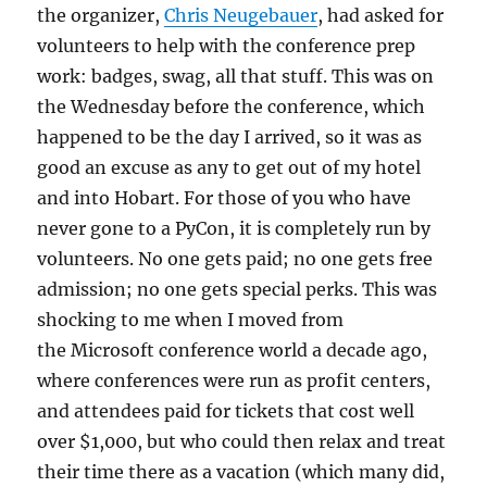
the organizer,
Chris Neugebauer
, had asked for
volunteers to help with the conference prep
work: badges, swag, all that stuff. This was on
the Wednesday before the conference, which
happened to be the day I arrived, so it was as
good an excuse as any to get out of my hotel
and into Hobart. For those of you who have
never gone to a PyCon, it is completely run by
volunteers. No one gets paid; no one gets free
admission; no one gets special perks. This was
shocking to me when I moved from
the Microsoft conference world a decade ago,
where conferences were run as profit centers,
and attendees paid for tickets that cost well
over $1,000, but who could then relax and treat
their time there as a vacation (which many did,