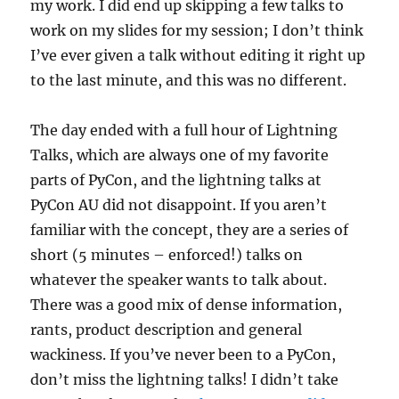
my work. I did end up skipping a few talks to
work on my slides for my session; I don’t think
I’ve ever given a talk without editing it right up
to the last minute, and this was no different.
The day ended with a full hour of Lightning
Talks, which are always one of my favorite
parts of PyCon, and the lightning talks at
PyCon AU did not disappoint. If you aren’t
familiar with the concept, they are a series of
short (5 minutes – enforced!) talks on
whatever the speaker wants to talk about.
There was a good mix of dense information,
rants, product description and general
wackiness. If you’ve never been to a PyCon,
don’t miss the lightning talks! I didn’t take