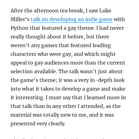
After the afternoon tea break, I saw Luke
Miller’s
talk on developing an indie game
with
Python that featured a gay theme. I had never
really thought about it before, but there
weren’t any games that featured leading
characters who were gay, and which might
appeal to gay audiences more than the current
selection available. The talk wasn’t just about
the game’s theme; it was a very in-depth look
into what it takes to develop a game and make
it interesting. I must say that I learned more in
that talk than in any other I attended, as the
material was totally new to me, and it was
presented very clearly.