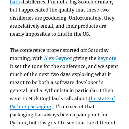
Lark
distilleries. I’m not a big Scotch drinker,
but I appreciated the quality that these two
distilleries are producing. Unfortunately, they
are relatively small, and their products are
nearly impossible to find in the US.
The conference proper started off Saturday
morning, with
Alex Gaynor
giving the
keynote
.
It set the tone for the conference, and we spent
much of the next two days exploring what it
meant to be both a software developer in
general, and a Pythonista in particular. I then
went to Nick Coghlan’s talk about
the state of
Python packaging
; it’s no secret that
packaging has always been a pain point for
Python, but it is great to see that the different