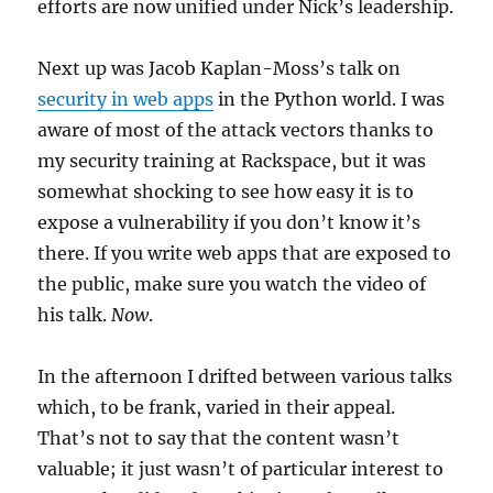
efforts are now unified under Nick’s leadership.
Next up was Jacob Kaplan-Moss’s talk on
security in web apps
in the Python world. I was
aware of most of the attack vectors thanks to
my security training at Rackspace, but it was
somewhat shocking to see how easy it is to
expose a vulnerability if you don’t know it’s
there. If you write web apps that are exposed to
the public, make sure you watch the video of
his talk.
Now
.
In the afternoon I drifted between various talks
which, to be frank, varied in their appeal.
That’s not to say that the content wasn’t
valuable; it just wasn’t of particular interest to