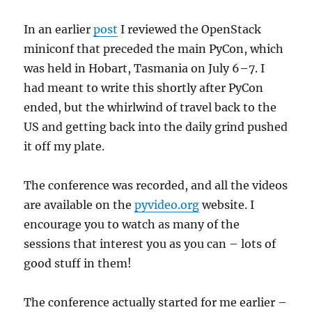
In an earlier
post
I reviewed the OpenStack
miniconf that preceded the main PyCon, which
was held in Hobart, Tasmania on July 6–7. I
had meant to write this shortly after PyCon
ended, but the whirlwind of travel back to the
US and getting back into the daily grind pushed
it off my plate.
The conference was recorded, and all the videos
are available on the
pyvideo.org
website. I
encourage you to watch as many of the
sessions that interest you as you can – lots of
good stuff in them!
The conference actually started for me earlier –