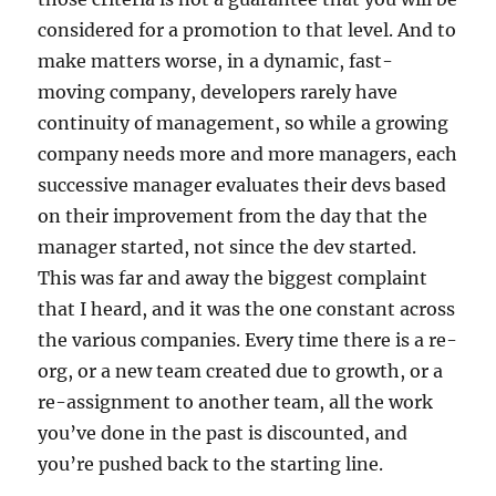
considered for a promotion to that level. And to
make matters worse, in a dynamic, fast-
moving company, developers rarely have
continuity of management, so while a growing
company needs more and more managers, each
successive manager evaluates their devs based
on their improvement from the day that the
manager started, not since the dev started.
This was far and away the biggest complaint
that I heard, and it was the one constant across
the various companies. Every time there is a re-
org, or a new team created due to growth, or a
re-assignment to another team, all the work
you’ve done in the past is discounted, and
you’re pushed back to the starting line.