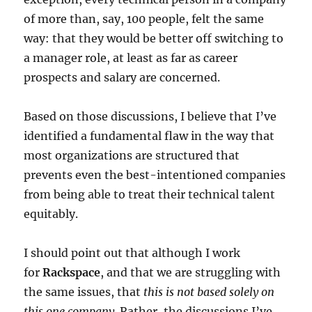
of more than, say, 100 people, felt the same
way: that they would be better off switching to
a manager role, at least as far as career
prospects and salary are concerned.
Based on those discussions, I believe that I’ve
identified a fundamental flaw in the way that
most organizations are structured that
prevents even the best-intentioned companies
from being able to treat their technical talent
equitably.
I should point out that although I work
for
Rackspace
, and that we are struggling with
the same issues, that
this is not based solely on
this one company
. Rather, the discussions I’ve