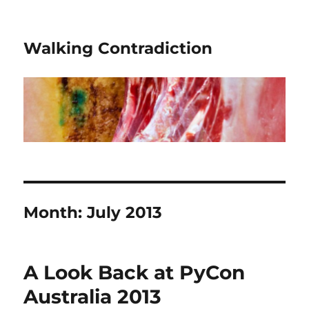
Walking Contradiction
Month:
July 2013
A Look Back at PyCon
Australia 2013