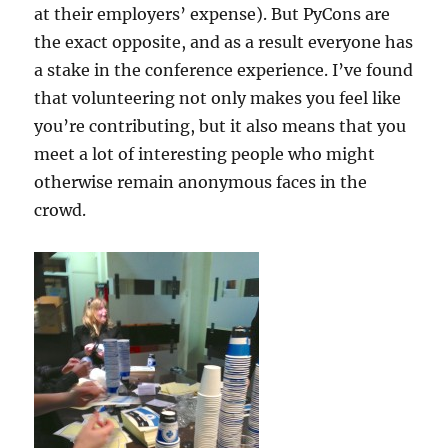
at their employers’ expense). But PyCons are
the exact opposite, and as a result everyone has
a stake in the conference experience. I’ve found
that volunteering not only makes you feel like
you’re contributing, but it also means that you
meet a lot of interesting people who might
otherwise remain anonymous faces in the
crowd.