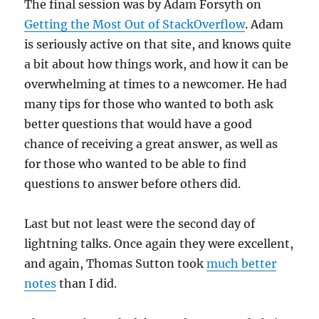
The final session was by Adam Forsyth on
Getting the Most Out of StackOverflow
. Adam
is seriously active on that site, and knows quite
a bit about how things work, and how it can be
overwhelming at times to a newcomer. He had
many tips for those who wanted to both ask
better questions that would have a good
chance of receiving a great answer, as well as
for those who wanted to be able to find
questions to answer before others did.
Last but not least were the second day of
lightning talks. Once again they were excellent,
and again, Thomas Sutton took
much better
notes
than I did.