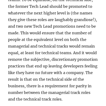
the former Tech Lead should be promoted to
whatever the next higher level is (the names
they give these roles are laughably grandiose!),
and two new Tech Lead promotions need to be
made. This would ensure that the number of
people at the equivalent level on both the
managerial and technical tracks would remain
equal, at least for technical teams. And it would
remove the subjective, discretionary promotion
practices that end up leaving developers feeling
like they have no future with a company. The
result is that on the technical side of the
business, there is a requirement for parity in
number between the managerial track roles
and the technical track roles.