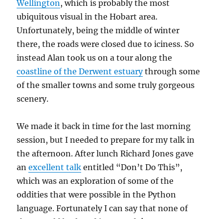
Wellington
, which is probably the most
ubiquitous visual in the Hobart area.
Unfortunately, being the middle of winter
there, the roads were closed due to iciness. So
instead Alan took us on a tour along the
coastline of the Derwent estuary
through some
of the smaller towns and some truly gorgeous
scenery.
We made it back in time for the last morning
session, but I needed to prepare for my talk in
the afternoon. After lunch Richard Jones gave
an
excellent talk
entitled “Don’t Do This”,
which was an exploration of some of the
oddities that were possible in the Python
language. Fortunately I can say that none of