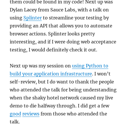
them could be found in my code! Next up was
Dylan Lacey from Sauce Labs, with a talk on
using
Splinter
to streamline your testing by
providing an API that allows you to automate
browser actions. Splinter looks pretty
interesting, and if I were doing web acceptance
testing, I would definitely check it out.
Next up was my session on
using Python to
build your application infrastructure
. I won’t
self-review, but I do want to thank the people
who attended the talk for being understanding
when the shaky hotel network caused my live
demo to die halfway through. I did get a few
good
reviews
from those who attended the
talk.