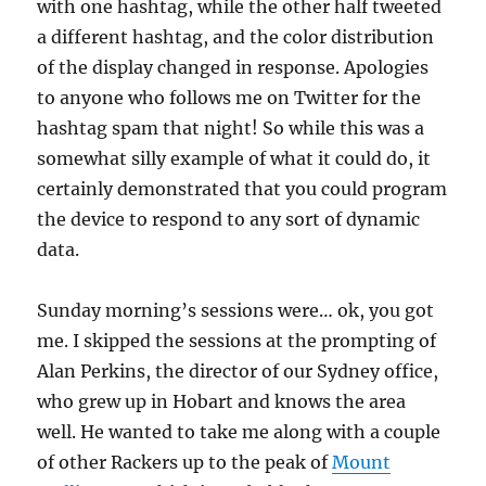
with one hashtag, while the other half tweeted
a different hashtag, and the color distribution
of the display changed in response. Apologies
to anyone who follows me on Twitter for the
hashtag spam that night! So while this was a
somewhat silly example of what it could do, it
certainly demonstrated that you could program
the device to respond to any sort of dynamic
data.
Sunday morning’s sessions were… ok, you got
me. I skipped the sessions at the prompting of
Alan Perkins, the director of our Sydney office,
who grew up in Hobart and knows the area
well. He wanted to take me along with a couple
of other Rackers up to the peak of
Mount