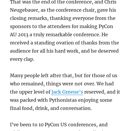
That was the end of the conference, and Chris
Neugebauer, as the conference chair, gave his
closing remarks, thanking everyone from the
sponsors to the attendees for making PyCon
AU 2013 a truly remarkable conference. He
received a standing ovation of thanks from the
audience for all his hard work, and he deserved
every clap.
Many people left after that, but for those of us
who remained, things were not over. We had
the upper level of
Jack Greene’s
reserved, and it
was packed with Pythonistas enjoying some
final food, drink, and conversation.
I’ve been to 10 PyCon US conferences, and