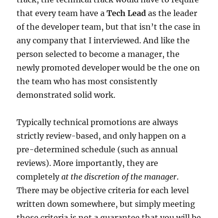
that every team have a
Tech Lead
as the leader
of the developer team, but that isn’t the case in
any company that I interviewed. And like the
person selected to become a manager, the
newly promoted developer would be the one on
the team who has most consistently
demonstrated solid work.
Typically technical promotions are always
strictly review-based, and only happen on a
pre-determined schedule (such as annual
reviews). More importantly, they are
completely
at the discretion of the manager
.
There may be objective criteria for each level
written down somewhere, but simply meeting
those criteria is not a guarantee that you will be