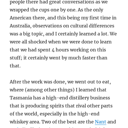
people there had great conversations as we
wrapped the cups one by one. As the only
American there, and this being my first time in
Australia, observations on cultural differences
was a big topic, and I certainly learned a lot. We
were all shocked when we were done to learn
that we had spent 4 hours working on this
stuff; it certainly went by much faster than
that.
After the work was done, we went out to eat,
where (among other things) I learned that
Tasmania has a high-end distillery business
that is producing spirits that rival other parts
of the world, especially in the high-end
whiskey area. Two of the best are the
Nant
and