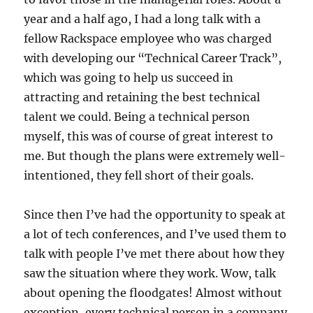
year and a half ago, I had a long talk with a
fellow Rackspace employee who was charged
with developing our “Technical Career Track”,
which was going to help us succeed in
attracting and retaining the best technical
talent we could. Being a technical person
myself, this was of course of great interest to
me. But though the plans were extremely well-
intentioned, they fell short of their goals.
Since then I’ve had the opportunity to speak at
a lot of tech conferences, and I’ve used them to
talk with people I’ve met there about how they
saw the situation where they work. Wow, talk
about opening the floodgates! Almost without
exception, every technical person in a company