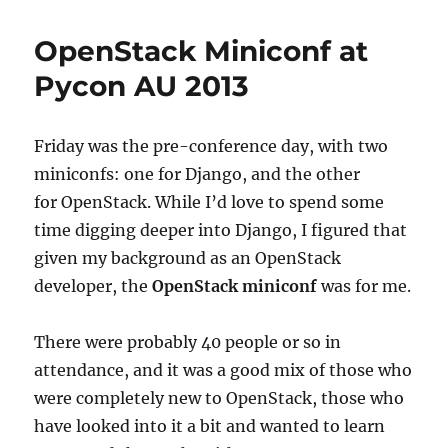
Career
Tracks
OpenStack Miniconf at
Pycon AU 2013
Friday was the pre-conference day, with two
miniconfs: one for Django, and the other
for OpenStack. While I’d love to spend some
time digging deeper into Django, I figured that
given my background as an OpenStack
developer, the
OpenStack miniconf
was for me.
There were probably 40 people or so in
attendance, and it was a good mix of those who
were completely new to OpenStack, those who
have looked into it a bit and wanted to learn