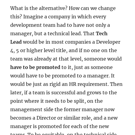
What is the alternative? How can we change
this? Imagine a company in which every
development team had to have not only a
manager, but a technical lead. That
Tech
Lead
would be in most companies a Developer
4, 5 or higher level title, and if no one on the
team was already at that level, someone would
have to be promoted
to it, just as someone
would have to be promoted to a manager. It
would be just as rigid an HR requirement. Then
later, if a team is successful and grows to the
point where it needs to be split, on the
management side the former manager now
becomes a Director or similar role, and a new
manager is promoted for each of the new
teams. To be equitable, on the technical side,