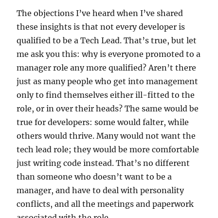
The objections I’ve heard when I’ve shared
these insights is that not every developer is
qualified to be a Tech Lead. That’s true, but let
me ask you this: why is everyone promoted to a
manager role any more qualified? Aren’t there
just as many people who get into management
only to find themselves either ill-fitted to the
role, or in over their heads? The same would be
true for developers: some would falter, while
others would thrive. Many would not want the
tech lead role; they would be more comfortable
just writing code instead. That’s no different
than someone who doesn’t want to be a
manager, and have to deal with personality
conflicts, and all the meetings and paperwork
associated with the role.