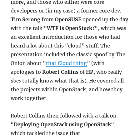
more, and those who either were core
developers or (in my case) a former core dev.
Tim Serong
from
OpenSUSE
opened up the day
with the talk “
WTF is OpenStack?
“, which was
an excellent introduction for those who had
heard a lot about this “cloud” stuff. The
presentation included the classic spoof by The
Onion about “
that Cloud thing
” (with
apologies to
Robert Collins
of
HP
, who really
does
totally know what that is). He covered all
the projects within OpenStack, and how they
work together.
Robert Collins then followed with a talk on
“
Deploying OpenStack using OpenStack
“,
which tackled the issue that