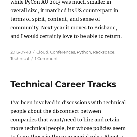
while PyCon AU 2013 was much smaller in
overall size, it matched its US counterpart in
terms of spirit, content, and sense of
community. Next year it moves to Brisbane,
and I would certainly love to be able to return.
Posted
Categories
2013-07-18
Cloud
,
Conferences
,
Python
,
Rackspace
,
on
on
Technical
1 Comment
A
Look
Back
Technical Career Tracks
at
PyCon
Australia
I’ve been involved in discussions with technical
2013
people about the disconnect between
companies that want/need to hire and retain
more technical people, but whose policies seem
to favor those in the managerial roles. About a