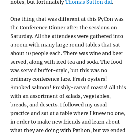
notes, but fortunately
Thomas Sutton did
.
One thing that was different at this PyCon was
the Conference Dinner after the sessions on
Saturday. All the attendees were gathered into
a room with many large round tables that sat
about 10 people each. There was wine and beer
served, along with iced tea and soda. The food
was served buffet-style, but this was no
ordinary conference fare. Fresh oysters!
Smoked salmon! Freshly-carved roasts! All this
with an assortment of salads, vegetables,
breads, and deserts. I followed my usual
practice and sat at a table where I knew no one,
in order to make new friends and learn about
what they are doing with Python, but we ended