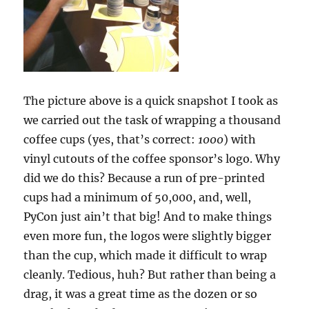
The picture above is a quick snapshot I took as
we carried out the task of wrapping a thousand
coffee cups (yes, that’s correct:
1000
) with
vinyl cutouts of the coffee sponsor’s logo. Why
did we do this? Because a run of pre-printed
cups had a minimum of 50,000, and, well,
PyCon just ain’t that big! And to make things
even more fun, the logos were slightly bigger
than the cup, which made it difficult to wrap
cleanly. Tedious, huh? But rather than being a
drag, it was a great time as the dozen or so