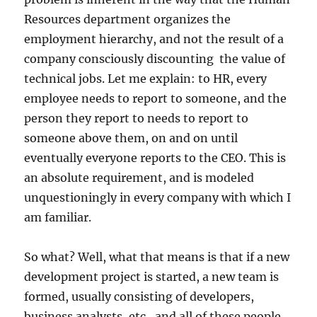
Resources department organizes the
employment hierarchy, and not the result of a
company consciously discounting the value of
technical jobs. Let me explain: to HR, every
employee needs to report to someone, and the
person they report to needs to report to
someone above them, on and on until
eventually everyone reports to the CEO. This is
an absolute requirement, and is modeled
unquestioningly in every company with which I
am familiar.
So what? Well, what that means is that if a new
development project is started, a new team is
formed, usually consisting of developers,
business analysts, etc., and all of these people