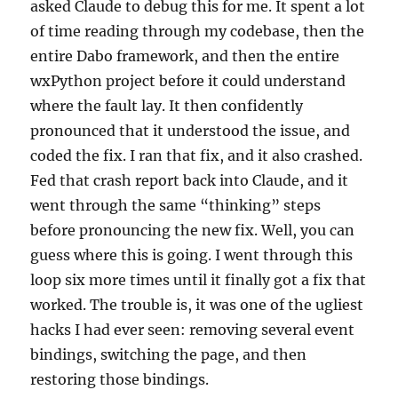
asked Claude to debug this for me. It spent a lot
of time reading through my codebase, then the
entire Dabo framework, and then the entire
wxPython project before it could understand
where the fault lay. It then confidently
pronounced that it understood the issue, and
coded the fix. I ran that fix, and it also crashed.
Fed that crash report back into Claude, and it
went through the same “thinking” steps
before pronouncing the new fix. Well, you can
guess where this is going. I went through this
loop six more times until it finally got a fix that
worked. The trouble is, it was one of the ugliest
hacks I had ever seen: removing several event
bindings, switching the page, and then
restoring those bindings.