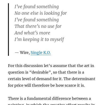
I’ve found something
No one else is looking for
I’ve found something
That there’s no use for
And what’s more
I’m keeping it to myself
Wire,
Single K.O.
For this discussion let’s assume that the art in
question is “desirable”, so that there is a
certain level of demand for it. The determinant
for price will therefore be how scarce it is.
There is a fundamental difference between a
painting, in which the creative effort results in