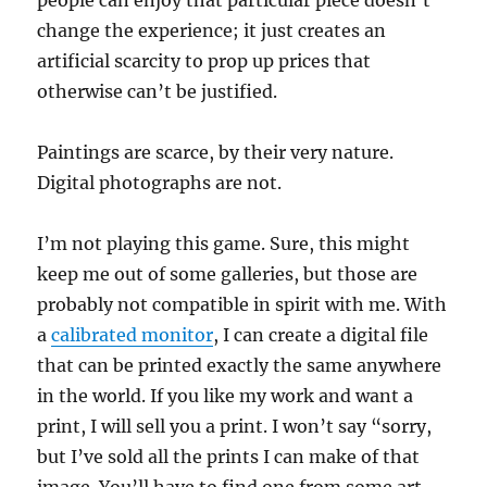
change the experience; it just creates an
artificial scarcity to prop up prices that
otherwise can’t be justified.
Paintings are scarce, by their very nature.
Digital photographs are not.
I’m not playing this game. Sure, this might
keep me out of some galleries, but those are
probably not compatible in spirit with me. With
a
calibrated monitor
, I can create a digital file
that can be printed exactly the same anywhere
in the world. If you like my work and want a
print, I will sell you a print. I won’t say “sorry,
but I’ve sold all the prints I can make of that
image. You’ll have to find one from some art