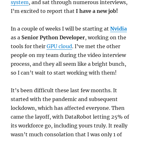
system
, and sat through numerous interviews,
I’m excited to report that
I have a new job!
In a couple of weeks I will be starting at
Nvidia
as a
Senior Python Developer
, working on the
tools for their
GPU cloud
. I’ve met the other
people on my team during the video interview
process, and they all seem like a bright bunch,
so I can’t wait to start working with them!
It’s been difficult these last few months. It
started with the pandemic and subsequent
lockdown, which has affected everyone. Then
came the layoff, with DataRobot letting 25% of
its workforce go, including yours truly. It really
wasn’t much consolation that I was only 1 of