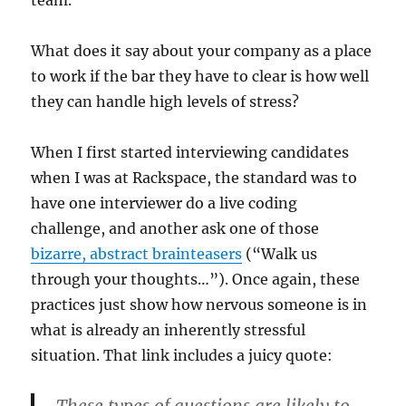
What does it say about your company as a place
to work if the bar they have to clear is how well
they can handle high levels of stress?
When I first started interviewing candidates
when I was at Rackspace, the standard was to
have one interviewer do a live coding
challenge, and another ask one of those
bizarre, abstract brainteasers
(“Walk us
through your thoughts…”). Once again, these
practices just show how nervous someone is in
what is already an inherently stressful
situation. That link includes a juicy quote:
These types of questions are likely to