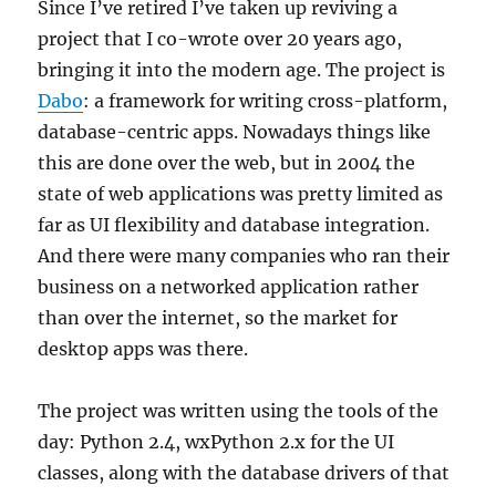
Since I’ve retired I’ve taken up reviving a
project that I co-wrote over 20 years ago,
bringing it into the modern age. The project is
Dabo
: a framework for writing cross-platform,
database-centric apps. Nowadays things like
this are done over the web, but in 2004 the
state of web applications was pretty limited as
far as UI flexibility and database integration.
And there were many companies who ran their
business on a networked application rather
than over the internet, so the market for
desktop apps was there.
The project was written using the tools of the
day: Python 2.4, wxPython 2.x for the UI
classes, along with the database drivers of that