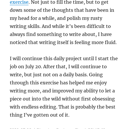
exercise
. Not just to fill the time, but to get
down some of the thoughts that have been in
my head for a while, and polish my rusty
writing skills. And while it’s been difficult to
always find something to write about, I have
noticed that writing itself is feeling more fluid.
I will continue this daily project until I start the
job on July 20. After that, I will continue to
write, but just not on a daily basis. Going
through this exercise has helped me enjoy
writing more, and improved my ability to let a
piece out into the wild without first obsessing
with endless editing. That is probably the best
thing I’ve gotten out of it.