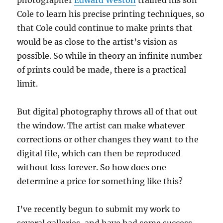
Cole to learn his precise printing techniques, so
that Cole could continue to make prints that
would be as close to the artist’s vision as
possible. So while in theory an infinite number
of prints could be made, there is a practical
limit.
But digital photography throws all of that out
the window. The artist can make whatever
corrections or other changes they want to the
digital file, which can then be reproduced
without loss forever. So how does one
determine a price for something like this?
I’ve recently begun to submit my work to
several galleries, and have had some success –