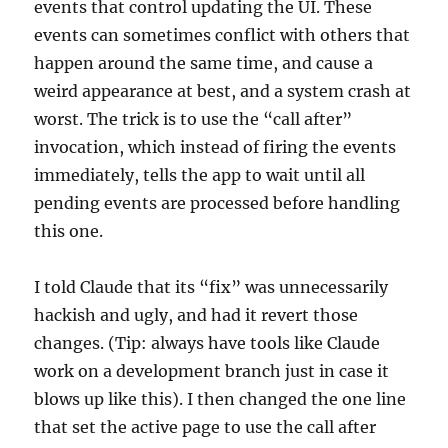
events that control updating the UI. These
events can sometimes conflict with others that
happen around the same time, and cause a
weird appearance at best, and a system crash at
worst. The trick is to use the “call after”
invocation, which instead of firing the events
immediately, tells the app to wait until all
pending events are processed before handling
this one.
I told Claude that its “fix” was unnecessarily
hackish and ugly, and had it revert those
changes. (Tip: always have tools like Claude
work on a development branch just in case it
blows up like this). I then changed the one line
that set the active page to use the call after