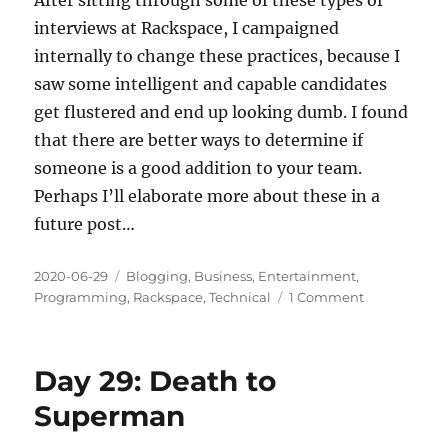
interviews at Rackspace, I campaigned
internally to change these practices, because I
saw some intelligent and capable candidates
get flustered and end up looking dumb. I found
that there are better ways to determine if
someone is a good addition to your team.
Perhaps I’ll elaborate more about these in a
future post…
Posted
Categories
2020-06-29
Blogging
,
Business
,
Entertainment
,
on
on
Programming
,
Rackspace
,
Technical
1 Comment
Day
35:
Chopped
Day 29: Death to
Candidate
Superman