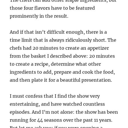
those four flavors have to be featured
prominently in the result.
And if that isn’t difficult enough, there is a
time limit that is always ridiculously short. The
chefs had 20 minutes to create an appetizer
from the basket I described above: 20 minutes
to create a recipe, determine what other
ingredients to add, prepare and cook the food,
and then plate it for a beautiful presentation.
I must confess that I find the show very
entertaining, and have watched countless
episodes. And I’m not alone: the show has been
running for 44 seasons over the past 11 years.
But let me ask you: if you were opening a