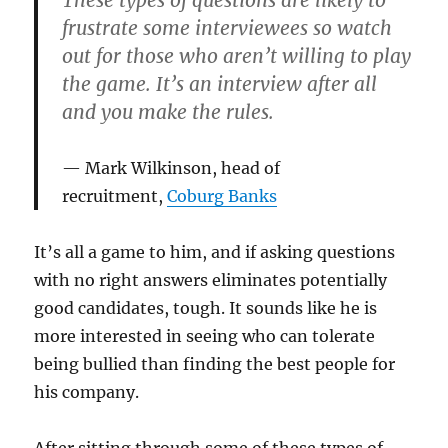
frustrate some interviewees so watch
out for those who aren’t willing to play
the game. It’s an interview after all
and you make the rules.
Mark Wilkinson, head of
recruitment,
Coburg Banks
It’s all a game to him, and if asking questions
with no right answers eliminates potentially
good candidates, tough. It sounds like he is
more interested in seeing who can tolerate
being bullied than finding the best people for
his company.
After sitting through some of these types of