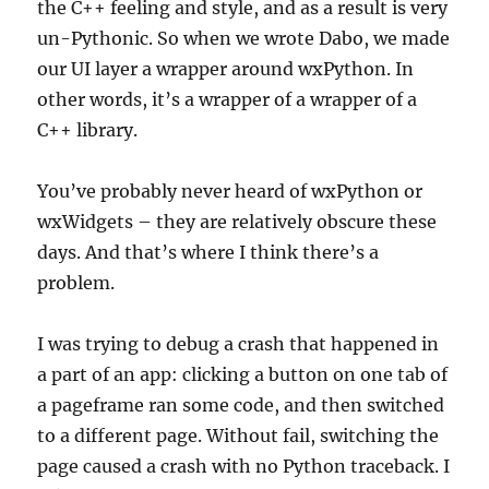
the C++ feeling and style, and as a result is very
un-Pythonic. So when we wrote Dabo, we made
our UI layer a wrapper around wxPython. In
other words, it’s a wrapper of a wrapper of a
C++ library.
You’ve probably never heard of wxPython or
wxWidgets – they are relatively obscure these
days. And that’s where I think there’s a
problem.
I was trying to debug a crash that happened in
a part of an app: clicking a button on one tab of
a pageframe ran some code, and then switched
to a different page. Without fail, switching the
page caused a crash with no Python traceback. I