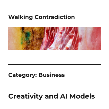
Walking Contradiction
Category:
Business
Creativity and AI Models