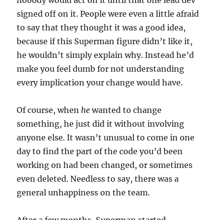
signed off on it. People were even a little afraid
to say that they thought it was a good idea,
because if this Superman figure didn’t like it,
he wouldn’t simply explain why. Instead he’d
make you feel dumb for not understanding
every implication your change would have.
Of course, when
he
wanted to change
something, he just did it without involving
anyone else. It wasn’t unusual to come in one
day to find the part of the code you’d been
working on had been changed, or sometimes
even deleted. Needless to say, there was a
general unhappiness on the team.
After a few months, Superman started