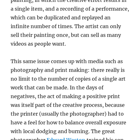
a single item, and a recording of a performance,
which can be duplicated and replayed an
infinite number of times. The artist can only
sell their painting once, but can sell as many
videos as people want.
This same issue comes up with media such as
photography and print making: there really is
no limit to the number of copies of a single art
work that can be made. In the days of
negatives, the act of making a positive print
was itself part of the creative process, because
the printer (usually the photographer) had to
have a feel for how to balance overall exposure
with local dodging and burning. The great
photographer
Edward Weston
trained his son