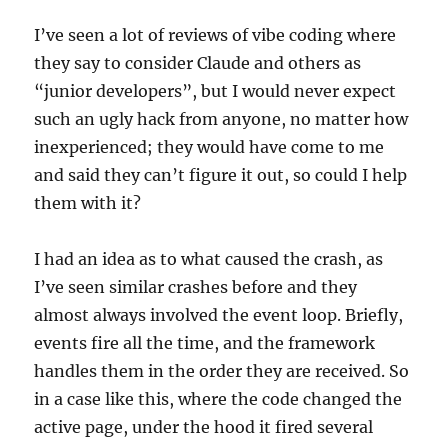
I’ve seen a lot of reviews of vibe coding where
they say to consider Claude and others as
“junior developers”, but I would never expect
such an ugly hack from anyone, no matter how
inexperienced; they would have come to me
and said they can’t figure it out, so could I help
them with it?
I had an idea as to what caused the crash, as
I’ve seen similar crashes before and they
almost always involved the event loop. Briefly,
events fire all the time, and the framework
handles them in the order they are received. So
in a case like this, where the code changed the
active page, under the hood it fired several