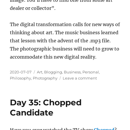
dealer or collector”.
The digital transformation calls for new ways of
thinking about art. The music business learned
that lesson with the advent of the .mp3 file.
The photographic business will need to grow to
accommodate this new digital reality.
Posted
Categories
2020-07-07
Art
,
Blogging
,
Business
,
Personal
,
on
on
Philosophy
,
Photography
Leave a comment
Day
43:
Scarcity
Day 35: Chopped
and
Value
Candidate
Have you ever watched the TV show
Chopped
?