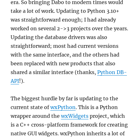
era. So bringing Dabo to modern times would
take a lot of work. Updating to Python 3.10+
was straightforward enough; I had already
worked on several 2->3 projects over the years.
Updating the database drivers was also
straightforward; most had current versions
with the same interface, and the others had
been replaced with new products that also
shared a similar interface (thanks,
Python DB-
API
!).
The biggest hurdle by far is updating to the
current state of
wxPython
. This is a Python
wrapper around the
wxWidgets
project, which
is a C++ cross-platform framework for creating
native GUI widgets. wxPython inherits a lot of