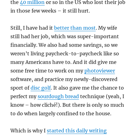
the
40 million
or so in the US who lost their job
in those few weeks – it still hurt.
Still, I have had it
better than most
. My wife
still had her job, which was super-important
financially. We also had some savings, so we
weren’t living paycheck-to-paycheck like so
many Americans have to. And it did give me
some free time to work on my
photoviewer
software, and practice my newly-discovered
sport of
disc golf
. It also gave me the chance to
perfect my
sourdough bread
technique (yeah, I
know – how cliché!). But there is only so much
to do when largely confined to the house.
Which is why I
started this daily writing