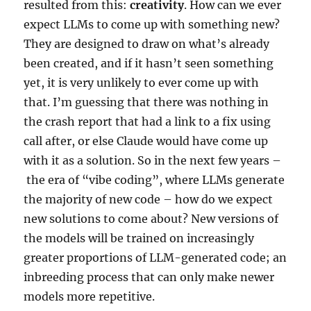
resulted from this:
creativity
. How can we ever
expect LLMs to come up with something new?
They are designed to draw on what’s already
been created, and if it hasn’t seen something
yet, it is very unlikely to ever come up with
that. I’m guessing that there was nothing in
the crash report that had a link to a fix using
call after, or else Claude would have come up
with it as a solution. So in the next few years –
the era of “vibe coding”, where LLMs generate
the majority of new code – how do we expect
new solutions to come about? New versions of
the models will be trained on increasingly
greater proportions of LLM-generated code; an
inbreeding process that can only make newer
models more repetitive.