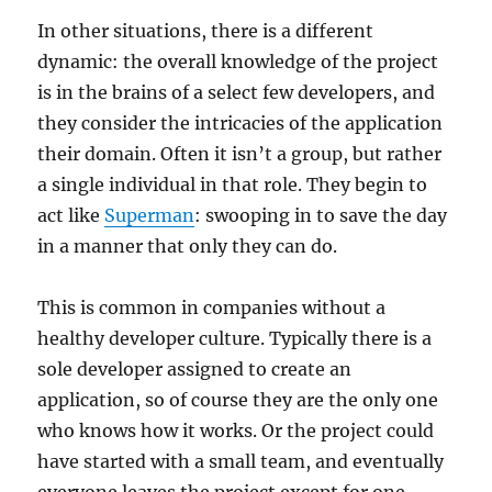
In other situations, there is a different
dynamic: the overall knowledge of the project
is in the brains of a select few developers, and
they consider the intricacies of the application
their domain. Often it isn’t a group, but rather
a single individual in that role. They begin to
act like
Superman
: swooping in to save the day
in a manner that only they can do.
This is common in companies without a
healthy developer culture. Typically there is a
sole developer assigned to create an
application, so of course they are the only one
who knows how it works. Or the project could
have started with a small team, and eventually
everyone leaves the project except for one.