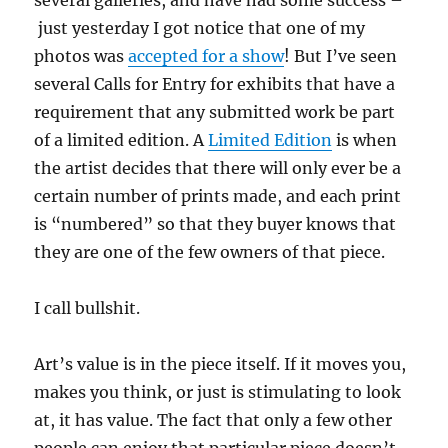
just yesterday I got notice that one of my
photos was
accepted for a show
! But I’ve seen
several Calls for Entry for exhibits that have a
requirement that any submitted work be part
of a limited edition. A
Limited Edition
is when
the artist decides that there will only ever be a
certain number of prints made, and each print
is “numbered” so that they buyer knows that
they are one of the few owners of that piece.
I call bullshit.
Art’s value is in the piece itself. If it moves you,
makes you think, or just is stimulating to look
at, it has value. The fact that only a few other
people can enjoy that particular piece doesn’t