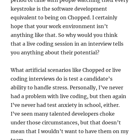
keystroke is the software development
equivalent to being on Chopped. I certainly
hope that your work environment isn’t
anything like that. So why would you think
that a live coding session in an interview tells
you anything about their potential?
What artificial scenarios like Chopped or live
coding interviews do is test a candidate’s
ability to handle stress. Personally, I’ve never
had a problem with live coding, but then again
I’ve never had test anxiety in school, either.
I’ve seen many talented developers choke
under those circumstances, but that doesn’t
mean that I wouldn’t want to have them on my
team.