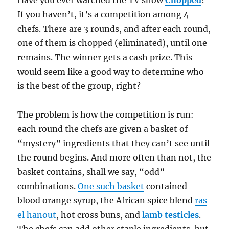
If you haven’t, it’s a competition among 4
chefs. There are 3 rounds, and after each round,
one of them is chopped (eliminated), until one
remains. The winner gets a cash prize. This
would seem like a good way to determine who
is the best of the group, right?
The problem is how the competition is run:
each round the chefs are given a basket of
“mystery” ingredients that they can’t see until
the round begins. And more often than not, the
basket contains, shall we say, “odd”
combinations.
One such basket
contained
blood orange syrup, the African spice blend
ras
el hanout
, hot cross buns, and
lamb testicles
.
The chefs can add other staple ingredients, but