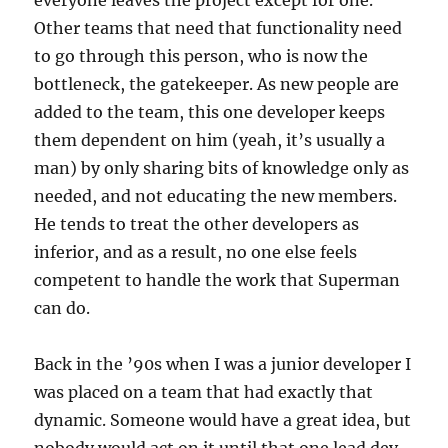
Other teams that need that functionality need
to go through this person, who is now the
bottleneck, the gatekeeper. As new people are
added to the team, this one developer keeps
them dependent on him (yeah, it’s usually a
man) by only sharing bits of knowledge only as
needed, and not educating the new members.
He tends to treat the other developers as
inferior, and as a result, no one else feels
competent to handle the work that Superman
can do.
Back in the ’90s when I was a junior developer I
was placed on a team that had exactly that
dynamic. Someone would have a great idea, but
nobody would act on it until that one lead dev