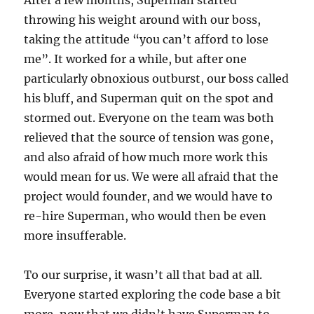
throwing his weight around with our boss,
taking the attitude “you can’t afford to lose
me”. It worked for a while, but after one
particularly obnoxious outburst, our boss called
his bluff, and Superman quit on the spot and
stormed out. Everyone on the team was both
relieved that the source of tension was gone,
and also afraid of how much more work this
would mean for us. We were all afraid that the
project would founder, and we would have to
re-hire Superman, who would then be even
more insufferable.
To our surprise, it wasn’t all that bad at all.
Everyone started exploring the code base a bit
more, now that we didn’t have Superman to