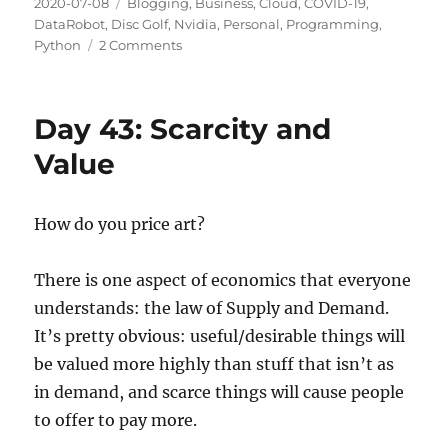
Posted
Categories
2020-07-08
Blogging
,
Business
,
Cloud
,
COVID-19
,
on
DataRobot
,
Disc Golf
,
Nvidia
,
Personal
,
Programming
,
on
Python
2 Comments
Day
44:
Employed
Day 43: Scarcity and
Once
More!
Value
How do you price art?
There is one aspect of economics that everyone
understands: the law of Supply and Demand.
It’s pretty obvious: useful/desirable things will
be valued more highly than stuff that isn’t as
in demand, and scarce things will cause people
to offer to pay more.