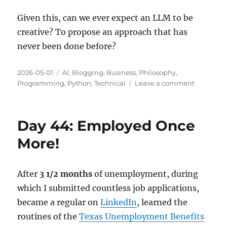
Given this, can we ever expect an LLM to be
creative? To propose an approach that has
never been done before?
Posted
Categories
2026-05-01
AI
,
Blogging
,
Business
,
Philosophy
,
on
on
Programming
,
Python
,
Technical
Leave a comment
Creativity
and
AI
Day 44: Employed Once
Models
More!
After
3 1/2 months
of unemployment, during
which I submitted countless job applications,
became a regular on
LinkedIn
, learned the
routines of the
Texas Unemployment Benefits