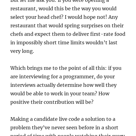
restaurant, would this be the way you would
select your head chef? I would hope not! Any
restaurant that would spring surprises on their
chefs and expect them to deliver first-rate food
in impossibly short time limits wouldn’t last
very long.
Which brings me to the point of all this: if you
are interviewing for a programmer, do your
interviews actually determine how well they
would be able to work in your team? How
positive their contribution will be?
Making a candidate live code a solution to a
problem they’ve never seen before in a short
period of time with people watching their every