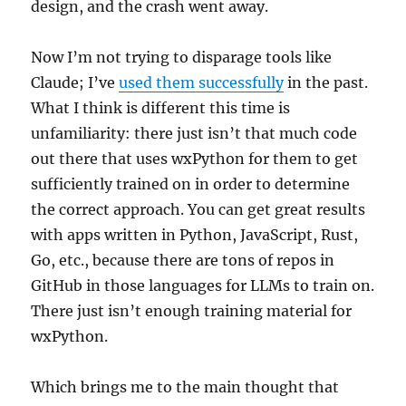
design, and the crash went away.
Now I’m not trying to disparage tools like
Claude; I’ve
used them successfully
in the past.
What I think is different this time is
unfamiliarity: there just isn’t that much code
out there that uses wxPython for them to get
sufficiently trained on in order to determine
the correct approach. You can get great results
with apps written in Python, JavaScript, Rust,
Go, etc., because there are tons of repos in
GitHub in those languages for LLMs to train on.
There just isn’t enough training material for
wxPython.
Which brings me to the main thought that