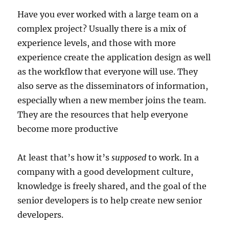
Have you ever worked with a large team on a
complex project? Usually there is a mix of
experience levels, and those with more
experience create the application design as well
as the workflow that everyone will use. They
also serve as the disseminators of information,
especially when a new member joins the team.
They are the resources that help everyone
become more productive
At least that’s how it’s
supposed
to work. In a
company with a good development culture,
knowledge is freely shared, and the goal of the
senior developers is to help create new senior
developers.