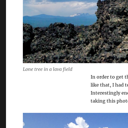
Lone tree in a lava field
In order to get 
like that, I had 
Interestingly en
taking this phot