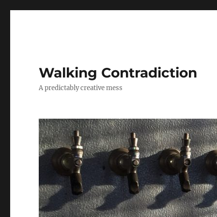
Walking Contradiction
A predictably creative mess