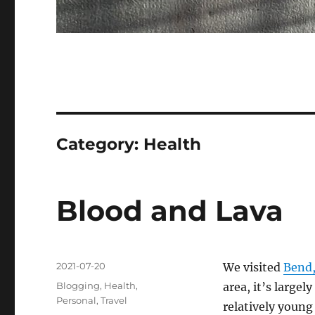
Category:
Health
Blood and Lava
Posted
2021-07-20
We visited
Bend
on
Categories
Blogging
,
Health
,
area, it’s largel
Personal
,
Travel
relatively young