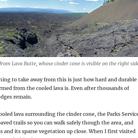
 from Lava Butte, whose cinder cone is visible on the right sid
ing to take away from this is just how hard and durable
ormed from the cooled lava is. Even after thousands of
 edges remain.
 cooled lava surrounding the cinder cone, the Parks Servic
paved trails so you can walk safely though the area, and
s and its sparse vegetation up close. When I first visited