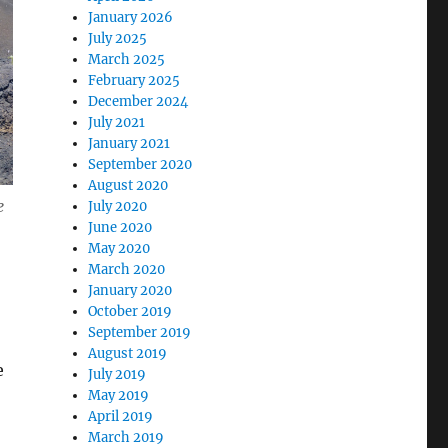
January 2026
July 2025
March 2025
February 2025
December 2024
July 2021
January 2021
September 2020
August 2020
e
July 2020
June 2020
May 2020
March 2020
January 2020
October 2019
September 2019
August 2019
e
July 2019
May 2019
April 2019
March 2019