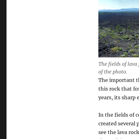
The fields of lava
of the photo.
The important th
this rock that f
years, its sharp
In the fields of
created several 
see the lava rock