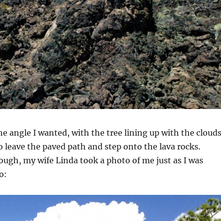
the angle I wanted, with the tree lining up with the cloud
to leave the paved path and step onto the lava rocks.
ough, my wife Linda took a photo of me just as I was
o: