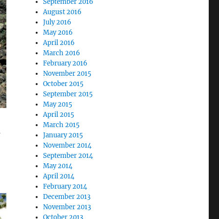
September 2016
August 2016
July 2016
May 2016
April 2016
March 2016
February 2016
November 2015
October 2015
September 2015
May 2015
April 2015
March 2015
s
January 2015
November 2014
September 2014
May 2014
April 2014
February 2014
December 2013
November 2013
October 2013