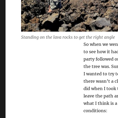
Standing on the lava rocks to get the right angle
So when we went 
to see how it ha
party followed o
the tree was. Su
I wanted to try 
there wasn’t a c
did when I took 
leave the path a
what I think is 
conditions: