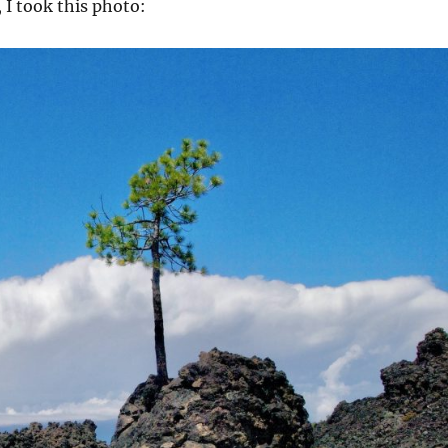
 I took this photo: