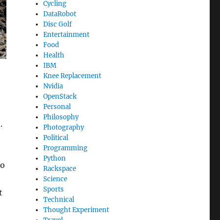
Cycling
DataRobot
Disc Golf
Entertainment
Food
Health
IBM
Knee Replacement
Nvidia
OpenStack
Personal
Philosophy
.
Photography
Political
Programming
Python
to
Rackspace
Science
Sports
t
Technical
Thought Experiment