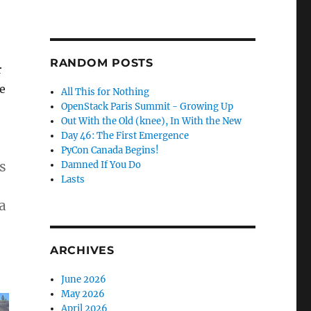
RANDOM POSTS
r
e
All This for Nothing
OpenStack Paris Summit - Growing Up
Out With the Old (knee), In With the New
Day 46: The First Emergence
PyCon Canada Begins!
s
Damned If You Do
Lasts
a
ARCHIVES
June 2026
May 2026
April 2026