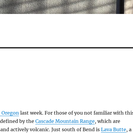
, Oregon
last week. For those of you not familiar with thi
y defined by the
Cascade Mountain Range
, which are
 and actively volcanic. Just south of Bend is
Lava Butte
, a