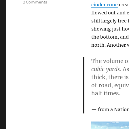
on
2 Comments
cinder cone
crea
Blood
flowed out and e
and
Lava
still largely fre
showing just how
the bottom, and 
north. Another w
The volume of
cubic yards.
As
thick, there i
of road, equiv
half times.
from a Nation