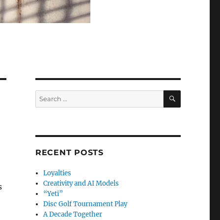
SEARCH
Search
for:
RECENT POSTS
Loyalties
Creativity and AI Models
s
“Yeti”
Disc Golf Tournament Play
A Decade Together