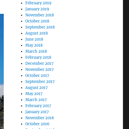
February 2019
January 2019
November 2018
October 2018
September 2018
August 2018
June 2018
May 2018
March 2018
February 2018
December 2017
November 2017
October 2017
September 2017
August 2017
May 2017
March 2017
February 2017
January 2017
November 2016
October 2016