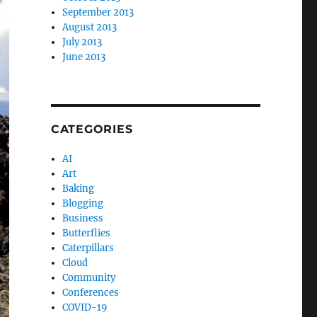
September 2013
August 2013
July 2013
June 2013
CATEGORIES
AI
Art
Baking
Blogging
Business
Butterflies
Caterpillars
Cloud
Community
Conferences
COVID-19