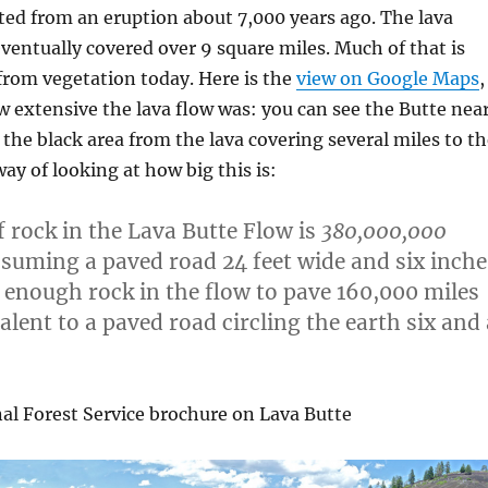
ted from an eruption about 7,000 years ago. The lava
ventually covered over 9 square miles. Much of that is
e from vegetation today. Here is the
view on Google Maps
,
 extensive the lava flow was: you can see the Butte nea
the black area from the lava covering several miles to th
ay of looking at how big this is:
 rock in the Lava Butte Flow is
380,000,000
suming a paved road 24 feet wide and six inche
s enough rock in the flow to pave 160,000 miles
alent to a paved road circling the earth six and 
al Forest Service brochure on Lava Butte