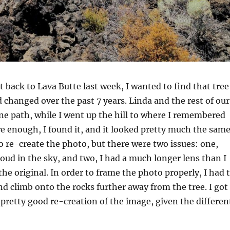
back to Lava Butte last week, I wanted to find that tree
d changed over the past 7 years. Linda and the rest of our
ne path, while I went up the hill to where I remembered
re enough, I found it, and it looked pretty much the same
to re-create the photo, but there were two issues: one,
loud in the sky, and two, I had a much longer lens than I
the original. In order to frame the photo properly, I had 
nd climb onto the rocks further away from the tree. I got
a pretty good re-creation of the image, given the differen