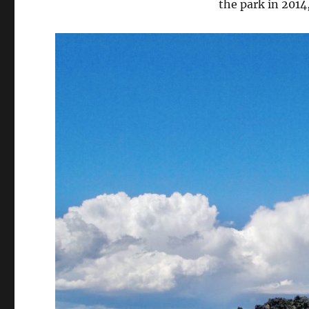
the park in 2014,