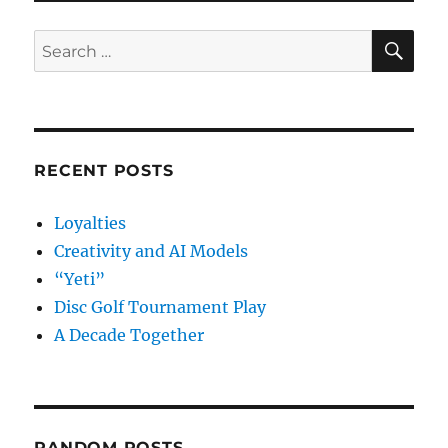
River
2016
SE
Search
for:
RECENT POSTS
Loyalties
Creativity and AI Models
“Yeti”
Disc Golf Tournament Play
A Decade Together
RANDOM POSTS