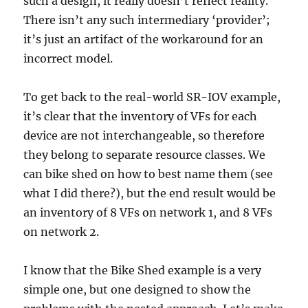
such a design, it really doesn’t reflect reality.
There isn’t any such intermediary ‘provider’;
it’s just an artifact of the workaround for an
incorrect model.
To get back to the real-world SR-IOV example,
it’s clear that the inventory of VFs for each
device are not interchangeable, so therefore
they belong to separate resource classes. We
can bike shed on how to best name them (see
what I did there?), but the end result would be
an inventory of 8 VFs on network 1, and 8 VFs
on network 2.
I know that the Bike Shed example is a very
simple one, but one designed to show the