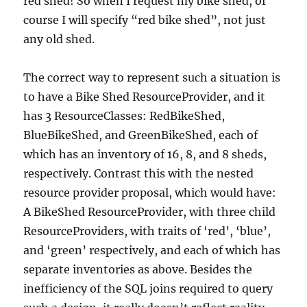
red shed! So when I request my bike shed, of
course I will specify “red bike shed”, not just
any old shed.
The correct way to represent such a situation is
to have a Bike Shed ResourceProvider, and it
has 3 ResourceClasses: RedBikeShed,
BlueBikeShed, and GreenBikeShed, each of
which has an inventory of 16, 8, and 8 sheds,
respectively. Contrast this with the nested
resource provider proposal, which would have:
A BikeShed ResourceProvider, with three child
ResourceProviders, with traits of ‘red’, ‘blue’,
and ‘green’ respectively, and each of which has
separate inventories as above. Besides the
inefficiency of the SQL joins required to query