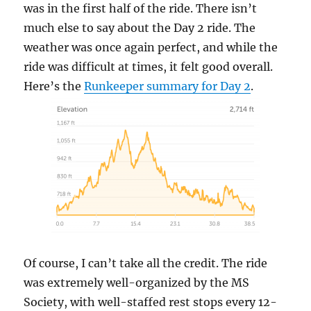
was in the first half of the ride. There isn’t
much else to say about the Day 2 ride. The
weather was once again perfect, and while the
ride was difficult at times, it felt good overall.
Here’s the
Runkeeper summary for Day 2
.
Of course, I can’t take all the credit. The ride
was extremely well-organized by the MS
Society, with well-staffed rest stops every 12-