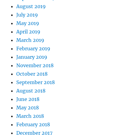
August 2019
July 2019
May 2019
April 2019
March 2019
February 2019
January 2019
November 2018
October 2018
September 2018
August 2018
June 2018
May 2018
March 2018
February 2018
December 2017