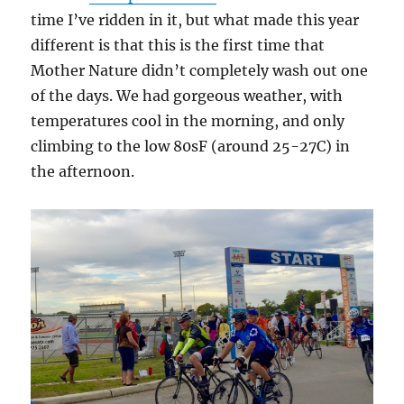
time I’ve ridden in it, but what made this year
different is that this is the first time that
Mother Nature didn’t completely wash out one
of the days. We had gorgeous weather, with
temperatures cool in the morning, and only
climbing to the low 80sF (around 25-27C) in
the afternoon.