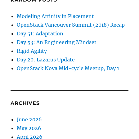
Modeling Affinity in Placement
OpenStack Vancouver Summit (2018) Recap
Day 51: Adaptation
Day 53: An Engineering Mindset
Rigid Agility
Day 20: Lazarus Update
OpenStack Nova Mid-cycle Meetup, Day 1
ARCHIVES
June 2026
May 2026
April 2026