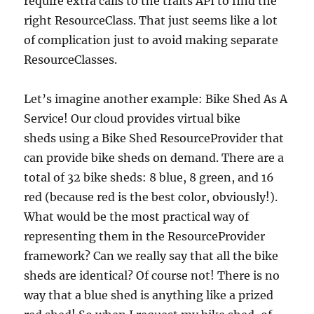
require extra calls to the traits API to find the
right ResourceClass. That just seems like a lot
of complication just to avoid making separate
ResourceClasses.
Let’s imagine another example: Bike Shed As A
Service! Our cloud provides virtual bike
sheds using a Bike Shed ResourceProvider that
can provide bike sheds on demand. There are a
total of 32 bike sheds: 8 blue, 8 green, and 16
red (because red is the best color, obviously!).
What would be the most practical way of
representing them in the ResourceProvider
framework? Can we really say that all the bike
sheds are identical? Of course not! There is no
way that a blue shed is anything like a prized