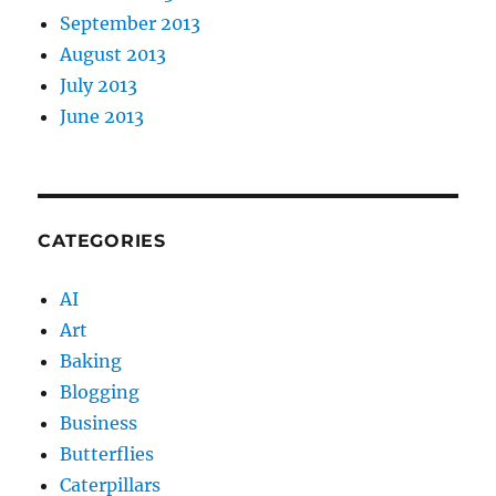
September 2013
August 2013
July 2013
June 2013
CATEGORIES
AI
Art
Baking
Blogging
Business
Butterflies
Caterpillars