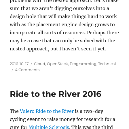
problems with the nested approach. Let’s make
sure that we aren’t digging ourselves into a
design hole that will make things hard to work
with as the placement engine design grows to
incorporate all sorts of resources. Perhaps there
may be a case that can only be solved with the
nested approach, but I haven’t seen it yet.
Posted
Categories
2016-10-17
Cloud
,
OpenStack
,
Programming
,
Technical
on
on
4 Comments
Virtual
Bike
Sheds
Ride to the River 2016
The
Valero Ride to the River
is a two-day
cycling event to raise money for research for a
cure for
Multiple Sclerosis
. This was the third