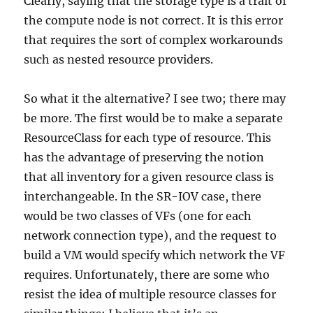
Clearly, saying that the storage type is a trait of
the compute node is not correct. It is this error
that requires the sort of complex workarounds
such as nested resource providers.
So what it the alternative? I see two; there may
be more. The first would be to make a separate
ResourceClass for each type of resource. This
has the advantage of preserving the notion
that all inventory for a given resource class is
interchangeable. In the SR-IOV case, there
would be two classes of VFs (one for each
network connection type), and the request to
build a VM would specify which network the VF
requires. Unfortunately, there are some who
resist the idea of multiple resource classes for