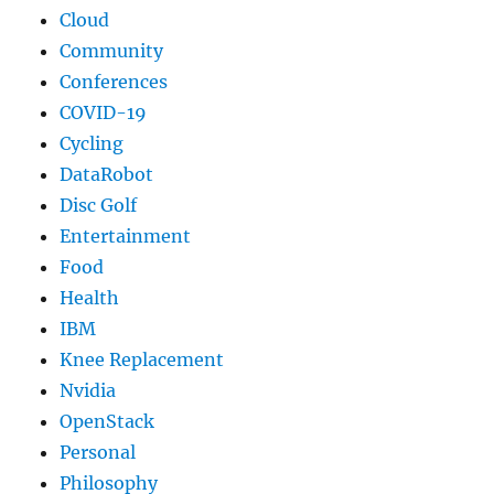
Cloud
Community
Conferences
COVID-19
Cycling
DataRobot
Disc Golf
Entertainment
Food
Health
IBM
Knee Replacement
Nvidia
OpenStack
Personal
Philosophy