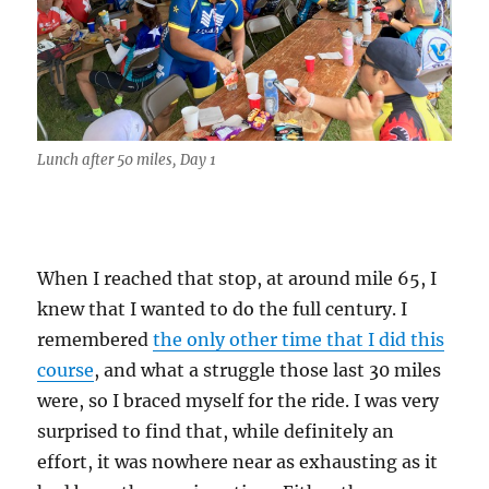
Lunch after 50 miles, Day 1
When I reached that stop, at around mile 65, I
knew that I wanted to do the full century. I
remembered
the only other time that I did this
course
, and what a struggle those last 30 miles
were, so I braced myself for the ride. I was very
surprised to find that, while definitely an
effort, it was nowhere near as exhausting as it