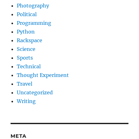
Photography
Political
Programming
Python
Rackspace
Science
Sports
Technical
Thought Experiment
Travel
Uncategorized
Writing
META