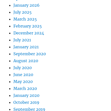
January 2026
July 2025
March 2025
February 2025
December 2024
July 2021
January 2021
September 2020
August 2020
July 2020
June 2020
May 2020
March 2020
January 2020
October 2019
September 2019