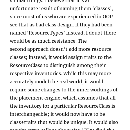
similar things; I believe that it’s an
unfortunate result of naming them ‘classes’,
since most of us who are experienced in OOP
see that as bad class design. If they had been
named ‘ResourceTypes’ instead, I doubt there
would be as much resistance. The
second approach doesn’t add more resource
classes; instead, it would assign traits to the
ResourceClass to distinguish among their
respective inventories. While this may more
accurately model the real world, it would
require some changes to the inner workings of
the placement engine, which assumes that all
the inventory for a particular ResourceClass is
interchangeable; it would now have to be
class+traits that would be unique. It would also