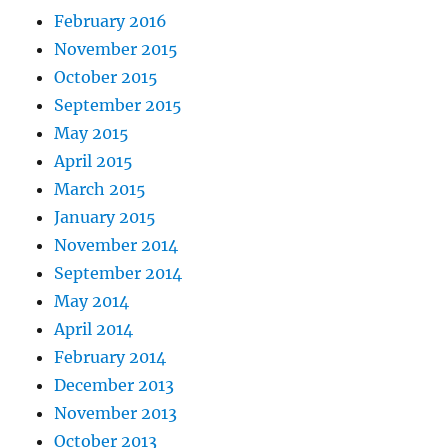
February 2016
November 2015
October 2015
September 2015
May 2015
April 2015
March 2015
January 2015
November 2014
September 2014
May 2014
April 2014
February 2014
December 2013
November 2013
October 2013