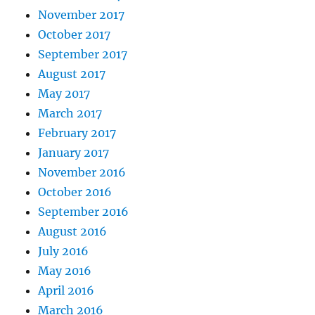
November 2017
October 2017
September 2017
August 2017
May 2017
March 2017
February 2017
January 2017
November 2016
October 2016
September 2016
August 2016
July 2016
May 2016
April 2016
March 2016