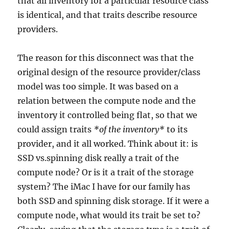
that all inventory for a particular resource class
is identical, and that traits describe resource
providers.
The reason for this disconnect was that the
original design of the resource provider/class
model was too simple. It was based on a
relation between the compute node and the
inventory it controlled being flat, so that we
could assign traits
*of the inventory*
to its
provider, and it all worked. Think about it: is
SSD vs.spinning disk really a trait of the
compute node? Or is it a trait of the storage
system? The iMac I have for our family has
both SSD and spinning disk storage. If it were a
compute node, what would its trait be set to?