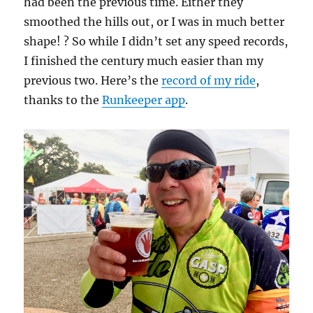
had been the previous time. Either they
smoothed the hills out, or I was in much better
shape! ? So while I didn’t set any speed records,
I finished the century much easier than my
previous two. Here’s the
record of my ride
,
thanks to the
Runkeeper app
.