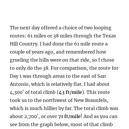
The next day offered a choice of two looping
routes: 61 miles or 38 miles through the Texas
Hill Country. I had done the 61 mile route a
couple of years ago, and remembered how
grueling the hills were on that ride, so I chose
to only do the 38. For comparison, the route for
Day 1 was through areas to the east of San
Antonio, which is relatively flat. I had about
4,300′ of total climb (
43 ft/mile
). This route
took us to the northwest of New Braunfels,
which is much hillier by far. The total climb was
about 2,700′, or over
71 ft/mile
! And as you can
see from the graph below, most of that climb