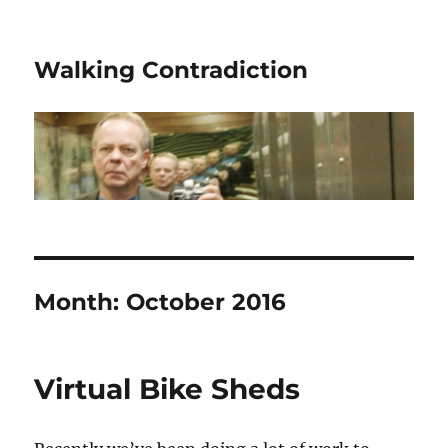
Walking Contradiction
Month:
October 2016
Virtual Bike Sheds