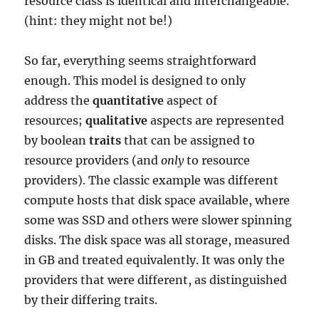
resource class is identical and interchangeable.
(hint: they might not be!)
So far, everything seems straightforward
enough. This model is designed to only
address the
quantitative
aspect of
resources;
qualitative
aspects are represented
by boolean
traits
that can be assigned to
resource providers (and
only
to resource
providers). The classic example was different
compute hosts that disk space available, where
some was SSD and others were slower spinning
disks. The disk space was all storage, measured
in GB and treated equivalently. It was only the
providers that were different, as distinguished
by their differing traits.