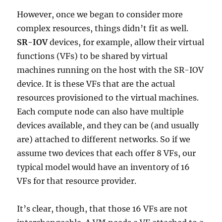
However, once we began to consider more
complex resources, things didn’t fit as well.
SR-IOV
devices, for example, allow their virtual
functions (VFs) to be shared by virtual
machines running on the host with the SR-IOV
device. It is these VFs that are the actual
resources provisioned to the virtual machines.
Each compute node can also have multiple
devices available, and they can be (and usually
are) attached to different networks. So if we
assume two devices that each offer 8 VFs, our
typical model would have an inventory of 16
VFs for that resource provider.
It’s clear, though, that those 16 VFs are not