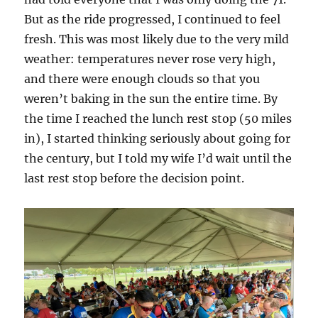
But as the ride progressed, I continued to feel
fresh. This was most likely due to the very mild
weather: temperatures never rose very high,
and there were enough clouds so that you
weren’t baking in the sun the entire time. By
the time I reached the lunch rest stop (50 miles
in), I started thinking seriously about going for
the century, but I told my wife I’d wait until the
last rest stop before the decision point.