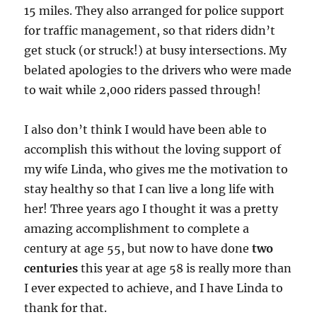
15 miles. They also arranged for police support
for traffic management, so that riders didn’t
get stuck (or struck!) at busy intersections. My
belated apologies to the drivers who were made
to wait while 2,000 riders passed through!
I also don’t think I would have been able to
accomplish this without the loving support of
my wife Linda, who gives me the motivation to
stay healthy so that I can live a long life with
her! Three years ago I thought it was a pretty
amazing accomplishment to complete a
century at age 55, but now to have done
two
centuries
this year at age 58 is really more than
I ever expected to achieve, and I have Linda to
thank for that.