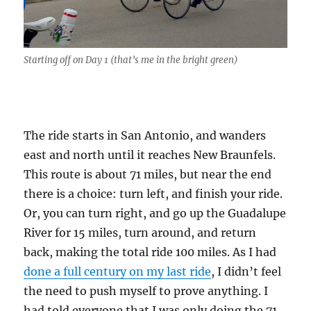
Starting off on Day 1 (that’s me in the bright green)
The ride starts in San Antonio, and wanders
east and north until it reaches New Braunfels.
This route is about 71 miles, but near the end
there is a choice: turn left, and finish your ride.
Or, you can turn right, and go up the Guadalupe
River for 15 miles, turn around, and return
back, making the total ride 100 miles. As I had
done a full century on my last ride
, I didn’t feel
the need to push myself to prove anything. I
had told everyone that I was only doing the 71.