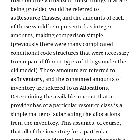
that could be virtualized. Those things that are
being provided would be referred to
as
Resource Classes
, and the amounts of each
of those would be represented as integer
amounts, making comparison simple
(previously there were many complicated
conditional code structures that were necessary
to compare different types of things under the
old model). These amounts are referred to
as
Inventory
, and the consumed amounts of
inventory are referred to as
Allocations
.
Determining the available amount that a
provider has of a particular resource class is a
simple matter of subtracting the allocations
from the inventory. This assumes, of course,
that all of the inventory for a particular