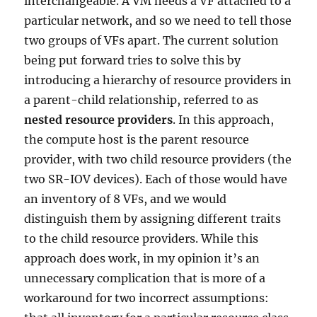
interchangeable. A VM needs a VF attached to a
particular network, and so we need to tell those
two groups of VFs apart. The current solution
being put forward tries to solve this by
introducing a hierarchy of resource providers in
a parent-child relationship, referred to as
nested resource providers
. In this approach,
the compute host is the parent resource
provider, with two child resource providers (the
two SR-IOV devices). Each of those would have
an inventory of 8 VFs, and we would
distinguish them by assigning different traits
to the child resource providers. While this
approach does work, in my opinion it’s an
unnecessary complication that is more of a
workaround for two incorrect assumptions: