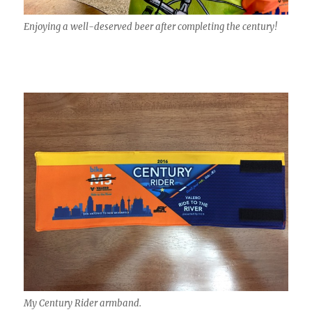
Enjoying a well-deserved beer after completing the century!
My Century Rider armband.