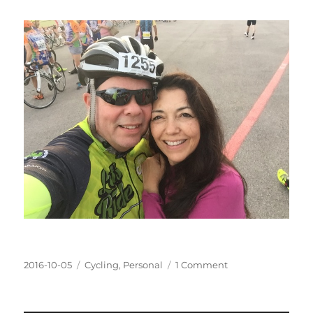
Posted
Categories
on
2016-10-05
Cycling
,
Personal
1 Comment
on
Ride
to
the