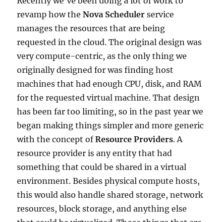
Recently we’ve been doing a lot of work to
revamp how the
Nova Scheduler
service
manages the resources that are being
requested in the cloud. The original design was
very compute-centric, as the only thing we
originally designed for was finding host
machines that had enough CPU, disk, and RAM
for the requested virtual machine. That design
has been far too limiting, so in the past year we
began making things simpler and more generic
with the concept of
Resource Providers
. A
resource provider is any entity that had
something that could be shared in a virtual
environment. Besides physical compute hosts,
this would also handle shared storage, network
resources, block storage, and anything else