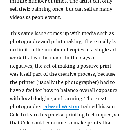
infinite number of times. The artist can only
sell their painting once, but can sell as many
videos as people want.
This same issue comes up with media such as
photography and print making: there really is
no limit to the number of copies of a single art
work that can be made. In the days of
negatives, the act of making a positive print
was itself part of the creative process, because
the printer (usually the photographer) had to
have a feel for how to balance overall exposure
with local dodging and burning. The great
photographer
Edward Weston
trained his son
Cole to learn his precise printing techniques, so
that Cole could continue to make prints that