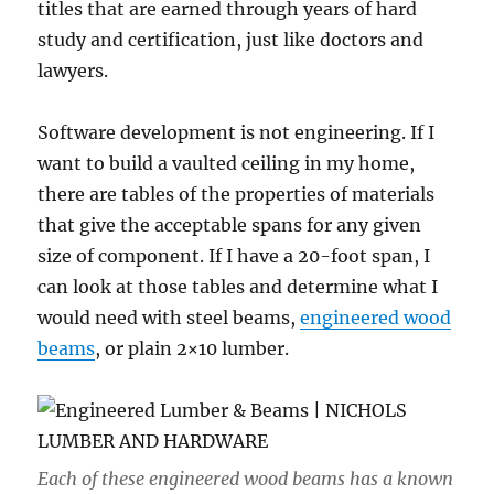
titles that are earned through years of hard
study and certification, just like doctors and
lawyers.
Software development is not engineering. If I
want to build a vaulted ceiling in my home,
there are tables of the properties of materials
that give the acceptable spans for any given
size of component. If I have a 20-foot span, I
can look at those tables and determine what I
would need with steel beams,
engineered wood
beams
, or plain 2×10 lumber.
Each of these engineered wood beams has a known