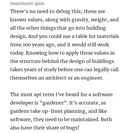
maximum span.
There’s no need to debug this; these are
known values, along with gravity, weight, and
all the other things that go into building
design. And you could use a table for materials
from 100 years ago, and it would still work
today. Knowing how to apply these values in
the structure behind the design of buildings
takes years of study before one can legally call
themselves an architect or an engineer.
The most apt term I’ve heard for a software
developer is “gardener”. It’s accurate, as
gardens take up-front planning, and like
software, they need to be maintained. Both
also have their share of bugs!