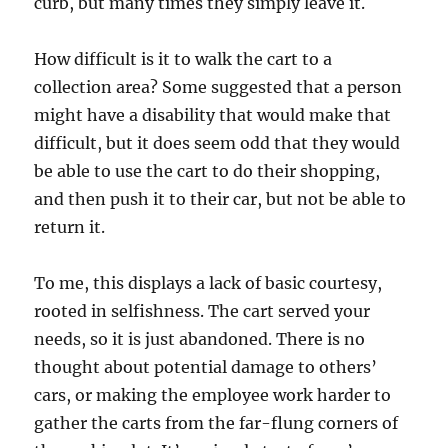
curb, but many times they simply leave it.
How difficult is it to walk the cart to a
collection area? Some suggested that a person
might have a disability that would make that
difficult, but it does seem odd that they would
be able to use the cart to do their shopping,
and then push it to their car, but not be able to
return it.
To me, this displays a lack of basic courtesy,
rooted in selfishness. The cart served your
needs, so it is just abandoned. There is no
thought about potential damage to others’
cars, or making the employee work harder to
gather the carts from the far-flung corners of