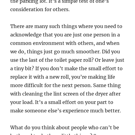
the parking lot. It’s a simple test of one’s
consideration for others.
There are many such things where you need to
acknowledge that you are just one person in a
common environment with others, and when
we do, things just go much smoother. Did you
use the last of the toilet paper roll? Or leave just
a tiny bit? If you don’t make the small effort to
replace it with a new roll, you’re making life
more difficult for the next person. Same thing
with cleaning the lint screen of the dryer after
your load. It’s a small effort on your part to
make someone else’s experience much better.
What do you think about people who can’t be