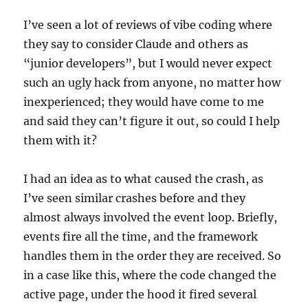
I’ve seen a lot of reviews of vibe coding where
they say to consider Claude and others as
“junior developers”, but I would never expect
such an ugly hack from anyone, no matter how
inexperienced; they would have come to me
and said they can’t figure it out, so could I help
them with it?
I had an idea as to what caused the crash, as
I’ve seen similar crashes before and they
almost always involved the event loop. Briefly,
events fire all the time, and the framework
handles them in the order they are received. So
in a case like this, where the code changed the
active page, under the hood it fired several