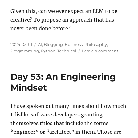
Given this, can we ever expect an LLM to be
creative? To propose an approach that has
never been done before?
Posted
Categories
2026-05-01
AI
,
Blogging
,
Business
,
Philosophy
,
on
on
Programming
,
Python
,
Technical
Leave a comment
Creativity
and
AI
Day 53: An Engineering
Models
Mindset
I have spoken out many times about how much
I dislike software developers granting
themselves titles that include the terms
“engineer” or “architect” in them. Those are