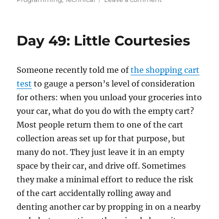
Day
53:
An
Day 49: Little Courtesies
Engineering
Mindset
Someone recently told me of
the shopping cart
test
to gauge a person’s level of consideration
for others: when you unload your groceries into
your car, what do you do with the empty cart?
Most people return them to one of the cart
collection areas set up for that purpose, but
many do not. They just leave it in an empty
space by their car, and drive off. Sometimes
they make a minimal effort to reduce the risk
of the cart accidentally rolling away and
denting another car by propping in on a nearby