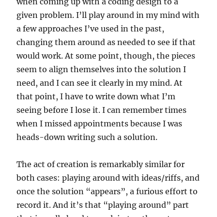
when coming up with a coding design to a
given problem. I’ll play around in my mind with
a few approaches I’ve used in the past,
changing them around as needed to see if that
would work. At some point, though, the pieces
seem to align themselves into the solution I
need, and I can see it clearly in my mind. At
that point, I have to write down what I’m
seeing before I lose it. I can remember times
when I missed appointments because I was
heads-down writing such a solution.
The act of creation is remarkably similar for
both cases: playing around with ideas/riffs, and
once the solution “appears”, a furious effort to
record it. And it’s that “playing around” part