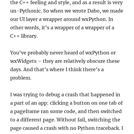
the C++ feeling and style, and as a result is very
un-Pythonic. So when we wrote Dabo, we made
our UI layer a wrapper around wxPython. In
other words, it’s a wrapper of a wrapper of a
C++ library.
You’ve probably never heard of wxPython or
wxWidgets – they are relatively obscure these
days. And that’s where I think there’s a
problem.
I was trying to debug a crash that happened in
a part of an app: clicking a button on one tab of
a pageframe ran some code, and then switched
to a different page. Without fail, switching the
page caused a crash with no Python traceback. I