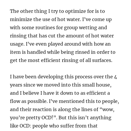
The other thing I try to optimize for is to
minimize the use of hot water. I’ve come up
with some routines for group wetting and
rinsing that has cut the amount of hot water
usage. I’ve even played around with how an
item is handled while being rinsed in order to
get the most efficient rinsing of all surfaces.
I have been developing this process over the 4
years since we moved into this small house,
and I believe I have it down to as efficient a
flow as possible. I’ve mentioned this to people,
and their reaction is along the lines of “wow,
you’re pretty OCD!”. But this isn’t anything
like OCD: people who suffer from that