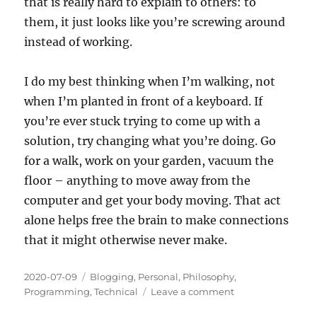
that is really hard to explain to others: to
them, it just looks like you’re screwing around
instead of working.
I do my best thinking when I’m walking, not
when I’m planted in front of a keyboard. If
you’re ever stuck trying to come up with a
solution, try changing what you’re doing. Go
for a walk, work on your garden, vacuum the
floor – anything to move away from the
computer and get your body moving. That act
alone helps free the brain to make connections
that it might otherwise never make.
Posted
Categories
2020-07-09
Blogging
,
Personal
,
Philosophy
,
on
on
Programming
,
Technical
Leave a comment
Day