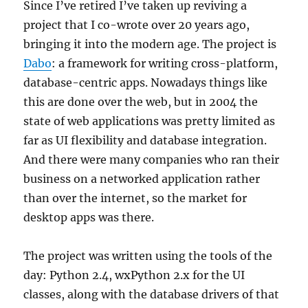
Since I’ve retired I’ve taken up reviving a
project that I co-wrote over 20 years ago,
bringing it into the modern age. The project is
Dabo
: a framework for writing cross-platform,
database-centric apps. Nowadays things like
this are done over the web, but in 2004 the
state of web applications was pretty limited as
far as UI flexibility and database integration.
And there were many companies who ran their
business on a networked application rather
than over the internet, so the market for
desktop apps was there.
The project was written using the tools of the
day: Python 2.4, wxPython 2.x for the UI
classes, along with the database drivers of that