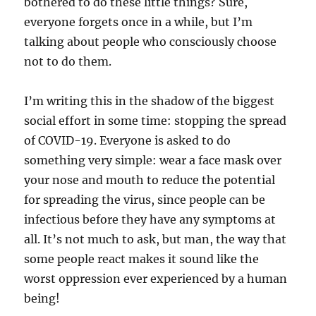
bothered to do these little things? Sure,
everyone forgets once in a while, but I’m
talking about people who consciously choose
not to do them.
I’m writing this in the shadow of the biggest
social effort in some time: stopping the spread
of COVID-19. Everyone is asked to do
something very simple: wear a face mask over
your nose and mouth to reduce the potential
for spreading the virus, since people can be
infectious before they have any symptoms at
all. It’s not much to ask, but man, the way that
some people react makes it sound like the
worst oppression ever experienced by a human
being!