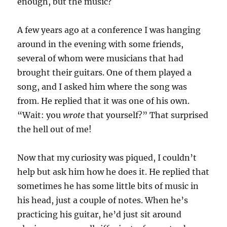
enough, but the music?
A few years ago at a conference I was hanging
around in the evening with some friends,
several of whom were musicians that had
brought their guitars. One of them played a
song, and I asked him where the song was
from. He replied that it was one of his own.
“Wait: you
wrote
that yourself?” That surprised
the hell out of me!
Now that my curiosity was piqued, I couldn’t
help but ask him how he does it. He replied that
sometimes he has some little bits of music in
his head, just a couple of notes. When he’s
practicing his guitar, he’d just sit around