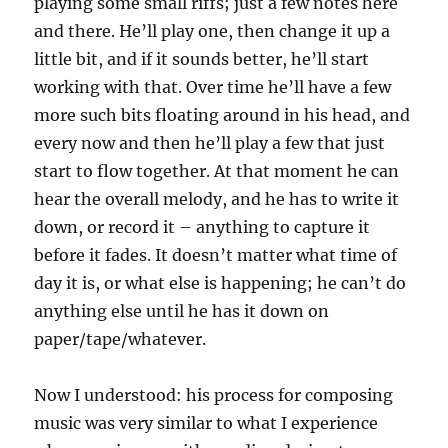
playing some small riffs; just a few notes here
and there. He’ll play one, then change it up a
little bit, and if it sounds better, he’ll start
working with that. Over time he’ll have a few
more such bits floating around in his head, and
every now and then he’ll play a few that just
start to flow together. At that moment he can
hear the overall melody, and he has to write it
down, or record it – anything to capture it
before it fades. It doesn’t matter what time of
day it is, or what else is happening; he can’t do
anything else until he has it down on
paper/tape/whatever.
Now I understood: his process for composing
music was very similar to what I experience