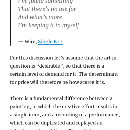
I’ve found something
That there’s no use for
And what’s more
I’m keeping it to myself
Wire,
Single K.O.
For this discussion let’s assume that the art in
question is “desirable”, so that there is a
certain level of demand for it. The determinant
for price will therefore be how scarce it is.
There is a fundamental difference between a
painting, in which the creative effort results in
a single item, and a recording of a performance,
which can be duplicated and replayed an