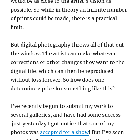
would be as close to the artist’s vision as
possible. So while in theory an infinite number
of prints could be made, there is a practical
limit.
But digital photography throws all of that out
the window. The artist can make whatever
corrections or other changes they want to the
digital file, which can then be reproduced
without loss forever. So how does one
determine a price for something like this?
I’ve recently begun to submit my work to
several galleries, and have had some success –
just yesterday I got notice that one of my
photos was
accepted for a show
! But I’ve seen