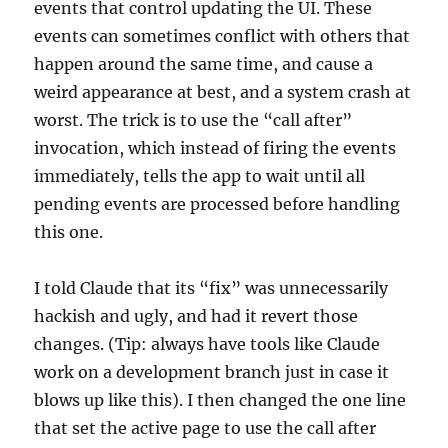
events that control updating the UI. These
events can sometimes conflict with others that
happen around the same time, and cause a
weird appearance at best, and a system crash at
worst. The trick is to use the “call after”
invocation, which instead of firing the events
immediately, tells the app to wait until all
pending events are processed before handling
this one.
I told Claude that its “fix” was unnecessarily
hackish and ugly, and had it revert those
changes. (Tip: always have tools like Claude
work on a development branch just in case it
blows up like this). I then changed the one line
that set the active page to use the call after