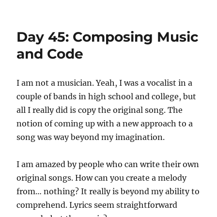
Day
49:
Little
Day 45: Composing Music
Courtesies
and Code
I am not a musician. Yeah, I was a vocalist in a
couple of bands in high school and college, but
all I really did is copy the original song. The
notion of coming up with a new approach to a
song was way beyond my imagination.
I am amazed by people who can write their own
original songs. How can you create a melody
from… nothing? It really is beyond my ability to
comprehend. Lyrics seem straightforward