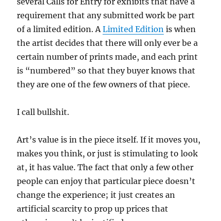
several Calls for Entry for exhibits that have a
requirement that any submitted work be part
of a limited edition. A
Limited Edition
is when
the artist decides that there will only ever be a
certain number of prints made, and each print
is “numbered” so that they buyer knows that
they are one of the few owners of that piece.
I call bullshit.
Art’s value is in the piece itself. If it moves you,
makes you think, or just is stimulating to look
at, it has value. The fact that only a few other
people can enjoy that particular piece doesn’t
change the experience; it just creates an
artificial scarcity to prop up prices that