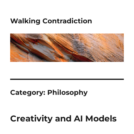
Walking Contradiction
Category:
Philosophy
Creativity and AI Models