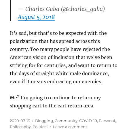
— Charles Gaba (@charles_gaba)
August 5, 2018
It’s sad, but that’s to be expected with the
polarization that has spread across this
country. Too many people have rejected the
American vision of inclusion that we’ve been
striving for for centuries, and want to return to
the days of straight white male dominance,
even if it means embracing our enemies.
Me? I’m going to continue to return my
shopping cart to the cart return area.
Posted
Categories
2020-07-13
Blogging
,
Community
,
COVID-19
,
Personal
,
on
on
Philosophy
,
Political
Leave a comment