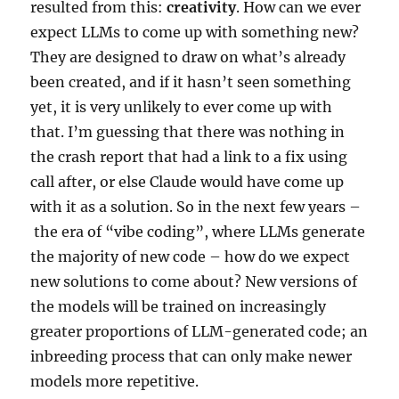
resulted from this:
creativity
. How can we ever
expect LLMs to come up with something new?
They are designed to draw on what’s already
been created, and if it hasn’t seen something
yet, it is very unlikely to ever come up with
that. I’m guessing that there was nothing in
the crash report that had a link to a fix using
call after, or else Claude would have come up
with it as a solution. So in the next few years –
the era of “vibe coding”, where LLMs generate
the majority of new code – how do we expect
new solutions to come about? New versions of
the models will be trained on increasingly
greater proportions of LLM-generated code; an
inbreeding process that can only make newer
models more repetitive.