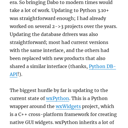
era. So bringing Dabo to modern times would
take a lot of work. Updating to Python 3.10+
was straightforward enough; I had already
worked on several 2->3 projects over the years.
Updating the database drivers was also
straightforward; most had current versions
with the same interface, and the others had
been replaced with new products that also
shared a similar interface (thanks,
Python DB-
API
!).
The biggest hurdle by far is updating to the
current state of
wxPython
. This is a Python
wrapper around the
wxWidgets
project, which
is a C++ cross-platform framework for creating
native GUI widgets. wxPython inherits a lot of