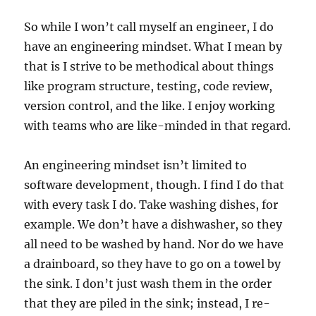
So while I won’t call myself an engineer, I do
have an engineering mindset. What I mean by
that is I strive to be methodical about things
like program structure, testing, code review,
version control, and the like. I enjoy working
with teams who are like-minded in that regard.
An engineering mindset isn’t limited to
software development, though. I find I do that
with every task I do. Take washing dishes, for
example. We don’t have a dishwasher, so they
all need to be washed by hand. Nor do we have
a drainboard, so they have to go on a towel by
the sink. I don’t just wash them in the order
that they are piled in the sink; instead, I re-