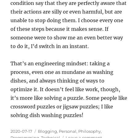
condition say that they are perfectly aware that
their actions are silly or even harmful, but are
unable to stop doing them. I choose every one
of these steps because it makes sense. If
someone were to show me an even better way
to do it, I’d switch in an instant.
That’s an engineering mindset: taking a
process, even one as mundane as washing
dishes, and always thinking of ways to
optimize it. It doesn’t feel like work, though,
it’s more like solving a puzzle. Some people like
crossword puzzles or jigsaw puzzles; I like
solving dish washing puzzles!
Posted
Categories
2020-07-17
Blogging
,
Personal
,
Philosophy
,
on
on
Programming
,
Technical
Leave a comment