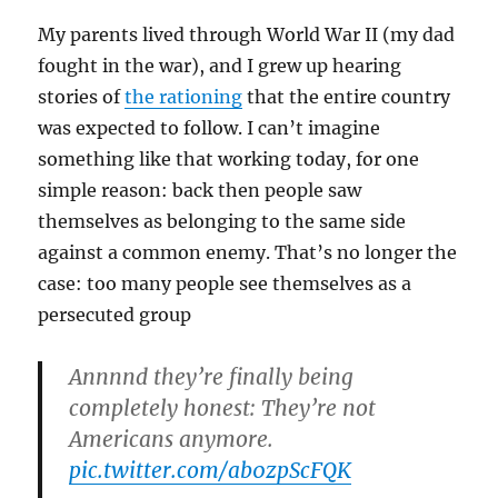
My parents lived through World War II (my dad
fought in the war), and I grew up hearing
stories of
the rationing
that the entire country
was expected to follow. I can’t imagine
something like that working today, for one
simple reason: back then people saw
themselves as belonging to the same side
against a common enemy. That’s no longer the
case: too many people see themselves as a
persecuted group
Annnnd they’re finally being
completely honest: They’re not
Americans anymore.
pic.twitter.com/ab0zpScFQK