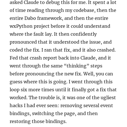
asked Claude to debug this for me. It spent a lot
of time reading through my codebase, then the
entire Dabo framework, and then the entire
wxPython project before it could understand
where the fault lay. It then confidently
pronounced that it understood the issue, and
coded the fix. I ran that fix, and it also crashed.
Fed that crash report back into Claude, and it
went through the same “thinking” steps
before pronouncing the new fix. Well, you can
guess where this is going. I went through this
loop six more times until it finally got a fix that
worked. The trouble is, it was one of the ugliest
hacks I had ever seen: removing several event
bindings, switching the page, and then
restoring those bindings.