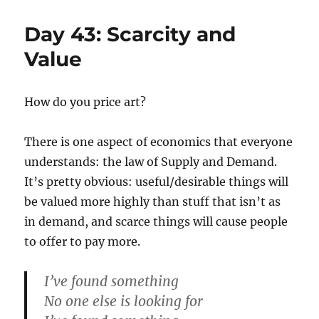
45:
Composing
Day 43: Scarcity and
Music
and
Value
Code
How do you price art?
There is one aspect of economics that everyone
understands: the law of Supply and Demand.
It’s pretty obvious: useful/desirable things will
be valued more highly than stuff that isn’t as
in demand, and scarce things will cause people
to offer to pay more.
I’ve found something
No one else is looking for