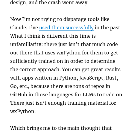
design, and the crash went away.
Now I’m not trying to disparage tools like
Claude; I’ve
used them successfully
in the past.
What I think is different this time is
unfamiliarity: there just isn’t that much code
out there that uses wxPython for them to get
sufficiently trained on in order to determine
the correct approach. You can get great results
with apps written in Python, JavaScript, Rust,
Go, etc., because there are tons of repos in
GitHub in those languages for LLMs to train on.
There just isn’t enough training material for
wxPython.
Which brings me to the main thought that