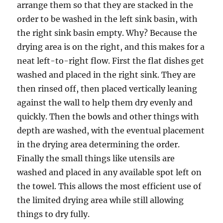
arrange them so that they are stacked in the
order to be washed in the left sink basin, with
the right sink basin empty. Why? Because the
drying area is on the right, and this makes for a
neat left-to-right flow. First the flat dishes get
washed and placed in the right sink. They are
then rinsed off, then placed vertically leaning
against the wall to help them dry evenly and
quickly. Then the bowls and other things with
depth are washed, with the eventual placement
in the drying area determining the order.
Finally the small things like utensils are
washed and placed in any available spot left on
the towel. This allows the most efficient use of
the limited drying area while still allowing
things to dry fully.