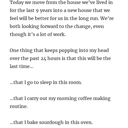
Today we move from the house we’ve lived in
for the last 9 years into a new house that we
feel will be better for us in the long run. We’re
both looking forward to the change, even
though it’s a lot of work.
One thing that keeps popping into my head
over the past 24 hours is that this will be the
last time…
…that I go to sleep in this room.
…that I carry out my morning coffee making
routine.
…that I bake sourdough in this oven.