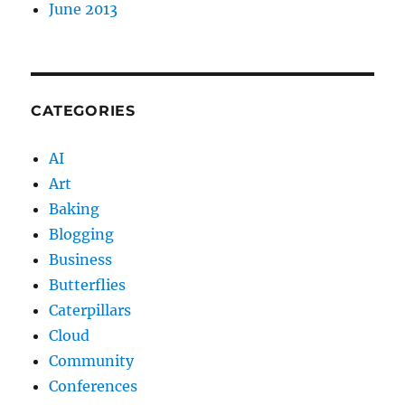
June 2013
CATEGORIES
AI
Art
Baking
Blogging
Business
Butterflies
Caterpillars
Cloud
Community
Conferences