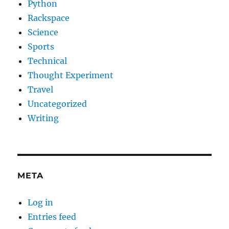
Python
Rackspace
Science
Sports
Technical
Thought Experiment
Travel
Uncategorized
Writing
META
Log in
Entries feed