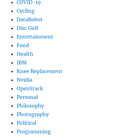
COVID-19
Cycling
DataRobot
Disc Golf
Entertainment
Food
Health
IBM
Knee Replacement
Nvidia
OpenStack
Personal
Philosophy
Photography
Political
Programming