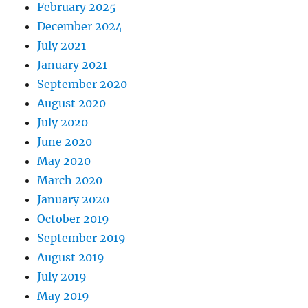
February 2025
December 2024
July 2021
January 2021
September 2020
August 2020
July 2020
June 2020
May 2020
March 2020
January 2020
October 2019
September 2019
August 2019
July 2019
May 2019