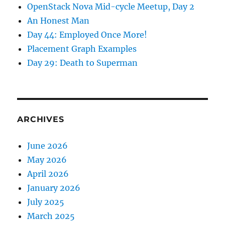
OpenStack Nova Mid-cycle Meetup, Day 2
An Honest Man
Day 44: Employed Once More!
Placement Graph Examples
Day 29: Death to Superman
ARCHIVES
June 2026
May 2026
April 2026
January 2026
July 2025
March 2025