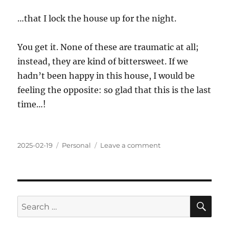
…that I lock the house up for the night.
You get it. None of these are traumatic at all;
instead, they are kind of bittersweet. If we
hadn’t been happy in this house, I would be
feeling the opposite: so glad that this is the last
time…!
Posted
Categories
on
2025-02-19
Personal
Leave a comment
on
Lasts
SE
Search
for: