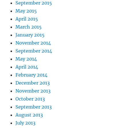
September 2015
May 2015
April 2015
March 2015
January 2015
November 2014
September 2014
May 2014
April 2014
February 2014
December 2013
November 2013
October 2013
September 2013
August 2013
July 2013