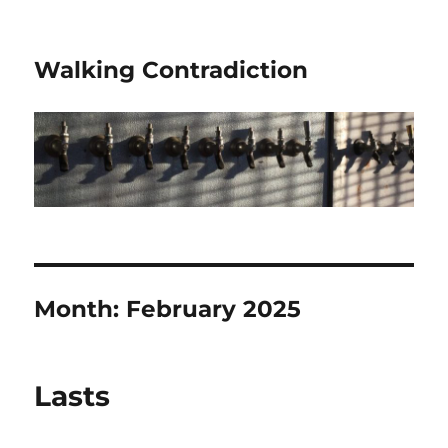
Walking Contradiction
Month:
February 2025
Lasts