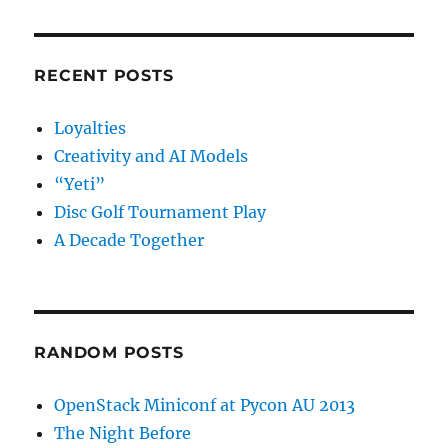
RECENT POSTS
Loyalties
Creativity and AI Models
“Yeti”
Disc Golf Tournament Play
A Decade Together
RANDOM POSTS
OpenStack Miniconf at Pycon AU 2013
The Night Before