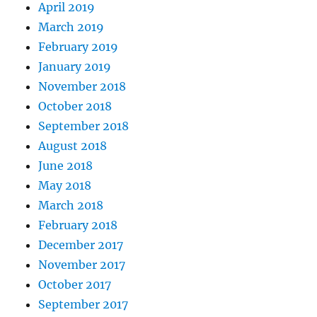
April 2019
March 2019
February 2019
January 2019
November 2018
October 2018
September 2018
August 2018
June 2018
May 2018
March 2018
February 2018
December 2017
November 2017
October 2017
September 2017