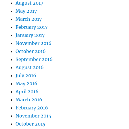
August 2017
May 2017
March 2017
February 2017
January 2017
November 2016
October 2016
September 2016
August 2016
July 2016
May 2016
April 2016
March 2016
February 2016
November 2015
October 2015