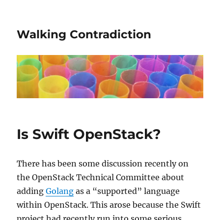
Walking Contradiction
Is Swift OpenStack?
There has been some discussion recently on
the OpenStack Technical Committee about
adding
Golang
as a “supported” language
within OpenStack. This arose because the Swift
project had recently run into some serious