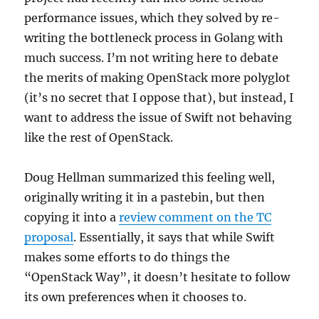
performance issues, which they solved by re-
writing the bottleneck process in Golang with
much success. I’m not writing here to debate
the merits of making OpenStack more polyglot
(it’s no secret that I oppose that), but instead, I
want to address the issue of Swift not behaving
like the rest of OpenStack.
Doug Hellman summarized this feeling well,
originally writing it in a pastebin, but then
copying it into a
review comment on the TC
proposal
. Essentially, it says that while Swift
makes some efforts to do things the
“OpenStack Way”, it doesn’t hesitate to follow
its own preferences when it chooses to.