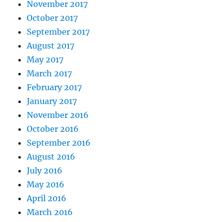
November 2017
October 2017
September 2017
August 2017
May 2017
March 2017
February 2017
January 2017
November 2016
October 2016
September 2016
August 2016
July 2016
May 2016
April 2016
March 2016