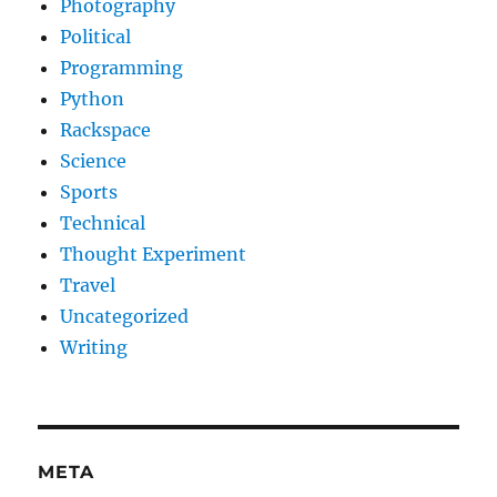
Photography
Political
Programming
Python
Rackspace
Science
Sports
Technical
Thought Experiment
Travel
Uncategorized
Writing
META