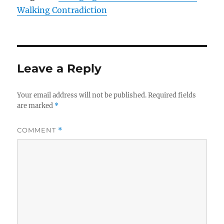
Walking Contradiction
Leave a Reply
Your email address will not be published.
Required fields
are marked
*
COMMENT
*