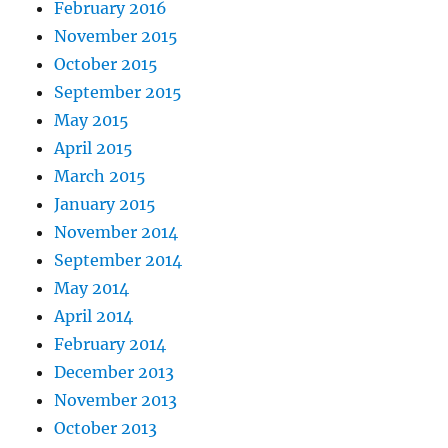
February 2016
November 2015
October 2015
September 2015
May 2015
April 2015
March 2015
January 2015
November 2014
September 2014
May 2014
April 2014
February 2014
December 2013
November 2013
October 2013