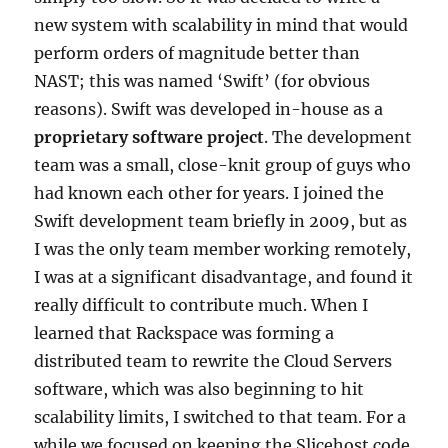
new system with scalability in mind that would
perform orders of magnitude better than
NAST; this was named ‘Swift’ (for obvious
reasons). Swift was developed in-house as a
proprietary software project
. The development
team was a small, close-knit group of guys who
had known each other for years. I joined the
Swift development team briefly in 2009, but as
I was the only team member working remotely,
I was at a significant disadvantage, and found it
really difficult to contribute much. When I
learned that Rackspace was forming a
distributed team to rewrite the Cloud Servers
software, which was also beginning to hit
scalability limits, I switched to that team. For a
while we focused on keeping the Slicehost code