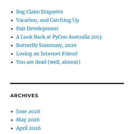
Bag Claim Etiquette
Vacation, and Catching Up
Pair Development
A Look Back at PyCon Australia 2013
Butterfly Summary, 2020
Losing an Internet Friend
You are dead (well, almost)
ARCHIVES
June 2026
May 2026
April 2026