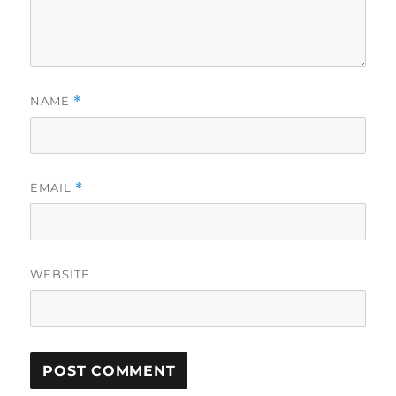
NAME
*
EMAIL
*
WEBSITE