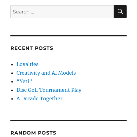
SE
Search
for:
RECENT POSTS
Loyalties
Creativity and AI Models
“Yeti”
Disc Golf Tournament Play
A Decade Together
RANDOM POSTS