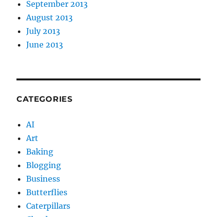
September 2013
August 2013
July 2013
June 2013
CATEGORIES
AI
Art
Baking
Blogging
Business
Butterflies
Caterpillars