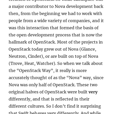
a major contributor to Nova development back
then, from the beginning we had to work with
people from a wide variety of companies, and it
was this interaction that formed the basis of
the open development process that is now the
hallmark of OpenStack. Most of the projects in
OpenStack today grew out of Nova (Glance,
Neutron, Cinder), or are built on top of Nova
(Trove, Heat, Watcher). So when we talk about
the “OpenStack Way”, it really is more
accurately thought of as the “Nova” way, since
Nova was only half of OpenStack. These two
original halves of OpenStack were built
very
differently, and that is reflected in their
different cultures. So I don’t find it surprising
that Swift behaves very differently. And while