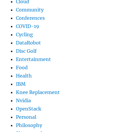
Cloud
Community
Conferences
COVID-19
Cycling
DataRobot
Disc Golf
Entertainment
Food
Health
IBM
Knee Replacement
Nvidia
OpenStack
Personal
Philosophy