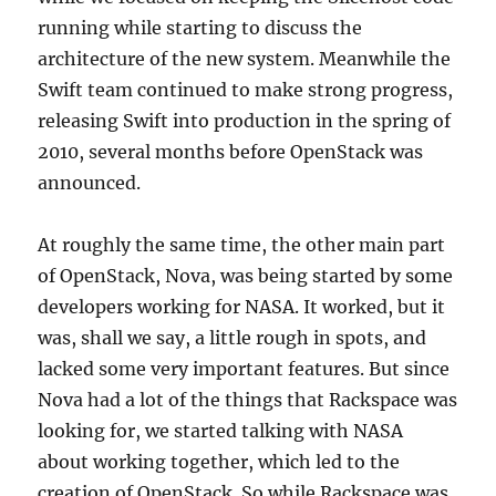
running while starting to discuss the
architecture of the new system. Meanwhile the
Swift team continued to make strong progress,
releasing Swift into production in the spring of
2010, several months before OpenStack was
announced.
At roughly the same time, the other main part
of OpenStack, Nova, was being started by some
developers working for NASA. It worked, but it
was, shall we say, a little rough in spots, and
lacked some very important features. But since
Nova had a lot of the things that Rackspace was
looking for, we started talking with NASA
about working together, which led to the
creation of OpenStack. So while Rackspace was