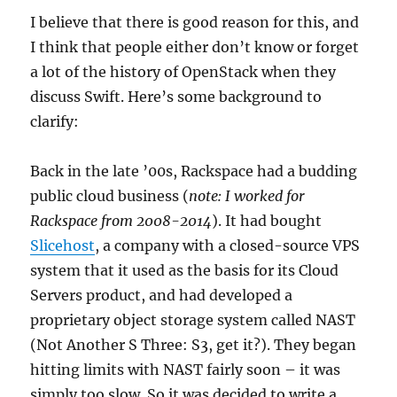
I believe that there is good reason for this, and
I think that people either don’t know or forget
a lot of the history of OpenStack when they
discuss Swift. Here’s some background to
clarify:
Back in the late ’00s, Rackspace had a budding
public cloud business (
note: I worked for
Rackspace from 2008-2014
). It had bought
Slicehost
, a company with a closed-source VPS
system that it used as the basis for its Cloud
Servers product, and had developed a
proprietary object storage system called NAST
(Not Another S Three: S3, get it?). They began
hitting limits with NAST fairly soon – it was
simply too slow. So it was decided to write a