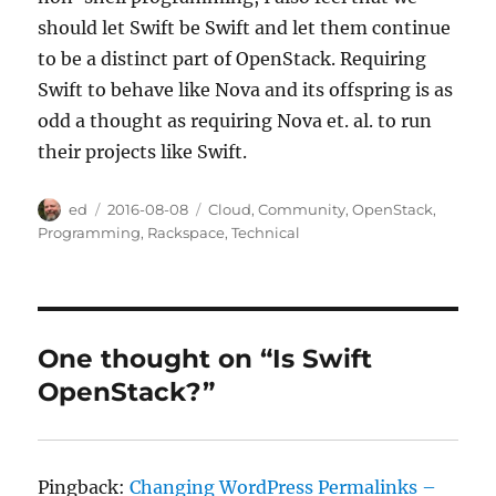
should let Swift be Swift and let them continue
to be a distinct part of OpenStack. Requiring
Swift to behave like Nova and its offspring is as
odd a thought as requiring Nova et. al. to run
their projects like Swift.
Author
Posted
Categories
ed
2016-08-08
Cloud
,
Community
,
OpenStack
,
on
Programming
,
Rackspace
,
Technical
One thought on “Is Swift
OpenStack?”
Pingback:
Changing WordPress Permalinks –