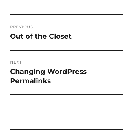
Post
PREVIOUS
navigation
Out of the Closet
Previous
post:
NEXT
Changing WordPress
Next
post:
Permalinks