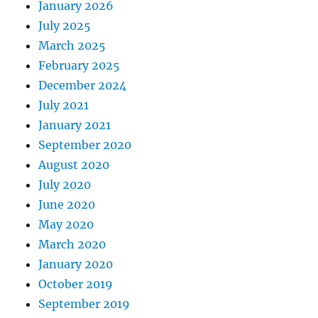
January 2026
July 2025
March 2025
February 2025
December 2024
July 2021
January 2021
September 2020
August 2020
July 2020
June 2020
May 2020
March 2020
January 2020
October 2019
September 2019