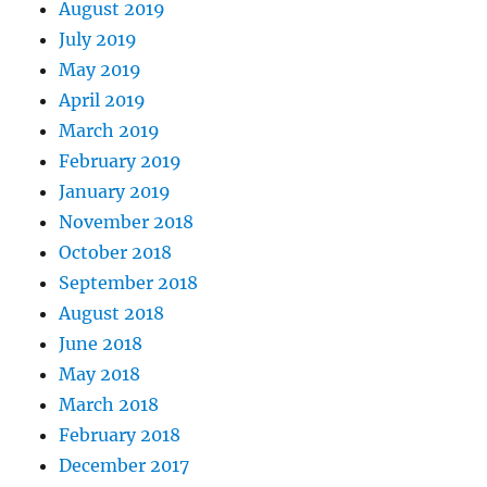
August 2019
July 2019
May 2019
April 2019
March 2019
February 2019
January 2019
November 2018
October 2018
September 2018
August 2018
June 2018
May 2018
March 2018
February 2018
December 2017