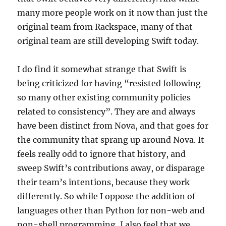
many more people work on it now than just the
original team from Rackspace, many of that
original team are still developing Swift today.
I do find it somewhat strange that Swift is
being criticized for having “resisted following
so many other existing community policies
related to consistency”. They are and always
have been distinct from Nova, and that goes for
the community that sprang up around Nova. It
feels really odd to ignore that history, and
sweep Swift’s contributions away, or disparage
their team’s intentions, because they work
differently. So while I oppose the addition of
languages other than Python for non-web and
non-shell programming, I also feel that we