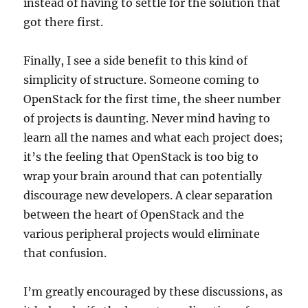
instead of having to settle for the solution that
got there first.
Finally, I see a side benefit to this kind of
simplicity of structure. Someone coming to
OpenStack for the first time, the sheer number
of projects is daunting. Never mind having to
learn all the names and what each project does;
it’s the feeling that OpenStack is too big to
wrap your brain around that can potentially
discourage new developers. A clear separation
between the heart of OpenStack and the
various peripheral projects would eliminate
that confusion.
I’m greatly encouraged by these discussions, as