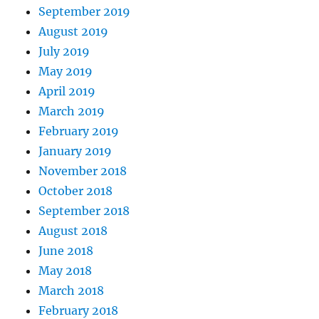
September 2019
August 2019
July 2019
May 2019
April 2019
March 2019
February 2019
January 2019
November 2018
October 2018
September 2018
August 2018
June 2018
May 2018
March 2018
February 2018