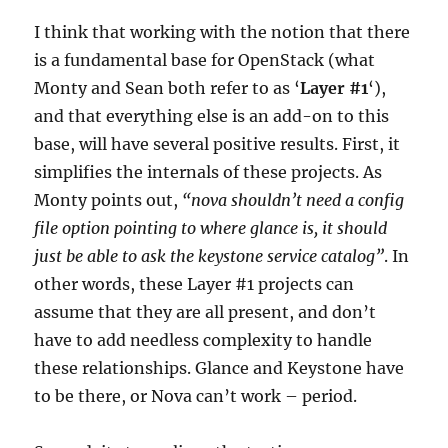
I think that working with the notion that there
is a fundamental base for OpenStack (what
Monty and Sean both refer to as ‘
Layer #1
‘),
and that everything else is an add-on to this
base, will have several positive results. First, it
simplifies the internals of these projects. As
Monty points out,
“nova shouldn’t need a config
file option pointing to where glance is, it should
just be able to ask the keystone service catalog”
. In
other words, these Layer #1 projects can
assume that they are all present, and don’t
have to add needless complexity to handle
these relationships. Glance and Keystone have
to be there, or Nova can’t work – period.