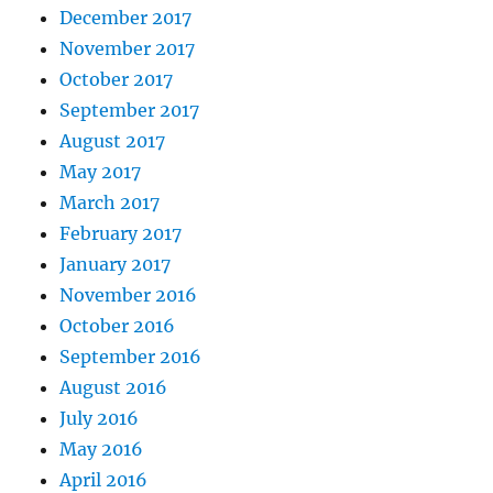
December 2017
November 2017
October 2017
September 2017
August 2017
May 2017
March 2017
February 2017
January 2017
November 2016
October 2016
September 2016
August 2016
July 2016
May 2016
April 2016