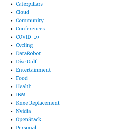
Caterpillars
Cloud
Community
Conferences
COVID-19
Cycling
DataRobot
Disc Golf
Entertainment
Food
Health
IBM
Knee Replacement
Nvidia
OpenStack
Personal