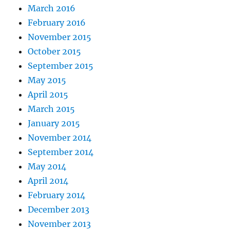
March 2016
February 2016
November 2015
October 2015
September 2015
May 2015
April 2015
March 2015
January 2015
November 2014
September 2014
May 2014
April 2014
February 2014
December 2013
November 2013