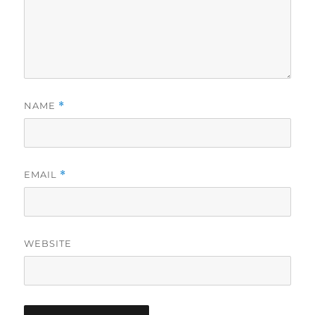
NAME
*
EMAIL
*
WEBSITE