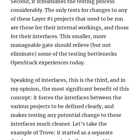
Second, it streamlines the testing process
considerably. The only tests for changes to any
of these Layer #1 projects that need to be run
are those for their internal workings, and those
for their interfaces. This smaller, more
manageable gate should relieve (but not
eliminate) some of the testing bottlenecks
OpenStack experiences today.
Speaking of interfaces, this is the third, and in
my opinion, the most significant benefit of this
concept: it forces the interfaces between the
various projects to be defined clearly, and
makes testing any potential change to these
interfaces much cleaner. Let’s take the
example of Trove: it started as a separate