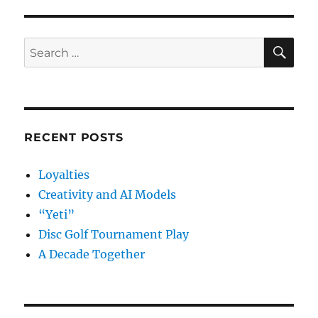
SE
Search
for:
RECENT POSTS
Loyalties
Creativity and AI Models
“Yeti”
Disc Golf Tournament Play
A Decade Together