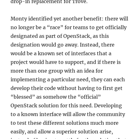
drop-in replacement for Trove.
Monty identified yet another benefit: there will
no longer be a “race” for teams to get officially
designated as part of OpenStack, as this
designation would go away. Instead, there
would be a known set of interfaces that a
project would have to support, and if there is
more than one group with an idea for
implementing a particular need, they can each
develop their code without having to first get
“blessed” as somehow the “official”
OpenStack solution for this need. Developing
to a known interface will allow the community
to test these different solutions much more
easily, and allow a superior solution arise,