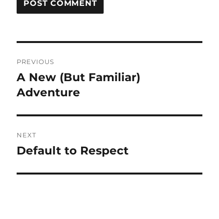
Post
PREVIOUS
navigation
A New (But Familiar)
Previous
post:
Adventure
NEXT
Default to Respect
Next
post: