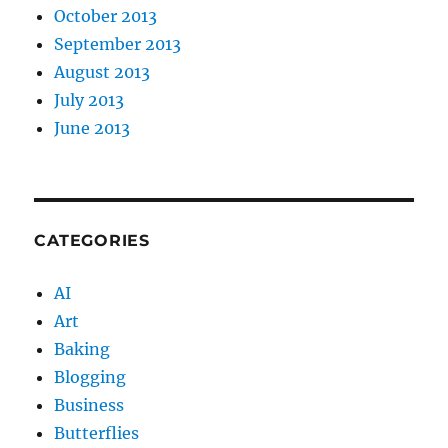
October 2013
September 2013
August 2013
July 2013
June 2013
CATEGORIES
AI
Art
Baking
Blogging
Business
Butterflies