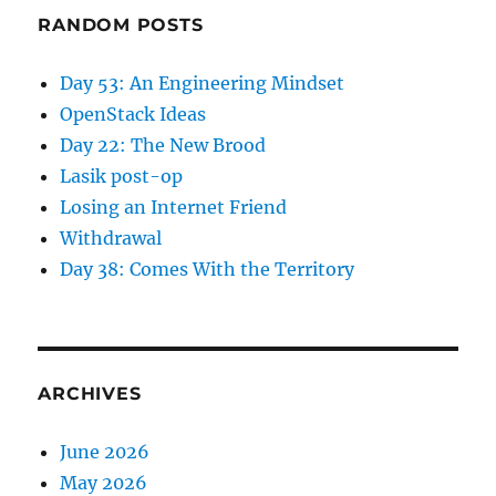
RANDOM POSTS
Day 53: An Engineering Mindset
OpenStack Ideas
Day 22: The New Brood
Lasik post-op
Losing an Internet Friend
Withdrawal
Day 38: Comes With the Territory
ARCHIVES
June 2026
May 2026