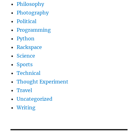
Philosophy
Photography
Political
Programming
Python
Rackspace
Science
Sports
Technical
Thought Experiment
Travel
Uncategorized
Writing