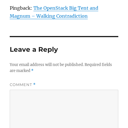
Pingback:
The OpenStack Big Tent and
Magnum – Walking Contradiction
Leave a Reply
Your email address will not be published.
Required fields
are marked
*
COMMENT
*