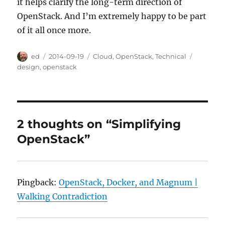
it helps clarify the long-term direction of
OpenStack. And I’m extremely happy to be part
of it all once more.
Author
Posted
Categories
Tags
ed
2014-09-19
Cloud
,
OpenStack
,
Technical
on
design
,
openstack
2 thoughts on “Simplifying
OpenStack”
Pingback:
OpenStack, Docker, and Magnum |
Walking Contradiction