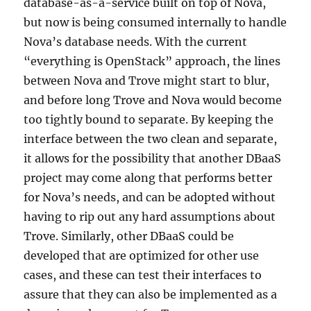
database-as-a-service built on top of Nova,
but now is being consumed internally to handle
Nova’s database needs. With the current
“everything is OpenStack” approach, the lines
between Nova and Trove might start to blur,
and before long Trove and Nova would become
too tightly bound to separate. By keeping the
interface between the two clean and separate,
it allows for the possibility that another DBaaS
project may come along that performs better
for Nova’s needs, and can be adopted without
having to rip out any hard assumptions about
Trove. Similarly, other DBaaS could be
developed that are optimized for other use
cases, and these can test their interfaces to
assure that they can also be implemented as a