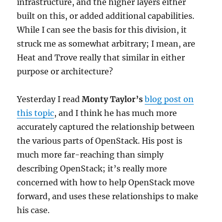
infrastructure, and the higher layers either
built on this, or added additional capabilities.
While I can see the basis for this division, it
struck me as somewhat arbitrary; I mean, are
Heat and Trove really that similar in either
purpose or architecture?
Yesterday I read
Monty Taylor’s
blog post on
this topic
, and I think he has much more
accurately captured the relationship between
the various parts of OpenStack. His post is
much more far-reaching than simply
describing OpenStack; it’s really more
concerned with how to help OpenStack move
forward, and uses these relationships to make
his case.