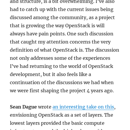
and structure, is a bit overwhelming. I’ve also
had to catch up with the current issues being
discussed among the community, as a project
that is growing the way OpenStack is will
always have pain points. One such discussion
that caught my attention concerns the very
definition of what OpenStack is. The discussion
not only addresses some of the experiences
I’ve had returning to the world of OpenStack
development, but it also feels like a
continuation of the discussions we had when
we were first shaping the project 4 years ago.
Sean Dague
wrote
an interesting take on this
,
envisioning OpenStack as a set of layers. The
lowest layers provided the basic compute