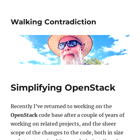
Walking Contradiction
Simplifying OpenStack
Recently I’ve returned to working on the
OpenStack
code base after a couple of years of
working on related projects, and the sheer
scope of the changes to the code, both in size