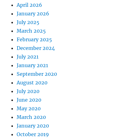
April 2026
January 2026
July 2025
March 2025
February 2025
December 2024
July 2021
January 2021
September 2020
August 2020
July 2020
June 2020
May 2020
March 2020
January 2020
October 2019