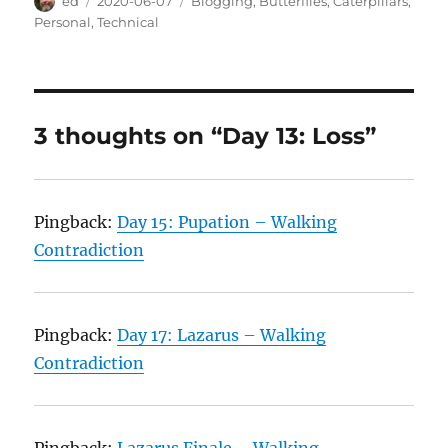
Author
Posted
Categories
ed
2020-06-07
Blogging
,
Butterflies
,
Caterpillars
,
on
Personal
,
Technical
3 thoughts on “Day 13: Loss”
Pingback:
Day 15: Pupation – Walking
Contradiction
Pingback:
Day 17: Lazarus – Walking
Contradiction