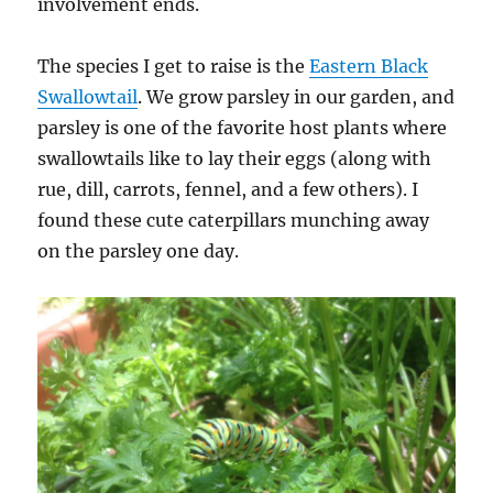
involvement ends.
The species I get to raise is the
Eastern Black
Swallowtail
. We grow parsley in our garden, and
parsley is one of the favorite host plants where
swallowtails like to lay their eggs (along with
rue, dill, carrots, fennel, and a few others). I
found these cute caterpillars munching away
on the parsley one day.