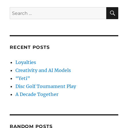
SE
Search
for:
RECENT POSTS
Loyalties
Creativity and AI Models
“Yeti”
Disc Golf Tournament Play
A Decade Together
RANDOM POSTS