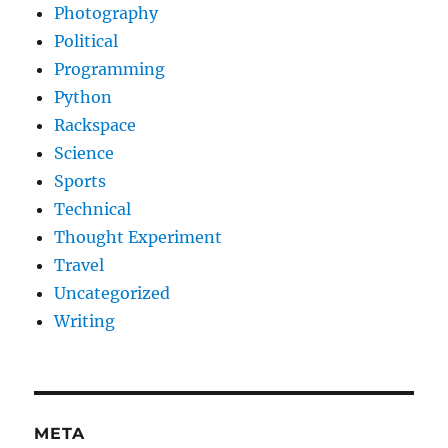
Photography
Political
Programming
Python
Rackspace
Science
Sports
Technical
Thought Experiment
Travel
Uncategorized
Writing
META