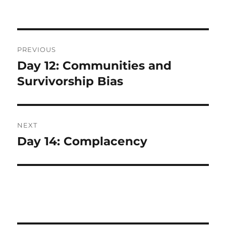
Post
PREVIOUS
navigation
Day 12: Communities and
Previous
post:
Survivorship Bias
NEXT
Day 14: Complacency
Next
post: