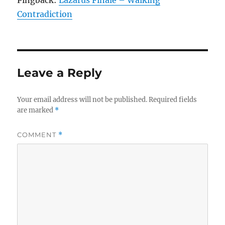
Pingback:
Lazarus Finale – Walking
Contradiction
Leave a Reply
Your email address will not be published.
Required fields
are marked
*
COMMENT
*