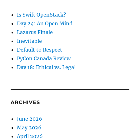
Is Swift OpenStack?
Day 24: An Open Mind
Lazarus Finale
Inevitable
Default to Respect
PyCon Canada Review
Day 18: Ethical vs. Legal
ARCHIVES
June 2026
May 2026
April 2026