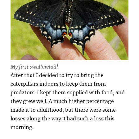
My first swallowtail!
After that I decided to try to bring the
caterpillars indoors to keep them from
predators. I kept them supplied with food, and
they grew well. A much higher percentage
made it to adulthood, but there were some
losses along the way. I had such a loss this
morning.