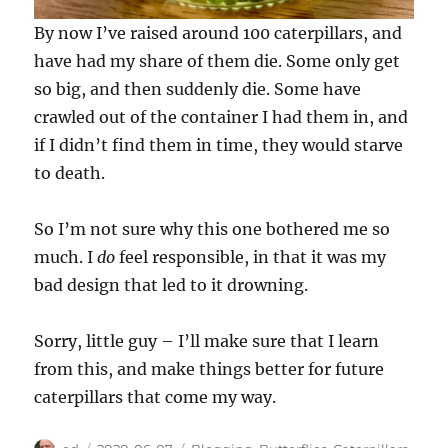
By now I’ve raised around 100 caterpillars, and
have had my share of them die. Some only get
so big, and then suddenly die. Some have
crawled out of the container I had them in, and
if I didn’t find them in time, they would starve
to death.
So I’m not sure why this one bothered me so
much. I
do
feel responsible, in that it was my
bad design that led to it drowning.
Sorry, little guy – I’ll make sure that I learn
from this, and make things better for future
caterpillars that come my way.