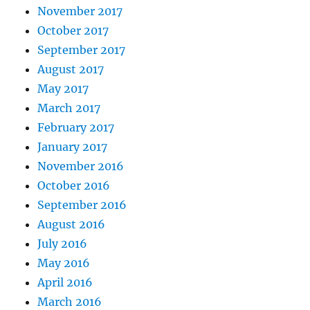
November 2017
October 2017
September 2017
August 2017
May 2017
March 2017
February 2017
January 2017
November 2016
October 2016
September 2016
August 2016
July 2016
May 2016
April 2016
March 2016