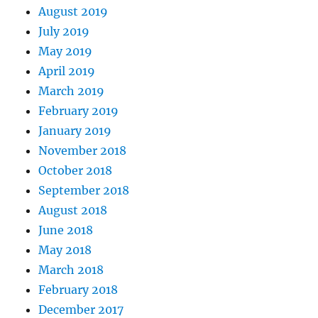
August 2019
July 2019
May 2019
April 2019
March 2019
February 2019
January 2019
November 2018
October 2018
September 2018
August 2018
June 2018
May 2018
March 2018
February 2018
December 2017