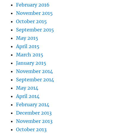
February 2016
November 2015
October 2015
September 2015
May 2015
April 2015
March 2015
January 2015
November 2014
September 2014
May 2014
April 2014
February 2014
December 2013
November 2013
October 2013