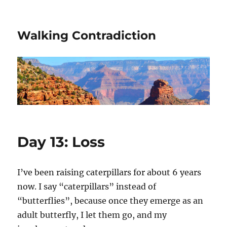
Walking Contradiction
Day 13: Loss
I’ve been raising caterpillars for about 6 years
now. I say “caterpillars” instead of
“butterflies”, because once they emerge as an
adult butterfly, I let them go, and my