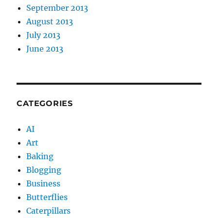
September 2013
August 2013
July 2013
June 2013
CATEGORIES
AI
Art
Baking
Blogging
Business
Butterflies
Caterpillars