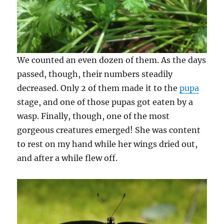
We counted an even dozen of them. As the days
passed, though, their numbers steadily
decreased. Only 2 of them made it to the
pupa
stage, and one of those pupas got eaten by a
wasp. Finally, though, one of the most
gorgeous creatures emerged! She was content
to rest on my hand while her wings dried out,
and after a while flew off.