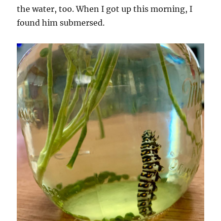
the water, too. When I got up this morning, I
found him submersed.