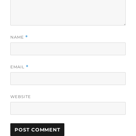
NAME
*
EMAIL
*
WEBSITE