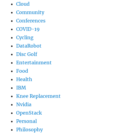
Cloud
Community
Conferences
COVID-19
Cycling
DataRobot
Disc Golf
Entertainment
Food
Health
IBM
Knee Replacement
Nvidia
OpenStack
Personal
Philosophy