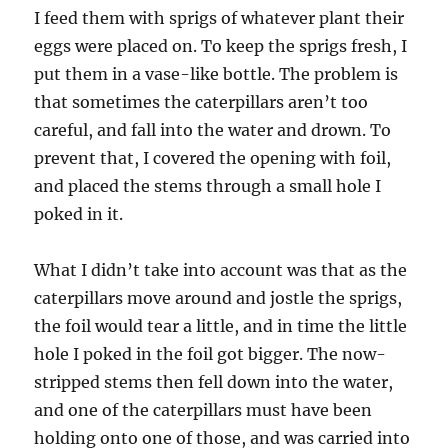
I feed them with sprigs of whatever plant their
eggs were placed on. To keep the sprigs fresh, I
put them in a vase-like bottle. The problem is
that sometimes the caterpillars aren’t too
careful, and fall into the water and drown. To
prevent that, I covered the opening with foil,
and placed the stems through a small hole I
poked in it.
What I didn’t take into account was that as the
caterpillars move around and jostle the sprigs,
the foil would tear a little, and in time the little
hole I poked in the foil got bigger. The now-
stripped stems then fell down into the water,
and one of the caterpillars must have been
holding onto one of those, and was carried into