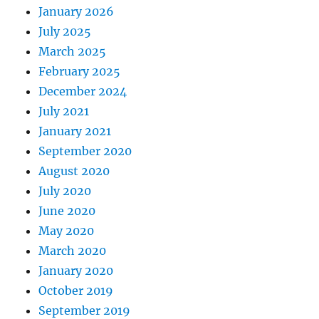
January 2026
July 2025
March 2025
February 2025
December 2024
July 2021
January 2021
September 2020
August 2020
July 2020
June 2020
May 2020
March 2020
January 2020
October 2019
September 2019