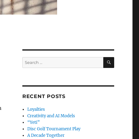
SEARCH
Search
for:
RECENT POSTS
n
Loyalties
Creativity and AI Models
“Yeti”
Disc Golf Tournament Play
A Decade Together