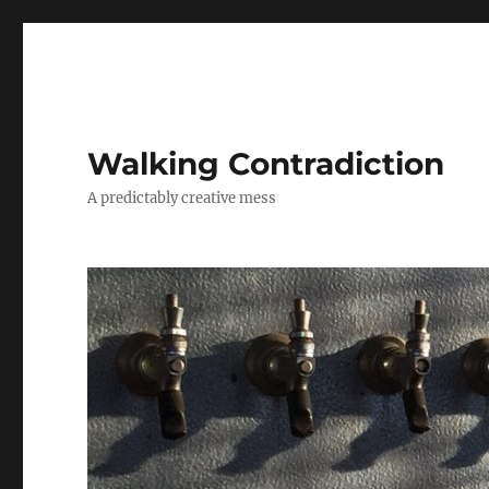
Walking Contradiction
A predictably creative mess