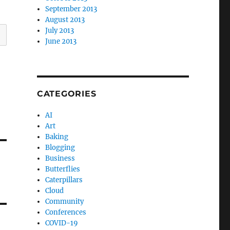
September 2013
August 2013
July 2013
June 2013
CATEGORIES
AI
Art
Baking
Blogging
Business
Butterflies
Caterpillars
Cloud
Community
Conferences
COVID-19