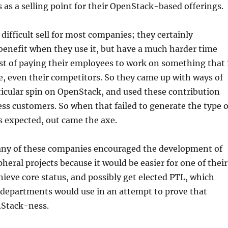
s as a selling point for their OpenStack-based offerings.
 difficult sell for most companies; they certainly
benefit when they use it, but have a much harder time
ost of paying their employees to work on something that 
, even their competitors. So they came up with ways of
rticular spin on OpenStack, and used these contribution
s customers. So when that failed to generate the type o
s expected, out came the axe.
many of these companies encouraged the development of
heral projects because it would be easier for one of their
ieve core status, and possibly get elected PTL, which
 departments would use in an attempt to prove that
Stack-ness.