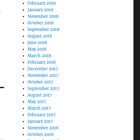
February 2019
January 2019
r
November 2018
October 2018
September 2018
August 2018
June 2018
May 2018
March 2018
February 2018
December 2017
November 2017
October 2017
September 2017
August 2017
May 2017
March 2017
February 2017
January 2017
November 2016
October 2016