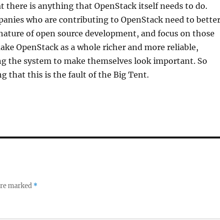
at there is anything that OpenStack itself needs to do.
panies who are contributing to OpenStack need to bette
nature of open source development, and focus on those
make OpenStack as a whole richer and more reliable,
ng the system to make themselves look important. So
g that this is the fault of the Big Tent.
 are marked
*