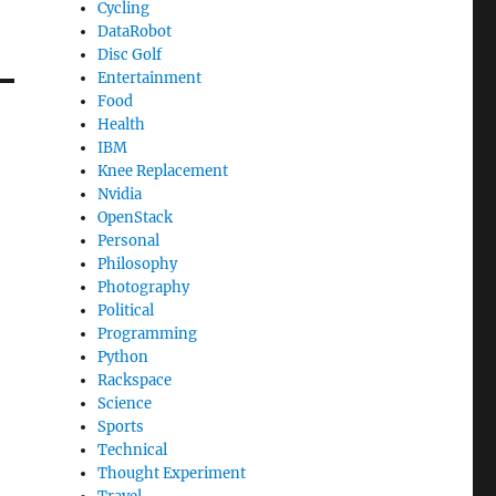
Cycling
DataRobot
Disc Golf
Entertainment
Food
Health
IBM
Knee Replacement
Nvidia
OpenStack
Personal
Philosophy
Photography
Political
Programming
Python
Rackspace
Science
Sports
Technical
Thought Experiment