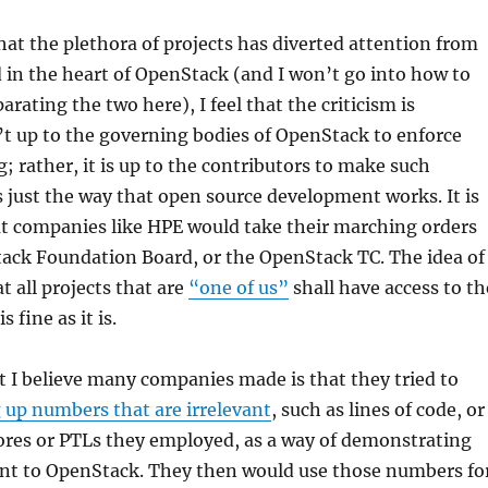
that the plethora of projects has diverted attention from
in the heart of OpenStack (and I won’t go into how to
arating the two here), I feel that the criticism is
n’t up to the governing bodies of OpenStack to enforce
g; rather, it is up to the contributors to make such
s just the way that open source development works. It is
hat companies like HPE would take their marching orders
ack Foundation Board, or the OpenStack TC. The idea of
t all projects that are
“one of us”
shall have access to th
 fine as it is.
 I believe many companies made is that they tried to
 up numbers that are irrelevant
, such as lines of code, or
ores or PTLs they employed, as a way of demonstrating
t to OpenStack. They then would use those numbers fo