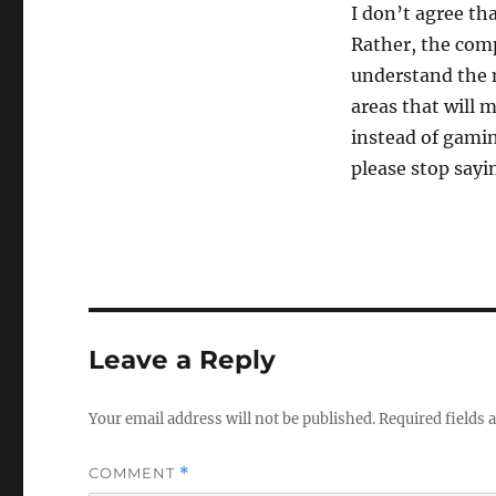
I don’t agree th
Rather, the com
understand the 
areas that will 
instead of gami
please stop sayin
Leave a Reply
Your email address will not be published.
Required fields
COMMENT
*