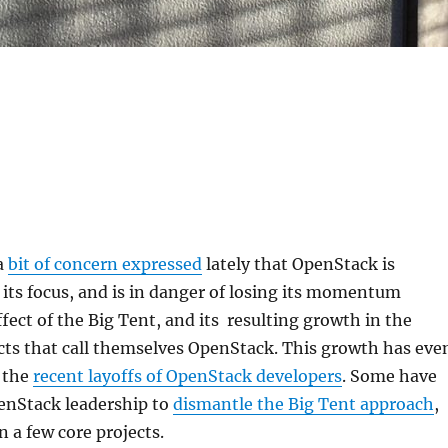
a
bit of concern expressed
lately that OpenStack is
ts focus, and is in danger of losing its momentum
ffect of the Big Tent, and its resulting growth in the
cts that call themselves OpenStack. This growth has eve
 the
recent layoffs of OpenStack developers
. Some have
penStack leadership to
dismantle the Big Tent approach
,
n a few core projects.