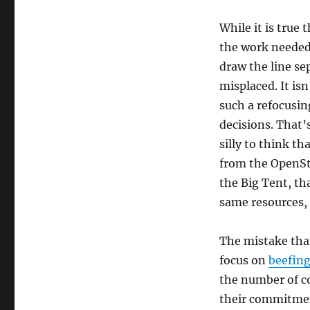
While it is true 
the work needed 
draw the line sep
misplaced. It is
such a refocusin
decisions. That’
silly to think t
from the OpenSt
the Big Tent, tha
same resources, is
The mistake that
focus on
beefing
the number of c
their commitmen