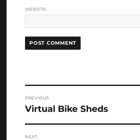
WEBSITE
Post
PREVIOUS
navigation
Virtual Bike Sheds
Previous
post:
NEXT