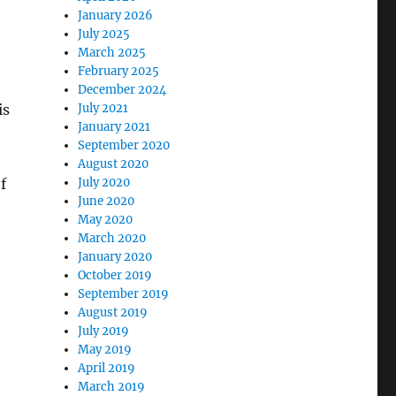
January 2026
July 2025
March 2025
February 2025
December 2024
is
July 2021
January 2021
September 2020
August 2020
f
July 2020
June 2020
May 2020
March 2020
January 2020
October 2019
September 2019
August 2019
July 2019
May 2019
April 2019
March 2019