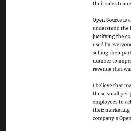
their sales team
Open Source is a
understand the 
justifying the c
used by everyone
selling their pa
number to impres
revenue that wa
I believe that 
these small perip
employees to ach
their marketing
company’s Open