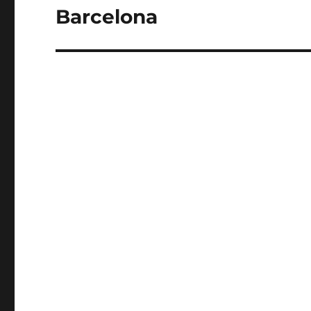
Barcelona
Next
post: