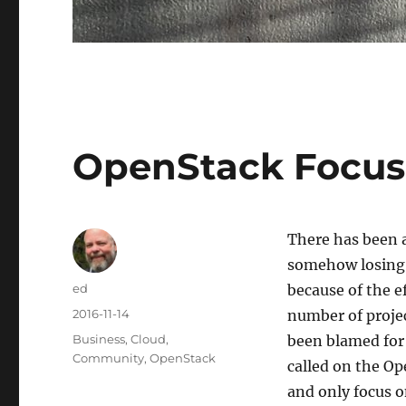
OpenStack Focus
There has been 
somehow losing i
Author
ed
because of the e
Posted
2016-11-14
number of proje
on
Categories
Business
,
Cloud
,
been blamed for
Community
,
OpenStack
called on the O
and only focus o