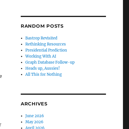
RANDOM POSTS
Bastrop Revisited
Rethinking Resources
Presidential Prediction
Working With AI
Graph Database Follow-up
Heads up, Aussies!
All This for Nothing
e
ARCHIVES
June 2026
May 2026
r
April 2026