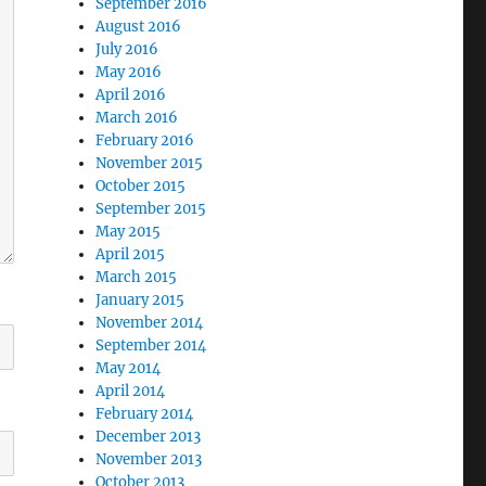
September 2016
August 2016
July 2016
May 2016
April 2016
March 2016
February 2016
November 2015
October 2015
September 2015
May 2015
April 2015
March 2015
January 2015
November 2014
September 2014
May 2014
April 2014
February 2014
December 2013
November 2013
October 2013