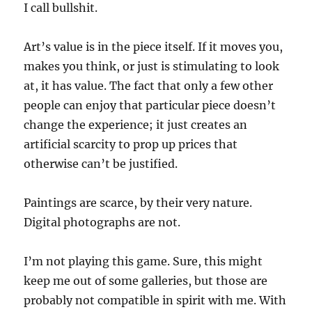
I call bullshit.
Art’s value is in the piece itself. If it moves you,
makes you think, or just is stimulating to look
at, it has value. The fact that only a few other
people can enjoy that particular piece doesn’t
change the experience; it just creates an
artificial scarcity to prop up prices that
otherwise can’t be justified.
Paintings are scarce, by their very nature.
Digital photographs are not.
I’m not playing this game. Sure, this might
keep me out of some galleries, but those are
probably not compatible in spirit with me. With