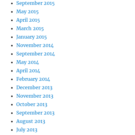
September 2015
May 2015
April 2015
March 2015
January 2015
November 2014
September 2014
May 2014
April 2014
February 2014
December 2013
November 2013
October 2013
September 2013
August 2013
July 2013