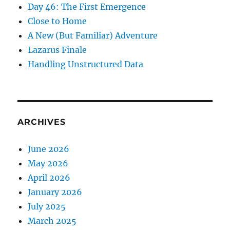
Day 46: The First Emergence
Close to Home
A New (But Familiar) Adventure
Lazarus Finale
Handling Unstructured Data
ARCHIVES
June 2026
May 2026
April 2026
January 2026
July 2025
March 2025