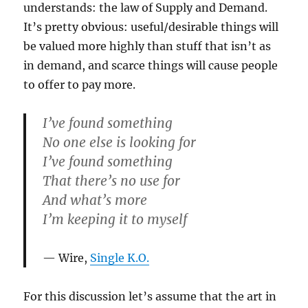
understands: the law of Supply and Demand.
It’s pretty obvious: useful/desirable things will
be valued more highly than stuff that isn’t as
in demand, and scarce things will cause people
to offer to pay more.
I’ve found something
No one else is looking for
I’ve found something
That there’s no use for
And what’s more
I’m keeping it to myself
Wire,
Single K.O.
For this discussion let’s assume that the art in