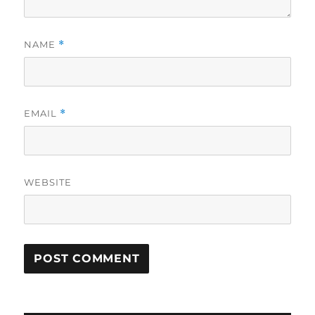
NAME
*
EMAIL
*
WEBSITE