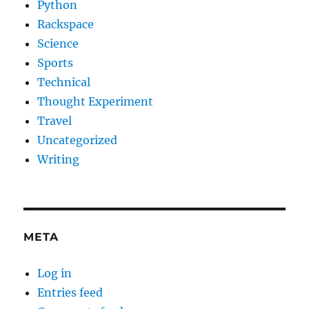
Python
Rackspace
Science
Sports
Technical
Thought Experiment
Travel
Uncategorized
Writing
META
Log in
Entries feed