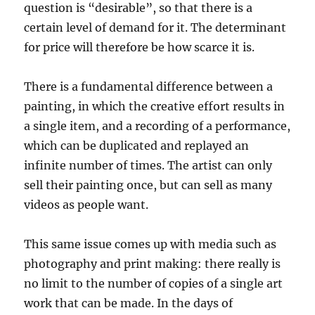
question is “desirable”, so that there is a
certain level of demand for it. The determinant
for price will therefore be how scarce it is.
There is a fundamental difference between a
painting, in which the creative effort results in
a single item, and a recording of a performance,
which can be duplicated and replayed an
infinite number of times. The artist can only
sell their painting once, but can sell as many
videos as people want.
This same issue comes up with media such as
photography and print making: there really is
no limit to the number of copies of a single art
work that can be made. In the days of