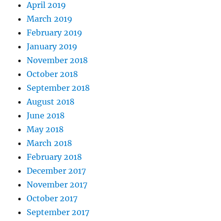
April 2019
March 2019
February 2019
January 2019
November 2018
October 2018
September 2018
August 2018
June 2018
May 2018
March 2018
February 2018
December 2017
November 2017
October 2017
September 2017