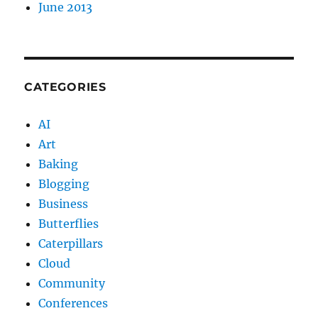
June 2013
CATEGORIES
AI
Art
Baking
Blogging
Business
Butterflies
Caterpillars
Cloud
Community
Conferences