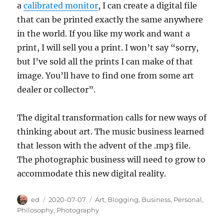
a
calibrated monitor
, I can create a digital file
that can be printed exactly the same anywhere
in the world. If you like my work and want a
print, I will sell you a print. I won’t say “sorry,
but I’ve sold all the prints I can make of that
image. You’ll have to find one from some art
dealer or collector”.
The digital transformation calls for new ways of
thinking about art. The music business learned
that lesson with the advent of the .mp3 file.
The photographic business will need to grow to
accommodate this new digital reality.
Author
Posted
Categories
ed
2020-07-07
Art
,
Blogging
,
Business
,
Personal
,
on
Philosophy
,
Photography