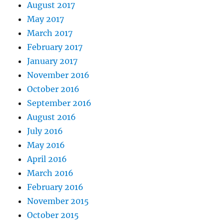
August 2017
May 2017
March 2017
February 2017
January 2017
November 2016
October 2016
September 2016
August 2016
July 2016
May 2016
April 2016
March 2016
February 2016
November 2015
October 2015