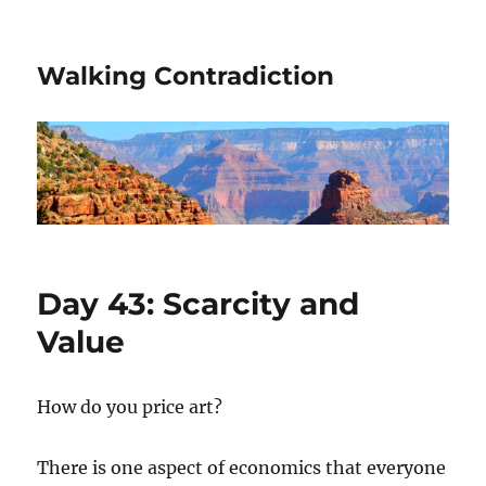
Walking Contradiction
Day 43: Scarcity and
Value
How do you price art?
There is one aspect of economics that everyone