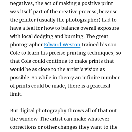
negatives, the act of making a positive print
was itself part of the creative process, because
the printer (usually the photographer) had to
have a feel for how to balance overall exposure
with local dodging and burning. The great
photographer
Edward Weston
trained his son
Cole to learn his precise printing techniques, so
that Cole could continue to make prints that
would be as close to the artist’s vision as
possible. So while in theory an infinite number
of prints could be made, there is a practical
limit.
But digital photography throws all of that out
the window. The artist can make whatever
corrections or other changes they want to the