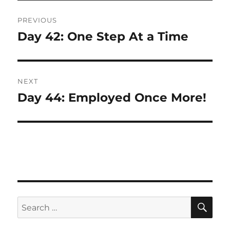
Post
PREVIOUS
navigation
Day 42: One Step At a Time
Previous
post:
NEXT
Day 44: Employed Once More!
Next
post:
SE
Search
for: