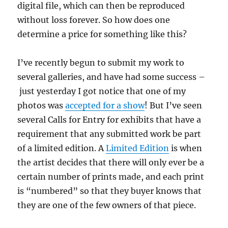
digital file, which can then be reproduced
without loss forever. So how does one
determine a price for something like this?
I’ve recently begun to submit my work to
several galleries, and have had some success –
just yesterday I got notice that one of my
photos was
accepted for a show
! But I’ve seen
several Calls for Entry for exhibits that have a
requirement that any submitted work be part
of a limited edition. A
Limited Edition
is when
the artist decides that there will only ever be a
certain number of prints made, and each print
is “numbered” so that they buyer knows that
they are one of the few owners of that piece.