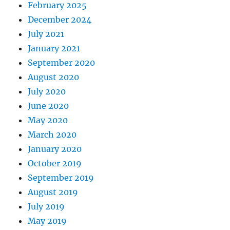
February 2025
December 2024
July 2021
January 2021
September 2020
August 2020
July 2020
June 2020
May 2020
March 2020
January 2020
October 2019
September 2019
August 2019
July 2019
May 2019