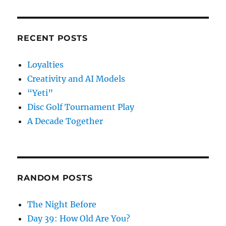
RECENT POSTS
Loyalties
Creativity and AI Models
“Yeti”
Disc Golf Tournament Play
A Decade Together
RANDOM POSTS
The Night Before
Day 39: How Old Are You?