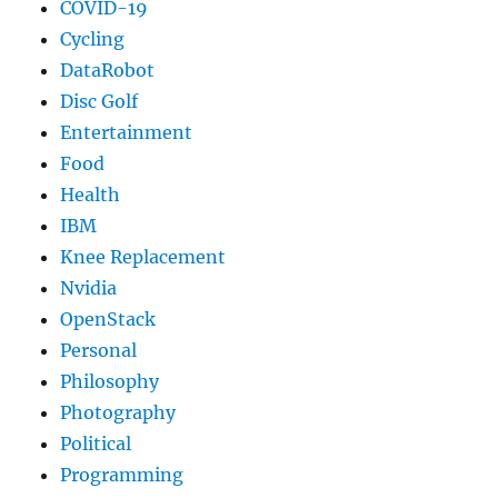
COVID-19
Cycling
DataRobot
Disc Golf
Entertainment
Food
Health
IBM
Knee Replacement
Nvidia
OpenStack
Personal
Philosophy
Photography
Political
Programming