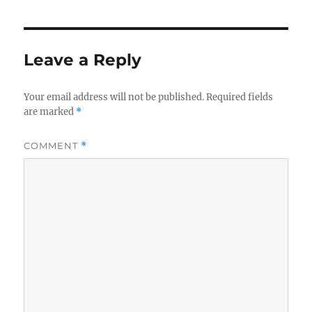
Leave a Reply
Your email address will not be published.
Required fields
are marked
*
COMMENT
*