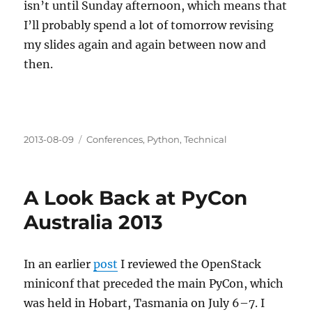
isn’t until Sunday afternoon, which means that
I’ll probably spend a lot of tomorrow revising
my slides again and again between now and
then.
Posted
Categories
2013-08-09
Conferences
,
Python
,
Technical
on
A Look Back at PyCon
Australia 2013
In an earlier
post
I reviewed the OpenStack
miniconf that preceded the main PyCon, which
was held in Hobart, Tasmania on July 6–7. I