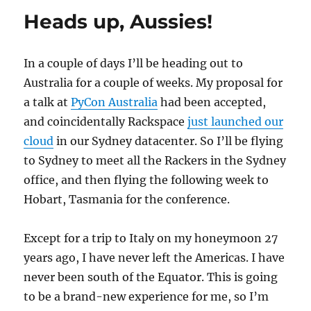
at
Heads up, Aussies!
Pycon
AU
2013
In a couple of days I’ll be heading out to
Australia for a couple of weeks. My proposal for
a talk at
PyCon Australia
had been accepted,
and coincidentally Rackspace
just launched our
cloud
in our Sydney datacenter. So I’ll be flying
to Sydney to meet all the Rackers in the Sydney
office, and then flying the following week to
Hobart, Tasmania for the conference.
Except for a trip to Italy on my honeymoon 27
years ago, I have never left the Americas. I have
never been south of the Equator. This is going
to be a brand-new experience for me, so I’m