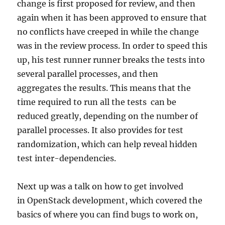
change is first proposed for review, and then
again when it has been approved to ensure that
no conflicts have creeped in while the change
was in the review process. In order to speed this
up, his test runner runner breaks the tests into
several parallel processes, and then
aggregates the results. This means that the
time required to run all the tests can be
reduced greatly, depending on the number of
parallel processes. It also provides for test
randomization, which can help reveal hidden
test inter-dependencies.
Next up was a talk on how to get involved
in OpenStack development, which covered the
basics of where you can find bugs to work on,