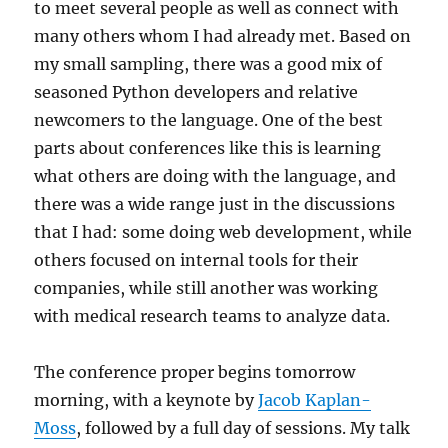
to meet several people as well as connect with
many others whom I had already met. Based on
my small sampling, there was a good mix of
seasoned Python developers and relative
newcomers to the language. One of the best
parts about conferences like this is learning
what others are doing with the language, and
there was a wide range just in the discussions
that I had: some doing web development, while
others focused on internal tools for their
companies, while still another was working
with medical research teams to analyze data.
The conference proper begins tomorrow
morning, with a keynote by
Jacob Kaplan-
Moss
, followed by a full day of sessions. My talk