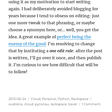
using it as my motivation to start writing
again. I had deliberately avoided blogging for
years because I tend to obsess on editing: just
one more tweak to that phrasing, or maybe
choose a synonym here, or… well, you get the
idea. A great example of
perfect being the
enemy of the good
. I’m resolving to change
that by instituting a
one edit rule
: after the post
is written, I’ll go over it once, and then publish
it. I’m curious to see how difficult that will be
to follow!
Posted
Categories
Tags
2013-06-24
Cloud
,
Personal
,
Python
,
Rackspace
on
on
australia
,
cloud
,
pyconau
,
rackspace
,
travel
1 Comment
Heads