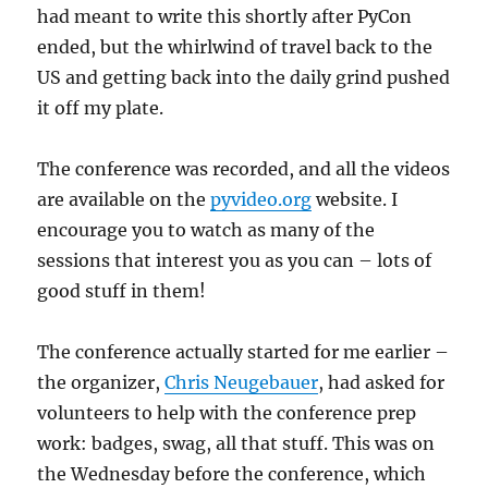
had meant to write this shortly after PyCon
ended, but the whirlwind of travel back to the
US and getting back into the daily grind pushed
it off my plate.
The conference was recorded, and all the videos
are available on the
pyvideo.org
website. I
encourage you to watch as many of the
sessions that interest you as you can – lots of
good stuff in them!
The conference actually started for me earlier –
the organizer,
Chris Neugebauer
, had asked for
volunteers to help with the conference prep
work: badges, swag, all that stuff. This was on
the Wednesday before the conference, which