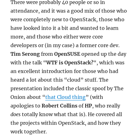
There were probably 40 people or so in
attendance, and it was a good mix of those who
were completely new to OpenStack, those who
have looked into it a bit and wanted to learn
more, and those who either were core
developers or (in my case) a former core dev.
Tim Serong
from
OpenSUSE
opened up the day
with the talk “
WTF is OpenStack?
“, which was
an excellent introduction for those who had
heard a lot about this “cloud” stuff. The
presentation included the classic spoof by The
Onion about “
that Cloud thing
” (with
apologies to
Robert Collins
of
HP
, who really
does
totally know what that is). He covered all
the projects within OpenStack, and how they
work together.