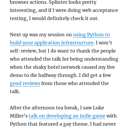
browser actions. Splinter looks pretty
interesting, and if I were doing web acceptance
testing, I would definitely check it out.
Next up was my session on
using Python to
build your application infrastructure
. I won’t
self-review, but I do want to thank the people
who attended the talk for being understanding
when the shaky hotel network caused my live
demo to die halfway through. I did get a few
good
reviews
from those who attended the
talk.
After the afternoon tea break, I saw Luke
Miller’s
talk on developing an indie game
with
Python that featured a gay theme. I had never