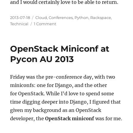
and I would certainly love to be able to return.
Posted
Categories
2013-07-18
Cloud
,
Conferences
,
Python
,
Rackspace
,
on
on
Technical
1 Comment
A
Look
Back
OpenStack Miniconf at
at
PyCon
Pycon AU 2013
Australia
2013
Friday was the pre-conference day, with two
miniconfs: one for Django, and the other
for OpenStack. While I’d love to spend some
time digging deeper into Django, I figured that
given my background as an OpenStack
developer, the
OpenStack miniconf
was for me.