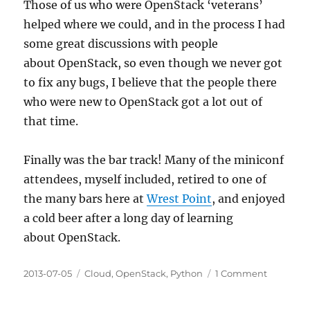
Those of us who were OpenStack ‘veterans’
helped where we could, and in the process I had
some great discussions with people
about OpenStack, so even though we never got
to fix any bugs, I believe that the people there
who were new to OpenStack got a lot out of
that time.
Finally was the bar track! Many of the miniconf
attendees, myself included, retired to one of
the many bars here at
Wrest Point
, and enjoyed
a cold beer after a long day of learning
about OpenStack.
Posted
Categories
on
2013-07-05
Cloud
,
OpenStack
,
Python
1 Comment
on
OpenSta
Miniconf