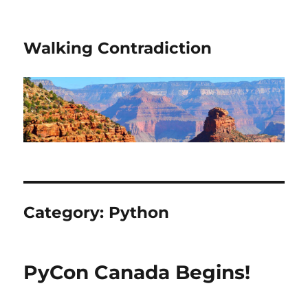
Walking Contradiction
Category:
Python
PyCon Canada Begins!