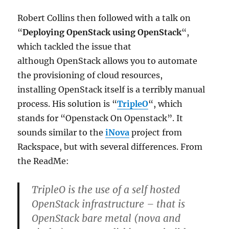
Robert Collins then followed with a talk on
“
Deploying OpenStack using OpenStack
“,
which tackled the issue that
although OpenStack allows you to automate
the provisioning of cloud resources,
installing OpenStack itself is a terribly manual
process. His solution is “
TripleO
“, which
stands for “Openstack On Openstack”. It
sounds similar to the
iNova
project from
Rackspace, but with several differences. From
the ReadMe:
TripleO is the use of a self hosted
OpenStack infrastructure – that is
OpenStack bare metal (nova and