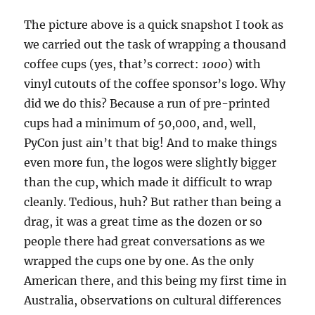
The picture above is a quick snapshot I took as
we carried out the task of wrapping a thousand
coffee cups (yes, that’s correct:
1000
) with
vinyl cutouts of the coffee sponsor’s logo. Why
did we do this? Because a run of pre-printed
cups had a minimum of 50,000, and, well,
PyCon just ain’t that big! And to make things
even more fun, the logos were slightly bigger
than the cup, which made it difficult to wrap
cleanly. Tedious, huh? But rather than being a
drag, it was a great time as the dozen or so
people there had great conversations as we
wrapped the cups one by one. As the only
American there, and this being my first time in
Australia, observations on cultural differences