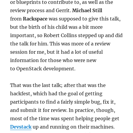
or blueprints to contribute to, as well as the
review process and Gerrit.
Michael Still
from
Rackspace
was supposed to give this talk,
but the birth of his child was a bit more
important, so Robert Collins stepped up and did
the talk for him. This was more of a review
session for me, but it had a lot of useful
information for those who were new
to OpenStack development.
That was the last talk; after that was the
hackfest, which had the goal of getting
participants to find a fairly simple bug, fix it,
and submit it for review. In practice, though,
most of the time was spent helping people get
Devstack
up and running on their machines.