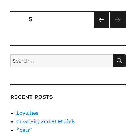
up,
Aussies
Posts
PAGE
5
PRE
pagination
VIOU
S
PAG
E
SE
Search
for:
RECENT POSTS
Loyalties
Creativity and AI Models
“Yeti”