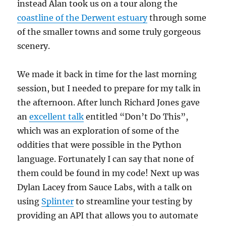
instead Alan took us on a tour along the
coastline of the Derwent estuary
through some
of the smaller towns and some truly gorgeous
scenery.
We made it back in time for the last morning
session, but I needed to prepare for my talk in
the afternoon. After lunch Richard Jones gave
an
excellent talk
entitled “Don’t Do This”,
which was an exploration of some of the
oddities that were possible in the Python
language. Fortunately I can say that none of
them could be found in my code! Next up was
Dylan Lacey from Sauce Labs, with a talk on
using
Splinter
to streamline your testing by
providing an API that allows you to automate