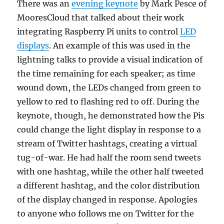
There was an
evening keynote
by Mark Pesce of
MooresCloud that talked about their work
integrating Raspberry Pi units to control
LED
displays
. An example of this was used in the
lightning talks to provide a visual indication of
the time remaining for each speaker; as time
wound down, the LEDs changed from green to
yellow to red to flashing red to off. During the
keynote, though, he demonstrated how the Pis
could change the light display in response to a
stream of Twitter hashtags, creating a virtual
tug-of-war. He had half the room send tweets
with one hashtag, while the other half tweeted
a different hashtag, and the color distribution
of the display changed in response. Apologies
to anyone who follows me on Twitter for the