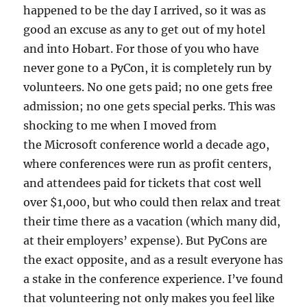
happened to be the day I arrived, so it was as
good an excuse as any to get out of my hotel
and into Hobart. For those of you who have
never gone to a PyCon, it is completely run by
volunteers. No one gets paid; no one gets free
admission; no one gets special perks. This was
shocking to me when I moved from
the Microsoft conference world a decade ago,
where conferences were run as profit centers,
and attendees paid for tickets that cost well
over $1,000, but who could then relax and treat
their time there as a vacation (which many did,
at their employers’ expense). But PyCons are
the exact opposite, and as a result everyone has
a stake in the conference experience. I’ve found
that volunteering not only makes you feel like