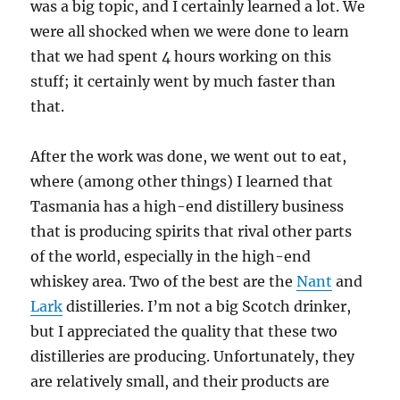
was a big topic, and I certainly learned a lot. We
were all shocked when we were done to learn
that we had spent 4 hours working on this
stuff; it certainly went by much faster than
that.
After the work was done, we went out to eat,
where (among other things) I learned that
Tasmania has a high-end distillery business
that is producing spirits that rival other parts
of the world, especially in the high-end
whiskey area. Two of the best are the
Nant
and
Lark
distilleries. I’m not a big Scotch drinker,
but I appreciated the quality that these two
distilleries are producing. Unfortunately, they
are relatively small, and their products are