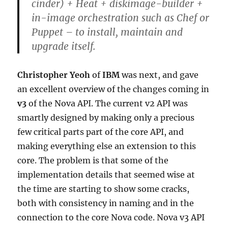
cinder) + Heat + diskimage-builder +
in-image orchestration such as Chef or
Puppet – to install, maintain and
upgrade itself.
Christopher Yeoh
of
IBM
was next, and gave
an excellent overview of the changes coming in
v3
of the Nova API. The current v2 API was
smartly designed by making only a precious
few critical parts part of the core API, and
making everything else an extension to this
core. The problem is that some of the
implementation details that seemed wise at
the time are starting to show some cracks,
both with consistency in naming and in the
connection to the core Nova code. Nova v3 API