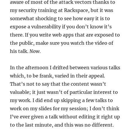
aware of most of the attack vectors thanks to
my security training at Rackspace, but it was
somewhat shocking to see how easy it is to
expose a vulnerability if you don’t know it’s
there. If you write web apps that are exposed to
the public, make sure you watch the video of
his talk.
Now
.
In the afternoon I drifted between various talks
which, to be frank, varied in their appeal.
That’s not to say that the content wasn’t
valuable; it just wasn’t of particular interest to
my work. I did end up skipping a few talks to
work on my slides for my session; I don’t think
I’ve ever given a talk without editing it right up
to the last minute, and this was no different.