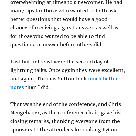
overwhelming at times to a newcomer. He had
many tips for those who wanted to both ask
better questions that would have a good
chance of receiving a great answer, as well as
for those who wanted to be able to find
questions to answer before others did.
Last but not least were the second day of
lightning talks. Once again they were excellent,
and again, Thomas Sutton took
much better
notes
than I did.
That was the end of the conference, and Chris
Neugebauer, as the conference chair, gave his
closing remarks, thanking everyone from the
sponsors to the attendees for making PyCon