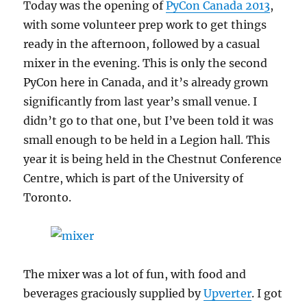
Today was the opening of
PyCon Canada 2013
,
with some volunteer prep work to get things
ready in the afternoon, followed by a casual
mixer in the evening. This is only the second
PyCon here in Canada, and it’s already grown
significantly from last year’s small venue. I
didn’t go to that one, but I’ve been told it was
small enough to be held in a Legion hall. This
year it is being held in the Chestnut Conference
Centre, which is part of the University of
Toronto.
The mixer was a lot of fun, with food and
beverages graciously supplied by
Upverter
. I got