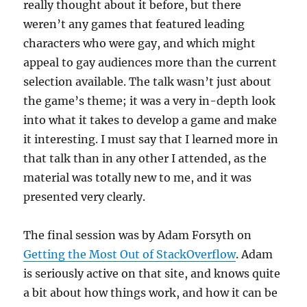
really thought about it before, but there
weren’t any games that featured leading
characters who were gay, and which might
appeal to gay audiences more than the current
selection available. The talk wasn’t just about
the game’s theme; it was a very in-depth look
into what it takes to develop a game and make
it interesting. I must say that I learned more in
that talk than in any other I attended, as the
material was totally new to me, and it was
presented very clearly.
The final session was by Adam Forsyth on
Getting the Most Out of StackOverflow
. Adam
is seriously active on that site, and knows quite
a bit about how things work, and how it can be