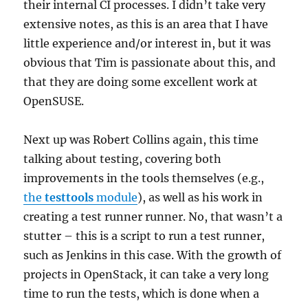
their internal CI processes. I didn’t take very
extensive notes, as this is an area that I have
little experience and/or interest in, but it was
obvious that Tim is passionate about this, and
that they are doing some excellent work at
OpenSUSE.
Next up was Robert Collins again, this time
talking about testing, covering both
improvements in the tools themselves (e.g.,
the
testtools
module
), as well as his work in
creating a test runner runner. No, that wasn’t a
stutter – this is a script to run a test runner,
such as Jenkins in this case. With the growth of
projects in OpenStack, it can take a very long
time to run the tests, which is done when a