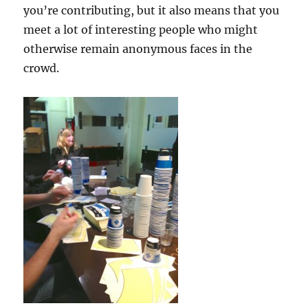
you’re contributing, but it also means that you
meet a lot of interesting people who might
otherwise remain anonymous faces in the
crowd.