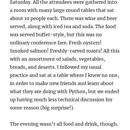
Saturday. All the attendees were gathered into
a room with many large round tables that sat
about 10 people each. There was wine and beer
served, along with iced tea and soda. The food
was served buffet-style, but this was no
ordinary conference fare. Fresh oysters!
Smoked salmon! Freshly-carved roasts! All this
with an assortment of salads, vegetables,
breads, and deserts. I followed my usual
practice and sat at a table where I knew no one,
in order to make new friends and learn about
what they are doing with Python, but we ended
up having much less technical discussion for
some reason (big surprise!).
The evening wasn’t all food and drink, though.