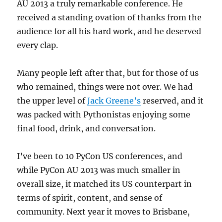
AU 2013 a truly remarkable conference. He
received a standing ovation of thanks from the
audience for all his hard work, and he deserved
every clap.
Many people left after that, but for those of us
who remained, things were not over. We had
the upper level of
Jack Greene’s
reserved, and it
was packed with Pythonistas enjoying some
final food, drink, and conversation.
I’ve been to 10 PyCon US conferences, and
while PyCon AU 2013 was much smaller in
overall size, it matched its US counterpart in
terms of spirit, content, and sense of
community. Next year it moves to Brisbane,