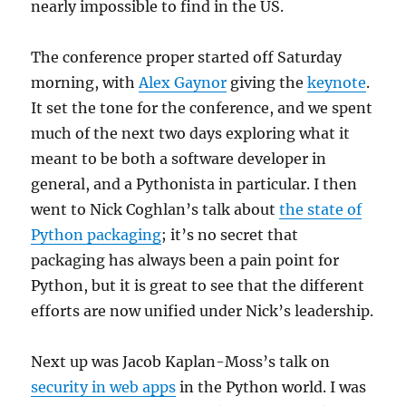
nearly impossible to find in the US.
The conference proper started off Saturday
morning, with
Alex Gaynor
giving the
keynote
.
It set the tone for the conference, and we spent
much of the next two days exploring what it
meant to be both a software developer in
general, and a Pythonista in particular. I then
went to Nick Coghlan’s talk about
the state of
Python packaging
; it’s no secret that
packaging has always been a pain point for
Python, but it is great to see that the different
efforts are now unified under Nick’s leadership.
Next up was Jacob Kaplan-Moss’s talk on
security in web apps
in the Python world. I was