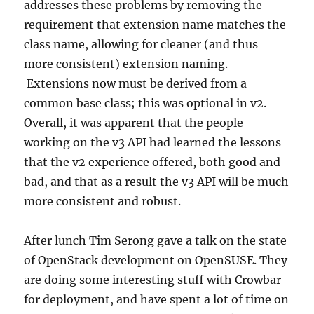
addresses these problems by removing the
requirement that extension name matches the
class name, allowing for cleaner (and thus
more consistent) extension naming.
Extensions now must be derived from a
common base class; this was optional in v2.
Overall, it was apparent that the people
working on the v3 API had learned the lessons
that the v2 experience offered, both good and
bad, and that as a result the v3 API will be much
more consistent and robust.
After lunch Tim Serong gave a talk on the state
of OpenStack development on OpenSUSE. They
are doing some interesting stuff with Crowbar
for deployment, and have spent a lot of time on