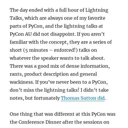
The day ended with a full hour of Lightning
Talks, which are always one of my favorite
parts of PyCon, and the lightning talks at
PyCon AU did not disappoint. If you aren’t
familiar with the concept, they are a series of
short (5 minutes – enforced!) talks on
whatever the speaker wants to talk about.
There was a good mix of dense information,
rants, product description and general
wackiness. If you’ve never been to a PyCon,
don’t miss the lightning talks! I didn’t take
notes, but fortunately
Thomas Sutton did
.
One thing that was different at this PyCon was
the Conference Dinner after the sessions on