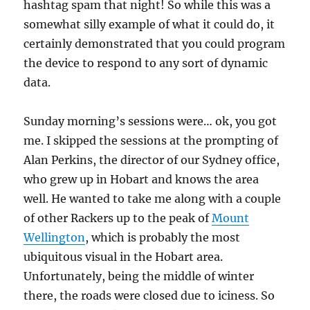
hashtag spam that night! So while this was a
somewhat silly example of what it could do, it
certainly demonstrated that you could program
the device to respond to any sort of dynamic
data.
Sunday morning’s sessions were… ok, you got
me. I skipped the sessions at the prompting of
Alan Perkins, the director of our Sydney office,
who grew up in Hobart and knows the area
well. He wanted to take me along with a couple
of other Rackers up to the peak of
Mount
Wellington
, which is probably the most
ubiquitous visual in the Hobart area.
Unfortunately, being the middle of winter
there, the roads were closed due to iciness. So