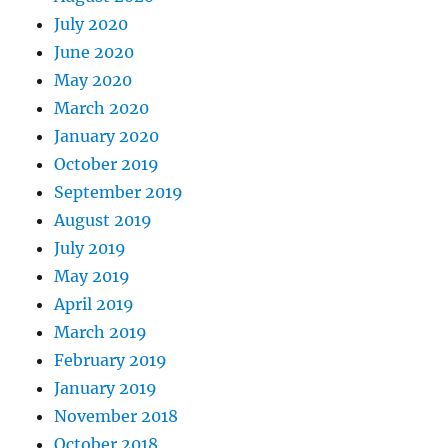
July 2020
June 2020
May 2020
March 2020
January 2020
October 2019
September 2019
August 2019
July 2019
May 2019
April 2019
March 2019
February 2019
January 2019
November 2018
October 2018