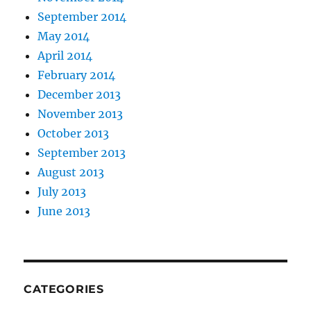
September 2014
May 2014
April 2014
February 2014
December 2013
November 2013
October 2013
September 2013
August 2013
July 2013
June 2013
CATEGORIES