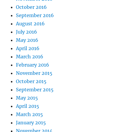
October 2016
September 2016
August 2016
July 2016
May 2016
April 2016
March 2016
February 2016
November 2015
October 2015
September 2015
May 2015
April 2015
March 2015
January 2015
November 2014