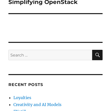
Simplifying OpenStack
Next
post:
SE
Search
for:
RECENT POSTS
Loyalties
Creativity and AI Models