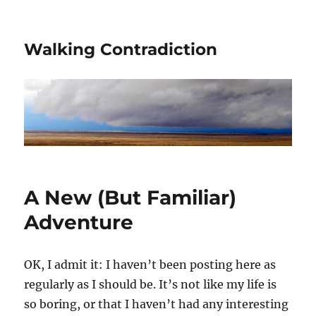
Walking Contradiction
A New (But Familiar)
Adventure
OK, I admit it: I haven’t been posting here as
regularly as I should be. It’s not like my life is
so boring, or that I haven’t had any interesting