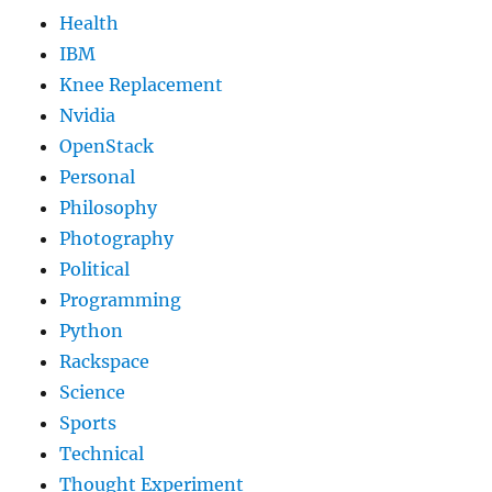
Health
IBM
Knee Replacement
Nvidia
OpenStack
Personal
Philosophy
Photography
Political
Programming
Python
Rackspace
Science
Sports
Technical
Thought Experiment