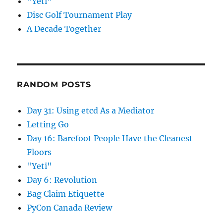
“Yeti”
Disc Golf Tournament Play
A Decade Together
RANDOM POSTS
Day 31: Using etcd As a Mediator
Letting Go
Day 16: Barefoot People Have the Cleanest
Floors
"Yeti"
Day 6: Revolution
Bag Claim Etiquette
PyCon Canada Review