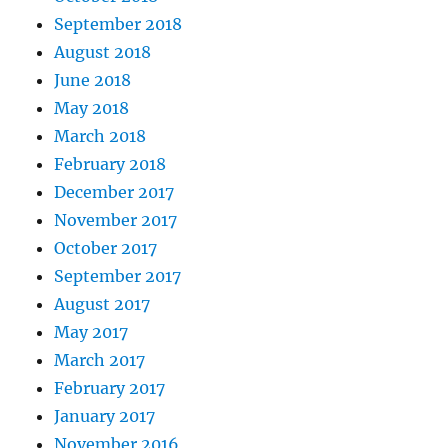
September 2018
August 2018
June 2018
May 2018
March 2018
February 2018
December 2017
November 2017
October 2017
September 2017
August 2017
May 2017
March 2017
February 2017
January 2017
November 2016