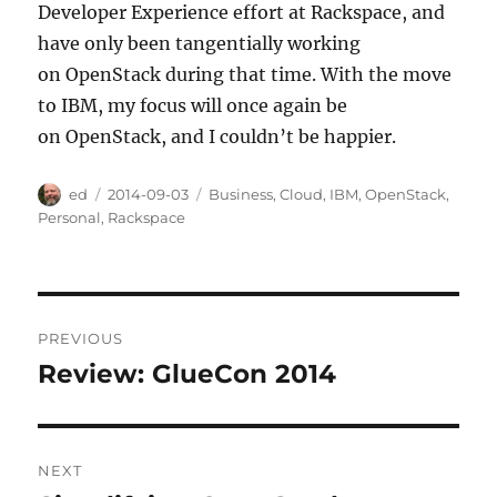
Developer Experience effort at Rackspace, and
have only been tangentially working
on OpenStack during that time. With the move
to IBM, my focus will once again be
on OpenStack, and I couldn’t be happier.
Author
Posted
Categories
ed
2014-09-03
Business
,
Cloud
,
IBM
,
OpenStack
,
on
Personal
,
Rackspace
Post
PREVIOUS
navigation
Review: GlueCon 2014
Previous
post:
NEXT