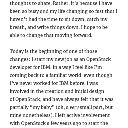
thoughts to share. Rather, it’s because I have
been so busy and my life changing so fast that I
haven’t had the time to sit down, catch my
breath, and write things down. I hope to be
able to change that moving forward.
Today is the beginning of one of those
changes: I start my new job as an OpenStack
developer for IBM. In a way I feel like I’m
coming back to a familiar world, even though
I’ve never worked for IBM before. I was
involved in the creation and initial design
of OpenStack, and have always felt that it was
partially “my baby” (ok, a
very
small part, but
mine nonetheless). I left active involvement
with OpenStack a few years ago to start the