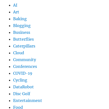
AI
Art
Baking
Blogging
Business
Butterflies
Caterpillars
Cloud
Community
Conferences
COVID-19
Cycling
DataRobot
Disc Golf
Entertainment
Food