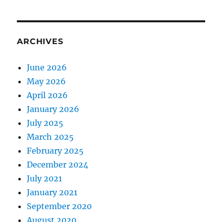
ARCHIVES
June 2026
May 2026
April 2026
January 2026
July 2025
March 2025
February 2025
December 2024
July 2021
January 2021
September 2020
August 2020