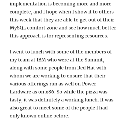
implementation is becoming more and more
complete, and I hope when I show it to others
this week that they are able to get out of their
MySQL comfort zone and see how much better
this approach is for representing resources.
I went to lunch with some of the members of
my team at IBM who were at the Summit,
along with some people from Red Hat with
whom we are working to ensure that their
various offerings run as well on Power
hardware as on x86. So while the pizza was
tasty, it was definitely a working lunch. It was
also great to meet some of the people I had
only known online before.