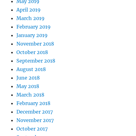
May 2019
April 2019
March 2019
February 2019
January 2019
November 2018
October 2018
September 2018
August 2018
June 2018
May 2018
March 2018
February 2018
December 2017
November 2017
October 2017