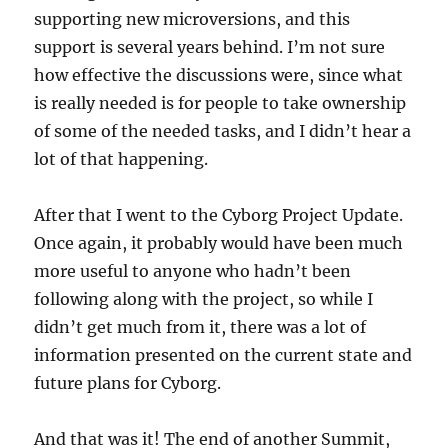
supporting new microversions, and this
support is several years behind. I’m not sure
how effective the discussions were, since what
is really needed is for people to take ownership
of some of the needed tasks, and I didn’t hear a
lot of that happening.
After that I went to the Cyborg Project Update.
Once again, it probably would have been much
more useful to anyone who hadn’t been
following along with the project, so while I
didn’t get much from it, there was a lot of
information presented on the current state and
future plans for Cyborg.
And that was it! The end of another Summit,