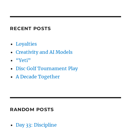
RECENT POSTS
Loyalties
Creativity and AI Models
“Yeti”
Disc Golf Tournament Play
A Decade Together
RANDOM POSTS
Day 33: Discipline