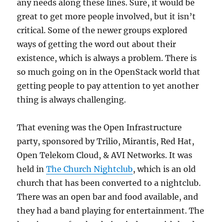
any needs along these lines. Sure, it would be
great to get more people involved, but it isn’t
critical. Some of the newer groups explored
ways of getting the word out about their
existence, which is always a problem. There is
so much going on in the OpenStack world that
getting people to pay attention to yet another
thing is always challenging.
That evening was the Open Infrastructure
party, sponsored by Trilio, Mirantis, Red Hat,
Open Telekom Cloud, & AVI Networks. It was
held in
The Church Nightclub
, which is an old
church that has been converted to a nightclub.
There was an open bar and food available, and
they had a band playing for entertainment. The