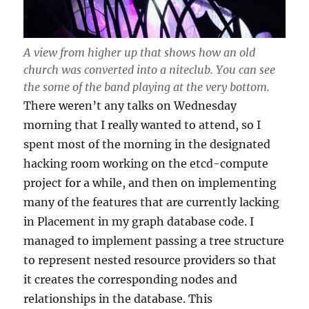
A view from higher up that shows how an old
church was converted into a niteclub. You can see
the some of the band playing at the very bottom.
There weren’t any talks on Wednesday
morning that I really wanted to attend, so I
spent most of the morning in the designated
hacking room working on the etcd-compute
project for a while, and then on implementing
many of the features that are currently lacking
in Placement in my graph database code. I
managed to implement passing a tree structure
to represent nested resource providers so that
it creates the corresponding nodes and
relationships in the database. This