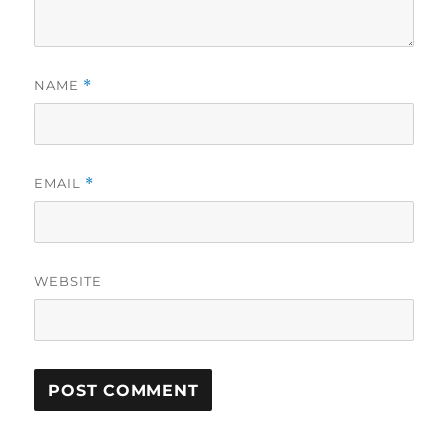
NAME
*
EMAIL
*
WEBSITE