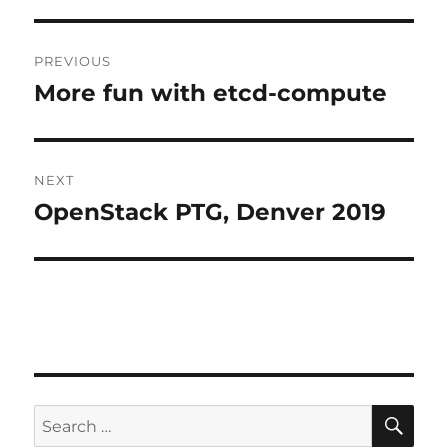
Post
PREVIOUS
navigation
More fun with etcd-compute
Previous
post:
NEXT
OpenStack PTG, Denver 2019
Next
post:
SE
Search
for: