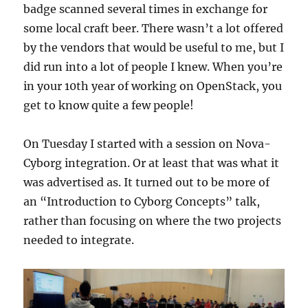
badge scanned several times in exchange for
some local craft beer. There wasn’t a lot offered
by the vendors that would be useful to me, but I
did run into a lot of people I knew. When you’re
in your 10th year of working on OpenStack, you
get to know quite a few people!
On Tuesday I started with a session on Nova-
Cyborg integration. Or at least that was what it
was advertised as. It turned out to be more of
an “Introduction to Cyborg Concepts” talk,
rather than focusing on where the two projects
needed to integrate.