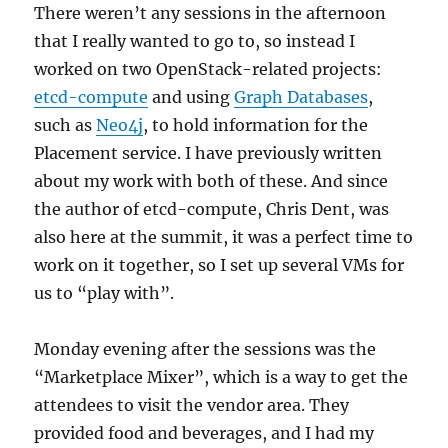
There weren’t any sessions in the afternoon
that I really wanted to go to, so instead I
worked on two OpenStack-related projects:
etcd-compute
and using
Graph Databases
,
such as
Neo4j
, to hold information for the
Placement service. I have previously written
about my work with both of these. And since
the author of etcd-compute, Chris Dent, was
also here at the summit, it was a perfect time to
work on it together, so I set up several VMs for
us to “play with”.
Monday evening after the sessions was the
“Marketplace Mixer”, which is a way to get the
attendees to visit the vendor area. They
provided food and beverages, and I had my