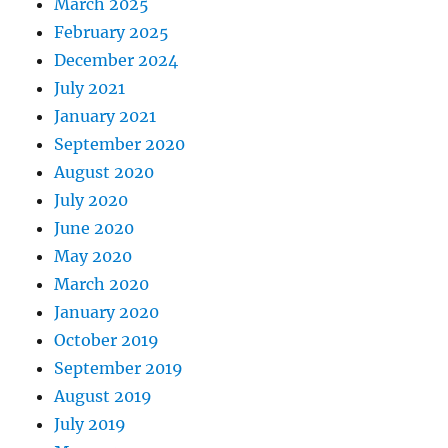
March 2025
February 2025
December 2024
July 2021
January 2021
September 2020
August 2020
July 2020
June 2020
May 2020
March 2020
January 2020
October 2019
September 2019
August 2019
July 2019