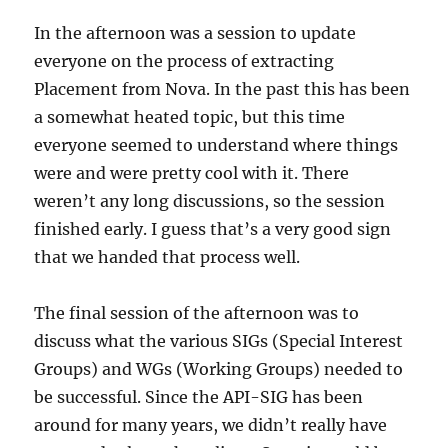
In the afternoon was a session to update
everyone on the process of extracting
Placement from Nova. In the past this has been
a somewhat heated topic, but this time
everyone seemed to understand where things
were and were pretty cool with it. There
weren’t any long discussions, so the session
finished early. I guess that’s a very good sign
that we handed that process well.
The final session of the afternoon was to
discuss what the various SIGs (Special Interest
Groups) and WGs (Working Groups) needed to
be successful. Since the API-SIG has been
around for many years, we didn’t really have