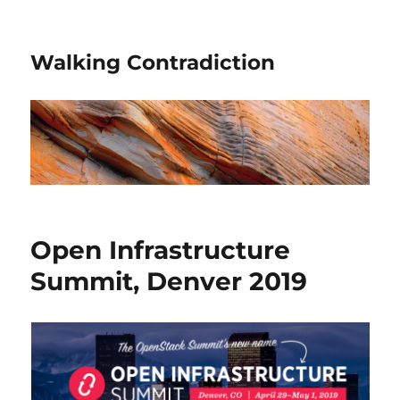
Walking Contradiction
Open Infrastructure
Summit, Denver 2019