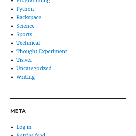
Programming
Python
Rackspace
Science
Sports
Technical
Thought Experiment
Travel
Uncategorized
Writing
META
Log in
Entries feed