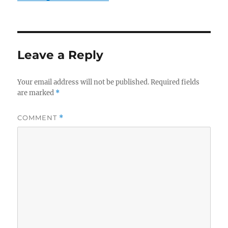
Leave a Reply
Your email address will not be published.
Required fields
are marked
*
COMMENT
*