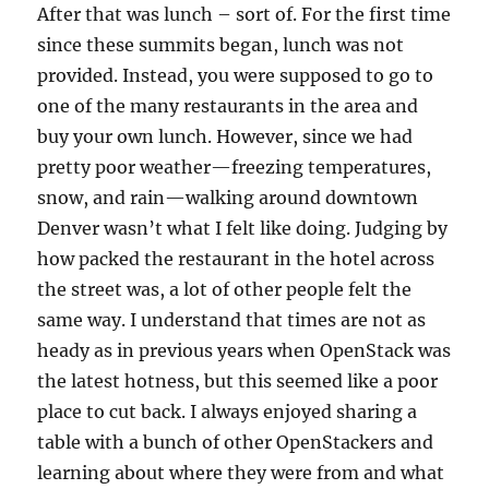
After that was lunch – sort of. For the first time
since these summits began, lunch was not
provided. Instead, you were supposed to go to
one of the many restaurants in the area and
buy your own lunch. However, since we had
pretty poor weather—freezing temperatures,
snow, and rain—walking around downtown
Denver wasn’t what I felt like doing. Judging by
how packed the restaurant in the hotel across
the street was, a lot of other people felt the
same way. I understand that times are not as
heady as in previous years when OpenStack was
the latest hotness, but this seemed like a poor
place to cut back. I always enjoyed sharing a
table with a bunch of other OpenStackers and
learning about where they were from and what