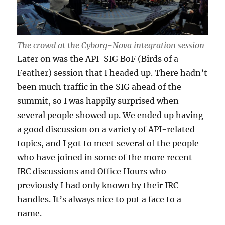
The crowd at the Cyborg-Nova integration session
Later on was the API-SIG BoF (Birds of a
Feather) session that I headed up. There hadn’t
been much traffic in the SIG ahead of the
summit, so I was happily surprised when
several people showed up. We ended up having
a good discussion on a variety of API-related
topics, and I got to meet several of the people
who have joined in some of the more recent
IRC discussions and Office Hours who
previously I had only known by their IRC
handles. It’s always nice to put a face to a
name.