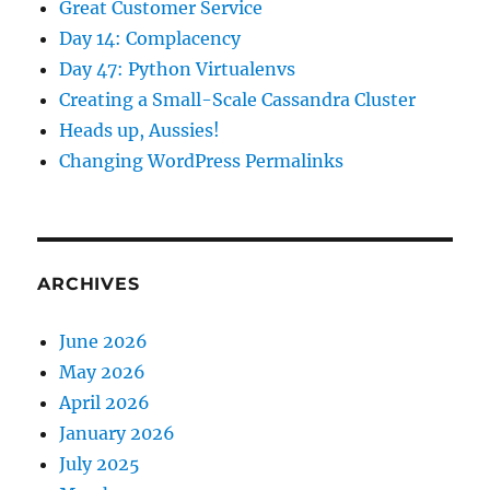
Great Customer Service
Day 14: Complacency
Day 47: Python Virtualenvs
Creating a Small-Scale Cassandra Cluster
Heads up, Aussies!
Changing WordPress Permalinks
ARCHIVES
June 2026
May 2026
April 2026
January 2026
July 2025