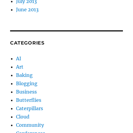
July 2013
June 2013
CATEGORIES
AI
Art
Baking
Blogging
Business
Butterflies
Caterpillars
Cloud
Community