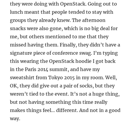
they were doing with OpenStack. Going out to
lunch meant that people tended to stay with
groups they already knew. The afternoon
snacks were also gone, which is no big deal for
me, but others mentioned to me that they
missed having them. Finally, they didn’t have a
signature piece of conference swag. I’m typing
this wearing the OpenStack hoodie I got back
in the Paris 2014 summit, and have my
sweatshirt from Tokyo 2015 in my room. Well,
OK, they did give out a pair of socks, but they
weren’t tied to the event. It’s not a huge thing,
but not having something this time really
makes things feel… different. And not in a good
way.