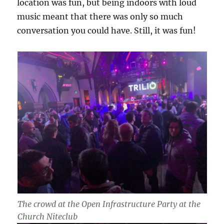
location was fun, but being indoors with loud
music meant that there was only so much
conversation you could have. Still, it was fun!
The crowd at the Open Infrastructure Party at the
Church Niteclub