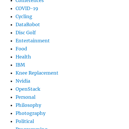
Conferences
COVID-19
Cycling
DataRobot
Disc Golf
Entertainment
Food
Health
IBM
Knee Replacement
Nvidia
OpenStack
Personal
Philosophy
Photography
Political