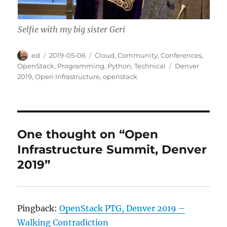
Selfie with my big sister Geri
Author
Posted
Categories
ed
2019-05-06
Cloud
,
Community
,
Conferences
,
on
Tags
OpenStack
,
Programming
,
Python
,
Technical
Denver
2019
,
Open Infrastructure
,
openstack
One thought on “Open
Infrastructure Summit, Denver
2019”
Pingback:
OpenStack PTG, Denver 2019 –
Walking Contradiction