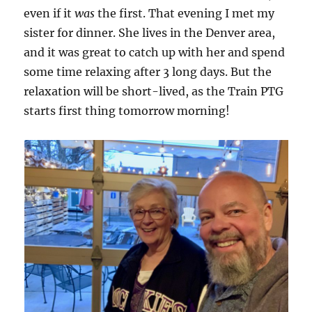
even if it
was
the first. That evening I met my
sister for dinner. She lives in the Denver area,
and it was great to catch up with her and spend
some time relaxing after 3 long days. But the
relaxation will be short-lived, as the Train PTG
starts first thing tomorrow morning!