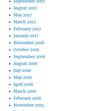
September 2017
August 2017
May 2017
March 2017
February 2017
January 2017
November 2016
October 2016
September 2016
August 2016
July 2016
May 2016
April 2016
March 2016
February 2016
November 2015