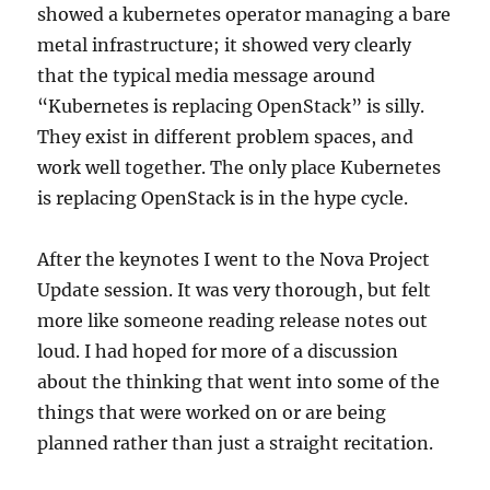
showed a kubernetes operator managing a bare
metal infrastructure; it showed very clearly
that the typical media message around
“Kubernetes is replacing OpenStack” is silly.
They exist in different problem spaces, and
work well together. The only place Kubernetes
is replacing OpenStack is in the hype cycle.
After the keynotes I went to the Nova Project
Update session. It was very thorough, but felt
more like someone reading release notes out
loud. I had hoped for more of a discussion
about the thinking that went into some of the
things that were worked on or are being
planned rather than just a straight recitation.