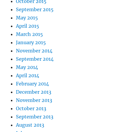
October 2015
September 2015
May 2015
April 2015
March 2015
January 2015
November 2014
September 2014
May 2014
April 2014
February 2014
December 2013
November 2013
October 2013
September 2013
August 2013