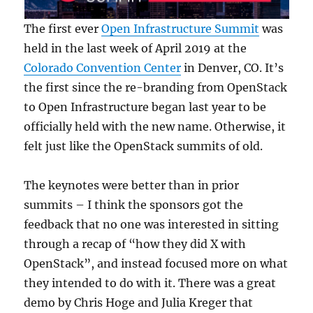
The first ever
Open Infrastructure Summit
was
held in the last week of April 2019 at the
Colorado Convention Center
in Denver, CO. It’s
the first since the re-branding from OpenStack
to Open Infrastructure began last year to be
officially held with the new name. Otherwise, it
felt just like the OpenStack summits of old.
The keynotes were better than in prior
summits – I think the sponsors got the
feedback that no one was interested in sitting
through a recap of “how they did X with
OpenStack”, and instead focused more on what
they intended to do with it. There was a great
demo by Chris Hoge and Julia Kreger that