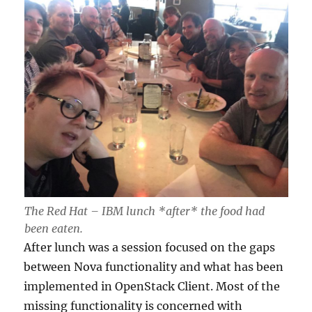
The Red Hat – IBM lunch *after* the food had
been eaten.
After lunch was a session focused on the gaps
between Nova functionality and what has been
implemented in OpenStack Client. Most of the
missing functionality is concerned with