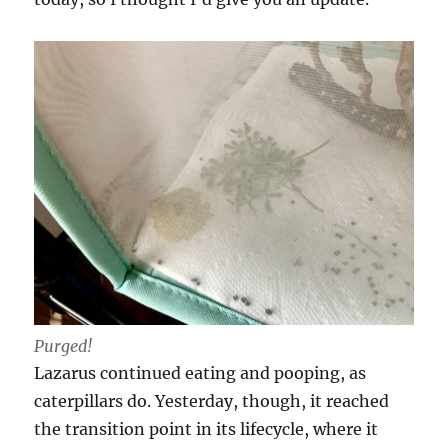
Purged!
Lazarus continued eating and pooping, as
caterpillars do. Yesterday, though, it reached
the transition point in its lifecycle, where it