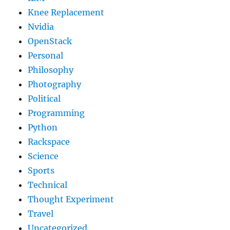
Knee Replacement
Nvidia
OpenStack
Personal
Philosophy
Photography
Political
Programming
Python
Rackspace
Science
Sports
Technical
Thought Experiment
Travel
Uncategorized