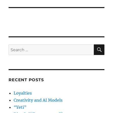
post:
SE
Search
for:
RECENT POSTS
Loyalties
Creativity and AI Models
“Yeti”