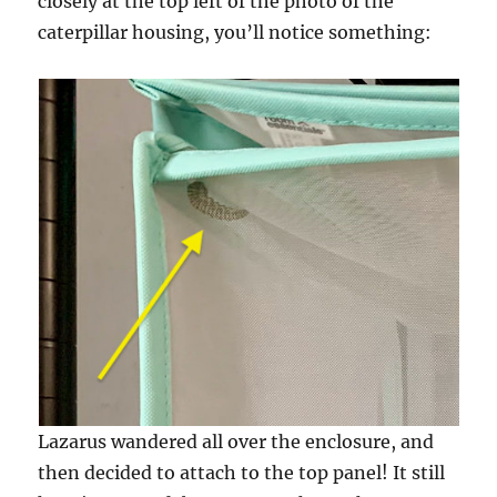
closely at the top left of the photo of the
caterpillar housing, you’ll notice something:
Lazarus wandered all over the enclosure, and
then decided to attach to the top panel! It still