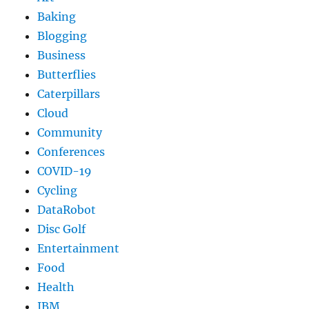
Baking
Blogging
Business
Butterflies
Caterpillars
Cloud
Community
Conferences
COVID-19
Cycling
DataRobot
Disc Golf
Entertainment
Food
Health
IBM