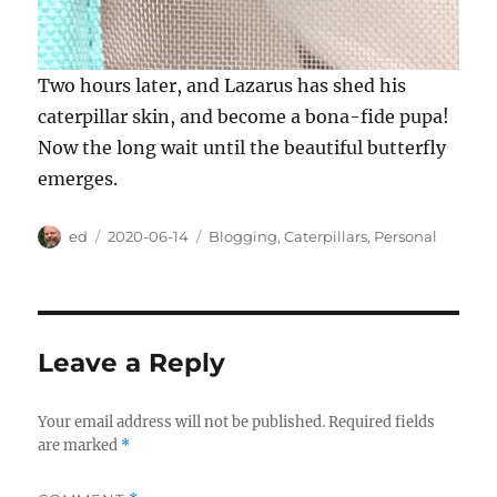
Two hours later, and Lazarus has shed his
caterpillar skin, and become a bona-fide pupa!
Now the long wait until the beautiful butterfly
emerges.
Author
Posted
Categories
ed
2020-06-14
Blogging
,
Caterpillars
,
Personal
on
Leave a Reply
Your email address will not be published.
Required fields
are marked
*