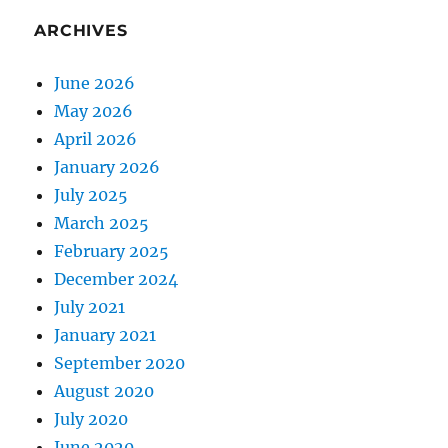
ARCHIVES
June 2026
May 2026
April 2026
January 2026
July 2025
March 2025
February 2025
December 2024
July 2021
January 2021
September 2020
August 2020
July 2020
June 2020