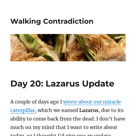
Walking Contradiction
Day 20: Lazarus Update
A couple of days ago I
wrote about our miracle
caterpillar
, which we named
Lazarus
, due to its
ability to come back from the dead. I don’t have
much on my mind that I want to write about
today, so I thought I’d give you an update.