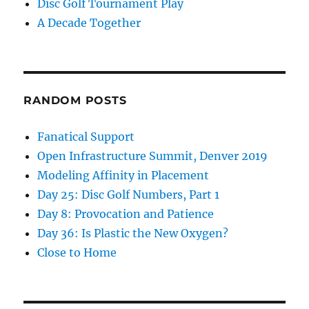
Disc Golf Tournament Play
A Decade Together
RANDOM POSTS
Fanatical Support
Open Infrastructure Summit, Denver 2019
Modeling Affinity in Placement
Day 25: Disc Golf Numbers, Part 1
Day 8: Provocation and Patience
Day 36: Is Plastic the New Oxygen?
Close to Home