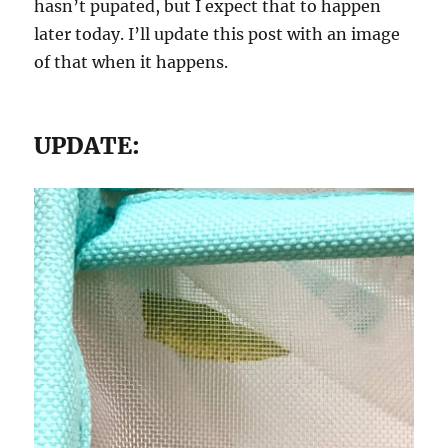
hasn’t pupated, but I expect that to happen
later today. I’ll update this post with an image
of that when it happens.
UPDATE: