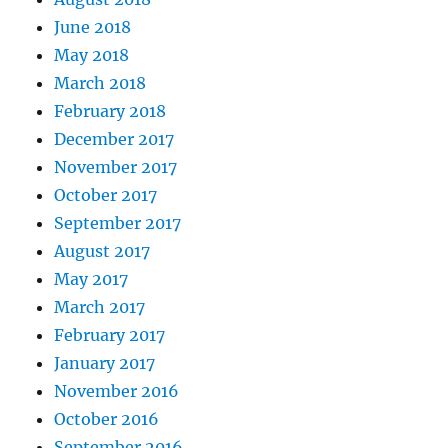
June 2018
May 2018
March 2018
February 2018
December 2017
November 2017
October 2017
September 2017
August 2017
May 2017
March 2017
February 2017
January 2017
November 2016
October 2016
September 2016