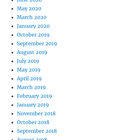
May 2020
March 2020
January 2020
October 2019
September 2019
August 2019
July 2019
May 2019
April 2019
March 2019
February 2019
January 2019
November 2018
October 2018
September 2018
August 2018