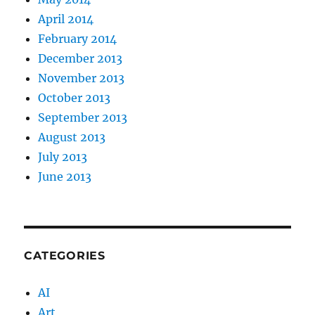
April 2014
February 2014
December 2013
November 2013
October 2013
September 2013
August 2013
July 2013
June 2013
CATEGORIES
AI
Art