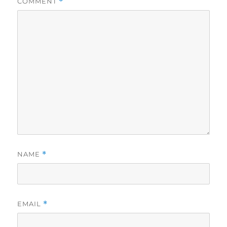
COMMENT
*
NAME
*
EMAIL
*