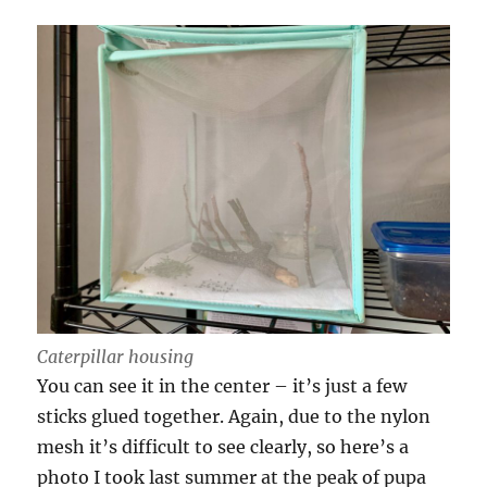
Caterpillar housing
You can see it in the center – it’s just a few
sticks glued together. Again, due to the nylon
mesh it’s difficult to see clearly, so here’s a
photo I took last summer at the peak of pupa