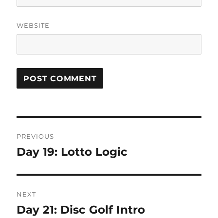
WEBSITE
Post
PREVIOUS
navigation
Day 19: Lotto Logic
Previous
post:
NEXT
Day 21: Disc Golf Intro
Next