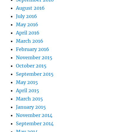
August 2016
July 2016
May 2016
April 2016
March 2016
February 2016
November 2015
October 2015
September 2015
May 2015
April 2015
March 2015
January 2015
November 2014
September 2014
May 2014