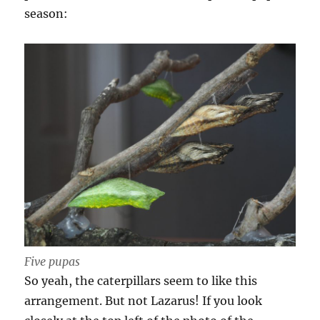
season:
Five pupas
So yeah, the caterpillars seem to like this
arrangement. But not Lazarus! If you look