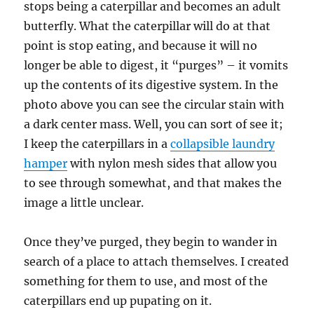
stops being a caterpillar and becomes an adult
butterfly. What the caterpillar will do at that
point is stop eating, and because it will no
longer be able to digest, it “purges” – it vomits
up the contents of its digestive system. In the
photo above you can see the circular stain with
a dark center mass. Well, you can sort of see it;
I keep the caterpillars in a
collapsible laundry
hamper
with nylon mesh sides that allow you
to see through somewhat, and that makes the
image a little unclear.
Once they’ve purged, they begin to wander in
search of a place to attach themselves. I created
something for them to use, and most of the
caterpillars end up pupating on it.