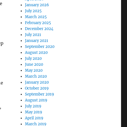
e
January 2026
July 2025
March 2025
February 2025
December 2024
July 2021
January 2021
ep
September 2020
August 2020
July 2020
June 2020
May 2020
March 2020
he
January 2020
October 2019
September 2019
August 2019
,
July 2019
May 2019
April 2019
March 2019