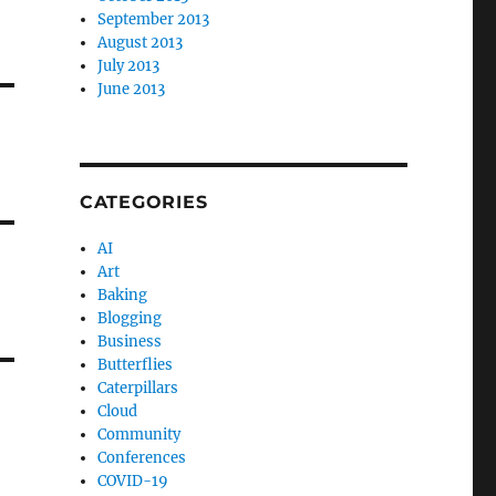
September 2013
August 2013
July 2013
June 2013
CATEGORIES
AI
Art
Baking
Blogging
Business
Butterflies
Caterpillars
Cloud
Community
Conferences
COVID-19