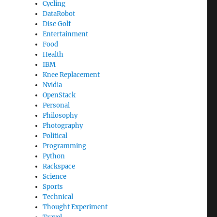
Cycling
DataRobot
Disc Golf
Entertainment
Food
Health
IBM
Knee Replacement
Nvidia
OpenStack
Personal
Philosophy
Photography
Political
Programming
Python
Rackspace
Science
Sports
Technical
Thought Experiment