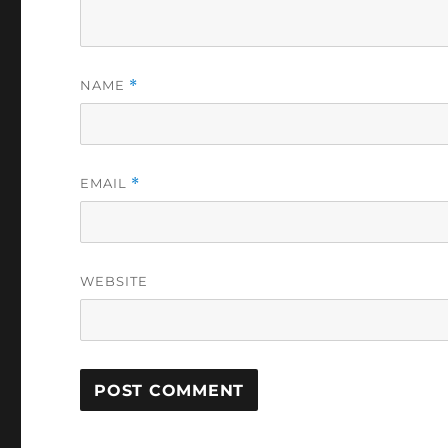
NAME
*
EMAIL
*
WEBSITE