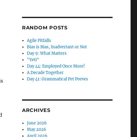
RANDOM POSTS
Agile Pitfalls
Bias is Bias, Inadvertant or Not
Day 9: What Matters
"Yeti"
Day 44: Employed Once More!
A Decade Together
Day 41: Grammatical Pet Peeves
is
ARCHIVES
d
June 2026
May 2026
April 2026