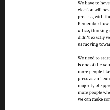
We have to have 
election will ne
process, with th
Remember how ex
office, thinking
didn’t exactly w
us moving towar
We need to star
is one of the yo
more people like 
press as an “extr
majority of appr
more people who 
we can make some