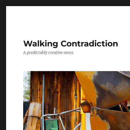
Walking Contradiction
A predictably creative mess