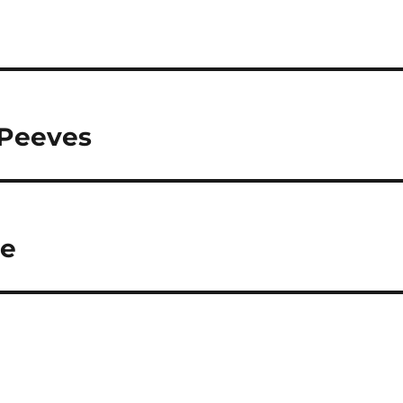
 Peeves
ue