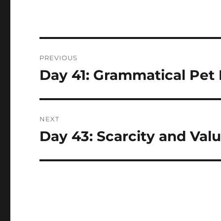
Post
PREVIOUS
navigation
Day 41: Grammatical Pet
Previous
post:
NEXT
Day 43: Scarcity and Val
Next
post: