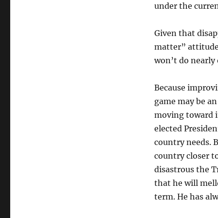
under the curre
Given that disap
matter” attitud
won’t do nearly 
Because improvin
game may be an i
moving toward i
elected Presiden
country needs. B
country closer t
disastrous the T
that he will mell
term. He has alw