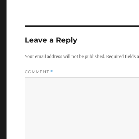
Leave a Reply
Your email address will not be published.
Required fields
COMMENT
*