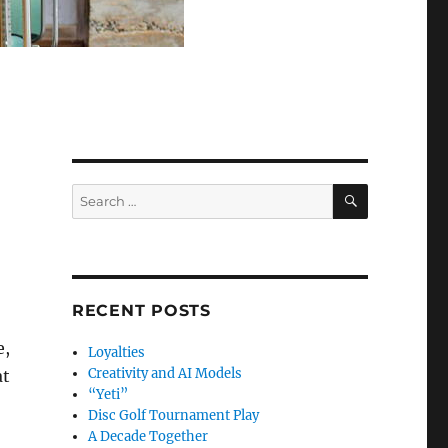
SEARCH
Search
for:
RECENT POSTS
e,
Loyalties
Creativity and AI Models
at
“Yeti”
Disc Golf Tournament Play
A Decade Together