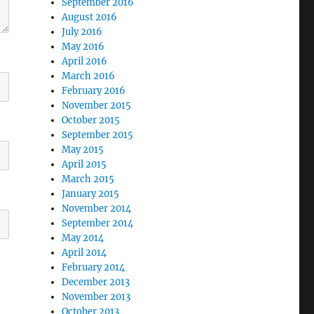
September 2016
August 2016
July 2016
May 2016
April 2016
March 2016
February 2016
November 2015
October 2015
September 2015
May 2015
April 2015
March 2015
January 2015
November 2014
September 2014
May 2014
April 2014
February 2014
December 2013
November 2013
October 2013