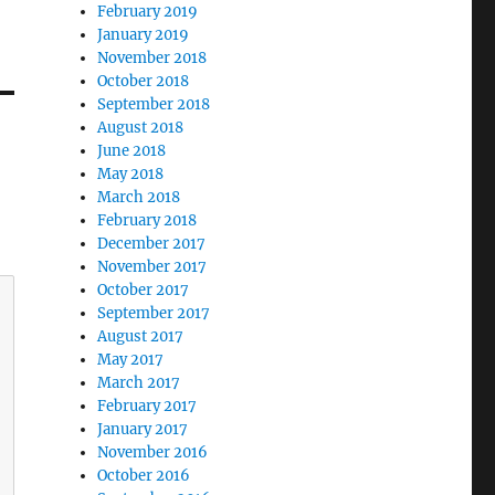
February 2019
January 2019
November 2018
October 2018
September 2018
August 2018
June 2018
May 2018
March 2018
February 2018
December 2017
November 2017
October 2017
September 2017
August 2017
May 2017
March 2017
February 2017
January 2017
November 2016
October 2016