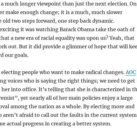
a much longer viewpoint than just the next election. On
ver make enough change; it is a much, much slower
e old two steps forward, one step back dynamic.
citing it was watching Barack Obama take the oath of
 that a new era of racial equality was upon us? Yeah, that
ork out. But it did provide a glimmer of hope that will ke
d our goals.
t electing people who want to make radical changes.
AOC
ung voices who is saying the right things; we need to get
her into office. It’s telling that she is characterized in t
emist”, yet nearly all of her main policies enjoy a large
oval among the nation as a whole. By electing more and
aren’t afraid to call out the faults in the current system
 actual progress in creating a better system.