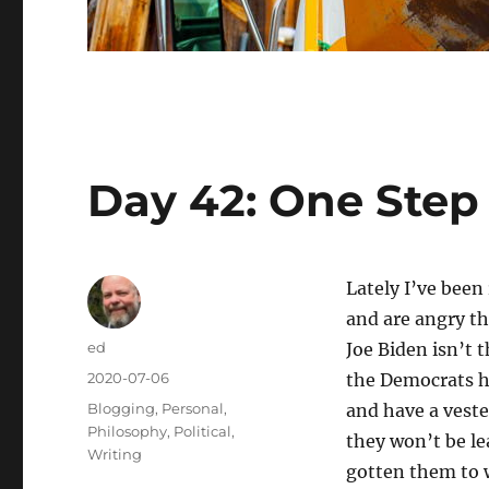
Day 42: One Step
Lately I’ve been
and are angry th
Author
ed
Joe Biden isn’t 
Posted
2020-07-06
the Democrats ha
on
Categories
Blogging
,
Personal
,
and have a veste
Philosophy
,
Political
,
they won’t be le
Writing
gotten them to w