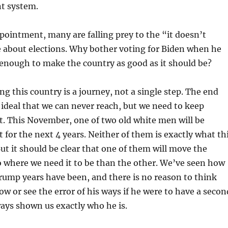
nt system.
pointment, many are falling prey to the “it doesn’t
e about elections. Why bother voting for Biden when he
enough to make the country as good as it should be?
g this country is a journey, not a single step. The end
deal that we can never reach, but we need to keep
t. This November, one of two old white men will be
t for the next 4 years. Neither of them is exactly what th
ut it should be clear that one of them will move the
o where we need it to be than the other. We’ve seen how
rump years have been, and there is no reason to think
ow or see the error of his ways if he were to have a secon
ays shown us exactly who he is.