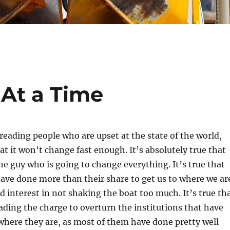
 At a Time
 reading people who are upset at the state of the world,
at it won’t change fast enough. It’s absolutely true that
the guy who is going to change everything. It’s true that
ve done more than their share to get us to where we ar
d interest in not shaking the boat too much. It’s true th
ading the charge to overturn the institutions that have
here they are, as most of them have done pretty well