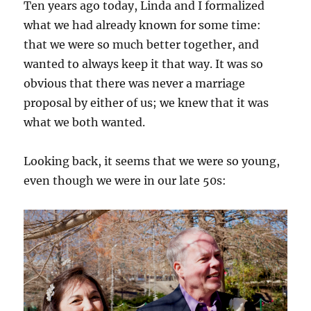
Ten years ago today, Linda and I formalized
what we had already known for some time:
that we were so much better together, and
wanted to always keep it that way. It was so
obvious that there was never a marriage
proposal by either of us; we knew that it was
what we both wanted.
Looking back, it seems that we were so young,
even though we were in our late 50s: