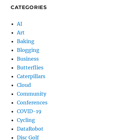
CATEGORIES
AI
Art
Baking
Blogging
Business
Butterflies
Caterpillars
Cloud
Community
Conferences
COVID-19
Cycling
DataRobot
Disc Golf