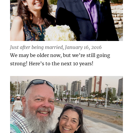
Just after being married, January 16, 2016
We may be older now, but we’re still going
strong! Here’s to the next 10 years!