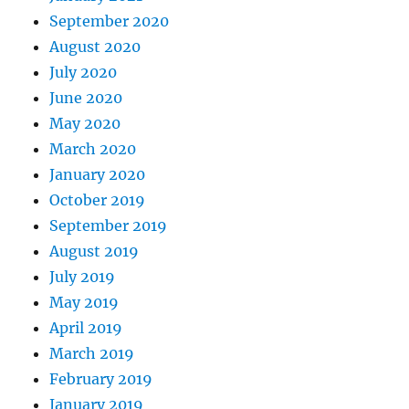
September 2020
August 2020
July 2020
June 2020
May 2020
March 2020
January 2020
October 2019
September 2019
August 2019
July 2019
May 2019
April 2019
March 2019
February 2019
January 2019