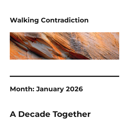
Walking Contradiction
Month:
January 2026
A Decade Together