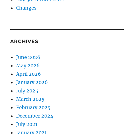
Changes
ARCHIVES
June 2026
May 2026
April 2026
January 2026
July 2025
March 2025
February 2025
December 2024
July 2021
January 2021