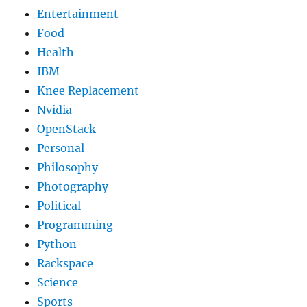
Entertainment
Food
Health
IBM
Knee Replacement
Nvidia
OpenStack
Personal
Philosophy
Photography
Political
Programming
Python
Rackspace
Science
Sports