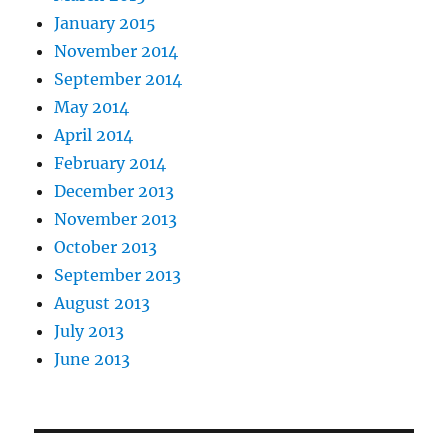
January 2015
November 2014
September 2014
May 2014
April 2014
February 2014
December 2013
November 2013
October 2013
September 2013
August 2013
July 2013
June 2013