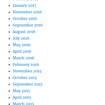
January 2017
November 2016
October 2016
September 2016
August 2016
July 2016
May 2016
April 2016
March 2016
February 2016
November 2015
October 2015
September 2015
May 2015
April 2015
March 2015