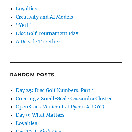
Loyalties
Creativity and AI Models
“Yeti”
Disc Golf Tournament Play
A Decade Together
RANDOM POSTS
Day 25: Disc Golf Numbers, Part 1
Creating a Small-Scale Cassandra Cluster
OpenStack Miniconf at Pycon AU 2013
Day 9: What Matters
Loyalties
Day 30: It Ain't Over