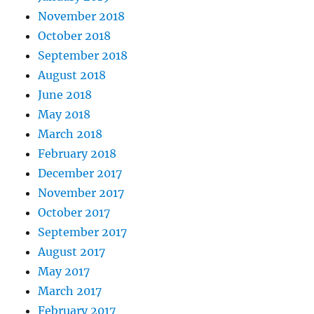
November 2018
October 2018
September 2018
August 2018
June 2018
May 2018
March 2018
February 2018
December 2017
November 2017
October 2017
September 2017
August 2017
May 2017
March 2017
February 2017