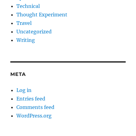
Technical
Thought Experiment
Travel
Uncategorized
Writing
META
Log in
Entries feed
Comments feed
WordPress.org