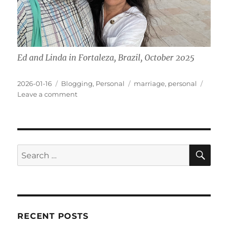
Ed and Linda in Fortaleza, Brazil, October 2025
Posted
Categories
Tags
2026-01-16
Blogging
,
Personal
marriage
,
personal
on
on
Leave a comment
A
Decade
Together
SE
Search
for:
RECENT POSTS