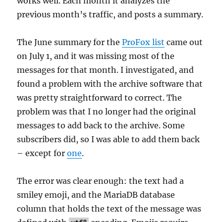
works well. Each month it analyzes the
previous month’s traffic, and posts a summary.
The June summary for the
ProFox list
came out
on July 1, and it was missing most of the
messages for that month. I investigated, and
found a problem with the archive software that
was pretty straightforward to correct. The
problem was that I no longer had the original
messages to add back to the archive. Some
subscribers did, so I was able to add them back
– except for
one
.
The error was clear enough: the text had a
smiley emoji, and the MariaDB database
column that holds the text of the message was