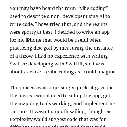
You may have heard the term “vibe coding”
used to describe a non-developer using AI to
write code. I have tried that, and the results
were spotty at best. I decided to write an app
for my iPhone that would be useful when
practicing disc golf by measuring the distance
of a throw. I had no experience with writing
Swift or developing with SwiftUI, so it was
about as close to vibe coding as I could imagine.
The process was surprisingly quick: it gave me
the basics I would need to set up the app, get
the mapping tools working, and implementing
buttons. It wasn’t smooth sailing, though, as
Perplexity would suggest code that was for