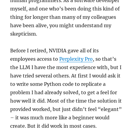
human programmers. As a software developer
myself, and one who’s been doing this kind of
thing for longer than many of my colleagues
have been alive, you might understand my
skepticism.
Before I retired, NVIDIA gave all of its
employees access to
Perplexity Pro
, so that’s
the LLM I have the most experience with, but I
have tried several others. At first I would ask it
to write some Python code to replicate a
problem I had already solved, to get a feel for
how well it did. Most of the time the solution it
provided worked, but just didn’t feel “elegant”
– it was much more like a beginner would
create. But it did work in most cases.