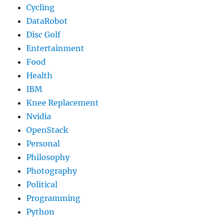
Cycling
DataRobot
Disc Golf
Entertainment
Food
Health
IBM
Knee Replacement
Nvidia
OpenStack
Personal
Philosophy
Photography
Political
Programming
Python