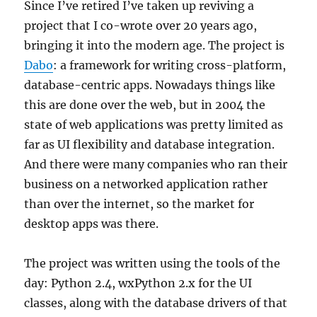
Since I’ve retired I’ve taken up reviving a
project that I co-wrote over 20 years ago,
bringing it into the modern age. The project is
Dabo
: a framework for writing cross-platform,
database-centric apps. Nowadays things like
this are done over the web, but in 2004 the
state of web applications was pretty limited as
far as UI flexibility and database integration.
And there were many companies who ran their
business on a networked application rather
than over the internet, so the market for
desktop apps was there.
The project was written using the tools of the
day: Python 2.4, wxPython 2.x for the UI
classes, along with the database drivers of that