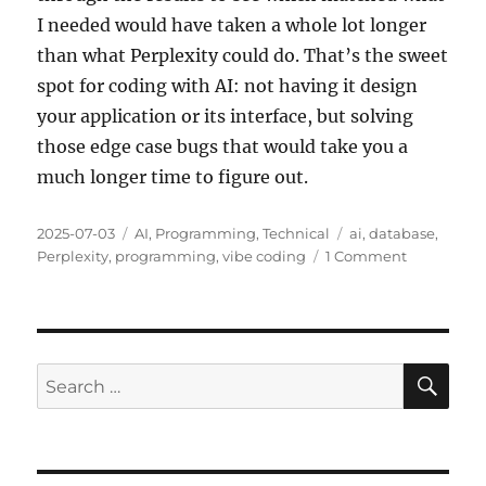
I needed would have taken a whole lot longer
than what Perplexity could do. That’s the sweet
spot for coding with AI: not having it design
your application or its interface, but solving
those edge case bugs that would take you a
much longer time to figure out.
Posted
Categories
Tags
2025-07-03
AI
,
Programming
,
Technical
ai
,
database
,
on
on
Perplexity
,
programming
,
vibe coding
1 Comment
Working
With
AI
SE
Search
for: