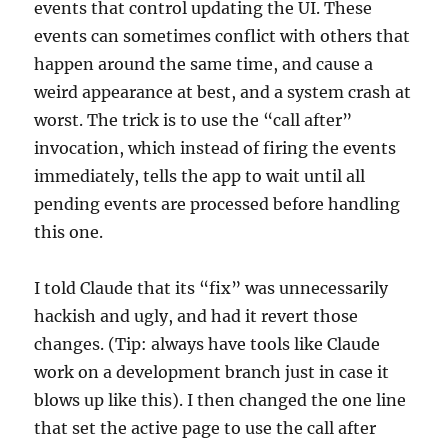
events that control updating the UI. These
events can sometimes conflict with others that
happen around the same time, and cause a
weird appearance at best, and a system crash at
worst. The trick is to use the “call after”
invocation, which instead of firing the events
immediately, tells the app to wait until all
pending events are processed before handling
this one.
I told Claude that its “fix” was unnecessarily
hackish and ugly, and had it revert those
changes. (Tip: always have tools like Claude
work on a development branch just in case it
blows up like this). I then changed the one line
that set the active page to use the call after