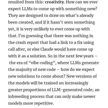
resulted from this:
creativity
. How can we ever
expect LLMs to come up with something new?
They are designed to draw on what’s already
been created, and if it hasn’t seen something
yet, it is very unlikely to ever come up with
that. I’m guessing that there was nothing in
the crash report that had a link to a fix using
call after, or else Claude would have come up
with it as a solution. So in the next few years –
the era of “vibe coding”, where LLMs generate
the majority of new code – how do we expect
new solutions to come about? New versions of
the models will be trained on increasingly
greater proportions of LLM-generated code; an
inbreeding process that can only make newer
models more repetitive.