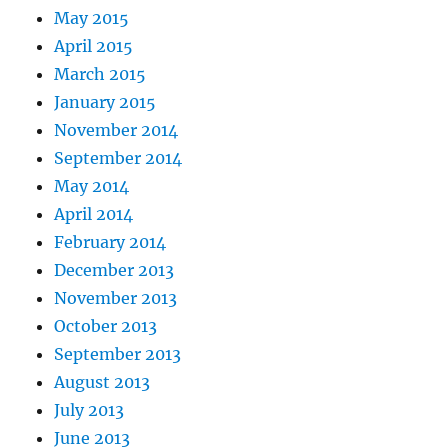
May 2015
April 2015
March 2015
January 2015
November 2014
September 2014
May 2014
April 2014
February 2014
December 2013
November 2013
October 2013
September 2013
August 2013
July 2013
June 2013