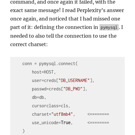
command, and once again it failed, with the
exact same message! I read Perplexity’s answer
once again, and noticed that I had missed one
part of it: defining the connection in
. I
pymysql
needed to also tell the connection to use the
correct charset:
    conn = pymysql.connect(

        host=HOST,

        user=creds[
"DB_USERNAME"
],

        passwd=creds[
"DB_PWD"
],

        db=db,

        cursorclass=cls,

        charset=
"utf8mb4"
,     <========

        use_unicode=
True
,      <========

    )