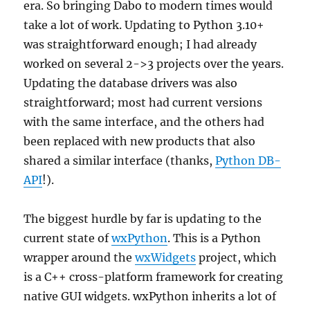
era. So bringing Dabo to modern times would
take a lot of work. Updating to Python 3.10+
was straightforward enough; I had already
worked on several 2->3 projects over the years.
Updating the database drivers was also
straightforward; most had current versions
with the same interface, and the others had
been replaced with new products that also
shared a similar interface (thanks,
Python DB-
API
!).
The biggest hurdle by far is updating to the
current state of
wxPython
. This is a Python
wrapper around the
wxWidgets
project, which
is a C++ cross-platform framework for creating
native GUI widgets. wxPython inherits a lot of