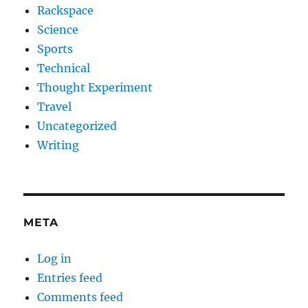
Rackspace
Science
Sports
Technical
Thought Experiment
Travel
Uncategorized
Writing
META
Log in
Entries feed
Comments feed