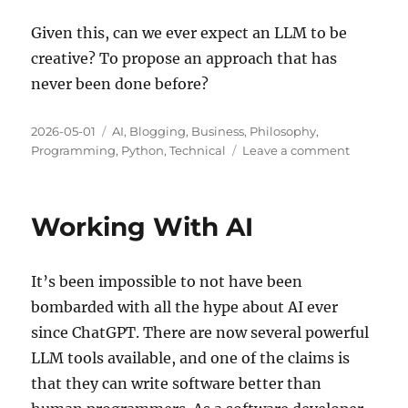
Given this, can we ever expect an LLM to be
creative? To propose an approach that has
never been done before?
Posted
Categories
2026-05-01
AI
,
Blogging
,
Business
,
Philosophy
,
on
on
Programming
,
Python
,
Technical
Leave a comment
Creativity
and
AI
Working With AI
Models
It’s been impossible to not have been
bombarded with all the hype about AI ever
since ChatGPT. There are now several powerful
LLM tools available, and one of the claims is
that they can write software better than