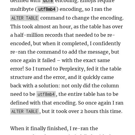
defined with
encoding. Emojis require
utf8
multibyte (
) encoding, so I ran the
utf8mb4
command to change the encoding.
ALTER TABLE
This took almost an hour, as the table has over
a half-million records that needed to be re-
encoded, but when it completed, I confidently
re-ran the command to add the message, but
once again it failed – with the exact same
error! So I turned to Perplexity, fed it the table
structure and the error, and it quickly came
back with a solution: not only did the column
need to be
, the entire table has to be
utf8mb4
defined with that encoding. So once again I ran
, but it took over 2 hours this time.
ALTER TABLE
When it finally finished, I re-ran the