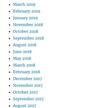
March 2019
February 2019
January 2019
November 2018
October 2018
September 2018
August 2018
June 2018
May 2018
March 2018
February 2018
December 2017
November 2017
October 2017
September 2017
August 2017