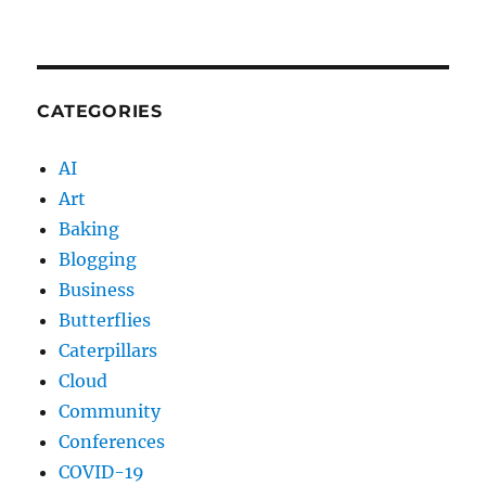
CATEGORIES
AI
Art
Baking
Blogging
Business
Butterflies
Caterpillars
Cloud
Community
Conferences
COVID-19