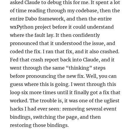
asked Claude to debug this for me. It spent a lot
of time reading through my codebase, then the
entire Dabo framework, and then the entire
wxPython project before it could understand
where the fault lay. It then confidently
pronounced that it understood the issue, and
coded the fix. I ran that fix, and it also crashed.
Fed that crash report back into Claude, and it
went through the same “thinking” steps
before pronouncing the new fix. Well, you can
guess where this is going. I went through this
loop six more times until it finally got a fix that
worked. The trouble is, it was one of the ugliest
hacks I had ever seen: removing several event
bindings, switching the page, and then
restoring those bindings.