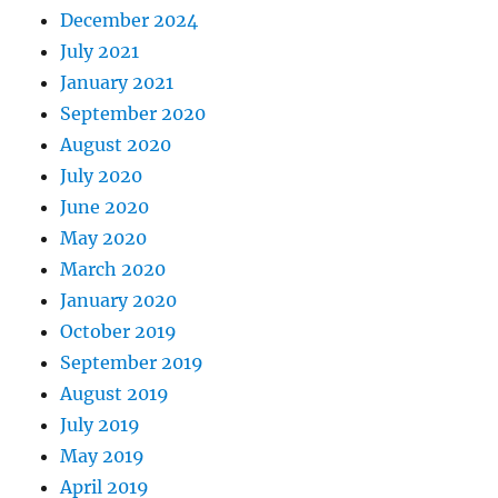
December 2024
July 2021
January 2021
September 2020
August 2020
July 2020
June 2020
May 2020
March 2020
January 2020
October 2019
September 2019
August 2019
July 2019
May 2019
April 2019