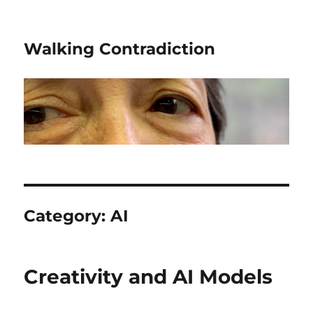
Walking Contradiction
Category:
AI
Creativity and AI Models