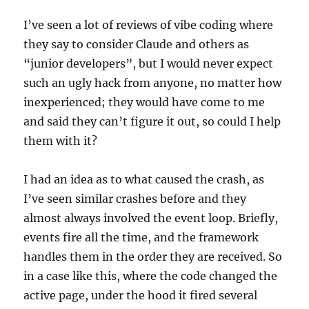
I’ve seen a lot of reviews of vibe coding where
they say to consider Claude and others as
“junior developers”, but I would never expect
such an ugly hack from anyone, no matter how
inexperienced; they would have come to me
and said they can’t figure it out, so could I help
them with it?
I had an idea as to what caused the crash, as
I’ve seen similar crashes before and they
almost always involved the event loop. Briefly,
events fire all the time, and the framework
handles them in the order they are received. So
in a case like this, where the code changed the
active page, under the hood it fired several