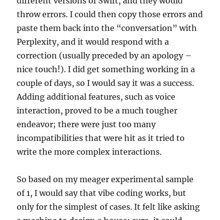
different versions of Swift, and they would
throw errors. I could then copy those errors and
paste them back into the “conversation” with
Perplexity, and it would respond with a
correction (usually preceded by an apology –
nice touch!). I did get something working in a
couple of days, so I would say it was a success.
Adding additional features, such as voice
interaction, proved to be a much tougher
endeavor; there were just too many
incompatibilities that were hit as it tried to
write the more complex interactions.
So based on my meager experimental sample
of 1, I would say that vibe coding works, but
only for the simplest of cases. It felt like asking