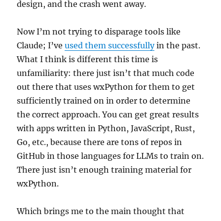
design, and the crash went away.
Now I’m not trying to disparage tools like
Claude; I’ve
used them successfully
in the past.
What I think is different this time is
unfamiliarity: there just isn’t that much code
out there that uses wxPython for them to get
sufficiently trained on in order to determine
the correct approach. You can get great results
with apps written in Python, JavaScript, Rust,
Go, etc., because there are tons of repos in
GitHub in those languages for LLMs to train on.
There just isn’t enough training material for
wxPython.
Which brings me to the main thought that