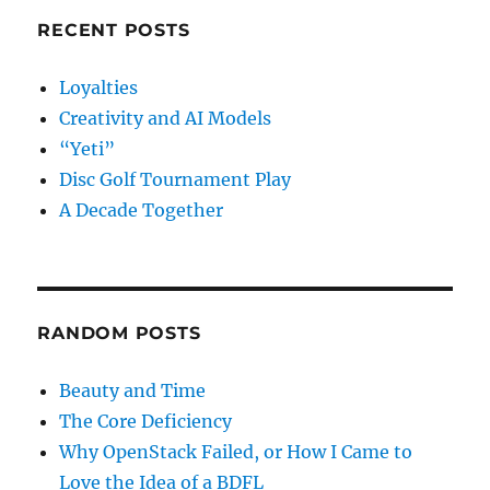
RECENT POSTS
Loyalties
Creativity and AI Models
“Yeti”
Disc Golf Tournament Play
A Decade Together
RANDOM POSTS
Beauty and Time
The Core Deficiency
Why OpenStack Failed, or How I Came to
Love the Idea of a BDFL