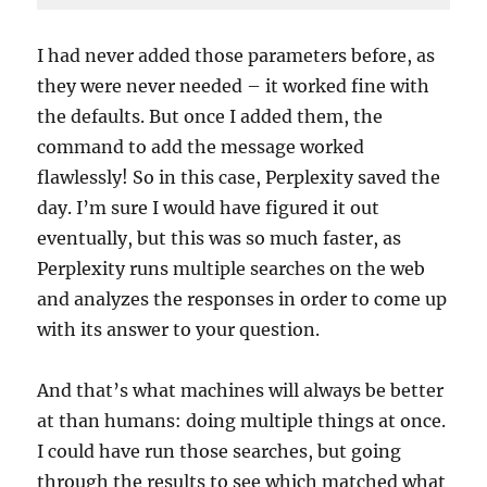
Code 
language:
I had never added those parameters before, as
PHP
they were never needed – it worked fine with
(
php
)
the defaults. But once I added them, the
command to add the message worked
flawlessly! So in this case, Perplexity saved the
day. I’m sure I would have figured it out
eventually, but this was so much faster, as
Perplexity runs multiple searches on the web
and analyzes the responses in order to come up
with its answer to your question.
And that’s what machines will always be better
at than humans: doing multiple things at once.
I could have run those searches, but going
through the results to see which matched what