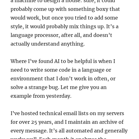
a machine to design a house: sure, it could
probably come up with something boxy that
would work, but once you tried to add some
style, it would probably mix things up. It’s a
language processor, after all, and doesn’t
actually understand anything.
Where I’ve found AI to be helpful is when I
need to write some code in a language or
environment that I don’t work in often, or
solve a strange bug. Let me give you an
example from yesterday.
I’ve hosted technical email lists on my servers
for over 25 years, and I maintain an archive of
every message. It’s all automated and generally