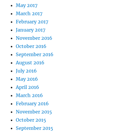
May 2017
March 2017
February 2017
January 2017
November 2016
October 2016
September 2016
August 2016
July 2016
May 2016
April 2016
March 2016
February 2016
November 2015
October 2015
September 2015