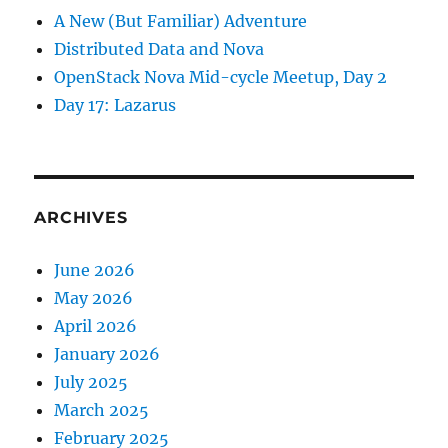
A New (But Familiar) Adventure
Distributed Data and Nova
OpenStack Nova Mid-cycle Meetup, Day 2
Day 17: Lazarus
ARCHIVES
June 2026
May 2026
April 2026
January 2026
July 2025
March 2025
February 2025