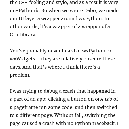
the C++ feeling and style, and as a result is very
un-Pythonic. So when we wrote Dabo, we made
our UI layer a wrapper around wxPython. In
other words, it’s a wrapper of a wrapper of a
C++ library.
You’ve probably never heard of wxPython or
wxWidgets – they are relatively obscure these
days. And that’s where I think there’s a
problem.
I was trying to debug a crash that happened in
a part of an app: clicking a button on one tab of
a pageframe ran some code, and then switched
to a different page. Without fail, switching the
page caused a crash with no Python traceback. I