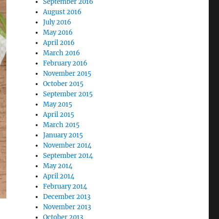
September 2016
August 2016
July 2016
May 2016
April 2016
March 2016
February 2016
November 2015
October 2015
September 2015
May 2015
April 2015
March 2015
January 2015
November 2014
September 2014
May 2014
April 2014
February 2014
December 2013
November 2013
October 2013