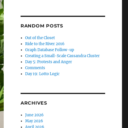
RANDOM POSTS
Out of the Closet
Ride to the River 2016
Graph Database Follow-up
Creating a Small-Scale Cassandra Cluster
Day 5: Protests and Anger
Comments
Day 19: Lotto Logic
ARCHIVES
June 2026
May 2026
April 2026