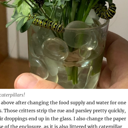
caterpillars!
 above after changing the food supply and water for one
. Those critters strip the rue and parsley pretty quickly,
r droppings end up in the glass. I also change the paper
e of the enclosure, as it is also littered with caterpillar