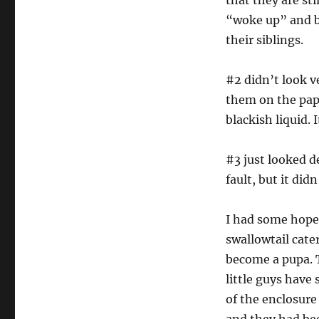
that they are st
“woke up” and b
their siblings.
#2 didn’t look v
them on the pape
blackish liquid. 
#3 just looked d
fault, but it didn
I had some hope 
swallowtail cate
become a pupa. T
little guys have
of the enclosure 