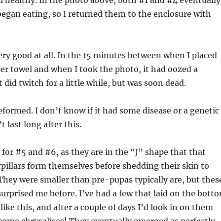
ill healthy. In the photo above, both #1 and #4 eventually
egan eating, so I returned them to the enclosure with
ery good at all. In the 15 minutes between when I placed
r towel and when I took the photo, it had oozed a
It did twitch for a little while, but was soon dead.
eformed. I don’t know if it had some disease or a genetic
’t last long after this.
for #5 and #6, as they are in the “J” shape that that
rpillars form themselves before shedding their skin to
hey were smaller than pre-pupas typically are, but thes
 surprised me before. I’ve had a few that laid on the bott
like this, and after a couple of days I’d look in on them