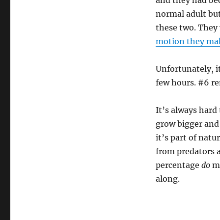
and they had be
normal adult but
these two. They 
motion they ma
Unfortunately, i
few hours. #6 re
It’s always hard
grow bigger and 
it’s part of nat
from predators 
percentage
do
ma
along.