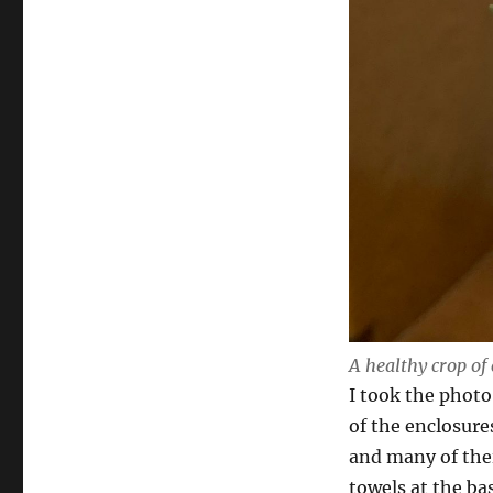
A healthy crop of 
I took the photo
of the enclosures
and many of thei
towels at the bas