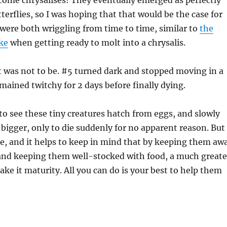
come chrysalises! They eventually emerged as perfectly
terflies, so I was hoping that that would be the case for
were both wriggling from time to time, similar to
the
ke
when getting ready to molt into a chrysalis.
t was not to be. #5 turned dark and stopped moving in a
mained twitchy for 2 days before finally dying.
 to see these tiny creatures hatch from eggs, and slowly
bigger, only to die suddenly for no apparent reason. But
ure, and it helps to keep in mind that by keeping them aw
and keeping them well-stocked with food, a much greate
ke it maturity. All you can do is your best to help them