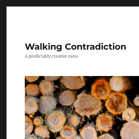
Walking Contradiction
A predictably creative mess