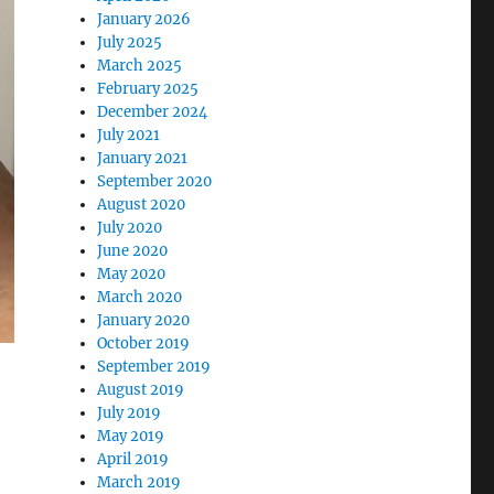
January 2026
July 2025
March 2025
February 2025
December 2024
July 2021
January 2021
September 2020
August 2020
July 2020
June 2020
May 2020
March 2020
January 2020
October 2019
September 2019
August 2019
July 2019
May 2019
April 2019
March 2019