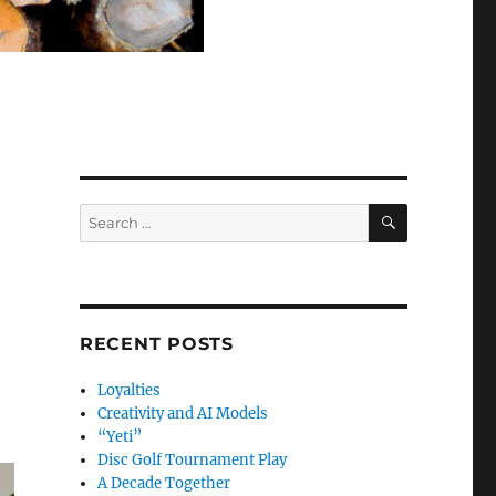
SEARCH
Search
for:
RECENT POSTS
Loyalties
Creativity and AI Models
“Yeti”
Disc Golf Tournament Play
A Decade Together