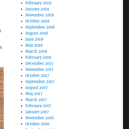
February 2019
January 2019
November 2018
October 2018
September 2018
e
August 2018
June 2018
May 2018
m
March 2018
February 2018
December 2017
November 2017
October 2017
September 2017
August 2017
May 2017
March 2017
February 2017
January 2017
November 2016
October 2016