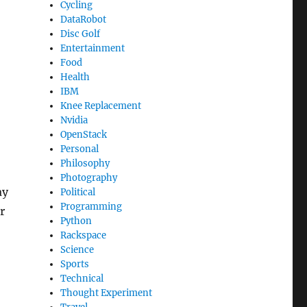
Cycling
DataRobot
Disc Golf
Entertainment
Food
Health
IBM
Knee Replacement
Nvidia
OpenStack
Personal
Philosophy
Photography
ay
Political
Programming
r
Python
Rackspace
Science
Sports
Technical
Thought Experiment