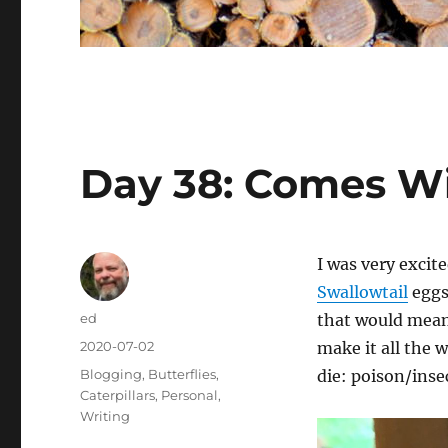
Day 38: Comes Wit
I was very excit
Swallowtail
eggs
Author
ed
that would mean 
Posted
2020-07-02
make it all the 
on
Categories
Blogging
,
Butterflies
,
die: poison/insec
Caterpillars
,
Personal
,
Writing