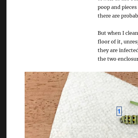
poop and pieces o
there are probab
But when I clean 
floor of it, unr
they are infected
the two enclosur