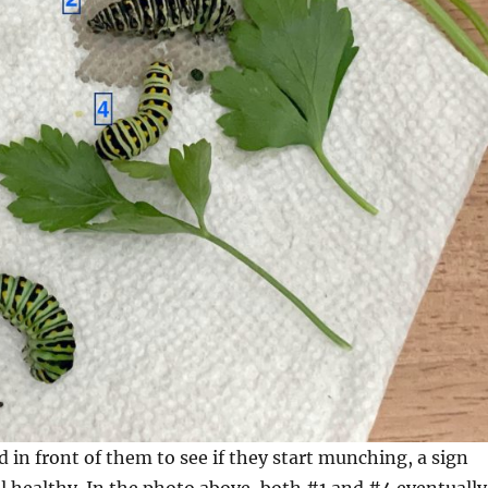
od in front of them to see if they start munching, a sign