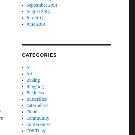
September 2013
August 2013
July 2013
June 2013
CATEGORIES
AI
Art
Baking
Blogging
Business
Butterflies
Caterpillars
e
Cloud
om
Community
Conferences
COVID-19