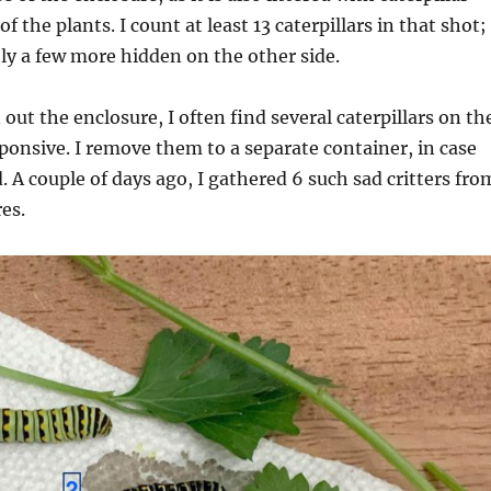
f the plants. I count at least 13 caterpillars in that shot;
ly a few more hidden on the other side.
out the enclosure, I often find several caterpillars on th
esponsive. I remove them to a separate container, in case
. A couple of days ago, I gathered 6 such sad critters fro
es.