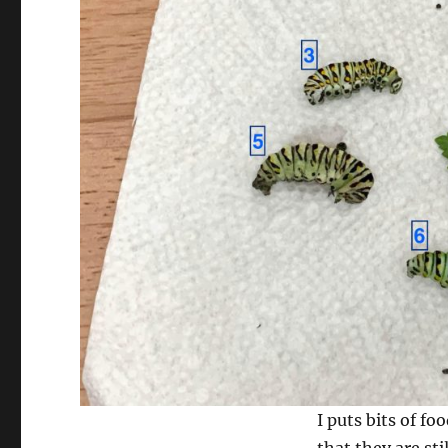
I puts bits of fo