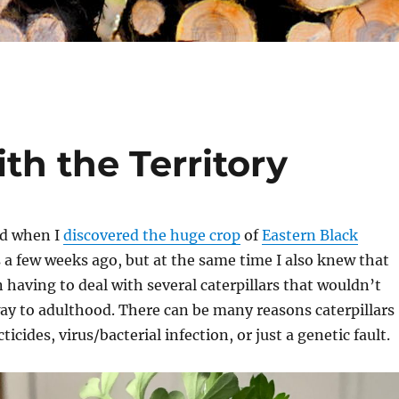
h the Territory
ed when I
discovered the huge crop
of
Eastern Black
 a few weeks ago, but at the same time I also knew that
having to deal with several caterpillars that wouldn’t
way to adulthood. There can be many reasons caterpillars
ticides, virus/bacterial infection, or just a genetic fault.