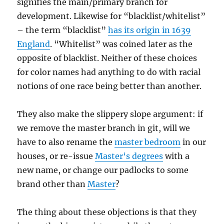
signifies the main/primary branch for
development. Likewise for “blacklist/whitelist”
– the term “blacklist”
has its origin in 1639
England
. “Whitelist” was coined later as the
opposite of blacklist. Neither of these choices
for color names had anything to do with racial
notions of one race being better than another.
They also make the slippery slope argument: if
we remove the master branch in git, will we
have to also rename the
master bedroom
in our
houses, or re-issue
Master
‘
s degrees
with a
new name, or change our padlocks to some
brand other than
Master
?
The thing about these objections is that they