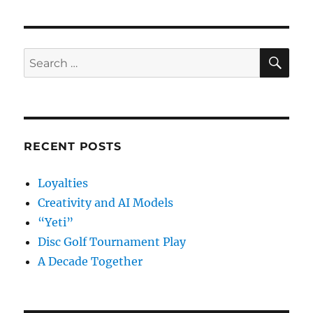
SE
Search
for:
RECENT POSTS
Loyalties
Creativity and AI Models
“Yeti”
Disc Golf Tournament Play
A Decade Together