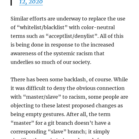
12, 2020
Similar efforts are underway to replace the use
of “whitelist/blacklist” with color-neutral
terms such as “acceptlist/denylist”. All of this
is being done in response to the increased
awareness of the systemic racism that
underlies so much of our society.
There has been some backlash, of course. While
it was difficult to deny the obvious connection
with “master/slave” to racism, some people are
objecting to these latest proposed changes as
being empty gestures. After all, the term
“master” for a git branch doesn’t have a
corresponding “slave” branch; it simply