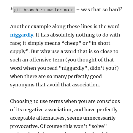
*
– was that so hard?
git branch -m master main
Another example along these lines is the word
niggardly
. It has absolutely nothing to do with
race; it simply means “cheap” or “in short
supply”. But why use a word that is so close to
such an offensive term (you thought of that
word when you read “niggardly”, didn’t you?)
when there are so many perfectly good
synonyms that avoid that association.
Choosing to use terms when you are conscious
of its negative association, and have perfectly
acceptable alternatives, seems unnecessarily
provocative. Of course this won’t “solve”