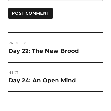
Post
PREVIOUS
navigation
Day 22: The New Brood
Previous
post:
NEXT
Day 24: An Open Mind
Next
post: