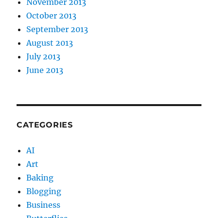
November 2013
October 2013
September 2013
August 2013
July 2013
June 2013
CATEGORIES
AI
Art
Baking
Blogging
Business