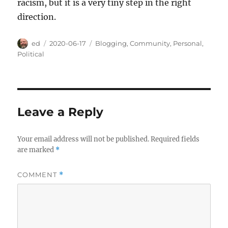
racism, but it is a very tiny step in the right
direction.
Author
Posted
Categories
ed
2020-06-17
Blogging
,
Community
,
Personal
,
on
Political
Leave a Reply
Your email address will not be published.
Required fields
are marked
*
COMMENT
*