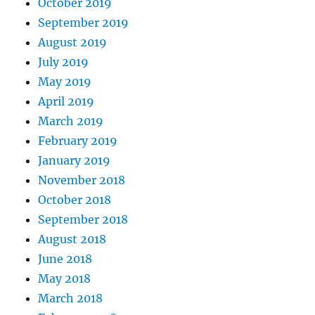
October 2019
September 2019
August 2019
July 2019
May 2019
April 2019
March 2019
February 2019
January 2019
November 2018
October 2018
September 2018
August 2018
June 2018
May 2018
March 2018