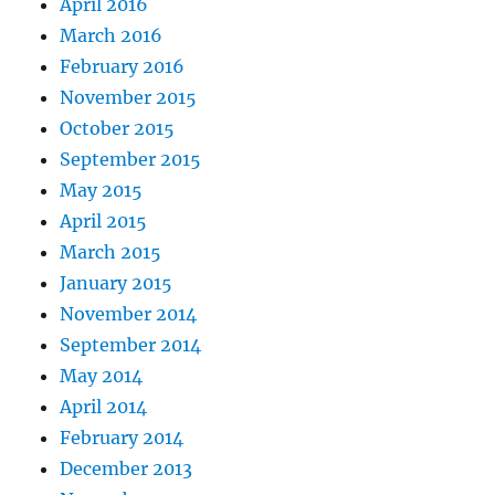
April 2016
March 2016
February 2016
November 2015
October 2015
September 2015
May 2015
April 2015
March 2015
January 2015
November 2014
September 2014
May 2014
April 2014
February 2014
December 2013