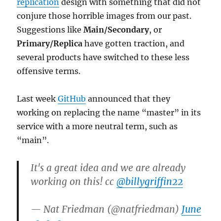
replication
design with something that did not
conjure those horrible images from our past.
Suggestions like
Main/Secondary
, or
Primary/Replica
have gotten traction, and
several products have switched to these less
offensive terms.
Last week
GitHub
announced that they
working on replacing the name “master” in its
service with a more neutral term, such as
“main”.
It's a great idea and we are already
working on this! cc
@billygriffin22
— Nat Friedman (@natfriedman)
June