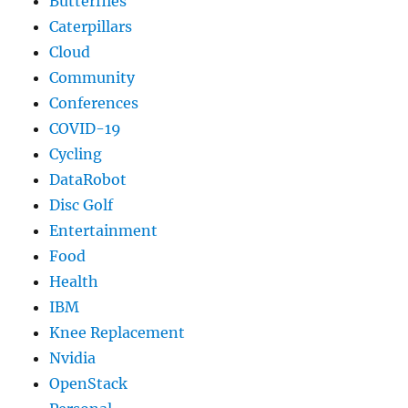
Butterflies
Caterpillars
Cloud
Community
Conferences
COVID-19
Cycling
DataRobot
Disc Golf
Entertainment
Food
Health
IBM
Knee Replacement
Nvidia
OpenStack