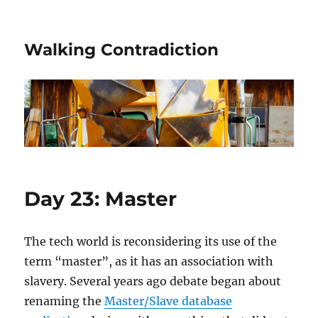
Walking Contradiction
Day 23: Master
The tech world is reconsidering its use of the
term “master”, as it has an association with
slavery. Several years ago debate began about
renaming the
Master/Slave database