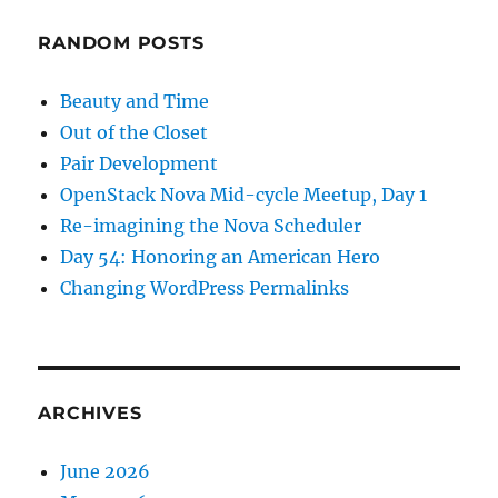
RANDOM POSTS
Beauty and Time
Out of the Closet
Pair Development
OpenStack Nova Mid-cycle Meetup, Day 1
Re-imagining the Nova Scheduler
Day 54: Honoring an American Hero
Changing WordPress Permalinks
ARCHIVES
June 2026