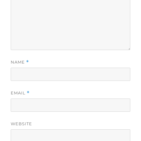
NAME
*
EMAIL
*
WEBSITE