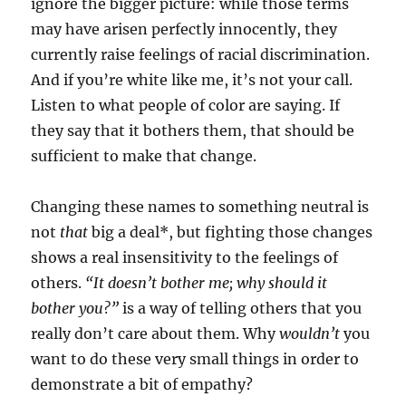
ignore the bigger picture: while those terms
may have arisen perfectly innocently, they
currently raise feelings of racial discrimination.
And if you’re white like me, it’s not your call.
Listen to what people of color are saying. If
they say that it bothers them, that should be
sufficient to make that change.
Changing these names to something neutral is
not
that
big a deal*, but fighting those changes
shows a real insensitivity to the feelings of
others.
“It doesn’t bother me; why should it
bother you?”
is a way of telling others that you
really don’t care about them. Why
wouldn’t
you
want to do these very small things in order to
demonstrate a bit of empathy?