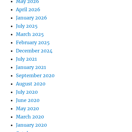
May 2026
April 2026
January 2026
July 2025
March 2025
February 2025
December 2024
July 2021
January 2021
September 2020
August 2020
July 2020
June 2020
May 2020
March 2020
January 2020