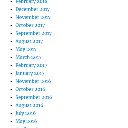
February 2018
December 2017
November 2017
October 2017
September 2017
August 2017
May 2017
March 2017
February 2017
January 2017
November 2016
October 2016
September 2016
August 2016
July 2016
May 2016