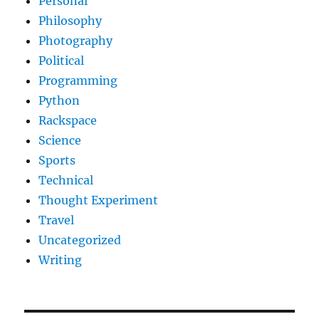
Personal
Philosophy
Photography
Political
Programming
Python
Rackspace
Science
Sports
Technical
Thought Experiment
Travel
Uncategorized
Writing