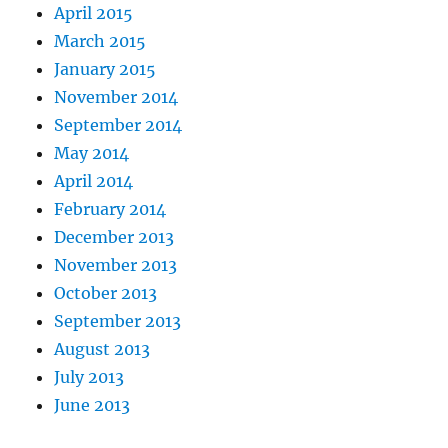
April 2015
March 2015
January 2015
November 2014
September 2014
May 2014
April 2014
February 2014
December 2013
November 2013
October 2013
September 2013
August 2013
July 2013
June 2013