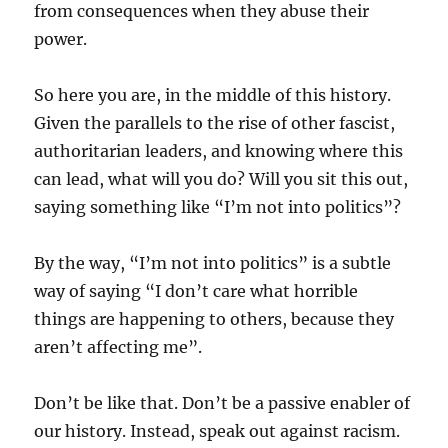
from consequences when they abuse their
power.
So here you are, in the middle of this history.
Given the parallels to the rise of other fascist,
authoritarian leaders, and knowing where this
can lead, what will you do? Will you sit this out,
saying something like “I’m not into politics”?
By the way, “I’m not into politics” is a subtle
way of saying “I don’t care what horrible
things are happening to others, because they
aren’t affecting me”.
Don’t be like that. Don’t be a passive enabler of
our history. Instead, speak out against racism.