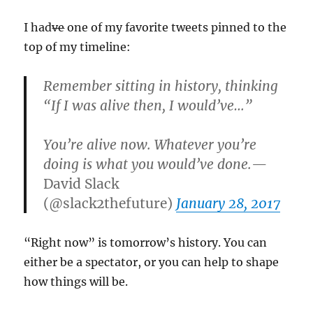
I had
ve
one of my favorite tweets pinned to the
top of my timeline:
Remember sitting in history, thinking
“If I was alive then, I would’ve…”
You’re alive now. Whatever you’re
doing is what you would’ve done.
—
David Slack
(@slack2thefuture)
January 28, 2017
“Right now” is tomorrow’s history. You can
either be a spectator, or you can help to shape
how things will be.