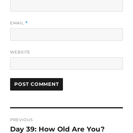
EMAIL
*
WEBSITE
Post
PREVIOUS
navigation
Day 39: How Old Are You?
Previous