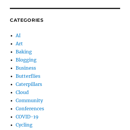
CATEGORIES
AI
Art
Baking
Blogging
Business
Butterflies
Caterpillars
Cloud
Community
Conferences
COVID-19
Cycling