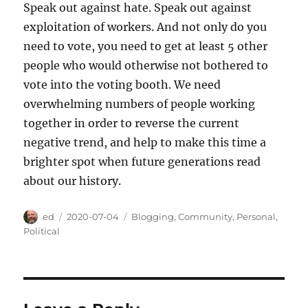
Speak out against hate. Speak out against
exploitation of workers. And not only do you
need to vote, you need to get at least 5 other
people who would otherwise not bothered to
vote into the voting booth. We need
overwhelming numbers of people working
together in order to reverse the current
negative trend, and help to make this time a
brighter spot when future generations read
about our history.
Author
Posted
Categories
ed
2020-07-04
Blogging
,
Community
,
Personal
,
on
Political