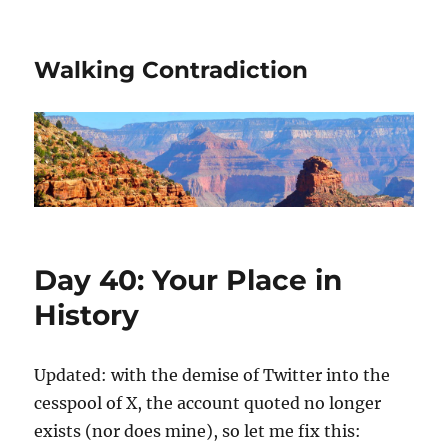
Walking Contradiction
Day 40: Your Place in
History
Updated: with the demise of Twitter into the
cesspool of X, the account quoted no longer
exists (nor does mine), so let me fix this: