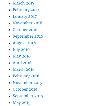
March 2017
February 2017
January 2017
November 2016
October 2016
September 2016
August 2016
July 2016
May 2016
April 2016
March 2016
February 2016
November 2015
October 2015
September 2015
May 2015