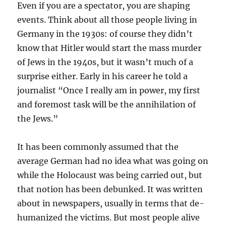
Even if you are a spectator, you are shaping
events. Think about all those people living in
Germany in the 1930s: of course they didn’t
know that Hitler would start the mass murder
of Jews in the 1940s, but it wasn’t much of a
surprise either. Early in his career he told a
journalist “Once I really am in power, my first
and foremost task will be the annihilation of
the Jews.”
It has been commonly assumed that the
average German had no idea what was going on
while the Holocaust was being carried out, but
that notion has been debunked. It was written
about in newspapers, usually in terms that de-
humanized the victims. But most people alive