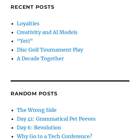
RECENT POSTS
Loyalties
Creativity and AI Models
“Yeti”
Disc Golf Tournament Play
A Decade Together
RANDOM POSTS
The Wrong Side
Day 41: Grammatical Pet Peeves
Day 6: Revolution
Why Go to a Tech Conference?