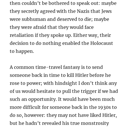
then couldn’t be bothered to speak out: maybe
they secretly agreed with the Nazis that Jews
were subhuman and deserved to die; maybe
they were afraid that they would face
retaliation if they spoke up. Either way, their
decision to do nothing enabled the Holocaust
to happen.
A common time-travel fantasy is to send
someone back in time to kill Hitler before he
rose to power; with hindsight I don’t think any
of us would hesitate to pull the trigger if we had
such an opportunity. It would have been much
more difficult for someone back in the 1930s to
do so, however: they may not have liked Hitler,
but he hadn’t revealed his true monstrosity