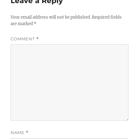
Leave a Reply
Your email address will not be published.
Required fields
are marked
*
COMMENT
*
NAME
*