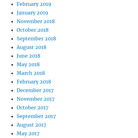
February 2019
January 2019
November 2018
October 2018
September 2018
August 2018
June 2018
May 2018
March 2018
February 2018
December 2017
November 2017
October 2017
September 2017
August 2017
May 2017