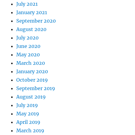
July 2021
January 2021
September 2020
August 2020
July 2020
June 2020
May 2020
March 2020
January 2020
October 2019
September 2019
August 2019
July 2019
May 2019
April 2019
March 2019