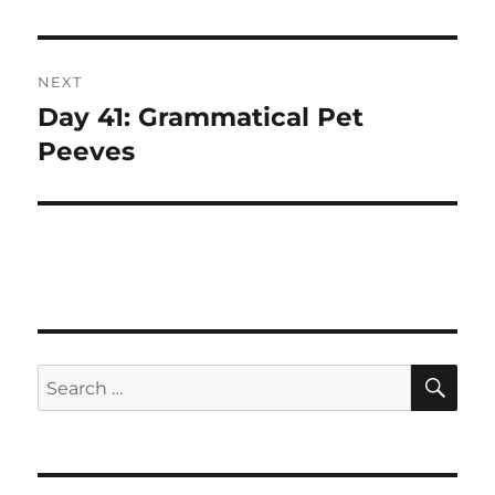
post:
NEXT
Day 41: Grammatical Pet
Next
post:
Peeves
SE
Search
for: