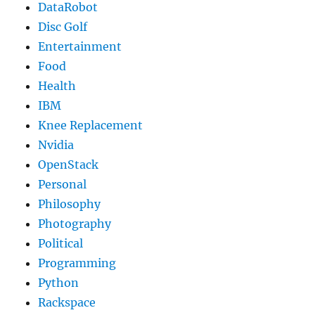
DataRobot
Disc Golf
Entertainment
Food
Health
IBM
Knee Replacement
Nvidia
OpenStack
Personal
Philosophy
Photography
Political
Programming
Python
Rackspace