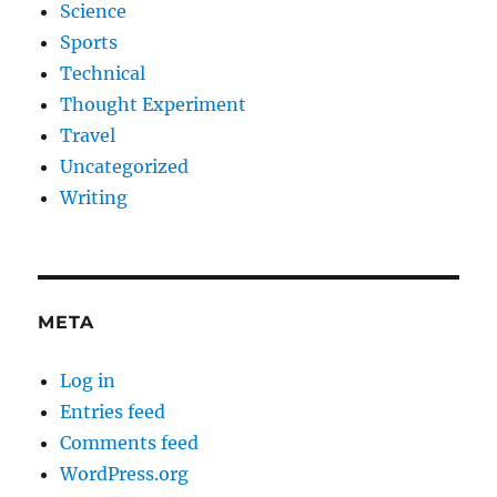
Science
Sports
Technical
Thought Experiment
Travel
Uncategorized
Writing
META
Log in
Entries feed
Comments feed
WordPress.org