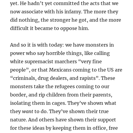
yet. He hadn’t yet committed the acts that we
now associate with his infamy. The more they
did nothing, the stronger he got, and the more
difficult it became to oppose him.
And so it is with today: we have monsters in
power who say horrible things, like calling
white supremacist marchers “very fine
people”, or that Mexicans coming to the US are
“criminals, drug dealers, and rapists”. These
monsters take the refugees coming to our
border, and rip children from their parents,
isolating them in cages. They’ve shown what
they
want
to do. They’ve shown their true
nature. And others have shown their support
for these ideas by keeping them in office, free