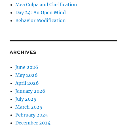
Mea Culpa and Clarification
Day 24: An Open Mind
Behavior Modification
ARCHIVES
June 2026
May 2026
April 2026
January 2026
July 2025
March 2025
February 2025
December 2024