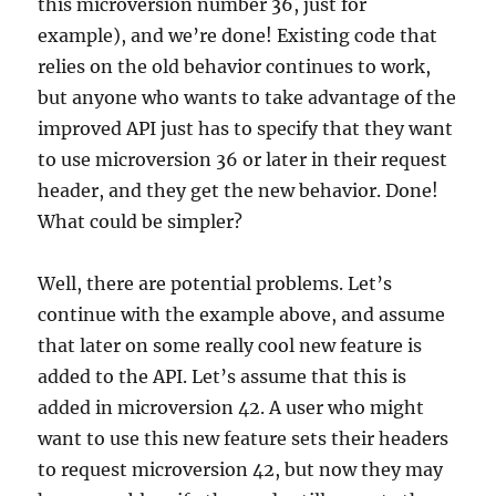
this microversion number 36, just for
example), and we’re done! Existing code that
relies on the old behavior continues to work,
but anyone who wants to take advantage of the
improved API just has to specify that they want
to use microversion 36 or later in their request
header, and they get the new behavior. Done!
What could be simpler?
Well, there are potential problems. Let’s
continue with the example above, and assume
that later on some really cool new feature is
added to the API. Let’s assume that this is
added in microversion 42. A user who might
want to use this new feature sets their headers
to request microversion 42, but now they may