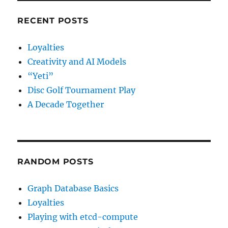
RECENT POSTS
Loyalties
Creativity and AI Models
“Yeti”
Disc Golf Tournament Play
A Decade Together
RANDOM POSTS
Graph Database Basics
Loyalties
Playing with etcd-compute