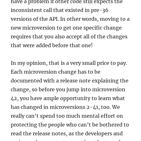
have a problem if other code still expects the
inconsistent call that existed in pre-36
versions of the API. In other words, moving to a
new microversion to get one specific change
requires that you also accept all of the changes
that were added before that one!
In my opinion, that is a very small price to pay.
Each microversion change has to be
documented with a release note explaining the
change, so before you jump into microversion
42, you have ample opportunity to learn what
has changed in microversions 2-41, too. We
really can’t spend too much mental effort on
protecting the people who can’t be bothered to
read the release notes, as the developers and