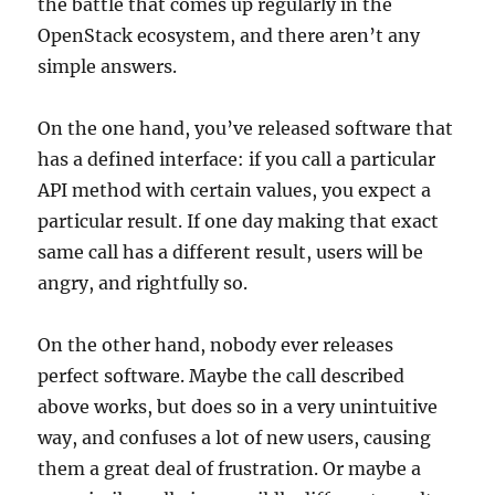
the battle that comes up regularly in the
OpenStack ecosystem, and there aren’t any
simple answers.
On the one hand, you’ve released software that
has a defined interface: if you call a particular
API method with certain values, you expect a
particular result. If one day making that exact
same call has a different result, users will be
angry, and rightfully so.
On the other hand, nobody ever releases
perfect software. Maybe the call described
above works, but does so in a very unintuitive
way, and confuses a lot of new users, causing
them a great deal of frustration. Or maybe a