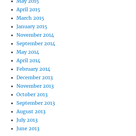
May 2015
April 2015
March 2015
January 2015
November 2014
September 2014
May 2014
April 2014
February 2014
December 2013
November 2013
October 2013
September 2013
August 2013
July 2013
June 2013