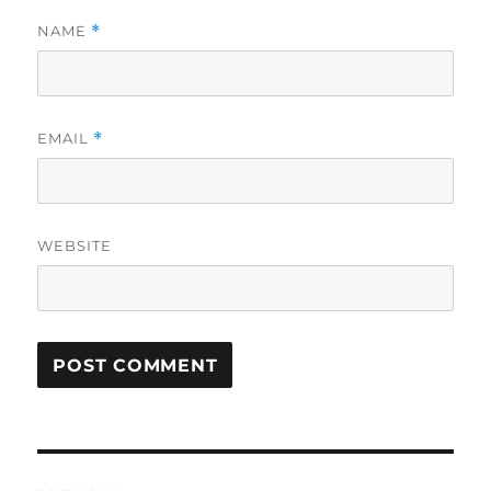
NAME
*
EMAIL
*
WEBSITE
Post