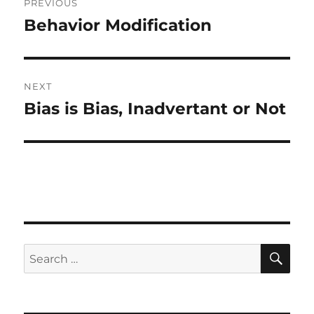
PREVIOUS
navigation
Behavior Modification
Previous
post:
NEXT
Bias is Bias, Inadvertant or Not
Next
post:
SE
Search
for: