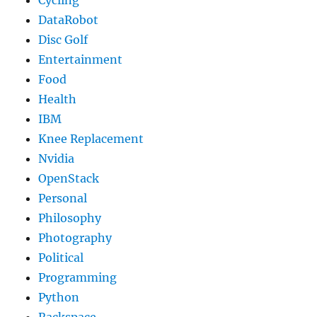
Cycling
DataRobot
Disc Golf
Entertainment
Food
Health
IBM
Knee Replacement
Nvidia
OpenStack
Personal
Philosophy
Photography
Political
Programming
Python