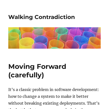
Walking Contradiction
Moving Forward
(carefully)
It’s a classic problem in software development:
how to change a system to make it better
without breaking existing deployments. That’s