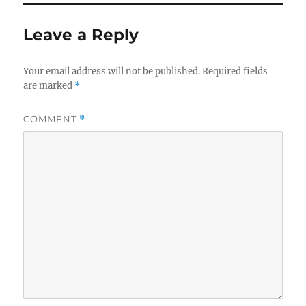
Leave a Reply
Your email address will not be published.
Required fields
are marked
*
COMMENT
*