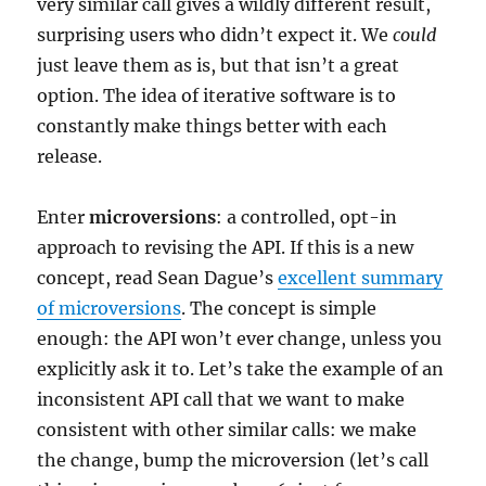
very similar call gives a wildly different result,
surprising users who didn’t expect it. We
could
just leave them as is, but that isn’t a great
option. The idea of iterative software is to
constantly make things better with each
release.
Enter
microversions
: a controlled, opt-in
approach to revising the API. If this is a new
concept, read Sean Dague’s
excellent summary
of microversions
. The concept is simple
enough: the API won’t ever change, unless you
explicitly ask it to. Let’s take the example of an
inconsistent API call that we want to make
consistent with other similar calls: we make
the change, bump the microversion (let’s call