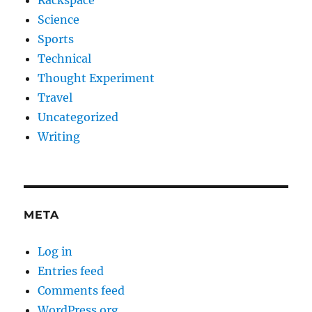
Rackspace
Science
Sports
Technical
Thought Experiment
Travel
Uncategorized
Writing
META
Log in
Entries feed
Comments feed
WordPress.org