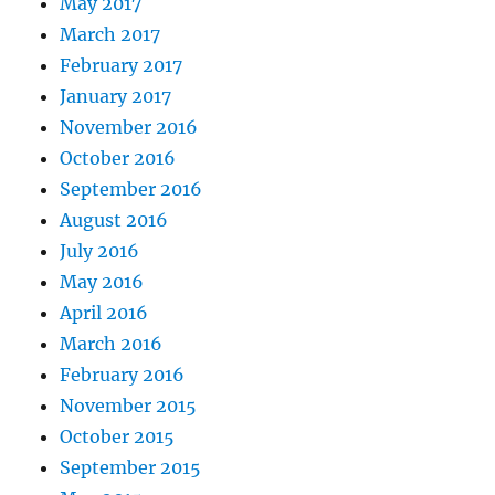
May 2017
March 2017
February 2017
January 2017
November 2016
October 2016
September 2016
August 2016
July 2016
May 2016
April 2016
March 2016
February 2016
November 2015
October 2015
September 2015