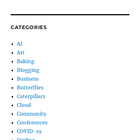
CATEGORIES
AI
Art
Baking
Blogging
Business
Butterflies
Caterpillars
Cloud
Community
Conferences
COVID-19