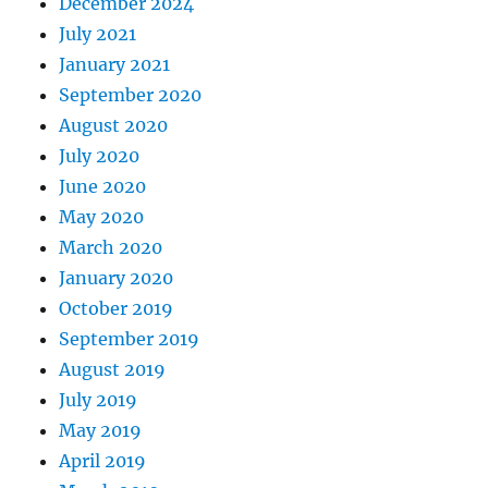
December 2024
July 2021
January 2021
September 2020
August 2020
July 2020
June 2020
May 2020
March 2020
January 2020
October 2019
September 2019
August 2019
July 2019
May 2019
April 2019