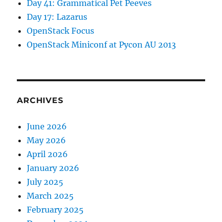
Day 41: Grammatical Pet Peeves
Day 17: Lazarus
OpenStack Focus
OpenStack Miniconf at Pycon AU 2013
ARCHIVES
June 2026
May 2026
April 2026
January 2026
July 2025
March 2025
February 2025