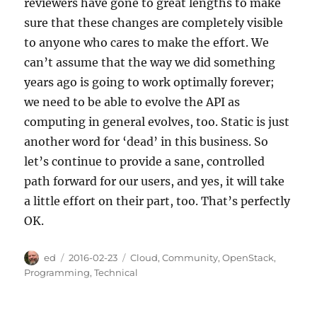
reviewers have gone to great lengths to make
sure that these changes are completely visible
to anyone who cares to make the effort. We
can’t assume that the way we did something
years ago is going to work optimally forever;
we need to be able to evolve the API as
computing in general evolves, too. Static is just
another word for ‘dead’ in this business. So
let’s continue to provide a sane, controlled
path forward for our users, and yes, it will take
a little effort on their part, too. That’s perfectly
OK.
Author
Posted
Categories
ed
2016-02-23
Cloud
,
Community
,
OpenStack
,
on
Programming
,
Technical