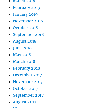
March 2019
February 2019
January 2019
November 2018
October 2018
September 2018
August 2018
June 2018
May 2018
March 2018
February 2018
December 2017
November 2017
October 2017
September 2017
August 2017