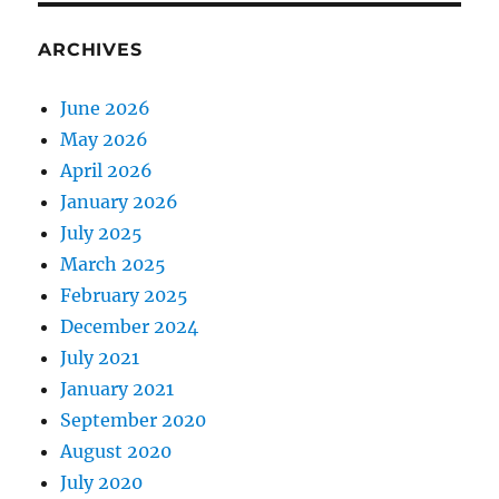
ARCHIVES
June 2026
May 2026
April 2026
January 2026
July 2025
March 2025
February 2025
December 2024
July 2021
January 2021
September 2020
August 2020
July 2020