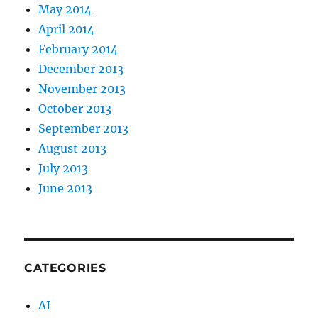
May 2014
April 2014
February 2014
December 2013
November 2013
October 2013
September 2013
August 2013
July 2013
June 2013
CATEGORIES
AI