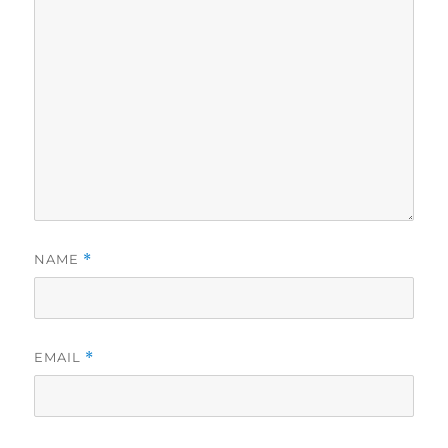
NAME
*
EMAIL
*