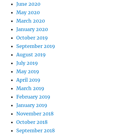
June 2020
May 2020
March 2020
January 2020
October 2019
September 2019
August 2019
July 2019
May 2019
April 2019
March 2019
February 2019
January 2019
November 2018
October 2018
September 2018