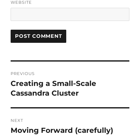
WEBSITE
Post
PREVIOUS
navigation
Creating a Small-Scale
Previous
post:
Cassandra Cluster
NEXT
Moving Forward (carefully)
Next
post: