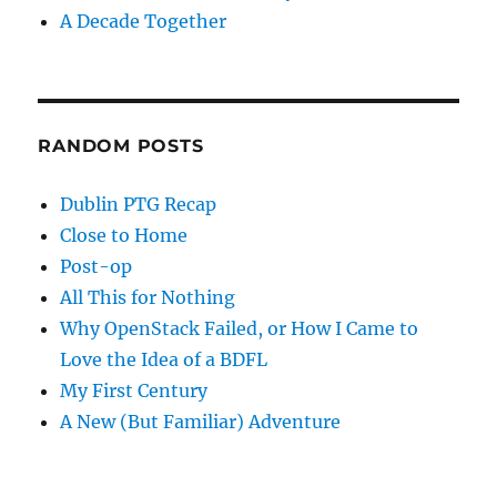
A Decade Together
RANDOM POSTS
Dublin PTG Recap
Close to Home
Post-op
All This for Nothing
Why OpenStack Failed, or How I Came to
Love the Idea of a BDFL
My First Century
A New (But Familiar) Adventure