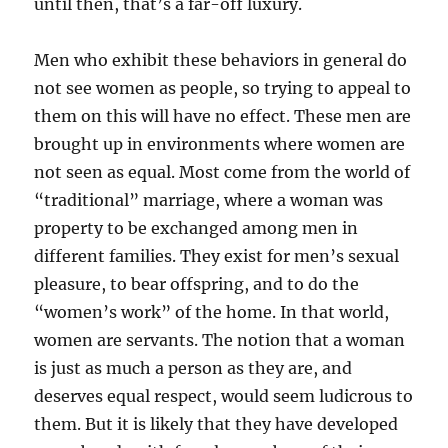
until then, that’s a far-off luxury.
Men who exhibit these behaviors in general do
not see women as people, so trying to appeal to
them on this will have no effect. These men are
brought up in environments where women are
not seen as equal. Most come from the world of
“traditional” marriage, where a woman was
property to be exchanged among men in
different families. They exist for men’s sexual
pleasure, to bear offspring, and to do the
“women’s work” of the home. In that world,
women are servants. The notion that a woman
is just as much a person as they are, and
deserves equal respect, would seem ludicrous to
them. But it is likely that they have developed