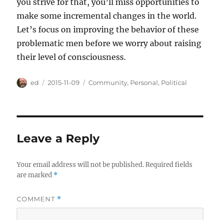
you strive for that, you’ll miss opportunities to
make some incremental changes in the world.
Let’s focus on improving the behavior of these
problematic men before we worry about raising
their level of consciousness.
Author
Posted
Categories
ed
2015-11-09
Community
,
Personal
,
Political
on
Leave a Reply
Your email address will not be published.
Required fields
are marked
*
COMMENT
*