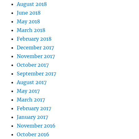
August 2018
June 2018
May 2018
March 2018
February 2018
December 2017
November 2017
October 2017
September 2017
August 2017
May 2017
March 2017
February 2017
January 2017
November 2016
October 2016