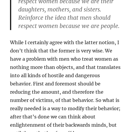
respect women because we are their
daughters, mothers, and sisters.
Reinforce the idea that men should
respect women because we are people.
While I certainly agree with the latter notion, I
don’t think that the former is very wise. We
have a problem with men who treat women as
nothing more than objects, and that translates
into all kinds of hostile and dangerous
behavior. First and foremost should be
reducing the amount, and therefore the
number of victims, of that behavior. So what is
really needed is a way to modify their behavior;
after that’s done we can think about
enlightenment of their backwards minds, but