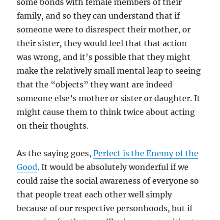
some bonds with female members of their
family, and so they can understand that if
someone were to disrespect their mother, or
their sister, they would feel that that action
was wrong, and it’s possible that they might
make the relatively small mental leap to seeing
that the “objects” they want are indeed
someone else’s mother or sister or daughter. It
might cause them to think twice about acting
on their thoughts.
As the saying goes,
Perfect is the Enemy of the
Good
. It would be absolutely wonderful if we
could raise the social awareness of everyone so
that people treat each other well simply
because of our respective personhoods, but if