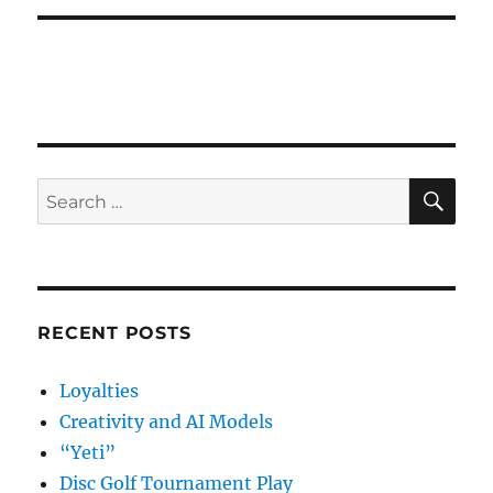
SE
Search
for:
RECENT POSTS
Loyalties
Creativity and AI Models
“Yeti”
Disc Golf Tournament Play