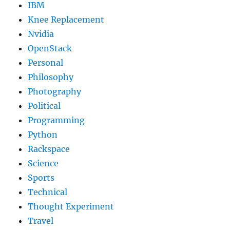
IBM
Knee Replacement
Nvidia
OpenStack
Personal
Philosophy
Photography
Political
Programming
Python
Rackspace
Science
Sports
Technical
Thought Experiment
Travel