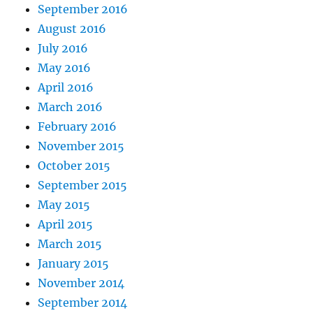
September 2016
August 2016
July 2016
May 2016
April 2016
March 2016
February 2016
November 2015
October 2015
September 2015
May 2015
April 2015
March 2015
January 2015
November 2014
September 2014