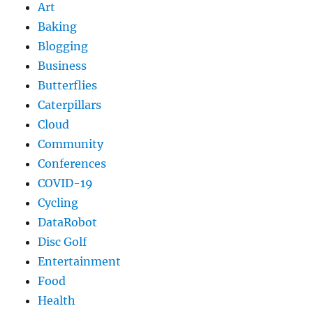
Art
Baking
Blogging
Business
Butterflies
Caterpillars
Cloud
Community
Conferences
COVID-19
Cycling
DataRobot
Disc Golf
Entertainment
Food
Health