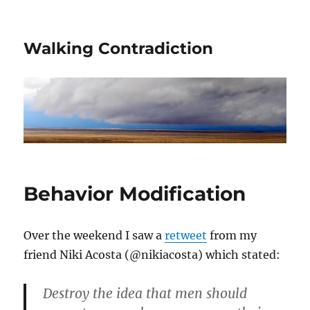
Walking Contradiction
Behavior Modification
Over the weekend I saw a
retweet
from my
friend Niki Acosta (@nikiacosta) which stated:
Destroy the idea that men should