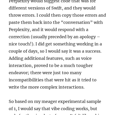
Perplexity would suggest code that was for
different versions of Swift, and they would
throw errors. I could then copy those errors and
paste them back into the “conversation” with
Perplexity, and it would respond with a
correction (usually preceded by an apology –
nice touch!). I did get something working in a
couple of days, so I would say it was a success.
Adding additional features, such as voice
interaction, proved to be a much tougher
endeavor; there were just too many
incompatibilities that were hit as it tried to
write the more complex interactions.
So based on my meager experimental sample
of 1, I would say that vibe coding works, but