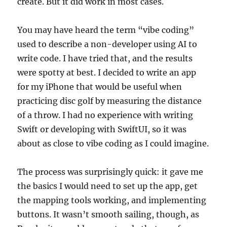
create. But it did work in most cases.
You may have heard the term “vibe coding”
used to describe a non-developer using AI to
write code. I have tried that, and the results
were spotty at best. I decided to write an app
for my iPhone that would be useful when
practicing disc golf by measuring the distance
of a throw. I had no experience with writing
Swift or developing with SwiftUI, so it was
about as close to vibe coding as I could imagine.
The process was surprisingly quick: it gave me
the basics I would need to set up the app, get
the mapping tools working, and implementing
buttons. It wasn’t smooth sailing, though, as