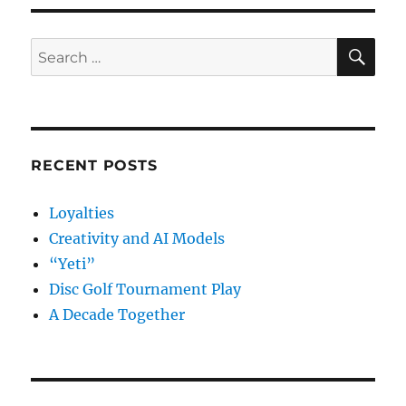
SE
Search
for:
RECENT POSTS
Loyalties
Creativity and AI Models
“Yeti”
Disc Golf Tournament Play
A Decade Together