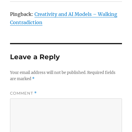
Pingback:
Creativity and AI Models – Walking
Contradiction
Leave a Reply
Your email address will not be published.
Required fields
are marked
*
COMMENT
*