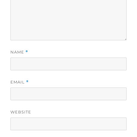
NAME
*
EMAIL
*
WEBSITE