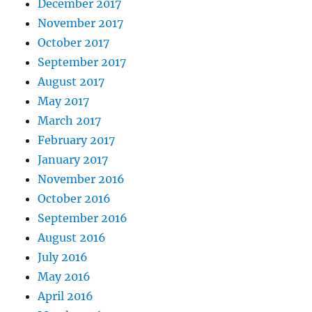
December 2017
November 2017
October 2017
September 2017
August 2017
May 2017
March 2017
February 2017
January 2017
November 2016
October 2016
September 2016
August 2016
July 2016
May 2016
April 2016