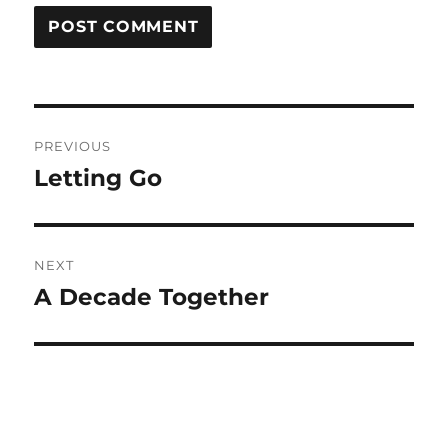
Post
PREVIOUS
navigation
Letting Go
Previous
post:
NEXT
A Decade Together
Next
post: