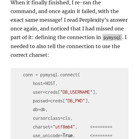
When it finally finished, I re-ran the
command, and once again it failed, with the
exact same message! I read Perplexity’s answer
once again, and noticed that I had missed one
part of it: defining the connection in
. I
pymysql
needed to also tell the connection to use the
correct charset:
    conn = pymysql.connect(

        host=HOST,

        user=creds[
"DB_USERNAME"
],

        passwd=creds[
"DB_PWD"
],

        db=db,

        cursorclass=cls,

        charset=
"utf8mb4"
,     <========

        use_unicode=
True
,      <========
