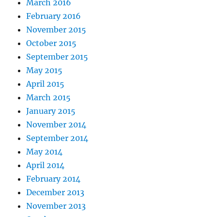
March 2016
February 2016
November 2015
October 2015
September 2015
May 2015
April 2015
March 2015
January 2015
November 2014
September 2014
May 2014
April 2014
February 2014
December 2013
November 2013