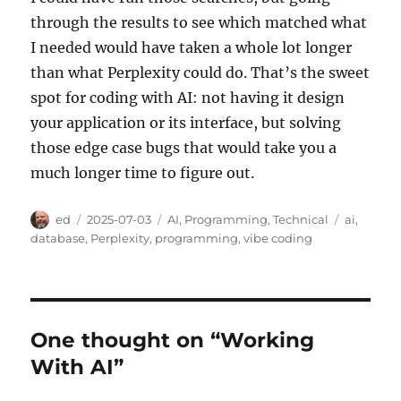
through the results to see which matched what
I needed would have taken a whole lot longer
than what Perplexity could do. That’s the sweet
spot for coding with AI: not having it design
your application or its interface, but solving
those edge case bugs that would take you a
much longer time to figure out.
Author
Posted
Categories
Tags
ed
2025-07-03
AI
,
Programming
,
Technical
ai
,
on
database
,
Perplexity
,
programming
,
vibe coding
One thought on “Working
With AI”