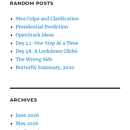
RANDOM POSTS
Mea Culpa and Clarification
Presidential Prediction
OpenStack Ideas
Day 42: One Step At a Time
Day 48: A Lockdown Cliché
The Wrong Side
Butterfly Summary, 2020
ARCHIVES
June 2026
May 2026