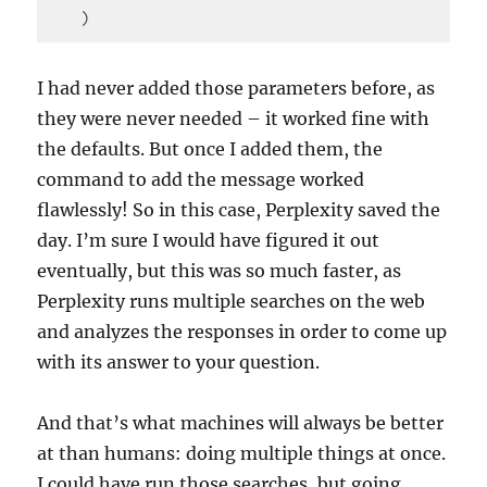
    )
Code 
language:
I had never added those parameters before, as
PHP
they were never needed – it worked fine with
(
php
)
the defaults. But once I added them, the
command to add the message worked
flawlessly! So in this case, Perplexity saved the
day. I’m sure I would have figured it out
eventually, but this was so much faster, as
Perplexity runs multiple searches on the web
and analyzes the responses in order to come up
with its answer to your question.
And that’s what machines will always be better
at than humans: doing multiple things at once.
I could have run those searches, but going