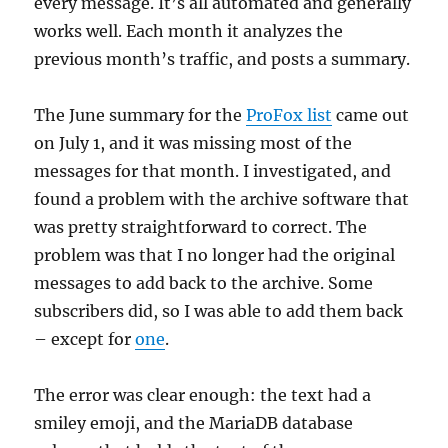
every message. It’s all automated and generally
works well. Each month it analyzes the
previous month’s traffic, and posts a summary.
The June summary for the
ProFox list
came out
on July 1, and it was missing most of the
messages for that month. I investigated, and
found a problem with the archive software that
was pretty straightforward to correct. The
problem was that I no longer had the original
messages to add back to the archive. Some
subscribers did, so I was able to add them back
– except for
one
.
The error was clear enough: the text had a
smiley emoji, and the MariaDB database