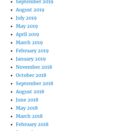
September 2019
August 2019
July 2019
May 2019
April 2019
March 2019
February 2019
January 2019
November 2018
October 2018
September 2018
August 2018
June 2018
May 2018
March 2018
February 2018