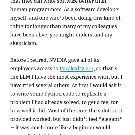
that they can write software better than
human programmers. As a software developer
myself, and one who’s been doing this kind of
thing for longer than many of my colleagues
have been alive, you might understand my
skepticism.
Before I retired, NVIDIA gave all of its
employees access to
Perplexity Pro
, so that’s
the LLM I have the most experience with, but I
have tried several others. At first I would ask it
to write some Python code to replicate a
problem I had already solved, to get a feel for
how well it did. Most of the time the solution it
provided worked, but just didn’t feel “elegant”
– it was much more like a beginner would