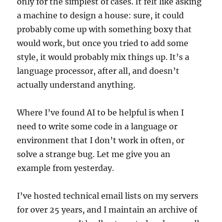
only for the simplest of cases. It felt like asking
a machine to design a house: sure, it could
probably come up with something boxy that
would work, but once you tried to add some
style, it would probably mix things up. It’s a
language processor, after all, and doesn’t
actually understand anything.
Where I’ve found AI to be helpful is when I
need to write some code in a language or
environment that I don’t work in often, or
solve a strange bug. Let me give you an
example from yesterday.
I’ve hosted technical email lists on my servers
for over 25 years, and I maintain an archive of