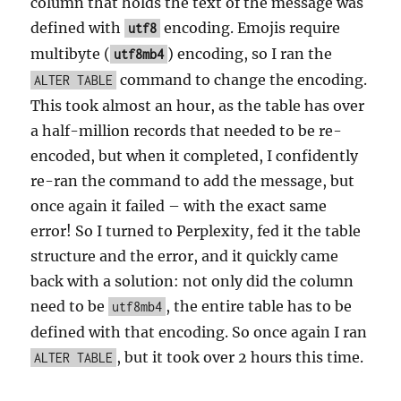
column that holds the text of the message was
defined with
encoding. Emojis require
utf8
multibyte (
) encoding, so I ran the
utf8mb4
command to change the encoding.
ALTER TABLE
This took almost an hour, as the table has over
a half-million records that needed to be re-
encoded, but when it completed, I confidently
re-ran the command to add the message, but
once again it failed – with the exact same
error! So I turned to Perplexity, fed it the table
structure and the error, and it quickly came
back with a solution: not only did the column
need to be
, the entire table has to be
utf8mb4
defined with that encoding. So once again I ran
, but it took over 2 hours this time.
ALTER TABLE