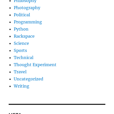
Philosophy
Photography
Political
Programming
Python
Rackspace
Science
Sports
Technical
Thought Experiment
Travel
Uncategorized
Writing