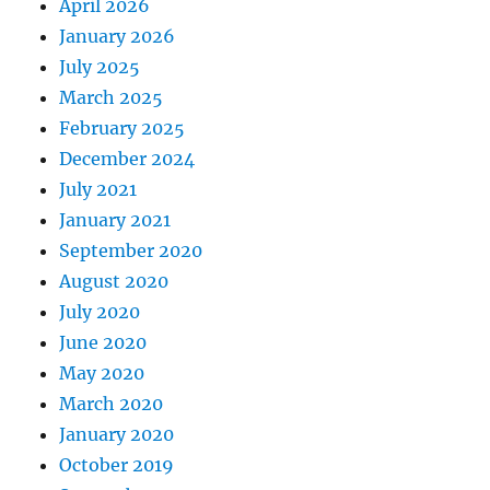
April 2026
January 2026
July 2025
March 2025
February 2025
December 2024
July 2021
January 2021
September 2020
August 2020
July 2020
June 2020
May 2020
March 2020
January 2020
October 2019