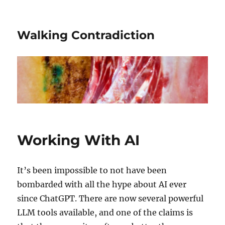
Walking Contradiction
Working With AI
It’s been impossible to not have been
bombarded with all the hype about AI ever
since ChatGPT. There are now several powerful
LLM tools available, and one of the claims is