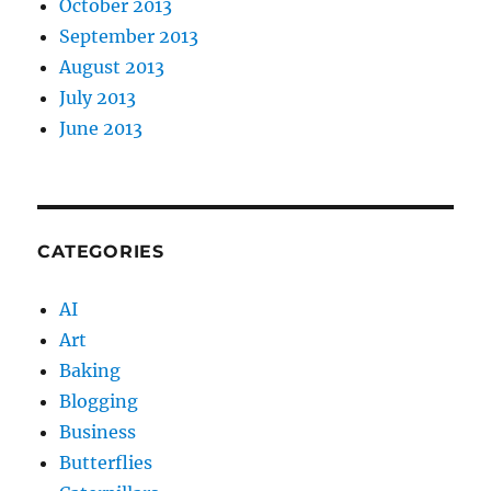
October 2013
September 2013
August 2013
July 2013
June 2013
CATEGORIES
AI
Art
Baking
Blogging
Business
Butterflies