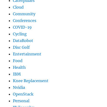
Caterpillars
Cloud
Community
Conferences
COVID-19
Cycling
DataRobot
Disc Golf
Entertainment
Food
Health
IBM
Knee Replacement
Nvidia
OpenStack
Personal