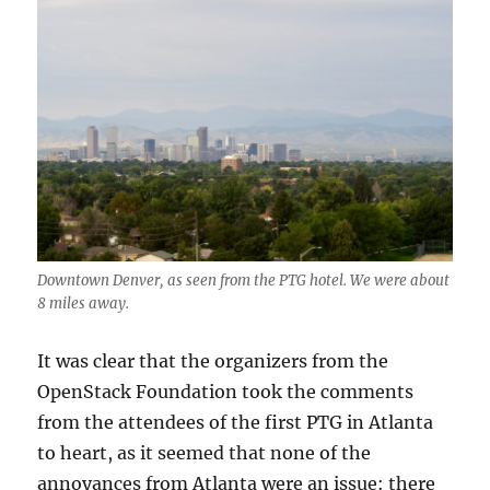
Downtown Denver, as seen from the PTG hotel. We were about
8 miles away.
It was clear that the organizers from the
OpenStack Foundation took the comments
from the attendees of the first PTG in Atlanta
to heart, as it seemed that none of the
annoyances from Atlanta were an issue: there