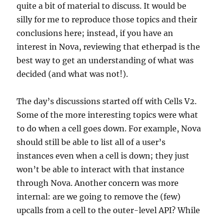
quite a bit of material to discuss. It would be
silly for me to reproduce those topics and their
conclusions here; instead, if you have an
interest in Nova, reviewing that etherpad is the
best way to get an understanding of what was
decided (and what was not!).
The day’s discussions started off with Cells V2.
Some of the more interesting topics were what
to do when a cell goes down. For example, Nova
should still be able to list all of a user’s
instances even when a cell is down; they just
won’t be able to interact with that instance
through Nova. Another concern was more
internal: are we going to remove the (few)
upcalls from a cell to the outer-level API? While