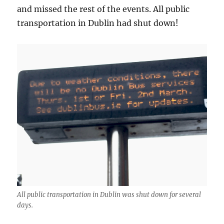
and missed the rest of the events. All public
transportation in Dublin had shut down!
All public transportation in Dublin was shut down for several
days.