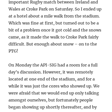
important Rugby match between Ireland and
Wales at Croke Park on Saturday. So I ended up
at a hotel about a mile walk from the stadium.
Which was fine at first, but turned out to be a
bit of a problem once it got cold and the snows
came, as it made the walk to Croke Park fairly
difficult. But enough about snow – on to the
PTG!
On Monday the API-SIG had a room for a full
day’s discussion. However, it was remotely
located at one end of the stadium, and for a
while it was just the cores who showed up. We
were afraid that we would end up only talking
amongst ourselves, but fortunately people
began showing up shortly thereafter, and by