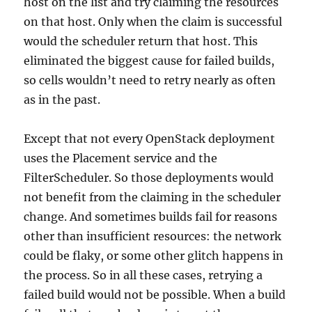
host on the list and try claiming the resources
on that host. Only when the claim is successful
would the scheduler return that host. This
eliminated the biggest cause for failed builds,
so cells wouldn’t need to retry nearly as often
as in the past.
Except that not every OpenStack deployment
uses the Placement service and the
FilterScheduler. So those deployments would
not benefit from the claiming in the scheduler
change. And sometimes builds fail for reasons
other than insufficient resources: the network
could be flaky, or some other glitch happens in
the process. So in all these cases, retrying a
failed build would not be possible. When a build