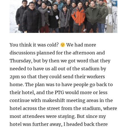
You think it was cold?
We had more
discussions planned for the afternoon and
Thursday, but by then we got word that they
needed to have us all out of the stadium by
2pm so that they could send their workers
home. The plan was to have people go back to
their hotel, and the PTG would more or less
continue with makeshift meeting areas in the
hotel across the street from the stadium, where
most attendees were staying. But since my
hotel was further away, I headed back there