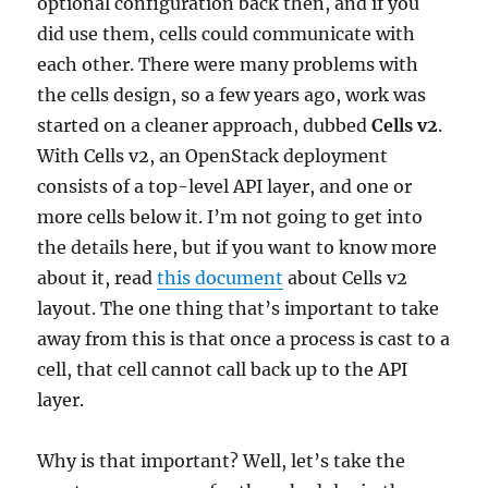
optional configuration back then, and if you
did use them, cells could communicate with
each other. There were many problems with
the cells design, so a few years ago, work was
started on a cleaner approach, dubbed
Cells v2
.
With Cells v2, an OpenStack deployment
consists of a top-level API layer, and one or
more cells below it. I’m not going to get into
the details here, but if you want to know more
about it, read
this document
about Cells v2
layout. The one thing that’s important to take
away from this is that once a process is cast to a
cell, that cell cannot call back up to the API
layer.
Why is that important? Well, let’s take the