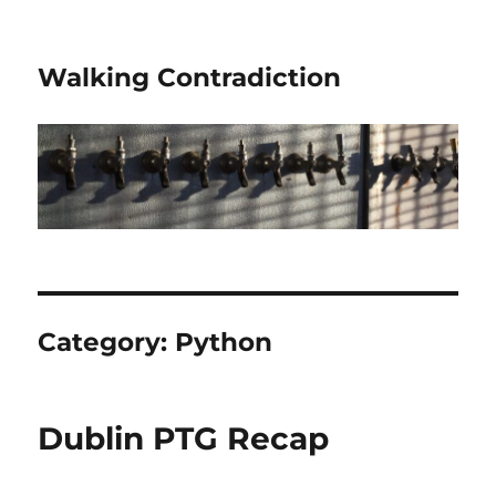
Walking Contradiction
Category:
Python
Dublin PTG Recap