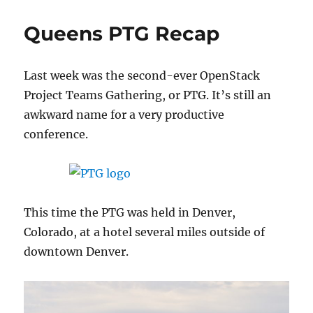
Guide
to
Queens PTG Recap
Alternate
Hosts
in
Last week was the second-ever OpenStack
Nova
Project Teams Gathering, or PTG. It’s still an
awkward name for a very productive
conference.
This time the PTG was held in Denver,
Colorado, at a hotel several miles outside of
downtown Denver.