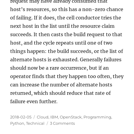
request may have already consumed that
host’s resources, so this has a non-zero chance
of failing. If it does, the cell conductor tries the
next host in the list until the resource claim
succeeds. It then casts the build request to that
host, and the cycle repeats until one of two
things happen: the build succeeds, or the list of
alternate hosts is exhausted. Generally failures
should now be a rare occurrence, but if an
operator finds that they happen too often, they
can increase the number of alternate hosts
returned, which should reduce that rate of
failure even further.
Posted
Categories
2018-02-05
Cloud
,
IBM
,
OpenStack
,
Programming
,
on
on
Python
,
Technical
3 Comments
A