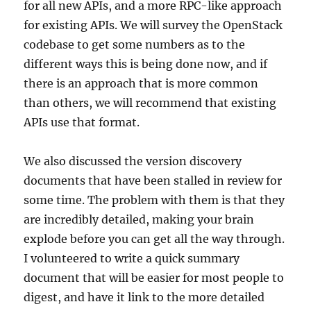
for all new APIs, and a more RPC-like approach
for existing APIs. We will survey the OpenStack
codebase to get some numbers as to the
different ways this is being done now, and if
there is an approach that is more common
than others, we will recommend that existing
APIs use that format.
We also discussed the version discovery
documents that have been stalled in review for
some time. The problem with them is that they
are incredibly detailed, making your brain
explode before you can get all the way through.
I volunteered to write a quick summary
document that will be easier for most people to
digest, and have it link to the more detailed