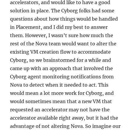
accelerators, and would like to have a good
solution in place. The Cyborg folks had some
questions about how things would be handled
in Placement, and I did my best to answer
them. However, I wasn’t sure how much the
rest of the Nova team would want to alter the
existing VM creation flow to accommodate
Cyborg, so we brainstormed for a while and
came up with an approach that involved the
Cyborg agent monitoring notifications from
Nova to detect when it needed to act. This
would mean a lot more work for Cyborg, and
would sometimes mean that a new VM that
requested an accelerator may not have the
accelerator available right away, but it had the
advantage of not altering Nova. So imagine our