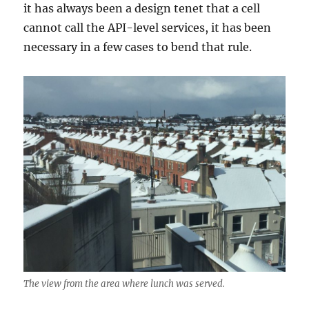
it has always been a design tenet that a cell
cannot call the API-level services, it has been
necessary in a few cases to bend that rule.
The view from the area where lunch was served.