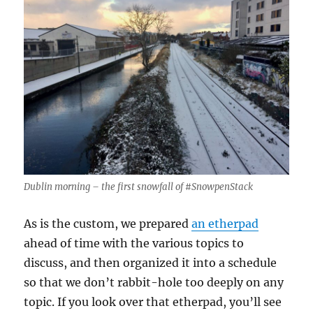
Dublin morning – the first snowfall of #SnowpenStack
As is the custom, we prepared
an etherpad
ahead of time with the various topics to
discuss, and then organized it into a schedule
so that we don’t rabbit-hole too deeply on any
topic. If you look over that etherpad, you’ll see