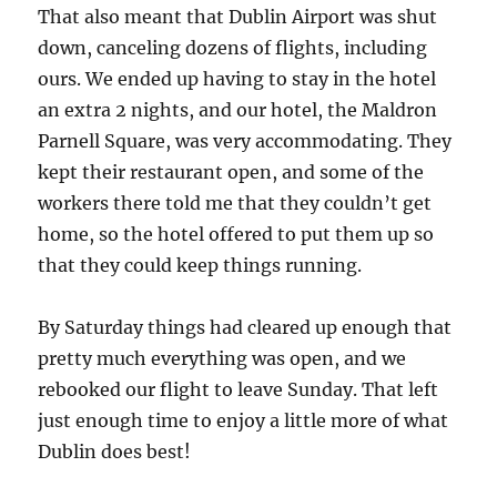
That also meant that Dublin Airport was shut
down, canceling dozens of flights, including
ours. We ended up having to stay in the hotel
an extra 2 nights, and our hotel, the Maldron
Parnell Square, was very accommodating. They
kept their restaurant open, and some of the
workers there told me that they couldn’t get
home, so the hotel offered to put them up so
that they could keep things running.
By Saturday things had cleared up enough that
pretty much everything was open, and we
rebooked our flight to leave Sunday. That left
just enough time to enjoy a little more of what
Dublin does best!