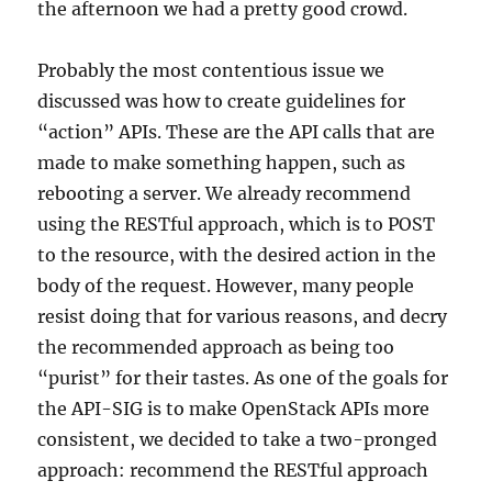
the afternoon we had a pretty good crowd.
Probably the most contentious issue we
discussed was how to create guidelines for
“action” APIs. These are the API calls that are
made to make something happen, such as
rebooting a server. We already recommend
using the RESTful approach, which is to POST
to the resource, with the desired action in the
body of the request. However, many people
resist doing that for various reasons, and decry
the recommended approach as being too
“purist” for their tastes. As one of the goals for
the API-SIG is to make OpenStack APIs more
consistent, we decided to take a two-pronged
approach: recommend the RESTful approach