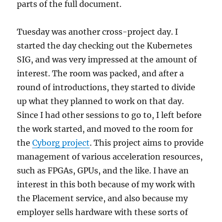
parts of the full document.
Tuesday was another cross-project day. I
started the day checking out the Kubernetes
SIG, and was very impressed at the amount of
interest. The room was packed, and after a
round of introductions, they started to divide
up what they planned to work on that day.
Since I had other sessions to go to, I left before
the work started, and moved to the room for
the
Cyborg project
. This project aims to provide
management of various acceleration resources,
such as FPGAs, GPUs, and the like. I have an
interest in this both because of my work with
the Placement service, and also because my
employer sells hardware with these sorts of