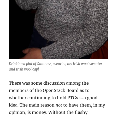
Drinking a pint of Guinness, wearing my Irish wool sweater
and Irish wool cap!
There was some discussion among the
members of the OpenStack Board as to
whether continuing to hold PTGs is a good
idea. The main reason
not
to have them, in my
opinion, is money. Without the flashy