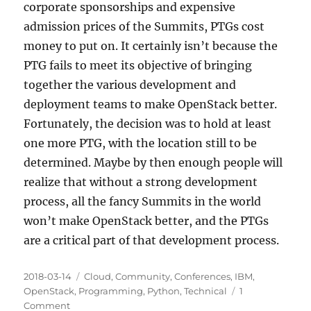
corporate sponsorships and expensive
admission prices of the Summits, PTGs cost
money to put on. It certainly isn’t because the
PTG fails to meet its objective of bringing
together the various development and
deployment teams to make OpenStack better.
Fortunately, the decision was to hold at least
one more PTG, with the location still to be
determined. Maybe by then enough people will
realize that without a strong development
process, all the fancy Summits in the world
won’t make OpenStack better, and the PTGs
are a critical part of that development process.
Posted
Categories
2018-03-14
Cloud
,
Community
,
Conferences
,
IBM
,
on
OpenStack
,
Programming
,
Python
,
Technical
1
on
Comment