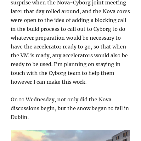
surprise when the Nova-Cyborg joint meeting
later that day rolled around, and the Nova cores
were open to the idea of adding a blocking call
in the build process to call out to Cyborg to do
whatever preparation would be necessary to
have the accelerator ready to go, so that when
the VM is ready, any accelerators would also be
ready to be used. I’m planning on staying in
touch with the Cyborg team to help them
however I can make this work.
On to Wednesday, not only did the Nova
discussions begin, but the snow began to fall in
Dublin.