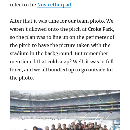
refer to the
Nova etherpad
.
After that it was time for our team photo. We
weren’t allowed onto the pitch at Croke Park,
so the plan was to line up on the perimeter of
the pitch to have the picture taken with the
stadium in the background. But remember I
mentioned that cold snap? Well, it was in full
force, and we all bundled up to go outside for
the photo.