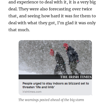
and experience to deal with it, it is a very big
deal. They were also forecasting over twice
that, and seeing how hard it was for them to
deal with what they got, I’m glad it was only
that much.
The warnings posted ahead of the big storm