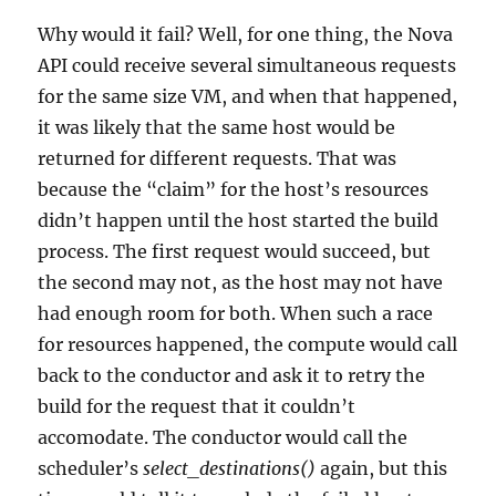
Why would it fail? Well, for one thing, the Nova
API could receive several simultaneous requests
for the same size VM, and when that happened,
it was likely that the same host would be
returned for different requests. That was
because the “claim” for the host’s resources
didn’t happen until the host started the build
process. The first request would succeed, but
the second may not, as the host may not have
had enough room for both. When such a race
for resources happened, the compute would call
back to the conductor and ask it to retry the
build for the request that it couldn’t
accomodate. The conductor would call the
scheduler’s
select_destinations()
again, but this