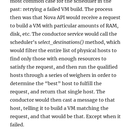
most common case for the scheduler in the
past: retrying a failed VM build. The process
then was that Nova API would receive a request
to build a VM with particular amounts of RAM,
disk, etc. The conductor service would call the
scheduler’s
select_destinations()
method, which
would filter the entire list of physical hosts to
find only those with enough resources to
satisfy the request, and then run the qualified
hosts through a series of weighers in order to
determine the “best” host to fulfill the
request, and return that single host. The
conductor would then cast a message to that
host, telling it to build a VM matching the
request, and that would be that. Except when it
failed.