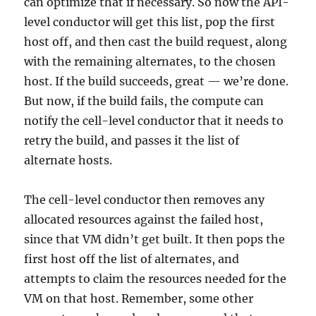
can optimize that if necessary. So now the API-
level conductor will get this list, pop the first
host off, and then cast the build request, along
with the remaining alternates, to the chosen
host. If the build succeeds, great — we’re done.
But now, if the build fails, the compute can
notify the cell-level conductor that it needs to
retry the build, and passes it the list of
alternate hosts.
The cell-level conductor then removes any
allocated resources against the failed host,
since that VM didn’t get built. It then pops the
first host off the list of alternates, and
attempts to claim the resources needed for the
VM on that host. Remember, some other