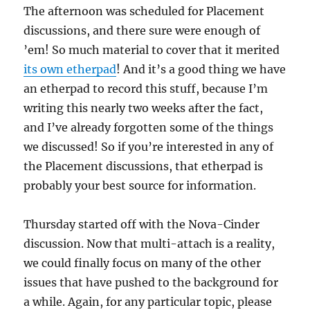
The afternoon was scheduled for Placement
discussions, and there sure were enough of
’em! So much material to cover that it merited
its own etherpad
! And it’s a good thing we have
an etherpad to record this stuff, because I’m
writing this nearly two weeks after the fact,
and I’ve already forgotten some of the things
we discussed! So if you’re interested in any of
the Placement discussions, that etherpad is
probably your best source for information.
Thursday started off with the Nova-Cinder
discussion. Now that multi-attach is a reality,
we could finally focus on many of the other
issues that have pushed to the background for
a while. Again, for any particular topic, please