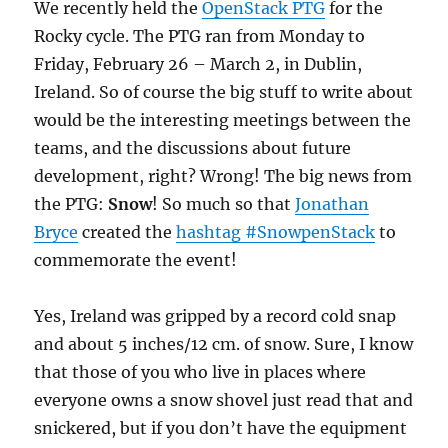
We recently held the
OpenStack PTG
for the
Rocky cycle. The PTG ran from Monday to
Friday, February 26 – March 2, in Dublin,
Ireland. So of course the big stuff to write about
would be the interesting meetings between the
teams, and the discussions about future
development, right? Wrong! The big news from
the PTG:
Snow
! So much so that
Jonathan
Bryce
created the
hashtag #SnowpenStack
to
commemorate the event!
Yes, Ireland was gripped by a record cold snap
and about 5 inches/12 cm. of snow. Sure, I know
that those of you who live in places where
everyone owns a snow shovel just read that and
snickered, but if you don’t have the equipment