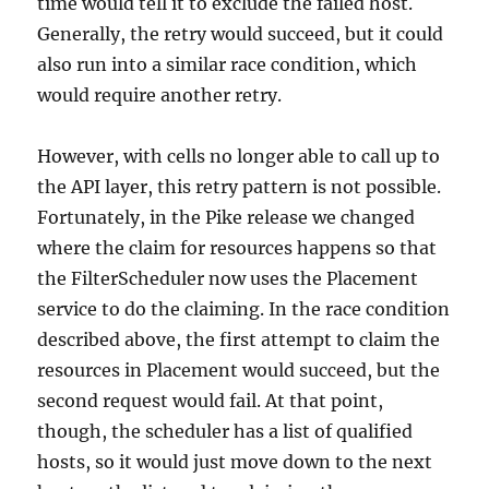
time would tell it to exclude the failed host.
Generally, the retry would succeed, but it could
also run into a similar race condition, which
would require another retry.
However, with cells no longer able to call up to
the API layer, this retry pattern is not possible.
Fortunately, in the Pike release we changed
where the claim for resources happens so that
the FilterScheduler now uses the Placement
service to do the claiming. In the race condition
described above, the first attempt to claim the
resources in Placement would succeed, but the
second request would fail. At that point,
though, the scheduler has a list of qualified
hosts, so it would just move down to the next