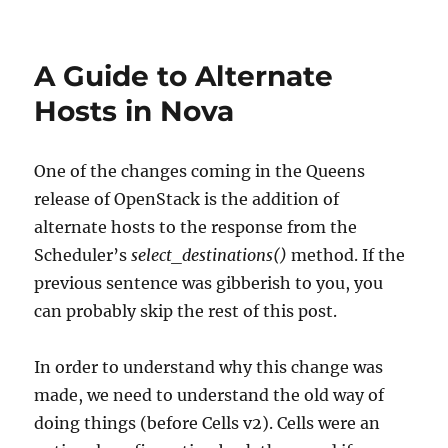
Dublin
PTG
Recap
A Guide to Alternate
Hosts in Nova
One of the changes coming in the Queens
release of OpenStack is the addition of
alternate hosts to the response from the
Scheduler’s
select_destinations()
method. If the
previous sentence was gibberish to you, you
can probably skip the rest of this post.
In order to understand why this change was
made, we need to understand the old way of
doing things (before Cells v2). Cells were an