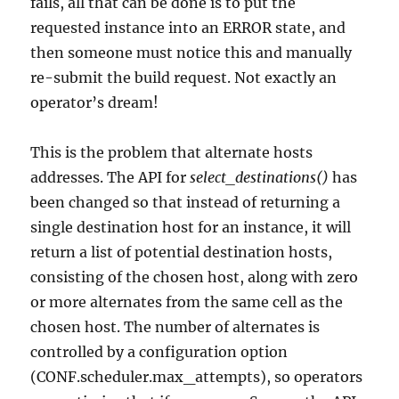
fails, all that can be done is to put the
requested instance into an ERROR state, and
then someone must notice this and manually
re-submit the build request. Not exactly an
operator’s dream!
This is the problem that alternate hosts
addresses. The API for
select_destinations()
has
been changed so that instead of returning a
single destination host for an instance, it will
return a list of potential destination hosts,
consisting of the chosen host, along with zero
or more alternates from the same cell as the
chosen host. The number of alternates is
controlled by a configuration option
(CONF.scheduler.max_attempts), so operators