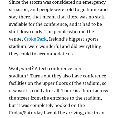
Since the storm was considered an emergency
situation, and people were told to go home and
stay there, that meant that there was no staff
available for the conference, and it had to be
shut down early. The people who ran the
venue,
Croke Park
, Ireland’s biggest sports
stadium, were wonderful and did everything
they could to accommodate us.
Wait, what? A tech conference in a
stadium? Turns out they also have conference
facilities on the upper floors of the stadium, so
it wasn’t so odd after all. There is a hotel across
the street from the entrance to the stadium,
but it was completely booked on the
Friday/Saturday I would be arriving, due to an