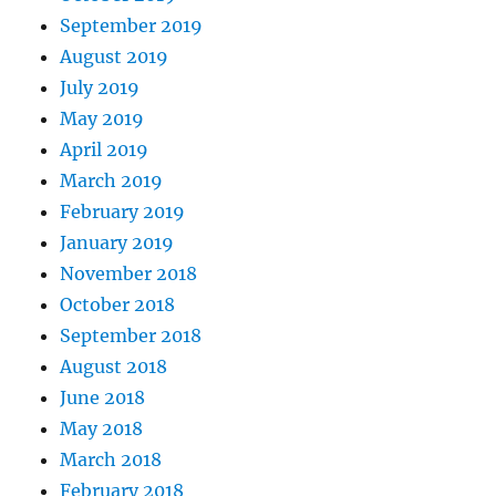
September 2019
August 2019
July 2019
May 2019
April 2019
March 2019
February 2019
January 2019
November 2018
October 2018
September 2018
August 2018
June 2018
May 2018
March 2018
February 2018