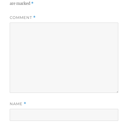
are marked
*
COMMENT
*
NAME
*