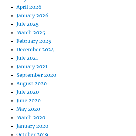
April 2026
January 2026
July 2025
March 2025
February 2025
December 2024
July 2021
January 2021
September 2020
August 2020
July 2020
June 2020
May 2020
March 2020
January 2020
October 2019