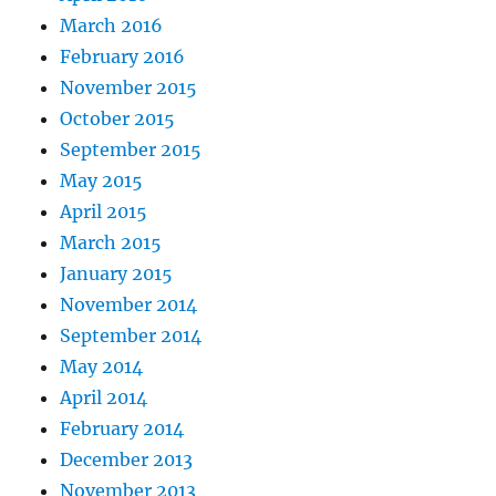
March 2016
February 2016
November 2015
October 2015
September 2015
May 2015
April 2015
March 2015
January 2015
November 2014
September 2014
May 2014
April 2014
February 2014
December 2013
November 2013