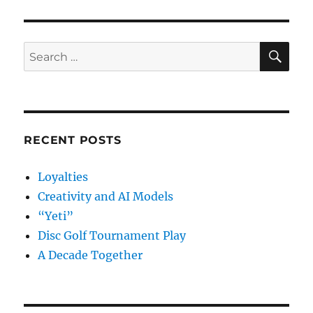
SE
Search
for:
RECENT POSTS
Loyalties
Creativity and AI Models
“Yeti”
Disc Golf Tournament Play
A Decade Together