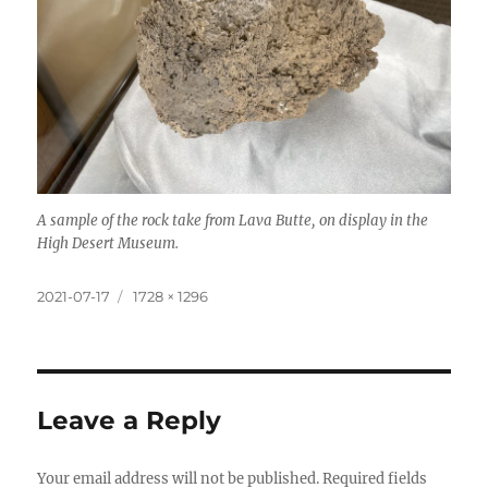
A sample of the rock take from Lava Butte, on display in the
High Desert Museum.
Posted
Full
2021-07-17
1728 × 1296
on
size
Leave a Reply
Your email address will not be published.
Required fields