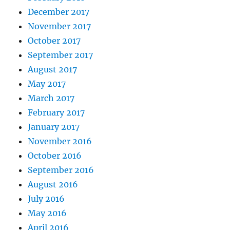
December 2017
November 2017
October 2017
September 2017
August 2017
May 2017
March 2017
February 2017
January 2017
November 2016
October 2016
September 2016
August 2016
July 2016
May 2016
April 2016