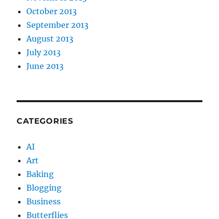
October 2013
September 2013
August 2013
July 2013
June 2013
CATEGORIES
AI
Art
Baking
Blogging
Business
Butterflies