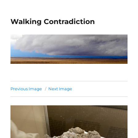
Walking Contradiction
Previous Image
Next Image