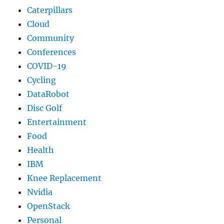
Caterpillars
Cloud
Community
Conferences
COVID-19
Cycling
DataRobot
Disc Golf
Entertainment
Food
Health
IBM
Knee Replacement
Nvidia
OpenStack
Personal