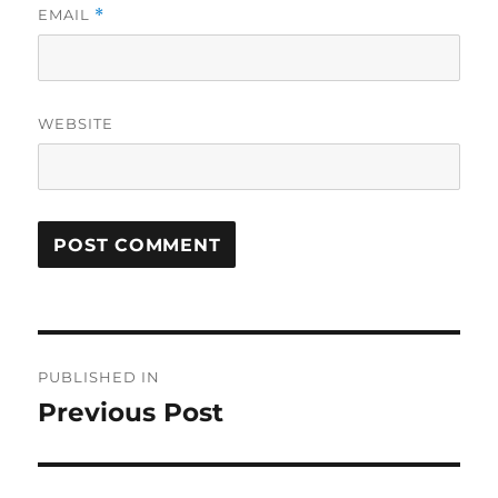
EMAIL
*
WEBSITE
Post
PUBLISHED IN
navigation
Previous Post