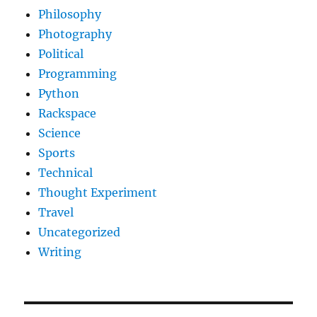
Philosophy
Photography
Political
Programming
Python
Rackspace
Science
Sports
Technical
Thought Experiment
Travel
Uncategorized
Writing