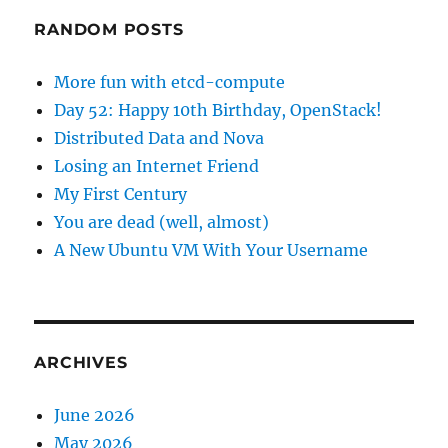
RANDOM POSTS
More fun with etcd-compute
Day 52: Happy 10th Birthday, OpenStack!
Distributed Data and Nova
Losing an Internet Friend
My First Century
You are dead (well, almost)
A New Ubuntu VM With Your Username
ARCHIVES
June 2026
May 2026