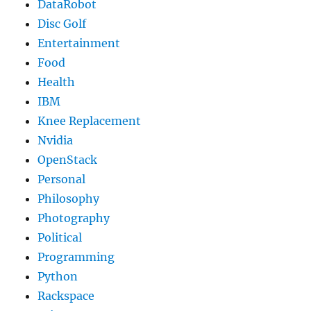
DataRobot
Disc Golf
Entertainment
Food
Health
IBM
Knee Replacement
Nvidia
OpenStack
Personal
Philosophy
Photography
Political
Programming
Python
Rackspace