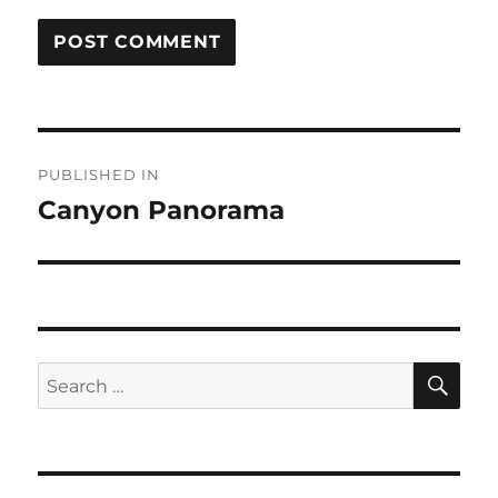
Post
PUBLISHED IN
navigation
Canyon Panorama
SE
Search
for: