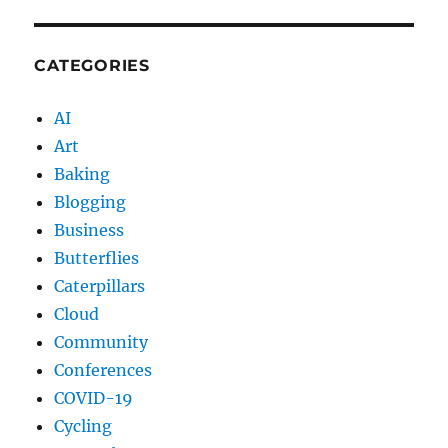
CATEGORIES
AI
Art
Baking
Blogging
Business
Butterflies
Caterpillars
Cloud
Community
Conferences
COVID-19
Cycling