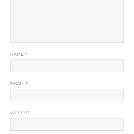
NAME
*
EMAIL
*
WEBSITE