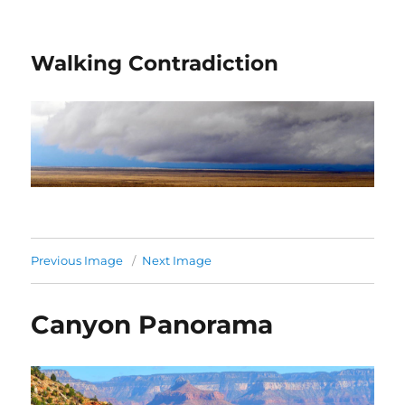
Walking Contradiction
Previous Image
Next Image
Canyon Panorama