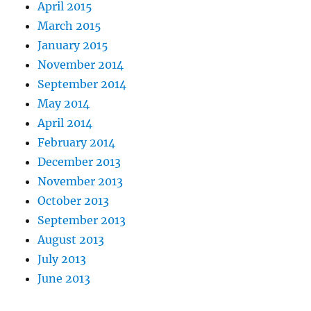
April 2015
March 2015
January 2015
November 2014
September 2014
May 2014
April 2014
February 2014
December 2013
November 2013
October 2013
September 2013
August 2013
July 2013
June 2013