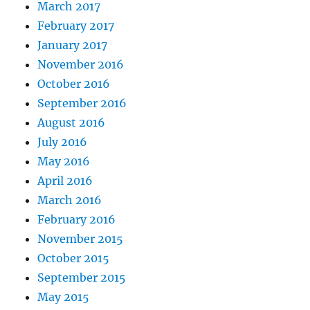
March 2017
February 2017
January 2017
November 2016
October 2016
September 2016
August 2016
July 2016
May 2016
April 2016
March 2016
February 2016
November 2015
October 2015
September 2015
May 2015