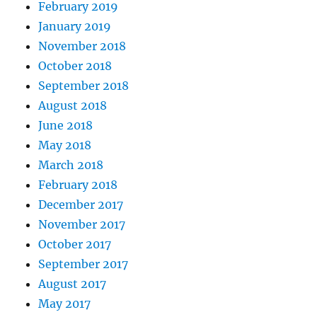
February 2019
January 2019
November 2018
October 2018
September 2018
August 2018
June 2018
May 2018
March 2018
February 2018
December 2017
November 2017
October 2017
September 2017
August 2017
May 2017