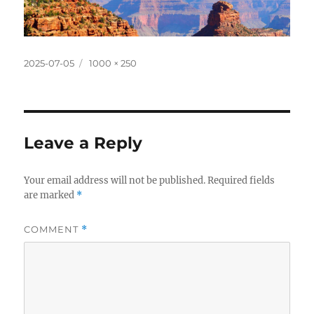
Posted
Full
2025-07-05
1000 × 250
on
size
Leave a Reply
Your email address will not be published.
Required fields
are marked
*
COMMENT
*