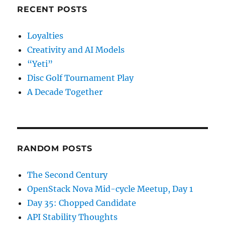
RECENT POSTS
Loyalties
Creativity and AI Models
“Yeti”
Disc Golf Tournament Play
A Decade Together
RANDOM POSTS
The Second Century
OpenStack Nova Mid-cycle Meetup, Day 1
Day 35: Chopped Candidate
API Stability Thoughts