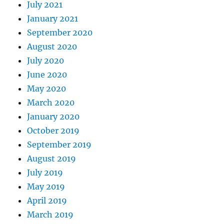
July 2021
January 2021
September 2020
August 2020
July 2020
June 2020
May 2020
March 2020
January 2020
October 2019
September 2019
August 2019
July 2019
May 2019
April 2019
March 2019