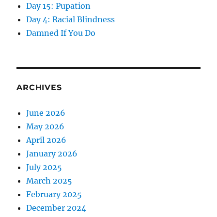
Day 15: Pupation
Day 4: Racial Blindness
Damned If You Do
ARCHIVES
June 2026
May 2026
April 2026
January 2026
July 2025
March 2025
February 2025
December 2024