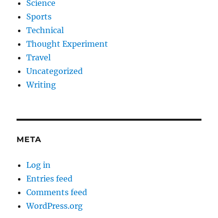
Science
Sports
Technical
Thought Experiment
Travel
Uncategorized
Writing
META
Log in
Entries feed
Comments feed
WordPress.org