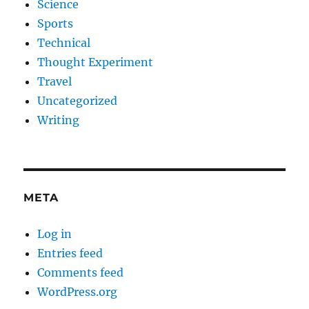
Science
Sports
Technical
Thought Experiment
Travel
Uncategorized
Writing
META
Log in
Entries feed
Comments feed
WordPress.org