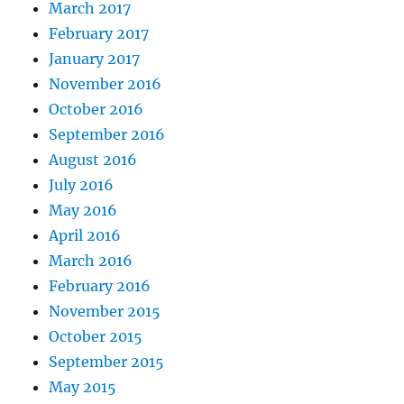
March 2017
February 2017
January 2017
November 2016
October 2016
September 2016
August 2016
July 2016
May 2016
April 2016
March 2016
February 2016
November 2015
October 2015
September 2015
May 2015