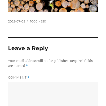
Posted
Full
2025-07-05
1000 × 250
on
size
Leave a Reply
Your email address will not be published.
Required fields
are marked
*
COMMENT
*