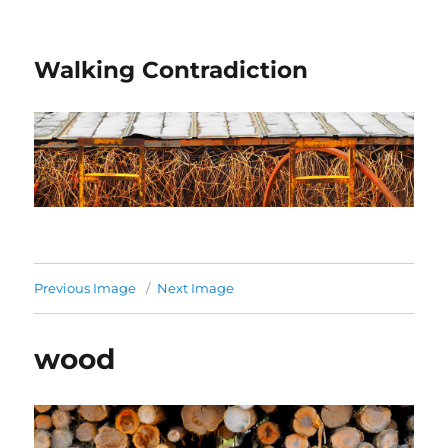
Walking Contradiction
Previous Image
Next Image
wood