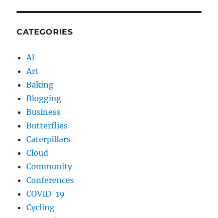
CATEGORIES
AI
Art
Baking
Blogging
Business
Butterflies
Caterpillars
Cloud
Community
Conferences
COVID-19
Cycling