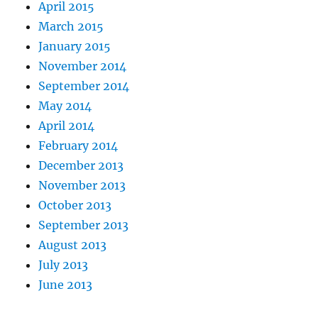
April 2015
March 2015
January 2015
November 2014
September 2014
May 2014
April 2014
February 2014
December 2013
November 2013
October 2013
September 2013
August 2013
July 2013
June 2013