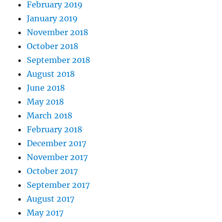
February 2019
January 2019
November 2018
October 2018
September 2018
August 2018
June 2018
May 2018
March 2018
February 2018
December 2017
November 2017
October 2017
September 2017
August 2017
May 2017