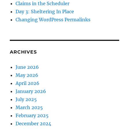
Claims in the Scheduler
Day 3: Sheltering In Place
Changing WordPress Permalinks
ARCHIVES
June 2026
May 2026
April 2026
January 2026
July 2025
March 2025
February 2025
December 2024