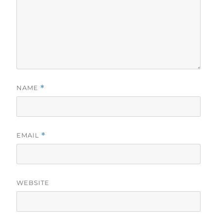
NAME
*
EMAIL
*
WEBSITE