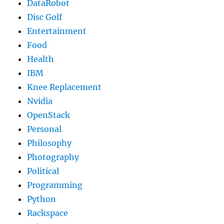
DataRobot
Disc Golf
Entertainment
Food
Health
IBM
Knee Replacement
Nvidia
OpenStack
Personal
Philosophy
Photography
Political
Programming
Python
Rackspace