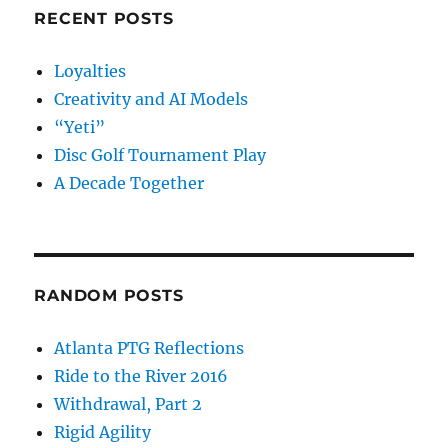
RECENT POSTS
Loyalties
Creativity and AI Models
“Yeti”
Disc Golf Tournament Play
A Decade Together
RANDOM POSTS
Atlanta PTG Reflections
Ride to the River 2016
Withdrawal, Part 2
Rigid Agility