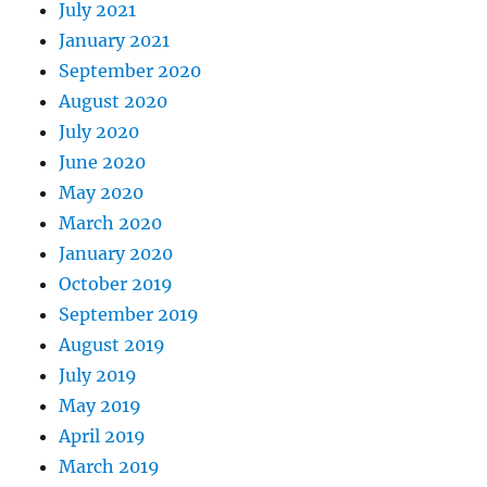
July 2021
January 2021
September 2020
August 2020
July 2020
June 2020
May 2020
March 2020
January 2020
October 2019
September 2019
August 2019
July 2019
May 2019
April 2019
March 2019