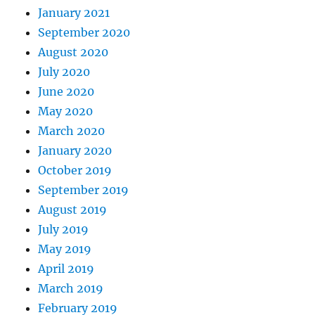
January 2021
September 2020
August 2020
July 2020
June 2020
May 2020
March 2020
January 2020
October 2019
September 2019
August 2019
July 2019
May 2019
April 2019
March 2019
February 2019