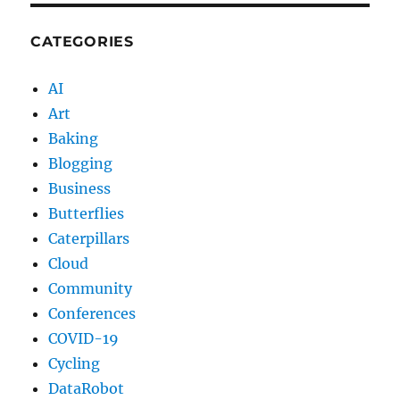
CATEGORIES
AI
Art
Baking
Blogging
Business
Butterflies
Caterpillars
Cloud
Community
Conferences
COVID-19
Cycling
DataRobot