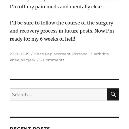
I’m off my pain meds and mentally clear.
I’ll be sure to follow the course of the surgery
and recovery process in future posts. Now I’m
ready for my 6 weeks of hell!
Posted
Categories
Tags
2019-02-15
Knee Replacement
,
Personal
arthritis
,
on
on
knee
,
surgery
2 Comments
Out
With
the
Old
(knee),
SE
Search
In
for:
With
the
New
RECENT POSTS