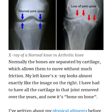
X-ray of a Normal knee vs Arthritic knee
Normally the bones are separated by cartilage,
which allows them to move without much
friction. My left knee’s x-ray looks almost
exactly like the image on the right. I have had
to have all the cartilage in that joint removed
over the years, and now it’s “bone on bone”.
I’ve written about my
physical ailments
before,