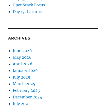
OpenStack Focus
Day 17: Lazarus
ARCHIVES
June 2026
May 2026
April 2026
January 2026
July 2025
March 2025
February 2025
December 2024
July 2021