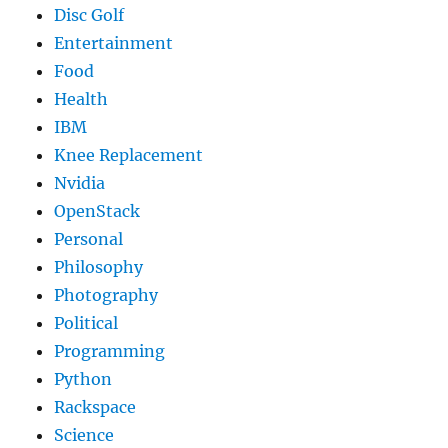
Disc Golf
Entertainment
Food
Health
IBM
Knee Replacement
Nvidia
OpenStack
Personal
Philosophy
Photography
Political
Programming
Python
Rackspace
Science