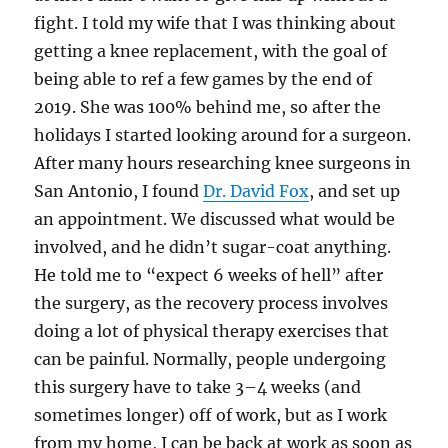
fight. I told my wife that I was thinking about
getting a knee replacement, with the goal of
being able to ref a few games by the end of
2019. She was 100% behind me, so after the
holidays I started looking around for a surgeon.
After many hours researching knee surgeons in
San Antonio, I found
Dr. David Fox
, and set up
an appointment. We discussed what would be
involved, and he didn’t sugar-coat anything.
He told me to “expect 6 weeks of hell” after
the surgery, as the recovery process involves
doing a lot of physical therapy exercises that
can be painful. Normally, people undergoing
this surgery have to take 3–4 weeks (and
sometimes longer) off of work, but as I work
from my home, I can be back at work as soon as