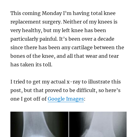
This coming Monday I’m having total knee
replacement surgery. Neither of my knees is
very healthy, but my left knee has been
particularly painful. It’s been over a decade
since there has been any cartilage between the
bones of the knee, and all that wear and tear
has taken its toll.
I tried to get my actual x-ray to illustrate this
post, but that proved to be difficult, so here’s
one I got off of
Google Images
: