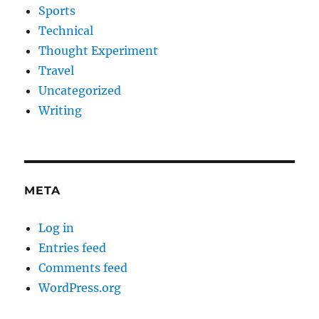
Sports
Technical
Thought Experiment
Travel
Uncategorized
Writing
META
Log in
Entries feed
Comments feed
WordPress.org