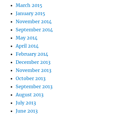
March 2015
January 2015
November 2014
September 2014
May 2014
April 2014
February 2014
December 2013
November 2013
October 2013
September 2013
August 2013
July 2013
June 2013