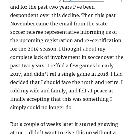
and for the past two years I’ve been
despondent over this decline. Then this past
November came the email from the state
soccer referee representative informing us of
the upcoming registration and re-certification
for the 2019 season. I thought about my
complete lack of involvement in soccer over the
past two years: I reffed a few games in early
2017, and didn’t ref a single game in 2018. I had
decided that I should face the truth and retire. I
told my wife and family, and felt at peace at
finally accepting that this was something I
simply could no longer do.
But a couple of weeks later it started gnawing
at me. I didn’t want to give this up without a