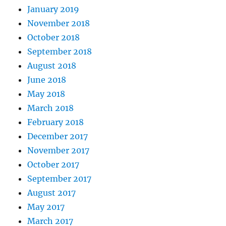
January 2019
November 2018
October 2018
September 2018
August 2018
June 2018
May 2018
March 2018
February 2018
December 2017
November 2017
October 2017
September 2017
August 2017
May 2017
March 2017