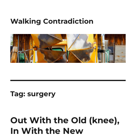
Walking Contradiction
Tag:
surgery
Out With the Old (knee),
In With the New