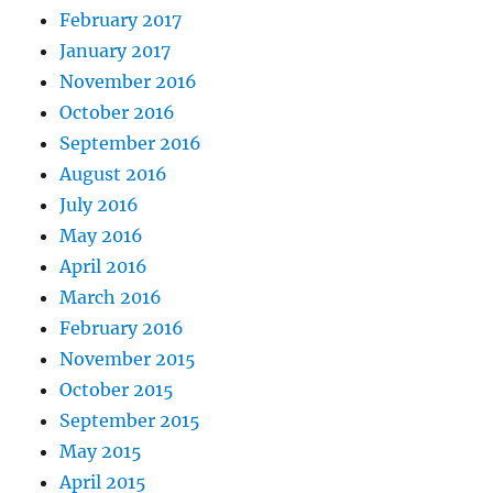
February 2017
January 2017
November 2016
October 2016
September 2016
August 2016
July 2016
May 2016
April 2016
March 2016
February 2016
November 2015
October 2015
September 2015
May 2015
April 2015