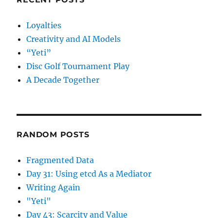
Loyalties
Creativity and AI Models
“Yeti”
Disc Golf Tournament Play
A Decade Together
RANDOM POSTS
Fragmented Data
Day 31: Using etcd As a Mediator
Writing Again
"Yeti"
Day 43: Scarcity and Value