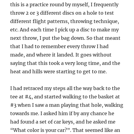
this is a practice round by myself, I frequently
throw 2 or 3 different discs on a hole to test
different flight patterns, throwing technique,
etc. And each time I pick up a disc to make my
next throw, I put the bag down. So that meant
that I had to remember every throw I had
made, and where it landed. It goes without
saying that this took a very long time, and the
heat and hills were starting to get to me.
I had retraced my steps all the way back to the
tee at #4, and started walking to the basket at
#3 when I saw a man playing that hole, walking
towards me. I asked him if by any chance he
had found a set of car keys, and he asked me
“What color is your car?”. That seemed like an