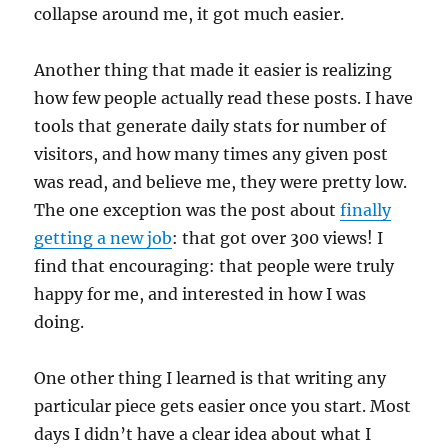
collapse around me, it got much easier.
Another thing that made it easier is realizing
how few people actually read these posts. I have
tools that generate daily stats for number of
visitors, and how many times any given post
was read, and believe me, they were pretty low.
The one exception was the post about
finally
getting a new job
: that got over 300 views! I
find that encouraging: that people were truly
happy for me, and interested in how I was
doing.
One other thing I learned is that writing any
particular piece gets easier once you start. Most
days I didn’t have a clear idea about what I