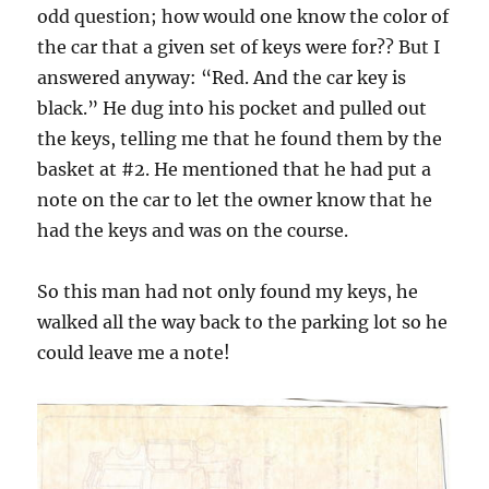
odd question; how would one know the color of
the car that a given set of keys were for?? But I
answered anyway: “Red. And the car key is
black.” He dug into his pocket and pulled out
the keys, telling me that he found them by the
basket at #2. He mentioned that he had put a
note on the car to let the owner know that he
had the keys and was on the course.
So this man had not only found my keys, he
walked all the way back to the parking lot so he
could leave me a note!