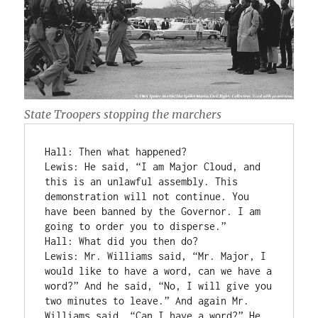
State Troopers stopping the marchers
Hall: Then what happened?

Lewis: He said, “I am Major Cloud, and 
this is an unlawful assembly. This 
demonstration will not continue. You 
have been banned by the Governor. I am 
going to order you to disperse.”

Hall: What did you then do?

Lewis: Mr. Williams said, “Mr. Major, I 
would like to have a word, can we have a 
word?” And he said, “No, I will give you 
two minutes to leave.” And again Mr. 
Williams said, “Can I have a word?” He 