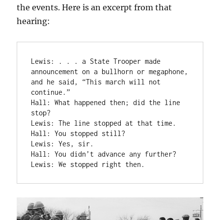
the events. Here is an excerpt from that
hearing:
Lewis: . . . a State Trooper made 
announcement on a bullhorn or megaphone, 
and he said, “This march will not 
continue.”

Hall: What happened then; did the line 
stop?

Lewis: The line stopped at that time.

Hall: You stopped still?

Lewis: Yes, sir.

Hall: You didn’t advance any further?

Lewis: We stopped right then.