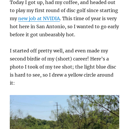
Today I got up, had my coffee, and headed out
to play my first round of disc golf since starting
my
new job at NVIDIA
. This time of year is very
hot here in San Antonio, so I wanted to go early
before it got unbearably hot.
I started off pretty well, and even made my
second birdie of my (short) career! Here’s a
photo I took of my tee shot; the light blue disc
is hard to see, so I drew a yellow circle around
it: