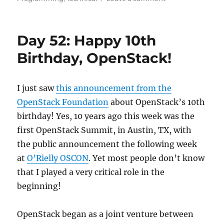
Day
53:
An
Day 52: Happy 10th
Engineering
Mindset
Birthday, OpenStack!
I just saw
this announcement from the
OpenStack Foundation
about OpenStack’s 10th
birthday! Yes, 10 years ago this week was the
first OpenStack Summit, in Austin, TX, with
the public announcement the following week
at
O’Rielly OSCO
N
. Yet most people don’t know
that I played a very critical role in the
beginning!
OpenStack began as a joint venture between