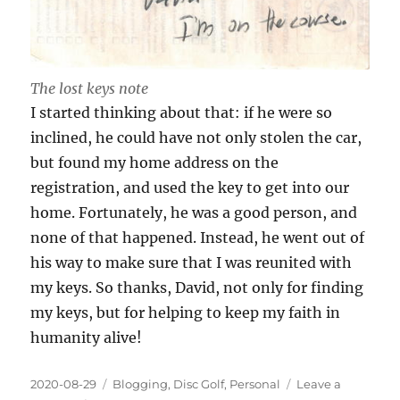
The lost keys note
I started thinking about that: if he were so
inclined, he could have not only stolen the car,
but found my home address on the
registration, and used the key to get into our
home. Fortunately, he was a good person, and
none of that happened. Instead, he went out of
his way to make sure that I was reunited with
my keys. So thanks, David, not only for finding
my keys, but for helping to keep my faith in
humanity alive!
Posted
Categories
2020-08-29
Blogging
,
Disc Golf
,
Personal
Leave a