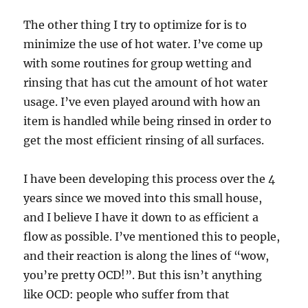
The other thing I try to optimize for is to
minimize the use of hot water. I’ve come up
with some routines for group wetting and
rinsing that has cut the amount of hot water
usage. I’ve even played around with how an
item is handled while being rinsed in order to
get the most efficient rinsing of all surfaces.
I have been developing this process over the 4
years since we moved into this small house,
and I believe I have it down to as efficient a
flow as possible. I’ve mentioned this to people,
and their reaction is along the lines of “wow,
you’re pretty OCD!”. But this isn’t anything
like OCD: people who suffer from that