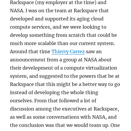
Rackspace (my employer at the time) and
NASA. I was on the team at Rackspace that
developed and supported its aging cloud
compute services, and we were looking to
develop something from scratch that could be
much more scalable than our current system.
Around that time
Thierry Carrez
saw an
announcement from a group at NASA about
their development of a compute virtualization
system, and suggested to the powers that be at
Rackspace that this might be a better way to go
instead of developing the whole thing
ourselves. From that followed a lot of
discussion among the executives at Rackspace,
as well as some conversations with NASA, and
the conclusion was that we would team up. One