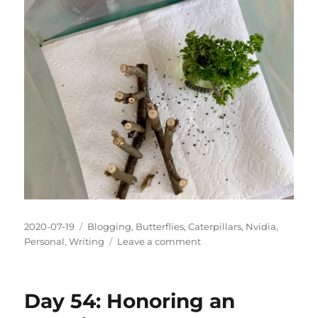
Posted
Categories
2020-07-19
Blogging
,
Butterflies
,
Caterpillars
,
Nvidia
,
on
on
Personal
,
Writing
Leave a comment
Day
55:
The
Day 54: Honoring an
Experiment
Ends