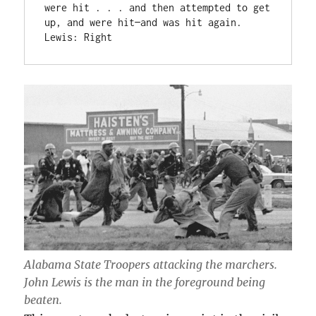
were hit . . . and then attempted to get 
up, and were hit—and was hit again.

Lewis: Right
Alabama State Troopers attacking the marchers.
John Lewis is the man in the foreground being
beaten.