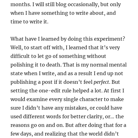
months. I will still blog occasionally, but only
when I have something to write about, and
time to write it.
What have I learned by doing this experiment?
Well, to start off with, I learned that it’s very
difficult to let go of something without
polishing it to death. That is my normal mental
state when I write, and as a result I end up not
publishing a post if it doesn’t feel
perfect
. But
setting the one-edit rule helped a lot. At first I
would examine every single character to make
sure I didn’t have any mistakes, or could have
used different words for better clarity, or… the
reasons go on and on. But after doing that for a
few days, and realizing that the world didn’t