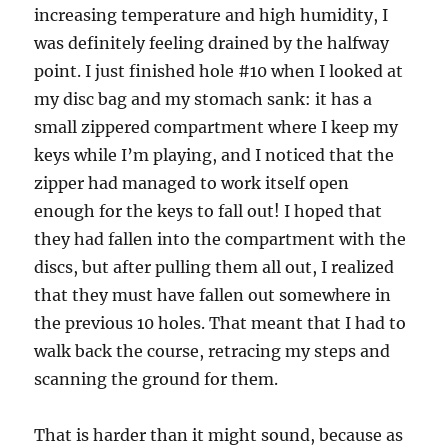
increasing temperature and high humidity, I
was definitely feeling drained by the halfway
point. I just finished hole #10 when I looked at
my disc bag and my stomach sank: it has a
small zippered compartment where I keep my
keys while I’m playing, and I noticed that the
zipper had managed to work itself open
enough for the keys to fall out! I hoped that
they had fallen into the compartment with the
discs, but after pulling them all out, I realized
that they must have fallen out somewhere in
the previous 10 holes. That meant that I had to
walk back the course, retracing my steps and
scanning the ground for them.
That is harder than it might sound, because as