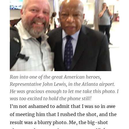
Ran into one of the great American heroes,
Representative John Lewis, in the Atlanta airport.
He was gracious enough to let me take this photo. I
was too excited to hold the phone still!
I’m not ashamed to admit that I was so in awe
of meeting him that I rushed the shot, and the
result was a blurry photo. Me, the big-shot