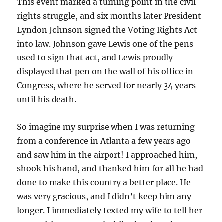
This event marked a turning point in the civil
rights struggle, and six months later President
Lyndon Johnson signed the Voting Rights Act
into law. Johnson gave Lewis one of the pens
used to sign that act, and Lewis proudly
displayed that pen on the wall of his office in
Congress, where he served for nearly 34 years
until his death.
So imagine my surprise when I was returning
from a conference in Atlanta a few years ago
and saw him in the airport! I approached him,
shook his hand, and thanked him for all he had
done to make this country a better place. He
was very gracious, and I didn’t keep him any
longer. I immediately texted my wife to tell her