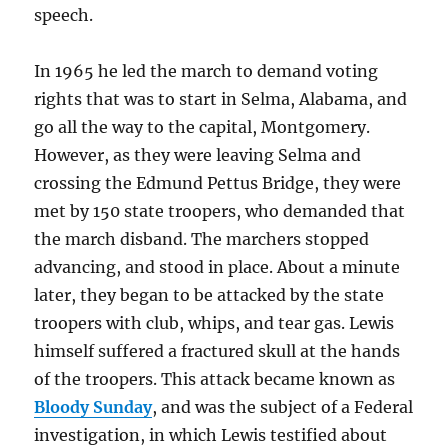
speech.
In 1965 he led the march to demand voting
rights that was to start in Selma, Alabama, and
go all the way to the capital, Montgomery.
However, as they were leaving Selma and
crossing the Edmund Pettus Bridge, they were
met by 150 state troopers, who demanded that
the march disband. The marchers stopped
advancing, and stood in place. About a minute
later, they began to be attacked by the state
troopers with club, whips, and tear gas. Lewis
himself suffered a fractured skull at the hands
of the troopers. This attack became known as
Bloody Sunday
, and was the subject of a Federal
investigation, in which Lewis testified about