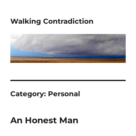
Walking Contradiction
Category:
Personal
An Honest Man