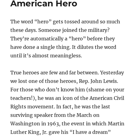
American Hero
The word “hero” gets tossed around so much
these days. Someone joined the military?
They’re automatically a “hero” before they
have done a single thing. It dilutes the word
until it’s almost meaningless.
True heroes are few and far between. Yesterday
we lost one of those heroes, Rep. John Lewis.
For those who don’t know him (shame on your
teachers!), he was an icon of the American Civil
Rights movement. In fact, he was the last
surviving speaker from the March on
Washington in 1963, the event in which Martin
Luther King, Jr. gave his “I have a dream”