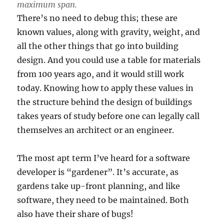
maximum span.
There’s no need to debug this; these are
known values, along with gravity, weight, and
all the other things that go into building
design. And you could use a table for materials
from 100 years ago, and it would still work
today. Knowing how to apply these values in
the structure behind the design of buildings
takes years of study before one can legally call
themselves an architect or an engineer.
The most apt term I’ve heard for a software
developer is “gardener”. It’s accurate, as
gardens take up-front planning, and like
software, they need to be maintained. Both
also have their share of bugs!