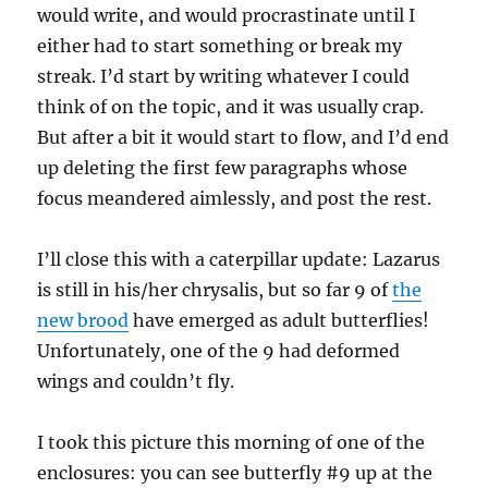
would write, and would procrastinate until I
either had to start something or break my
streak. I’d start by writing whatever I could
think of on the topic, and it was usually crap.
But after a bit it would start to flow, and I’d end
up deleting the first few paragraphs whose
focus meandered aimlessly, and post the rest.
I’ll close this with a caterpillar update: Lazarus
is still in his/her chrysalis, but so far 9 of
the
new brood
have emerged as adult butterflies!
Unfortunately, one of the 9 had deformed
wings and couldn’t fly.
I took this picture this morning of one of the
enclosures: you can see butterfly #9 up at the