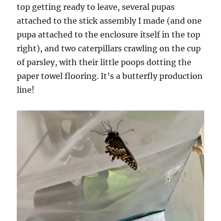
top getting ready to leave, several pupas
attached to the stick assembly I made (and one
pupa attached to the enclosure itself in the top
right), and two caterpillars crawling on the cup
of parsley, with their little poops dotting the
paper towel flooring. It’s a butterfly production
line!