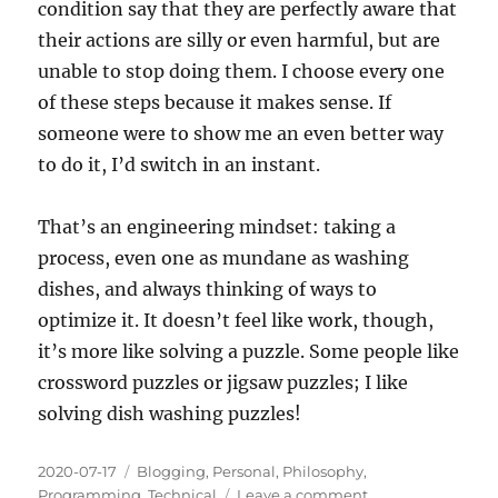
condition say that they are perfectly aware that
their actions are silly or even harmful, but are
unable to stop doing them. I choose every one
of these steps because it makes sense. If
someone were to show me an even better way
to do it, I’d switch in an instant.
That’s an engineering mindset: taking a
process, even one as mundane as washing
dishes, and always thinking of ways to
optimize it. It doesn’t feel like work, though,
it’s more like solving a puzzle. Some people like
crossword puzzles or jigsaw puzzles; I like
solving dish washing puzzles!
Posted
Categories
2020-07-17
Blogging
,
Personal
,
Philosophy
,
on
on
Programming
,
Technical
Leave a comment