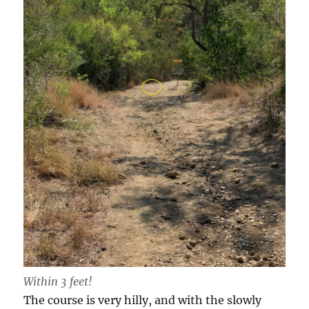
Within 3 feet!
The course is very hilly, and with the slowly