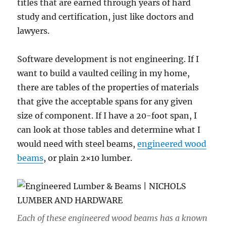
titles that are earned through years of hard
study and certification, just like doctors and
lawyers.
Software development is not engineering. If I
want to build a vaulted ceiling in my home,
there are tables of the properties of materials
that give the acceptable spans for any given
size of component. If I have a 20-foot span, I
can look at those tables and determine what I
would need with steel beams,
engineered wood
beams
, or plain 2×10 lumber.
Each of these engineered wood beams has a known