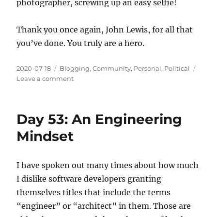
photographer, screwing up an easy selfie!
Thank you once again, John Lewis, for all that
you’ve done. You truly are a hero.
Posted
Categories
2020-07-18
Blogging
,
Community
,
Personal
,
Political
on
on
Leave a comment
Day
54:
Honoring
Day 53: An Engineering
an
American
Mindset
Hero
I have spoken out many times about how much
I dislike software developers granting
themselves titles that include the terms
“engineer” or “architect” in them. Those are