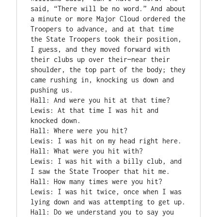
said, “There will be no word.” And about 
a minute or more Major Cloud ordered the 
Troopers to advance, and at that time 
the State Troopers took their position, 
I guess, and they moved forward with 
their clubs up over their—near their 
shoulder, the top part of the body; they 
came rushing in, knocking us down and 
pushing us.

Hall: And were you hit at that time?

Lewis: At that time I was hit and 
knocked down.

Hall: Where were you hit?

Lewis: I was hit on my head right here.

Hall: What were you hit with?

Lewis: I was hit with a billy club, and 
I saw the State Trooper that hit me.

Hall: How many times were you hit?

Lewis: I was hit twice, once when I was 
lying down and was attempting to get up.

Hall: Do we understand you to say you 