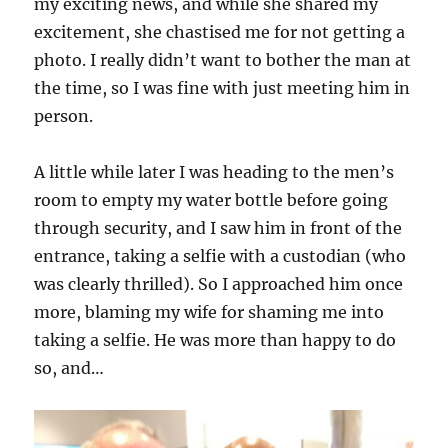
my exciting news, and while she shared my
excitement, she chastised me for not getting a
photo. I really didn’t want to bother the man at
the time, so I was fine with just meeting him in
person.
A little while later I was heading to the men’s
room to empty my water bottle before going
through security, and I saw him in front of the
entrance, taking a selfie with a custodian (who
was clearly thrilled). So I approached him once
more, blaming my wife for shaming me into
taking a selfie. He was more than happy to do
so, and…