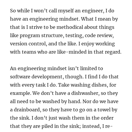
So while I won’t call myself an engineer, I do
have an engineering mindset. What I mean by
that is I strive to be methodical about things
like program structure, testing, code review,
version control, and the like. I enjoy working
with teams who are like-minded in that regard.
An engineering mindset isn’t limited to
software development, though. I find I do that
with every task I do. Take washing dishes, for
example. We don’t have a dishwasher, so they
all need to be washed by hand. Nor do we have
a drainboard, so they have to go on a towel by
the sink. I don’t just wash them in the order
that they are piled in the sink; instead, I re-