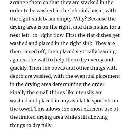
arrange them so that they are stacked in the
order to be washed in the left sink basin, with
the right sink basin empty. Why? Because the
drying area is on the right, and this makes for a
neat left-to-right flow. First the flat dishes get
washed and placed in the right sink. They are
then rinsed off, then placed vertically leaning
against the wall to help them dry evenly and
quickly. Then the bowls and other things with
depth are washed, with the eventual placement
in the drying area determining the order.
Finally the small things like utensils are
washed and placed in any available spot left on
the towel. This allows the most efficient use of
the limited drying area while still allowing
things to dry fully.