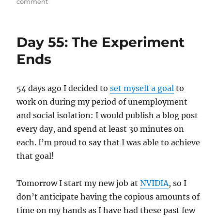
on
on
comment
An
Honest
Man
Day 55: The Experiment
Ends
54 days ago I decided to
set myself a goal
to
work on during my period of unemployment
and social isolation: I would publish a blog post
every day, and spend at least 30 minutes on
each. I’m proud to say that I was able to achieve
that goal!
Tomorrow I start my new job at
NVIDIA
, so I
don’t anticipate having the copious amounts of
time on my hands as I have had these past few