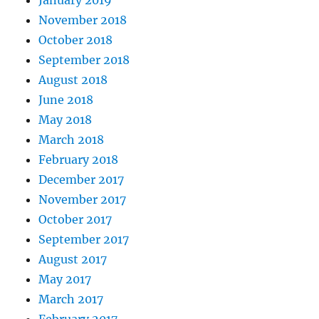
January 2019
November 2018
October 2018
September 2018
August 2018
June 2018
May 2018
March 2018
February 2018
December 2017
November 2017
October 2017
September 2017
August 2017
May 2017
March 2017