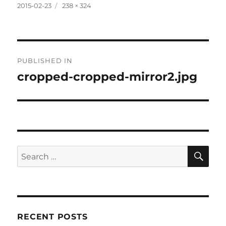
Posted
Full
2015-02-23
238 × 324
on
size
Post
PUBLISHED IN
navigation
cropped-cropped-mirror2.jpg
SE
Search
for:
RECENT POSTS