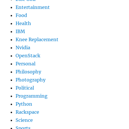
Entertainment
Food
Health
IBM
Knee Replacement
Nvidia
OpenStack
Personal
Philosophy
Photography
Political
Programming
Python
Rackspace
Science
Sports