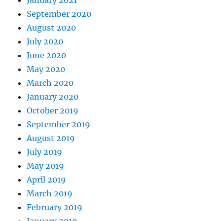
January 2021
September 2020
August 2020
July 2020
June 2020
May 2020
March 2020
January 2020
October 2019
September 2019
August 2019
July 2019
May 2019
April 2019
March 2019
February 2019