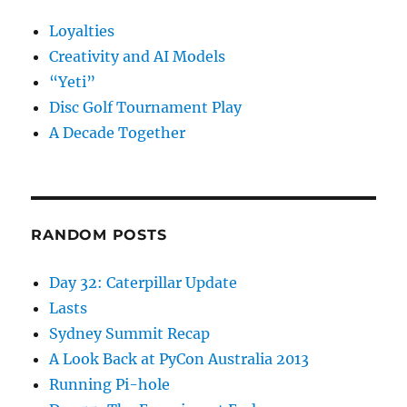
Loyalties
Creativity and AI Models
“Yeti”
Disc Golf Tournament Play
A Decade Together
RANDOM POSTS
Day 32: Caterpillar Update
Lasts
Sydney Summit Recap
A Look Back at PyCon Australia 2013
Running Pi-hole