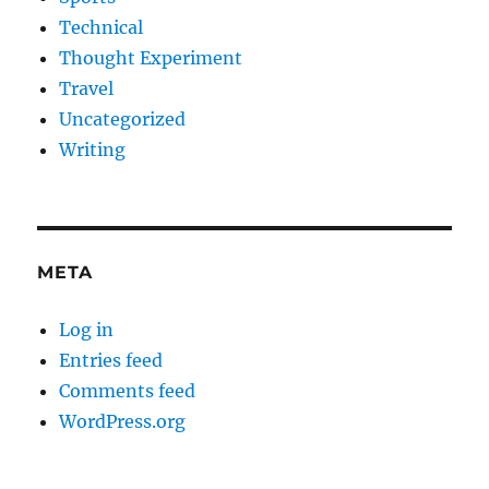
Technical
Thought Experiment
Travel
Uncategorized
Writing
META
Log in
Entries feed
Comments feed
WordPress.org