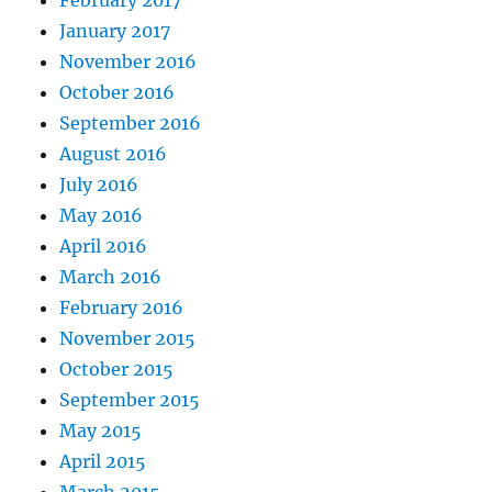
February 2017
January 2017
November 2016
October 2016
September 2016
August 2016
July 2016
May 2016
April 2016
March 2016
February 2016
November 2015
October 2015
September 2015
May 2015
April 2015