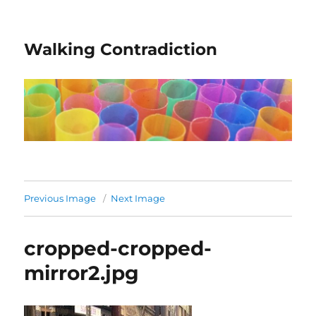
Walking Contradiction
Previous Image
Next Image
cropped-cropped-
mirror2.jpg