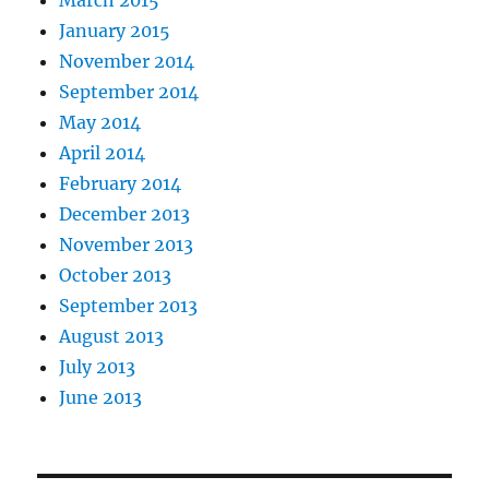
March 2015
January 2015
November 2014
September 2014
May 2014
April 2014
February 2014
December 2013
November 2013
October 2013
September 2013
August 2013
July 2013
June 2013