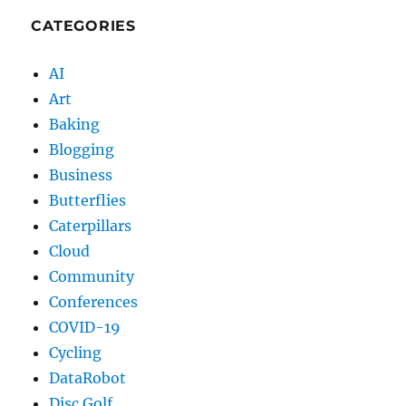
CATEGORIES
AI
Art
Baking
Blogging
Business
Butterflies
Caterpillars
Cloud
Community
Conferences
COVID-19
Cycling
DataRobot
Disc Golf