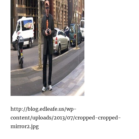
http://blog.edleafe.us/wp-
content/uploads/2013/07/cropped-cropped-
mirror2.jpg