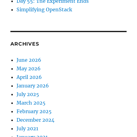
Day 55: The Experiment Ends
Simplifying OpenStack
ARCHIVES
June 2026
May 2026
April 2026
January 2026
July 2025
March 2025
February 2025
December 2024
July 2021