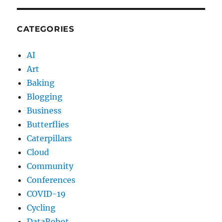
CATEGORIES
AI
Art
Baking
Blogging
Business
Butterflies
Caterpillars
Cloud
Community
Conferences
COVID-19
Cycling
DataRobot