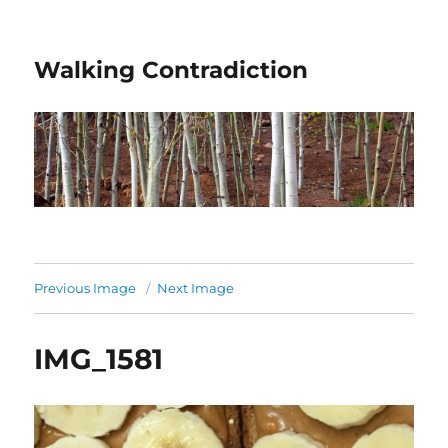
Walking Contradiction
Previous Image
Next Image
IMG_1581