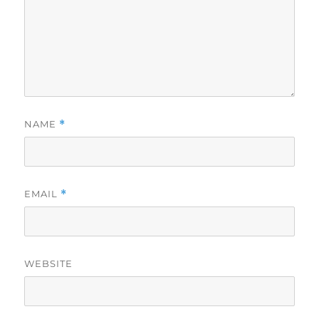
NAME
*
EMAIL
*
WEBSITE