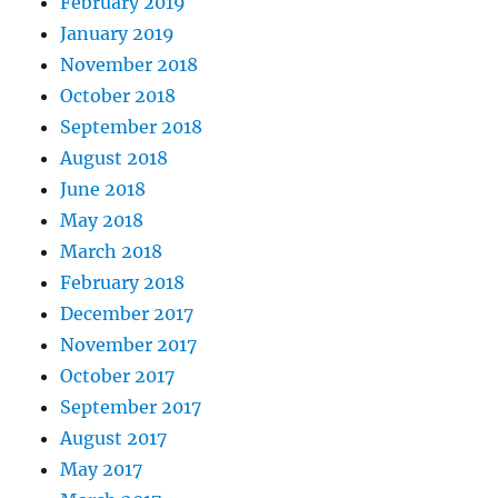
February 2019
January 2019
November 2018
October 2018
September 2018
August 2018
June 2018
May 2018
March 2018
February 2018
December 2017
November 2017
October 2017
September 2017
August 2017
May 2017