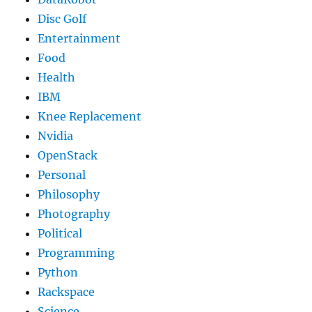
Disc Golf
Entertainment
Food
Health
IBM
Knee Replacement
Nvidia
OpenStack
Personal
Philosophy
Photography
Political
Programming
Python
Rackspace
Science