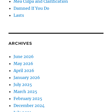
Mea Culpa and Clarification
Damned If You Do
Lasts
ARCHIVES
June 2026
May 2026
April 2026
January 2026
July 2025
March 2025
February 2025
December 2024