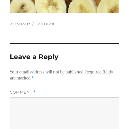
Posted
Full
2017-02-07
1200 × 280
on
size
Leave a Reply
Your email address will not be published.
Required fields
are marked
*
COMMENT
*