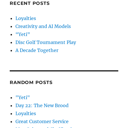
RECENT POSTS
Loyalties
Creativity and AI Models
“Yeti”
Disc Golf Tournament Play
A Decade Together
RANDOM POSTS
"Yeti"
Day 22: The New Brood
Loyalties
Great Customer Service