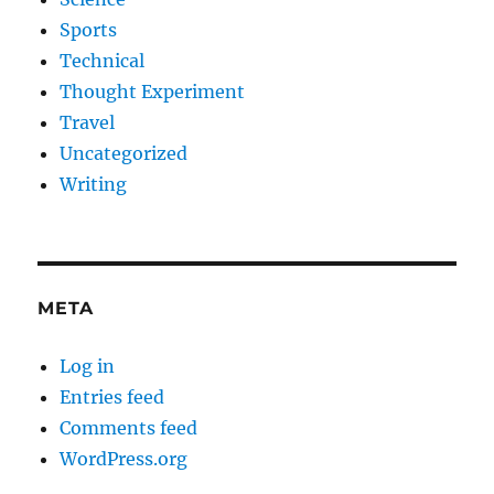
Sports
Technical
Thought Experiment
Travel
Uncategorized
Writing
META
Log in
Entries feed
Comments feed
WordPress.org