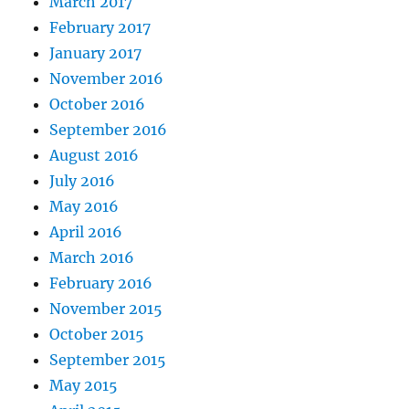
March 2017
February 2017
January 2017
November 2016
October 2016
September 2016
August 2016
July 2016
May 2016
April 2016
March 2016
February 2016
November 2015
October 2015
September 2015
May 2015