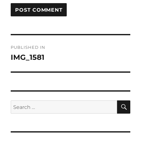
Post
PUBLISHED IN
navigation
IMG_1581
SE
Search
for: