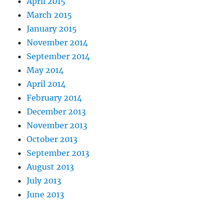
April 2015
March 2015
January 2015
November 2014
September 2014
May 2014
April 2014
February 2014
December 2013
November 2013
October 2013
September 2013
August 2013
July 2013
June 2013