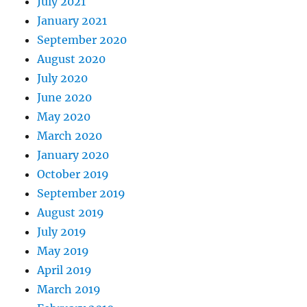
July 2021
January 2021
September 2020
August 2020
July 2020
June 2020
May 2020
March 2020
January 2020
October 2019
September 2019
August 2019
July 2019
May 2019
April 2019
March 2019